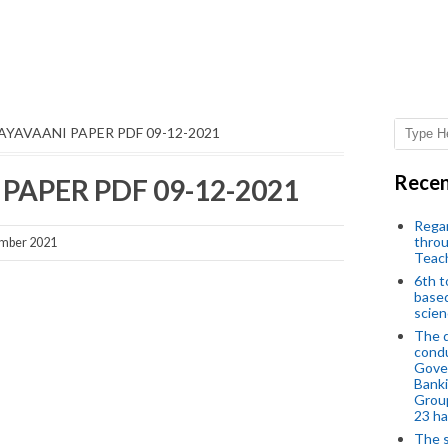
JAYAVAANI PAPER PDF 09-12-2021
Recen
 PAPER PDF 09-12-2021
Regar
throu
mber 2021
Teac
6th t
based
scien
The d
condu
Gover
Banki
Group
23 h
The s