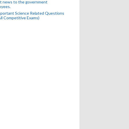
t news to the government
oyees.
portant Science Related Questions
All Competitive Exams)