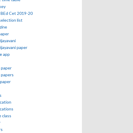
key
 BEd Cet 2019-20
selection list
zine
paper
vijayavani
vijayavani paper
e app
 paper
 papers
paper
s
ication
ications
e class
r
rs