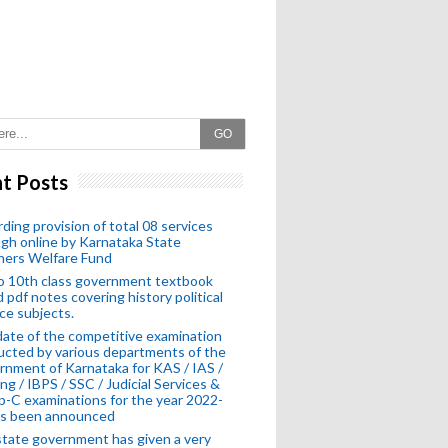
GO
t Posts
ding provision of total 08 services
gh online by Karnataka State
hers Welfare Fund
o 10th class government textbook
 pdf notes covering history political
ce subjects.
ate of the competitive examination
cted by various departments of the
nment of Karnataka for KAS / IAS /
ng / IBPS / SSC / Judicial Services &
-C examinations for the year 2022-
as been announced
tate government has given a very