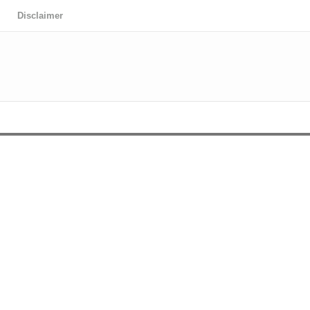
Disclaimer