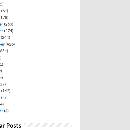
5)
y
(64)
(178)
er
(269)
er
(274)
(344)
ber
(426)
684)
)
1)
)
5)
37)
y
(162)
y
(2)
(4)
er
(4)
ar Posts