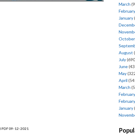
March
(9
Februar
January
Decemb
Novemb
October
Septem
August
(
July
(690
June
(43
May
(322
April
(54
March
(5
Februar
Februar
January
Novemb
R PDF 09-12-2021
Popul