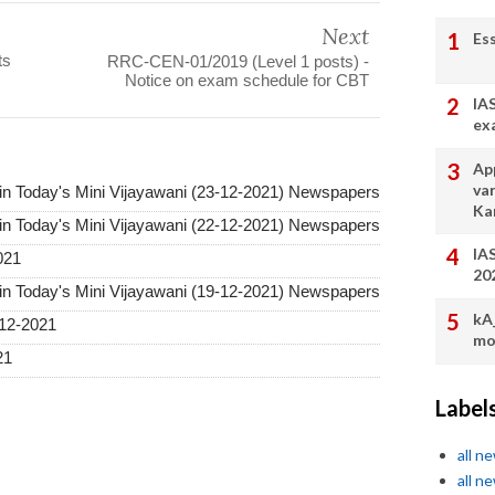
Next
Es
ts
RRC-CEN-01/2019 (Level 1 posts) -
Notice on exam schedule for CBT
IA
ex
App
va
in Today's Mini Vijayawani (23-12-2021) Newspapers
Ka
in Today's Mini Vijayawani (22-12-2021) Newspapers
IA
021
20
in Today's Mini Vijayawani (19-12-2021) Newspapers
kA
12-2021
mo
21
Label
all n
all n