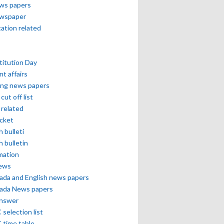
ews papers
ewspaper
cation related
itution Day
nt affairs
ing news papers
cut off list
related
icket
h bulleti
h bulletin
mation
news
ada and English news papers
ada News papers
answer
selection list
 time table