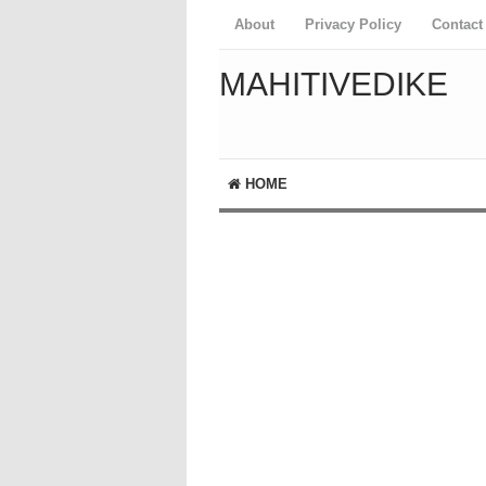
About
Privacy Policy
Contact
MAHITIVEDIKE
HOME