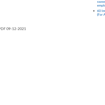
swee
empl
60 Im
(For 
PDF 09-12-2021