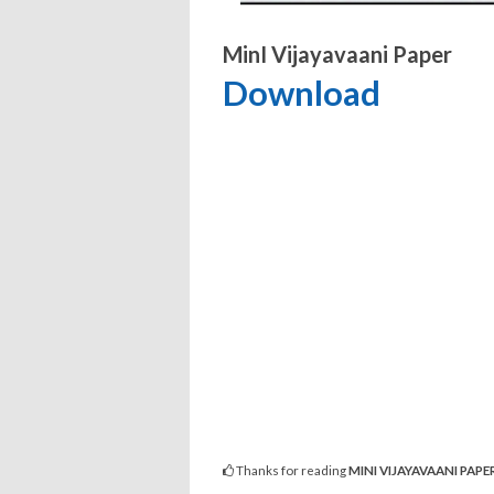
MinI Vijayavaani Paper
Download
Thanks for reading
MINI VIJAYAVAANI PAPE