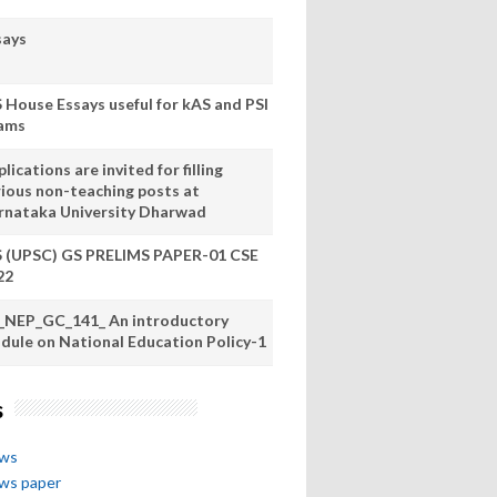
says
S House Essays useful for kAS and PSI
ams
lications are invited for filling
rious non-teaching posts at
rnataka University Dharwad
S (UPSC) GS PRELIMS PAPER-01 CSE
22
_NEP_GC_141_ An introductory
dule on National Education Policy-1
s
ews
ews paper