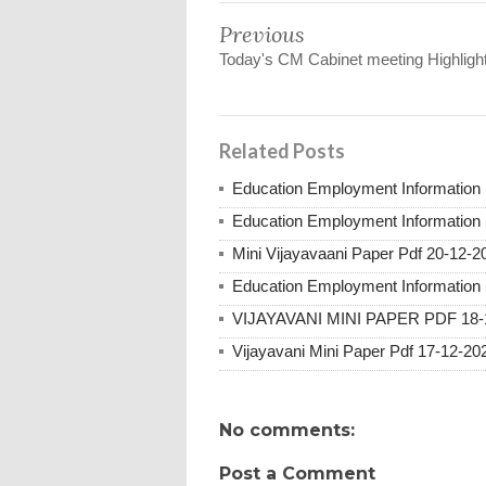
Previous
Today's CM Cabinet meeting Highligh
Related Posts
Education Employment Information 
Education Employment Information 
Mini Vijayavaani Paper Pdf 20-12-2
Education Employment Information 
VIJAYAVANI MINI PAPER PDF 18-
Vijayavani Mini Paper Pdf 17-12-20
No comments:
Post a Comment