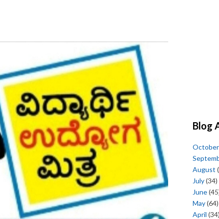
Blog 
October
Septem
August
(
July
(34)
June
(45
May
(64)
April
(34