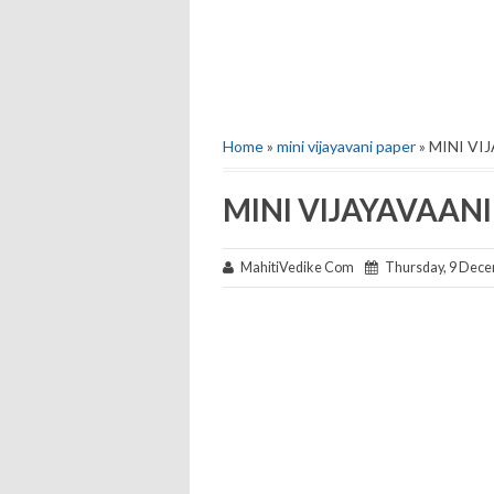
Home
»
mini vijayavani paper
» MINI VI
MINI VIJAYAVAANI
MahitiVedike Com
Thursday, 9 Dece