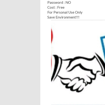
Password : NO
Cost : Free
For Personal Use Only
Save Environment!!!