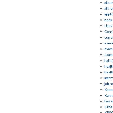
all n
all n
appli
book
class
Const
curre
even
exam 
exam 
hall t
healt
healt
infor
job 
Kann
Kann
key 
KPSC 
KPSC