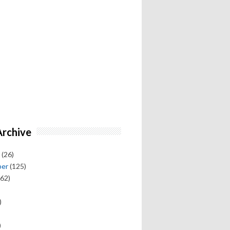
Archive
(26)
ber
(125)
62)
)
)