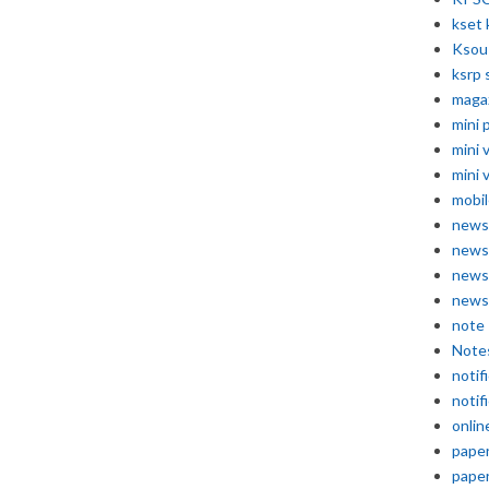
kset 
Ksou
ksrp 
maga
mini 
mini 
mini 
mobil
news
news
news
news
note
Note
notif
notif
onlin
pape
pape