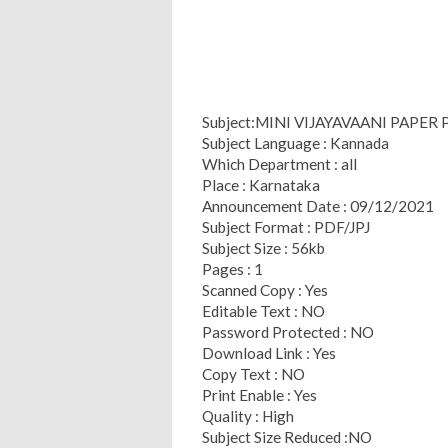
Subject:MINI VIJAYAVAANI PAPER 
Subject Language : Kannada
Which Department : all
Place : Karnataka
Announcement Date : 09/12/2021
Subject Format : PDF/JPJ
Subject Size : 56kb
Pages : 1
Scanned Copy : Yes
Editable Text : NO
Password Protected : NO
Download Link : Yes
Copy Text : NO
Print Enable : Yes
Quality : High
Subject Size Reduced :NO