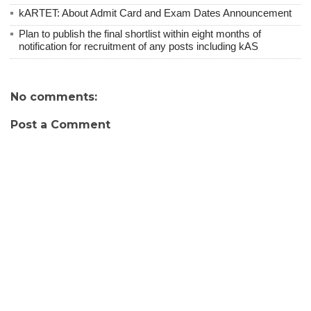
kARTET: About Admit Card and Exam Dates Announcement
Plan to publish the final shortlist within eight months of
notification for recruitment of any posts including kAS
No comments:
Post a Comment