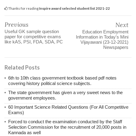
Thanks for reading
Inspire award selected student list 2021-22
Previous
Next
Useful GK sample question
Education Employment
paper for competitive exams
Information in Today's Mini
like kAS, PSI, FDA, SDA, PC
Vijayawani (23-12-2021)
Newspapers
Related Posts
6th to 10th class government textbook based pdf notes
covering history political science subjects.
The state government has given a very sweet news to the
government employees.
60 Important Science Related Questions (For All Competitive
Exams)
Forced to conduct the examination conducted by the Staff
Selection Commission for the recruitment of 20,000 posts in
Kannada as well