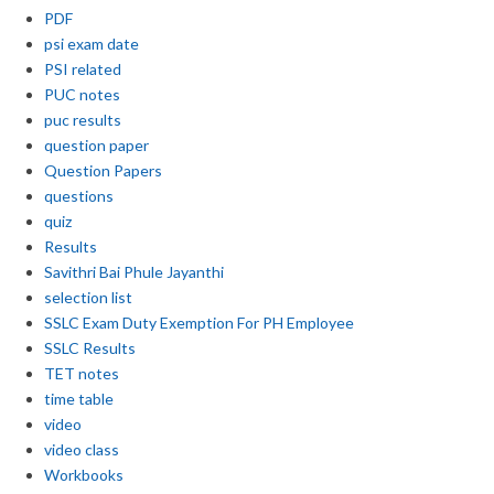
PDF
psi exam date
PSI related
PUC notes
puc results
question paper
Question Papers
questions
quiz
Results
Savithri Bai Phule Jayanthi
selection list
SSLC Exam Duty Exemption For PH Employee
SSLC Results
TET notes
time table
video
video class
Workbooks