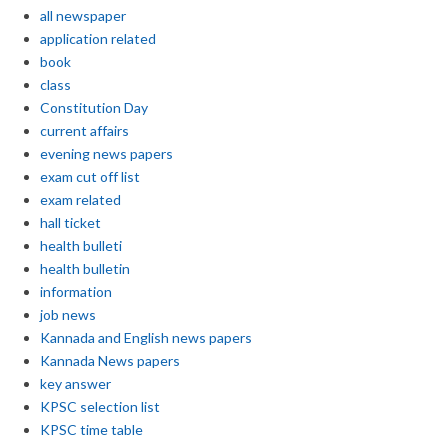
all newspaper
application related
book
class
Constitution Day
current affairs
evening news papers
exam cut off list
exam related
hall ticket
health bulleti
health bulletin
information
job news
Kannada and English news papers
Kannada News papers
key answer
KPSC selection list
KPSC time table