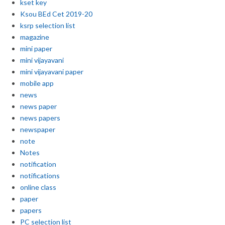
kset key
Ksou BEd Cet 2019-20
ksrp selection list
magazine
mini paper
mini vijayavani
mini vijayavani paper
mobile app
news
news paper
news papers
newspaper
note
Notes
notification
notifications
online class
paper
papers
PC selection list