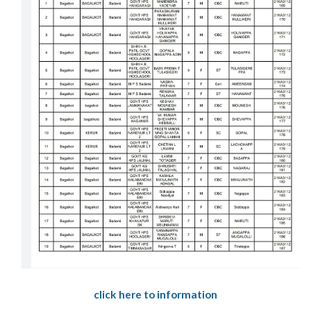
click here to information