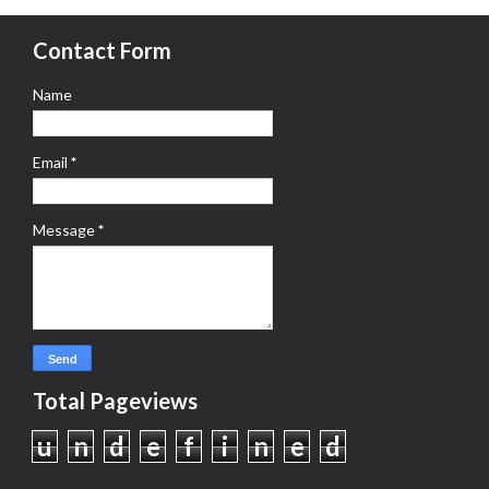
Contact Form
Name
Email
*
Message
*
Total Pageviews
u
n
d
e
f
i
n
e
d