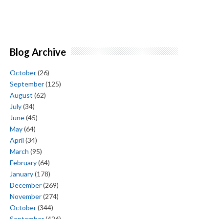
Blog Archive
October
(26)
September
(125)
August
(62)
July
(34)
June
(45)
May
(64)
April
(34)
March
(95)
February
(64)
January
(178)
December
(269)
November
(274)
October
(344)
September
(426)