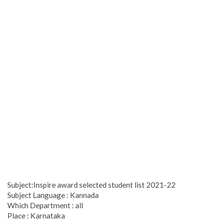
Subject:Inspire award selected student list 2021-22
Subject Language : Kannada
Which Department : all
Place : Karnataka