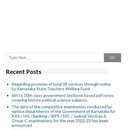
GO
Recent Posts
Regarding provision of total 08 services through online
by Karnataka State Teachers Welfare Fund
6th to 10th class government textbook based pdf notes
covering history political science subjects.
The date of the competitive examination conducted by
various departments of the Government of Karnataka for
KAS / IAS / Banking / IBPS / SSC / Judicial Services &
Group-C examinations for the year 2022-23 has been
announced