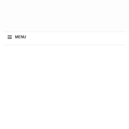
≡
MENU