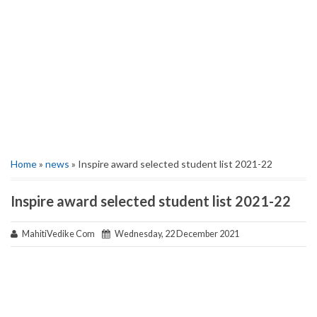
Home
»
news
» Inspire award selected student list 2021-22
Inspire award selected student list 2021-22
MahitiVedike Com
Wednesday, 22 December 2021