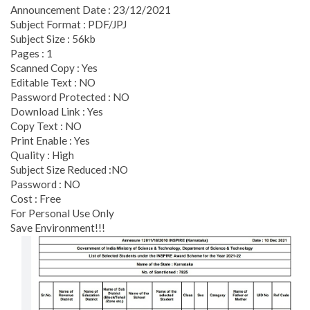
Announcement Date : 23/12/2021
Subject Format : PDF/JPJ
Subject Size : 56kb
Pages : 1
Scanned Copy : Yes
Editable Text : NO
Password Protected : NO
Download Link : Yes
Copy Text : NO
Print Enable : Yes
Quality : High
Subject Size Reduced :NO
Password : NO
Cost : Free
For Personal Use Only
Save Environment!!!