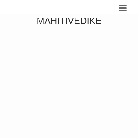
MAHITIVEDIKE