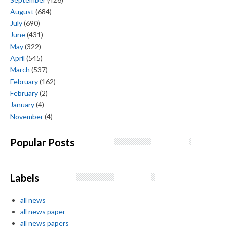
August
(684)
July
(690)
June
(431)
May
(322)
April
(545)
March
(537)
February
(162)
February
(2)
January
(4)
November
(4)
Popular Posts
Labels
all news
all news paper
all news papers