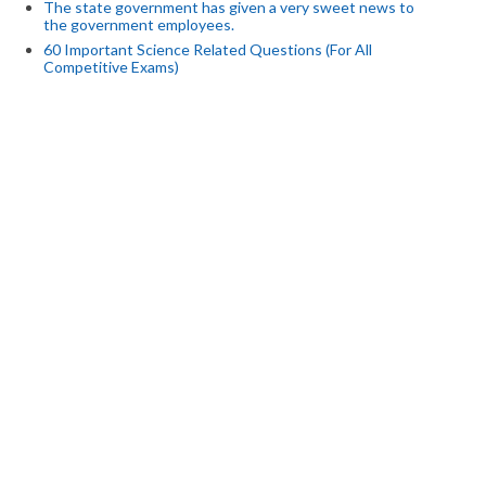
The state government has given a very sweet news to
the government employees.
60 Important Science Related Questions (For All
Competitive Exams)