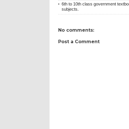
6th to 10th class government textboo
subjects.
No comments:
Post a Comment