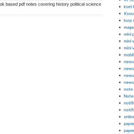
k based pdf notes covering history political science
kset 
Ksou
ksrp 
maga
mini 
mini 
mini 
mobil
news
news
news
news
note
Note
notif
notif
onlin
pape
pape