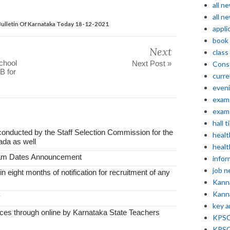
all n
all n
ulletin Of Karnataka Today 18-12-2021
appli
book
Next
class
school
Next Post »
Const
B for
curre
even
exam 
exam 
hall t
conducted by the Staff Selection Commission for the
healt
ada as well
healt
xam Dates Announcement
infor
job 
thin eight months of notification for recruitment of any
Kann
Kann
y
key 
vices through online by Karnataka State Teachers
KPSC 
KPSC