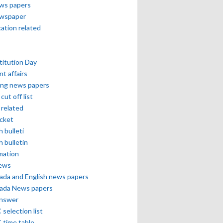
ews papers
ewspaper
cation related
itution Day
nt affairs
ing news papers
cut off list
related
icket
h bulleti
h bulletin
mation
news
ada and English news papers
ada News papers
answer
selection list
 time table