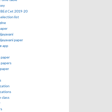
key
 BEd Cet 2019-20
selection list
zine
paper
vijayavani
vijayavani paper
e app
 paper
 papers
paper
s
ication
ications
e class
r
rs