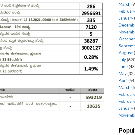
March
(9
Februar
January
Decemb
Novemb
October
Septem
August
(
July
(690
June
(43
May
(322
April
(54
March
(5
Februar
Februar
January
Novemb
Popul