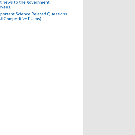
t news to the government
oyees.
portant Science Related Questions
All Competitive Exams)