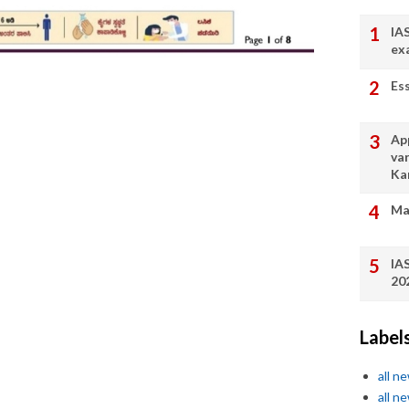
IA
ex
Es
App
va
Ka
Ma
IA
20
Label
all n
all n