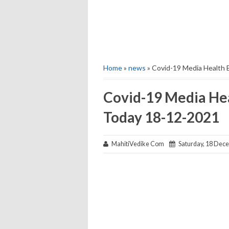
Home
»
news
» Covid-19 Media Health 
Covid-19 Media Hea
Today 18-12-2021
MahitiVedike Com
Saturday, 18 Dec