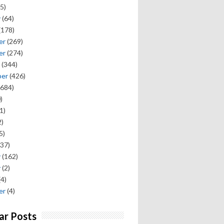
5)
y
(64)
(178)
er
(269)
er
(274)
(344)
ber
(426)
684)
)
1)
)
5)
37)
y
(162)
y
(2)
(4)
er
(4)
ar Posts