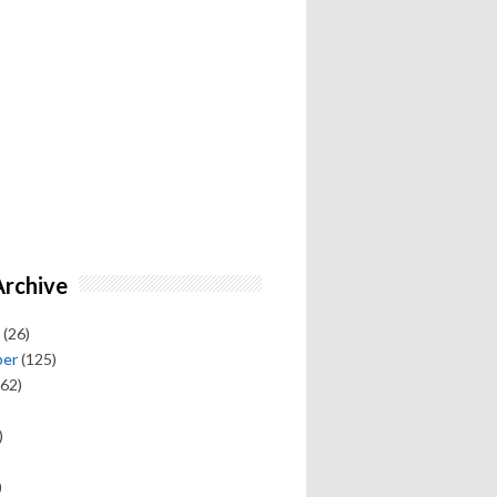
Archive
(26)
ber
(125)
62)
)
)