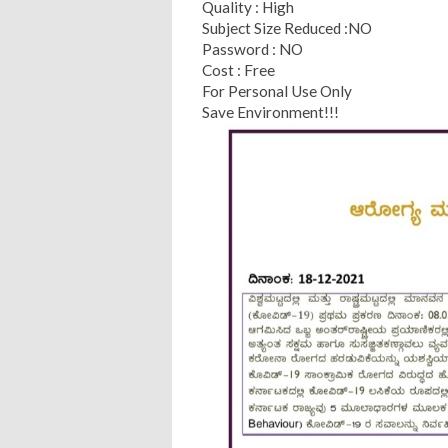
Quality : High
Subject Size Reduced :NO
Password : NO
Cost : Free
For Personal Use Only
Save Environment!!!