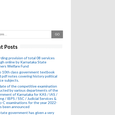
GO
t Posts
ding provision of total 08 services
gh online by Karnataka State
hers Welfare Fund
o 10th class government textbook
 pdf notes covering history political
ce subjects.
ate of the competitive examination
cted by various departments of the
nment of Karnataka for KAS / IAS /
ng / IBPS / SSC / Judicial Services &
-C examinations for the year 2022-
as been announced
tate government has given a very