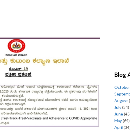
Blog 
October
Septem
August
(
July
(34)
June
(45
May
(64)
April
(34