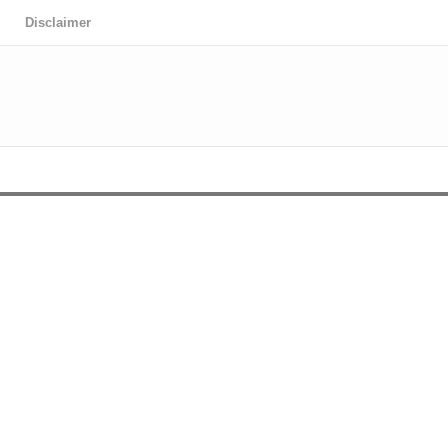
Disclaimer