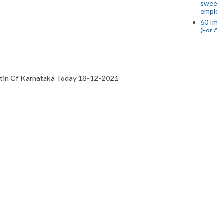
swee
empl
60 Im
(For 
etin Of Karnataka Today 18-12-2021