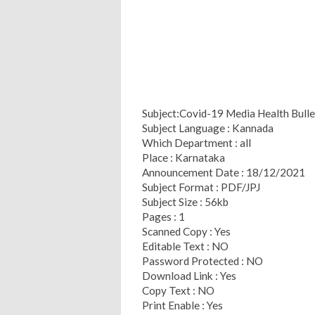
Subject:Covid-19 Media Health Bull
Subject Language : Kannada
Which Department : all
Place : Karnataka
Announcement Date : 18/12/2021
Subject Format : PDF/JPJ
Subject Size : 56kb
Pages : 1
Scanned Copy : Yes
Editable Text : NO
Password Protected : NO
Download Link : Yes
Copy Text : NO
Print Enable : Yes