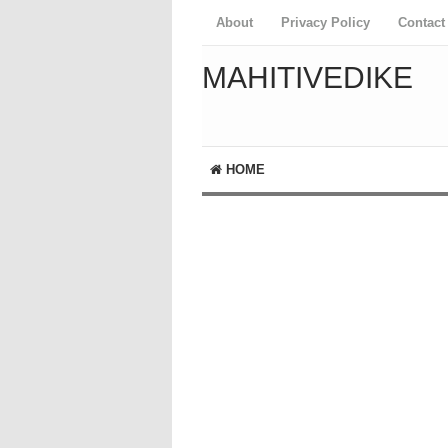
About
Privacy Policy
Contact
MAHITIVEDIKE
HOME