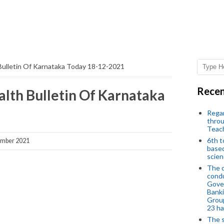
Bulletin Of Karnataka Today 18-12-2021
Recen
lth Bulletin Of Karnataka
Regar
throu
Teac
6th t
ember 2021
based
scien
The d
condu
Gover
Banki
Group
23 h
The s