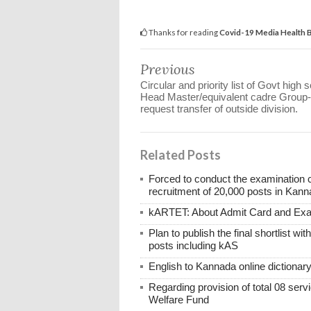
Thanks for reading
Covid-19 Media Health B
Previous
Circular and priority list of Govt high 
Head Master/equivalent cadre Group-
request transfer of outside division.
Related Posts
Forced to conduct the examination 
recruitment of 20,000 posts in Kann
kARTET: About Admit Card and E
Plan to publish the final shortlist wi
posts including kAS
English to Kannada online dictionar
Regarding provision of total 08 ser
Welfare Fund