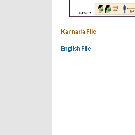
Kannada File
English File