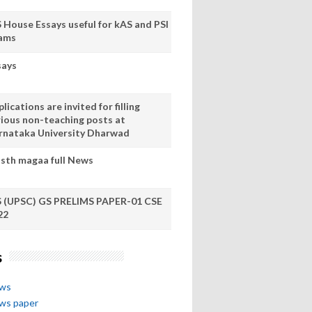
S House Essays useful for kAS and PSI
ams
says
lications are invited for filling
rious non-teaching posts at
rnataka University Dharwad
sth magaa full News
S (UPSC) GS PRELIMS PAPER-01 CSE
22
s
ews
ews paper