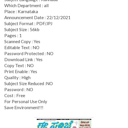
Which Department : all
Place : Karnataka
Announcement Date : 22/12/2021
Subject Format : PDF/JPJ
Subject Size : 56kb
Pages : 1
Scanned Copy : Yes
Editable Text : NO
Password Protected : NO
Download Link : Yes
Copy Text : NO
Print Enable : Yes
Quality : High
Subject Size Reduced :NO
Password : NO
Cost : Free
For Personal Use Only
Save Environment!!!