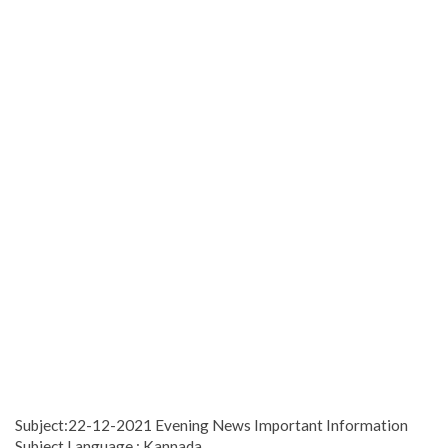
Subject:22-12-2021 Evening News Important Information
Subject Language : Kannada