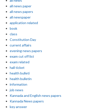
all news
all news paper
all news papers
all newspaper
application related
book
class
Constitution Day
current affairs
evening news papers
exam cut off list
exam related
hall ticket
health bulleti
health bulletin
information
job news
Kannada and English news papers
Kannada News papers
key answer