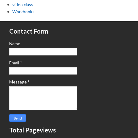
video class
Workbooks
Contact Form
Name
Email
*
Message
*
Total Pageviews