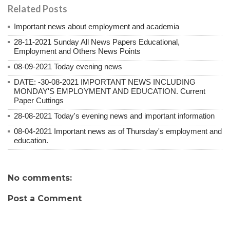
Related Posts
Important news about employment and academia
28-11-2021 Sunday All News Papers Educational,
Employment and Others News Points
08-09-2021 Today evening news
DATE: -30-08-2021 IMPORTANT NEWS INCLUDING
MONDAY'S EMPLOYMENT AND EDUCATION. Current
Paper Cuttings
28-08-2021 Today's evening news and important information
08-04-2021 Important news as of Thursday's employment and
education.
No comments:
Post a Comment