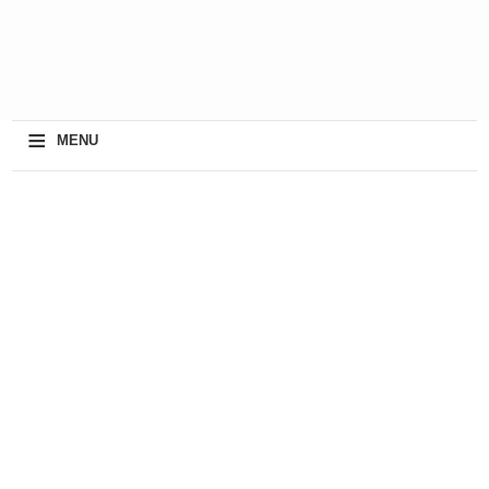
≡
MENU