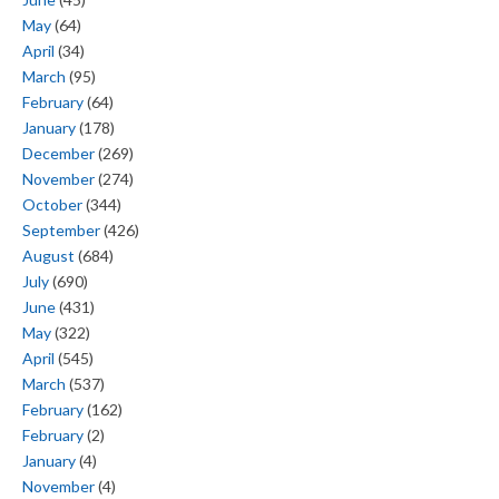
May
(64)
April
(34)
March
(95)
February
(64)
January
(178)
December
(269)
November
(274)
October
(344)
September
(426)
August
(684)
July
(690)
June
(431)
May
(322)
April
(545)
March
(537)
February
(162)
February
(2)
January
(4)
November
(4)