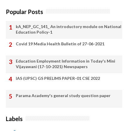
Popular Posts
kA_NEP_GC_141_ An introductory module on National
Education Policy-1
Covid 19 Media Health Bulletin of 27-06-2021
Education Employment Information in Today's Mini
Vijayawani (17-10-2021) Newspapers
IAS (UPSC) GS PRELIMS PAPER-01 CSE 2022
Parama Academy's general study question paper
Labels