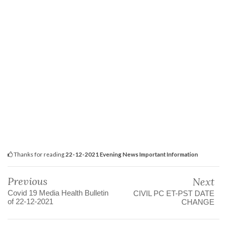
Thanks for reading
22-12-2021 Evening News Important Information
Previous
Next
Covid 19 Media Health Bulletin
CIVIL PC ET-PST DATE
of 22-12-2021
CHANGE