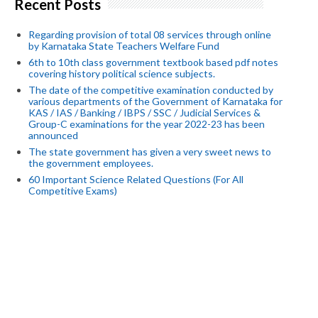
Recent Posts
Regarding provision of total 08 services through online
by Karnataka State Teachers Welfare Fund
6th to 10th class government textbook based pdf notes
covering history political science subjects.
The date of the competitive examination conducted by
various departments of the Government of Karnataka for
KAS / IAS / Banking / IBPS / SSC / Judicial Services &
Group-C examinations for the year 2022-23 has been
announced
The state government has given a very sweet news to
the government employees.
60 Important Science Related Questions (For All
Competitive Exams)