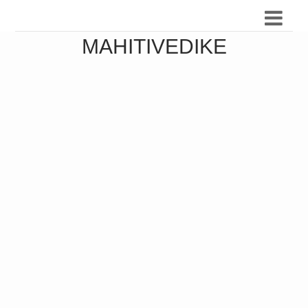
MAHITIVEDIKE