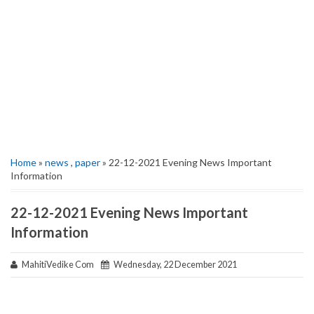
Home
»
news
,
paper
» 22-12-2021 Evening News Important
Information
22-12-2021 Evening News Important
Information
MahitiVedike Com
Wednesday, 22 December 2021