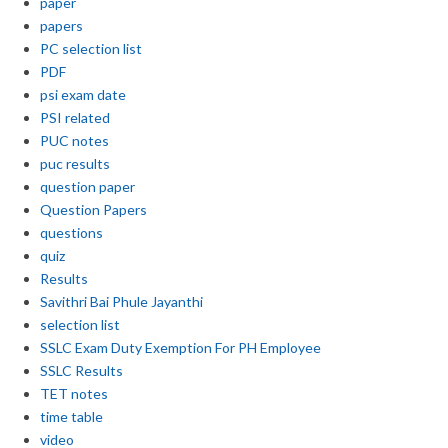
paper
papers
PC selection list
PDF
psi exam date
PSI related
PUC notes
puc results
question paper
Question Papers
questions
quiz
Results
Savithri Bai Phule Jayanthi
selection list
SSLC Exam Duty Exemption For PH Employee
SSLC Results
TET notes
time table
video