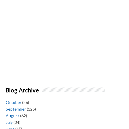
Blog Archive
October
(26)
September
(125)
August
(62)
July
(34)
June
(45)