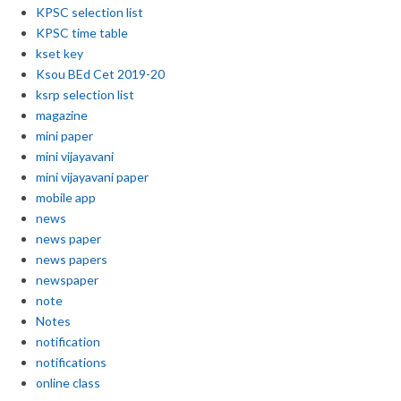
KPSC selection list
KPSC time table
kset key
Ksou BEd Cet 2019-20
ksrp selection list
magazine
mini paper
mini vijayavani
mini vijayavani paper
mobile app
news
news paper
news papers
newspaper
note
Notes
notification
notifications
online class