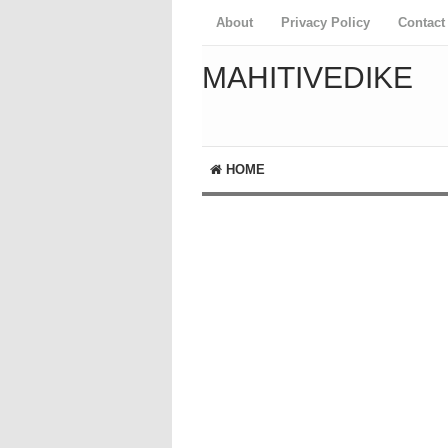
About
Privacy Policy
Contact
MAHITIVEDIKE
HOME