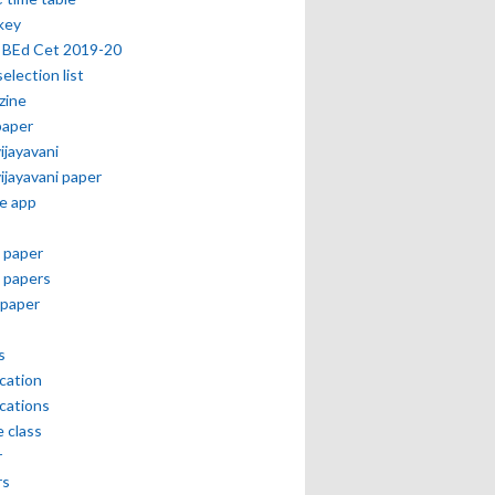
key
 BEd Cet 2019-20
selection list
zine
paper
vijayavani
vijayavani paper
e app
 paper
 papers
paper
s
ication
ications
e class
r
rs