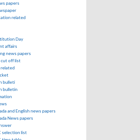
ews papers
ewspaper
cation related
itution Day
nt affairs
ing news papers
cut off list
related
icket
h bulleti
h bulletin
mation
news
ada and English news papers
ada News papers
answer
selection list
 time table