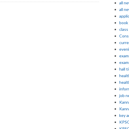
all n
all n
appli
book
class
Const
curre
even
exam 
exam 
hall t
healt
healt
infor
job 
Kann
Kann
key 
KPSC 
KPSC