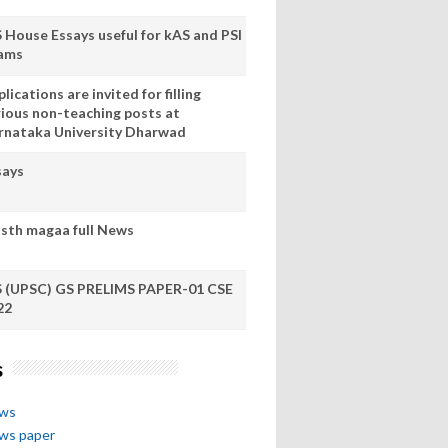
S House Essays useful for kAS and PSI
ams
lications are invited for filling
rious non-teaching posts at
rnataka University Dharwad
says
sth magaa full News
S (UPSC) GS PRELIMS PAPER-01 CSE
22
s
ews
ews paper