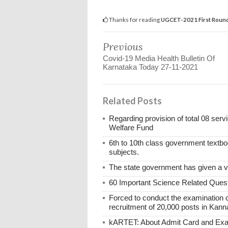
Thanks for reading
UGCET-2021 First Round 
Previous
Covid-19 Media Health Bulletin Of
Karnataka Today 27-11-2021
Related Posts
Regarding provision of total 08 ser
Welfare Fund
6th to 10th class government textboo
subjects.
The state government has given a 
60 Important Science Related Quest
Forced to conduct the examination 
recruitment of 20,000 posts in Kann
kARTET: About Admit Card and E