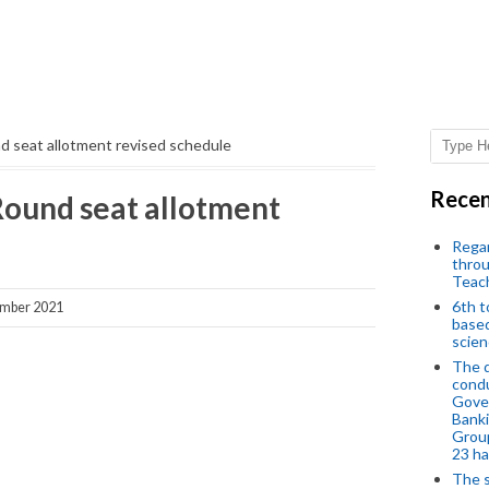
 seat allotment revised schedule
Recen
ound seat allotment
Regar
throu
Teac
6th t
ember 2021
based
scien
The d
condu
Gover
Banki
Group
23 h
The s