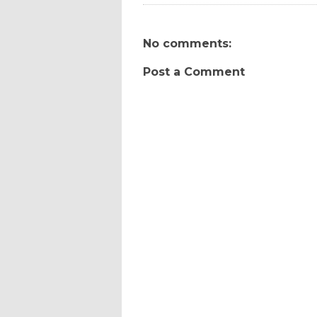
No comments:
Post a Comment