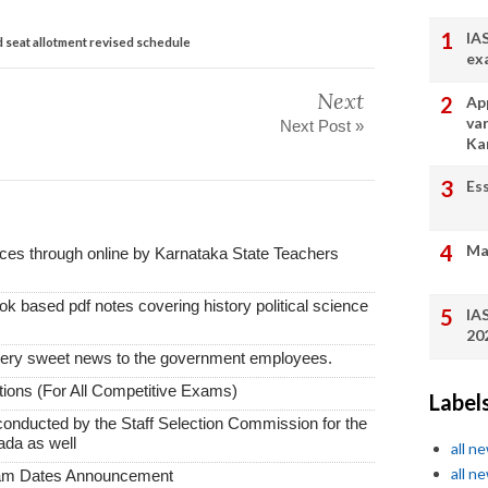
IA
seat allotment revised schedule
ex
Next
App
va
Next Post »
Ka
Es
Ma
vices through online by Karnataka State Teachers
k based pdf notes covering history political science
IA
20
very sweet news to the government employees.
ions (For All Competitive Exams)
Label
conducted by the Staff Selection Commission for the
ada as well
all n
all n
xam Dates Announcement