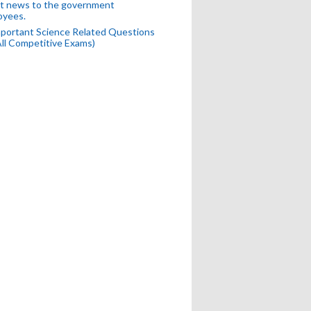
t news to the government
oyees.
portant Science Related Questions
All Competitive Exams)