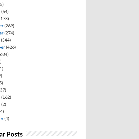
5)
y
(64)
(178)
er
(269)
er
(274)
(344)
ber
(426)
684)
)
1)
)
5)
37)
y
(162)
y
(2)
(4)
er
(4)
ar Posts