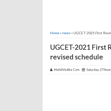
Home
»
news
» UGCET-2021 First Round
UGCET-2021 First R
revised schedule
MahitiVedike Com
Saturday, 27 Nov