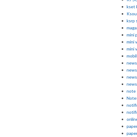
kset 
Ksou
ksrp 
maga
mini 
mini 
mini 
mobil
news
news
news
news
note
Note
notif
notif
onlin
pape
pape