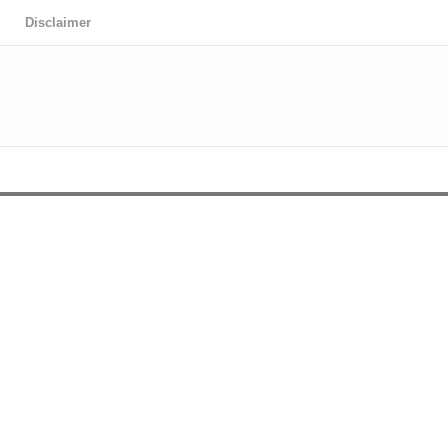
Disclaimer