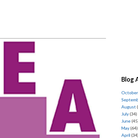
Blog 
October
Septem
August
(
July
(34)
June
(45
May
(64)
April
(34