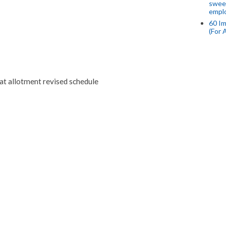
swee
empl
60 Im
(For 
t allotment revised schedule