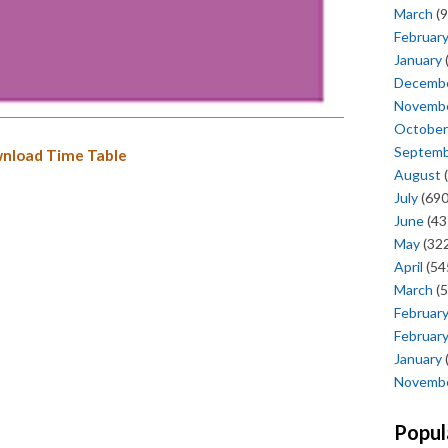
March
(9
Februar
January
Decemb
Novemb
October
Septem
nload Time Table
August
(
July
(690
June
(43
May
(322
April
(54
March
(5
Februar
Februar
January
Novemb
Popul