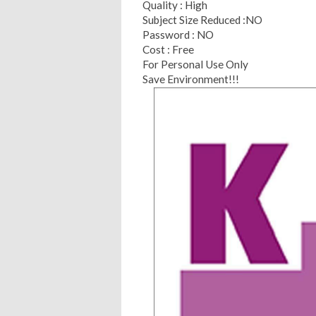
Quality : High
Subject Size Reduced :NO
Password : NO
Cost : Free
For Personal Use Only
Save Environment!!!