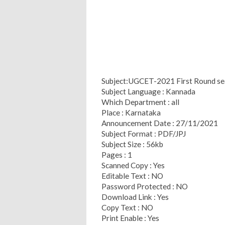
Subject:UGCET-2021 First Round sea
Subject Language : Kannada
Which Department : all
Place : Karnataka
Announcement Date : 27/11/2021
Subject Format : PDF/JPJ
Subject Size : 56kb
Pages : 1
Scanned Copy : Yes
Editable Text : NO
Password Protected : NO
Download Link : Yes
Copy Text : NO
Print Enable : Yes