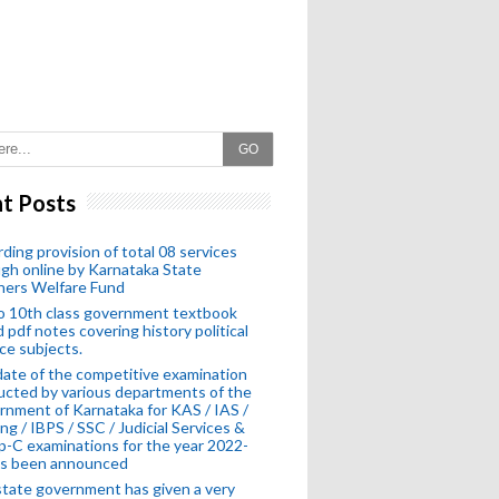
GO
t Posts
ding provision of total 08 services
gh online by Karnataka State
hers Welfare Fund
o 10th class government textbook
 pdf notes covering history political
ce subjects.
ate of the competitive examination
cted by various departments of the
nment of Karnataka for KAS / IAS /
ng / IBPS / SSC / Judicial Services &
-C examinations for the year 2022-
as been announced
tate government has given a very