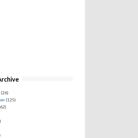
Archive
(26)
ber
(125)
62)
)
)