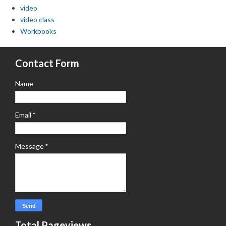
video
video class
Workbooks
Contact Form
Name
Email
*
Message
*
Total Pageviews