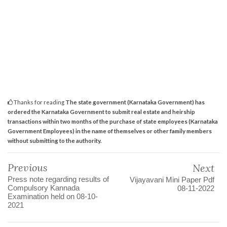
Thanks for reading
The state government (Karnataka Government) has
ordered the Karnataka Government to submit real estate and heirship
transactions within two months of the purchase of state employees (Karnataka
Government Employees) in the name of themselves or other family members
without submitting to the authority.
Previous
Next
Press note regarding results of
Vijayavani Mini Paper Pdf
Compulsory Kannada
08-11-2022
Examination held on 08-10-
2021