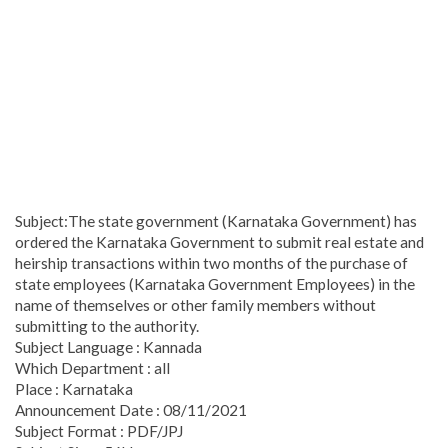
Subject:The state government (Karnataka Government) has
ordered the Karnataka Government to submit real estate and
heirship transactions within two months of the purchase of
state employees (Karnataka Government Employees) in the
name of themselves or other family members without
submitting to the authority.
Subject Language : Kannada
Which Department : all
Place : Karnataka
Announcement Date : 08/11/2021
Subject Format : PDF/JPJ