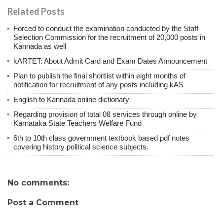
Related Posts
Forced to conduct the examination conducted by the Staff
Selection Commission for the recruitment of 20,000 posts in
Kannada as well
kARTET: About Admit Card and Exam Dates Announcement
Plan to publish the final shortlist within eight months of
notification for recruitment of any posts including kAS
English to Kannada online dictionary
Regarding provision of total 08 services through online by
Karnataka State Teachers Welfare Fund
6th to 10th class government textbook based pdf notes
covering history political science subjects.
No comments:
Post a Comment