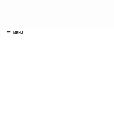
≡
MENU