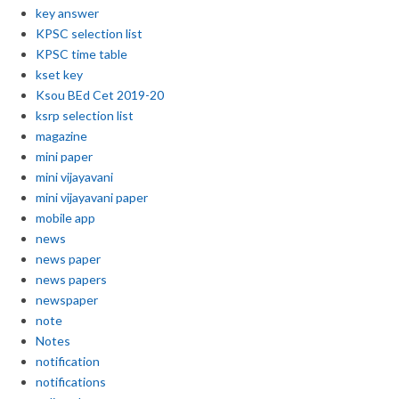
key answer
KPSC selection list
KPSC time table
kset key
Ksou BEd Cet 2019-20
ksrp selection list
magazine
mini paper
mini vijayavani
mini vijayavani paper
mobile app
news
news paper
news papers
newspaper
note
Notes
notification
notifications