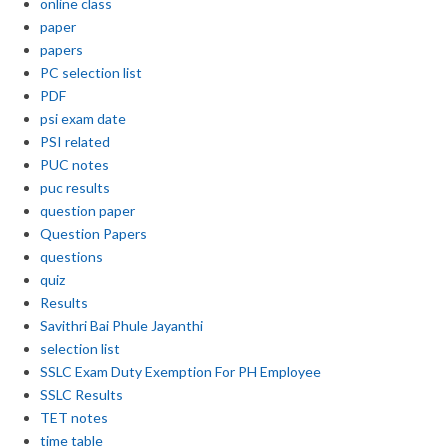
online class
paper
papers
PC selection list
PDF
psi exam date
PSI related
PUC notes
puc results
question paper
Question Papers
questions
quiz
Results
Savithri Bai Phule Jayanthi
selection list
SSLC Exam Duty Exemption For PH Employee
SSLC Results
TET notes
time table