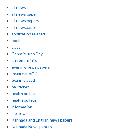
all news
all news paper
all news papers
all newspaper
application related
book
class
Constitution Day
current affairs
evening news papers
exam cut off list
exam related
hall ticket
health bulleti
health bulletin
information
job news
Kannada and English news papers
Kannada News papers