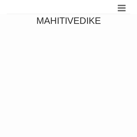
MAHITIVEDIKE