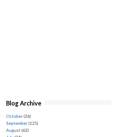
Blog Archive
October
(26)
September
(125)
August
(62)