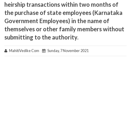
heirship transactions within two months of
the purchase of state employees (Karnataka
Government Employees) in the name of
themselves or other family members without
submitting to the authority.
MahitiVedike Com
Sunday, 7 November 2021