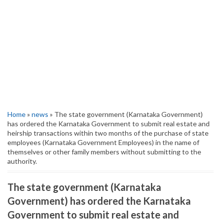
Home
»
news
» The state government (Karnataka Government)
has ordered the Karnataka Government to submit real estate and
heirship transactions within two months of the purchase of state
employees (Karnataka Government Employees) in the name of
themselves or other family members without submitting to the
authority.
The state government (Karnataka
Government) has ordered the Karnataka
Government to submit real estate and