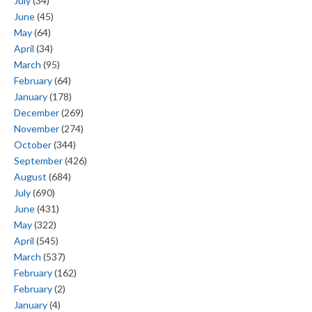
July
(34)
June
(45)
May
(64)
April
(34)
March
(95)
February
(64)
January
(178)
December
(269)
November
(274)
October
(344)
September
(426)
August
(684)
July
(690)
June
(431)
May
(322)
April
(545)
March
(537)
February
(162)
February
(2)
January
(4)