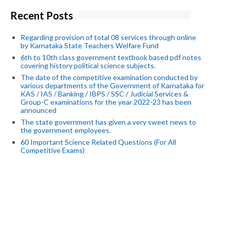
Recent Posts
Regarding provision of total 08 services through online
by Karnataka State Teachers Welfare Fund
6th to 10th class government textbook based pdf notes
covering history political science subjects.
The date of the competitive examination conducted by
various departments of the Government of Karnataka for
KAS / IAS / Banking / IBPS / SSC / Judicial Services &
Group-C examinations for the year 2022-23 has been
announced
The state government has given a very sweet news to
the government employees.
60 Important Science Related Questions (For All
Competitive Exams)