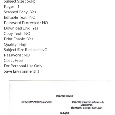
Subject Size : 56kb
Pages : 1
Scanned Copy : Yes
Editable Text : NO
Password Protected : NO
Download Link : Yes
Copy Text : NO
Print Enable : Yes
Quality : High
Subject Size Reduced :NO
Password : NO
Cost : Free
For Personal Use Only
Save Environment!!!