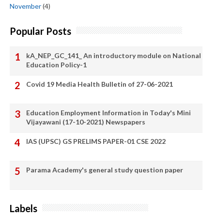
November
(4)
Popular Posts
kA_NEP_GC_141_ An introductory module on National
Education Policy-1
Covid 19 Media Health Bulletin of 27-06-2021
Education Employment Information in Today's Mini
Vijayawani (17-10-2021) Newspapers
IAS (UPSC) GS PRELIMS PAPER-01 CSE 2022
Parama Academy's general study question paper
Labels