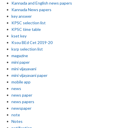
Kannada and English news papers
Kannada News papers
key answer
KPSC selection list
KPSC time table
kset key
Ksou BEd Cet 2019-20
ksrp selection list
magazine
mini paper
mini vijayavani
mini vijayavani paper
mobile app
news
news paper
news papers
newspaper
note
Notes
notification