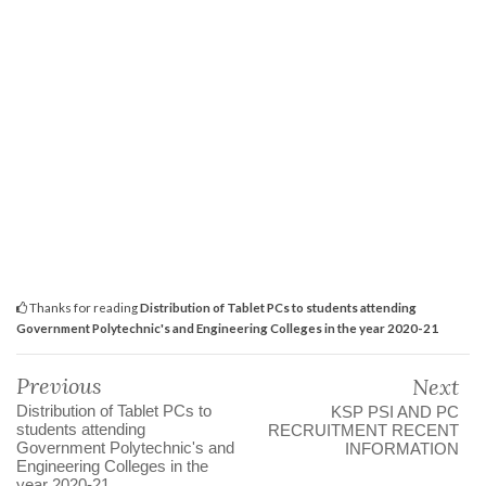
Thanks for reading
Distribution of Tablet PCs to students attending
Government Polytechnic's and Engineering Colleges in the year 2020-21
Previous
Next
Distribution of Tablet PCs to
KSP PSI AND PC
students attending
RECRUITMENT RECENT
Government Polytechnic's and
INFORMATION
Engineering Colleges in the
year 2020-21