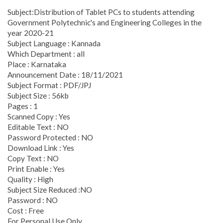
Subject:Distribution of Tablet PCs to students attending
Government Polytechnic's and Engineering Colleges in the
year 2020-21
Subject Language : Kannada
Which Department : all
Place : Karnataka
Announcement Date : 18/11/2021
Subject Format : PDF/JPJ
Subject Size : 56kb
Pages : 1
Scanned Copy : Yes
Editable Text : NO
Password Protected : NO
Download Link : Yes
Copy Text : NO
Print Enable : Yes
Quality : High
Subject Size Reduced :NO
Password : NO
Cost : Free
For Personal Use Only