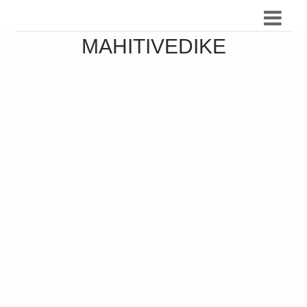
MAHITIVEDIKE