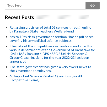
GO
Recent Posts
Regarding provision of total 08 services through online
by Karnataka State Teachers Welfare Fund
6th to 10th class government textbook based pdf notes
covering history political science subjects.
The date of the competitive examination conducted by
various departments of the Government of Karnataka for
KAS / IAS / Banking / IBPS / SSC / Judicial Services &
Group-C examinations for the year 2022-23 has been
announced
The state government has given a very sweet news to
the government employees.
60 Important Science Related Questions (For All
Competitive Exams)