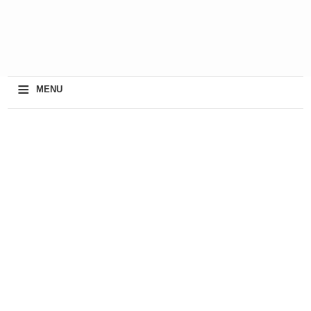
≡
MENU