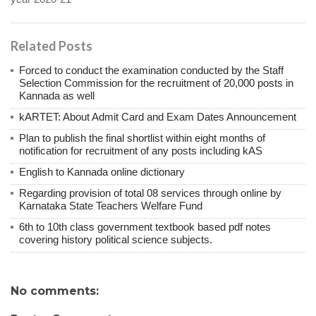
Related Posts
Forced to conduct the examination conducted by the Staff
Selection Commission for the recruitment of 20,000 posts in
Kannada as well
kARTET: About Admit Card and Exam Dates Announcement
Plan to publish the final shortlist within eight months of
notification for recruitment of any posts including kAS
English to Kannada online dictionary
Regarding provision of total 08 services through online by
Karnataka State Teachers Welfare Fund
6th to 10th class government textbook based pdf notes
covering history political science subjects.
No comments: