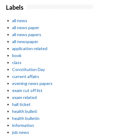
Labels
all news
all news paper
all news papers
all newspaper
application related
book
class
Constitution Day
current affairs
evening news papers
exam cut off list
exam related
hall ticket
health bulleti
health bulletin
information
job news