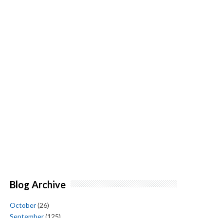
Blog Archive
October
(26)
September
(125)