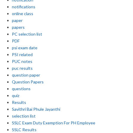
notifications
online class
paper
papers
PC selection list
PDF
psi exam date
PSI related
PUC notes
puc results
question paper
Question Papers
questions
quiz
Results
Savithri Bai Phule Jayanthi
selection list
SSLC Exam Duty Exemption For PH Employee
SSLC Results