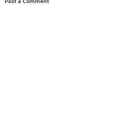
Post a Comment