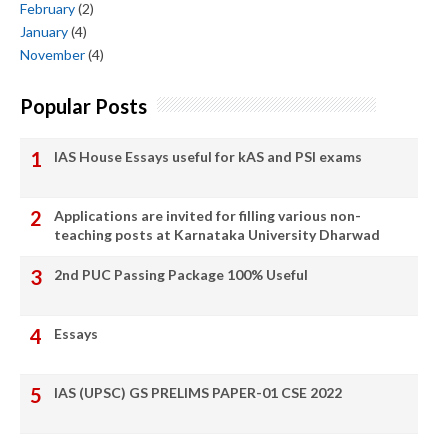
February
(2)
January
(4)
November
(4)
Popular Posts
IAS House Essays useful for kAS and PSI exams
Applications are invited for filling various non-
teaching posts at Karnataka University Dharwad
2nd PUC Passing Package 100% Useful
Essays
IAS (UPSC) GS PRELIMS PAPER-01 CSE 2022