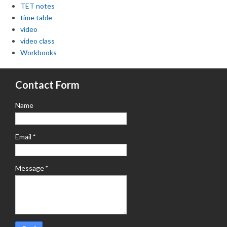
TET notes
time table
video
video class
Workbooks
Contact Form
Name
Email
*
Message
*