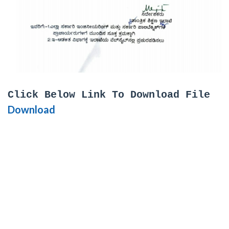
Click Below Link To Download File
Download