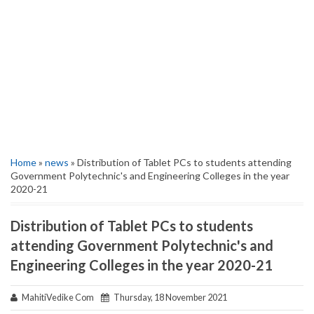
Home
»
news
» Distribution of Tablet PCs to students attending
Government Polytechnic's and Engineering Colleges in the year
2020-21
Distribution of Tablet PCs to students
attending Government Polytechnic's and
Engineering Colleges in the year 2020-21
MahitiVedike Com
Thursday, 18 November 2021