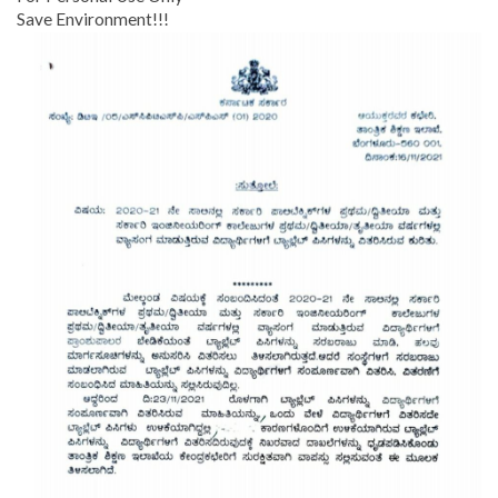
Save Environment!!!