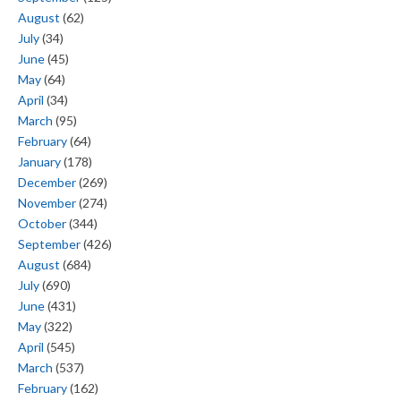
August
(62)
July
(34)
June
(45)
May
(64)
April
(34)
March
(95)
February
(64)
January
(178)
December
(269)
November
(274)
October
(344)
September
(426)
August
(684)
July
(690)
June
(431)
May
(322)
April
(545)
March
(537)
February
(162)