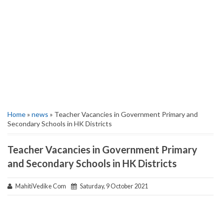
Home
»
news
» Teacher Vacancies in Government Primary and
Secondary Schools in HK Districts
Teacher Vacancies in Government Primary
and Secondary Schools in HK Districts
MahitiVedike Com
Saturday, 9 October 2021