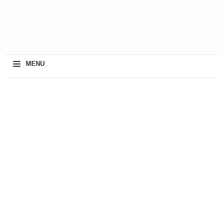
≡
MENU