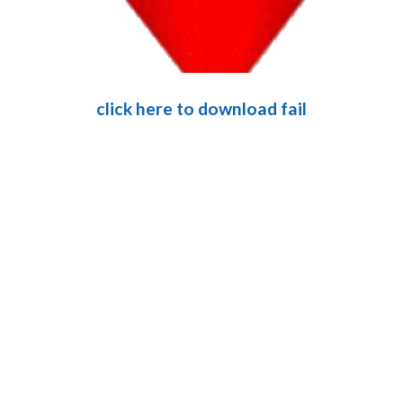
click here to download fail