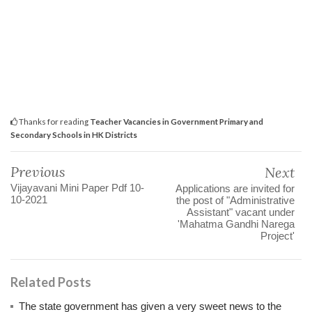
Thanks for reading
Teacher Vacancies in Government Primary and
Secondary Schools in HK Districts
Previous
Next
Vijayavani Mini Paper Pdf 10-
Applications are invited for
10-2021
the post of "Administrative
Assistant" vacant under
'Mahatma Gandhi Narega
Project'
Related Posts
The state government has given a very sweet news to the