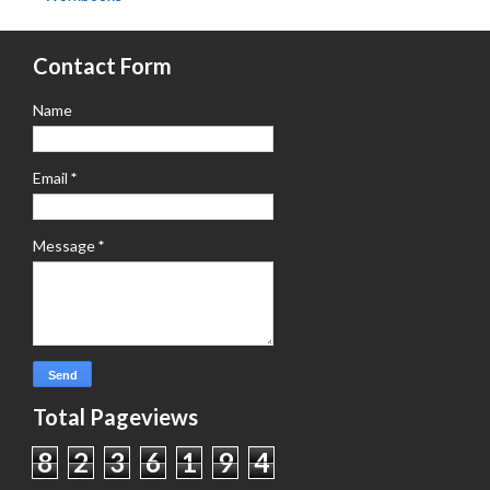
Contact Form
Name
Email
*
Message
*
Total Pageviews
8
2
3
6
1
9
4