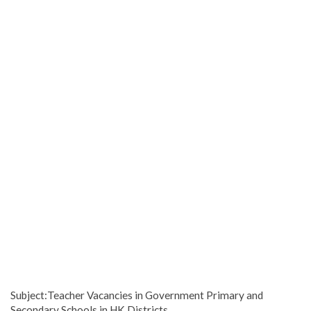
Subject:Teacher Vacancies in Government Primary and
Secondary Schools in HK Districts