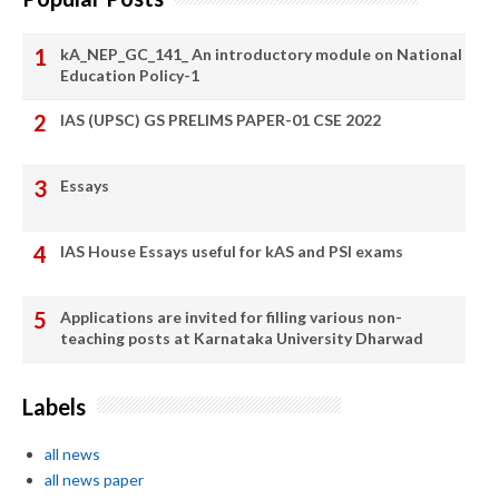
kA_NEP_GC_141_ An introductory module on National
Education Policy-1
IAS (UPSC) GS PRELIMS PAPER-01 CSE 2022
Essays
IAS House Essays useful for kAS and PSI exams
Applications are invited for filling various non-
teaching posts at Karnataka University Dharwad
Labels
all news
all news paper