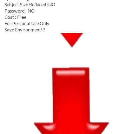
Subject Size Reduced :NO
Password : NO
Cost : Free
For Personal Use Only
Save Environment!!!