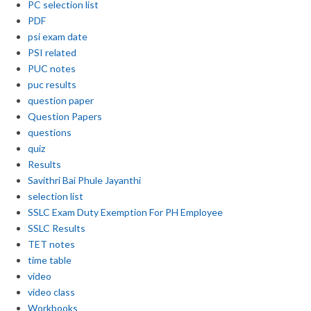
PC selection list
PDF
psi exam date
PSI related
PUC notes
puc results
question paper
Question Papers
questions
quiz
Results
Savithri Bai Phule Jayanthi
selection list
SSLC Exam Duty Exemption For PH Employee
SSLC Results
TET notes
time table
video
video class
Workbooks