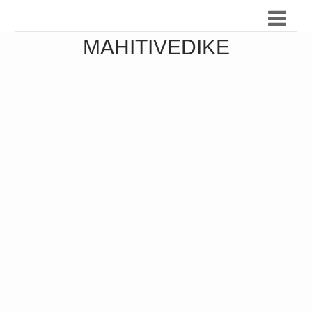
MAHITIVEDIKE