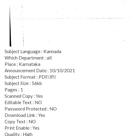
Subject Language : Kannada
Which Department : all
Place : Karnataka
Announcement Date : 10/10/2021
Subject Format : PDF/JPJ
Subject Size : 56kb
Pages : 1
Scanned Copy : Yes
Editable Text : NO
Password Protected : NO
Download Link : Yes
Copy Text : NO
Print Enable : Yes
Quality : High