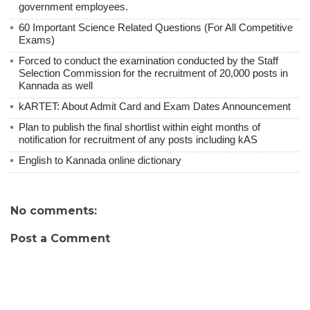
government employees.
60 Important Science Related Questions (For All Competitive
Exams)
Forced to conduct the examination conducted by the Staff
Selection Commission for the recruitment of 20,000 posts in
Kannada as well
kARTET: About Admit Card and Exam Dates Announcement
Plan to publish the final shortlist within eight months of
notification for recruitment of any posts including kAS
English to Kannada online dictionary
No comments:
Post a Comment