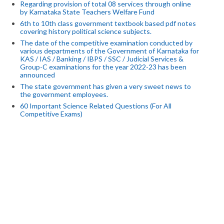
Regarding provision of total 08 services through online
by Karnataka State Teachers Welfare Fund
6th to 10th class government textbook based pdf notes
covering history political science subjects.
The date of the competitive examination conducted by
various departments of the Government of Karnataka for
KAS / IAS / Banking / IBPS / SSC / Judicial Services &
Group-C examinations for the year 2022-23 has been
announced
The state government has given a very sweet news to
the government employees.
60 Important Science Related Questions (For All
Competitive Exams)