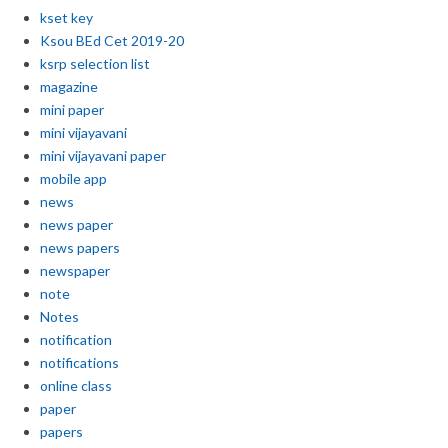
kset key
Ksou BEd Cet 2019-20
ksrp selection list
magazine
mini paper
mini vijayavani
mini vijayavani paper
mobile app
news
news paper
news papers
newspaper
note
Notes
notification
notifications
online class
paper
papers