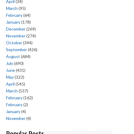
April
(34)
March
(95)
February
(64)
January
(178)
December
(269)
November
(274)
October
(344)
September
(426)
August
(684)
July
(690)
June
(431)
May
(322)
April
(545)
March
(537)
February
(162)
February
(2)
January
(4)
November
(4)
Popular Posts