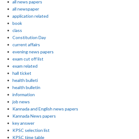
all news papers
all newspaper
application related
book
class
Constitution Day
current affairs
evening news papers
exam cut off list
exam related
hall ticket
health bulleti
health bulletin
information
job news
Kannada and English news papers
Kannada News papers
key answer
KPSC selection list
KPSC time table