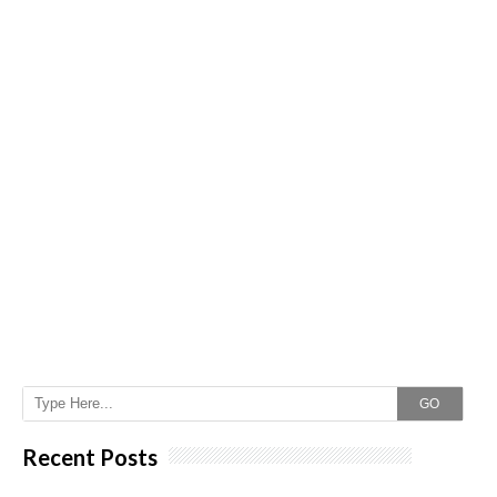
GO
Recent Posts