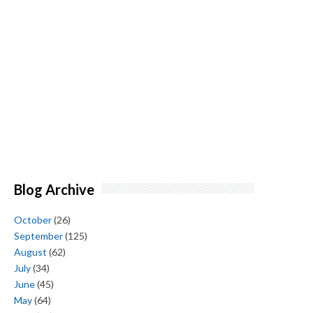
Blog Archive
October
(26)
September
(125)
August
(62)
July
(34)
June
(45)
May
(64)