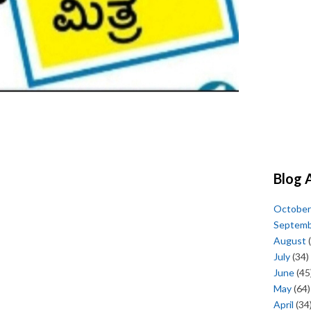
Blog 
October
Septem
August
(
July
(34)
June
(45
May
(64)
April
(34