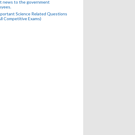
t news to the government
oyees.
portant Science Related Questions
All Competitive Exams)