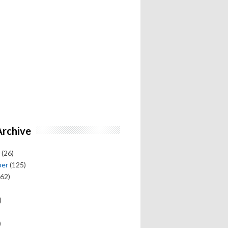
Archive
(26)
ber
(125)
62)
)
)