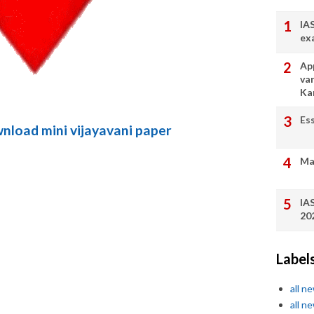
IA
ex
App
va
Ka
Es
wnload mini vijayavani paper
Ma
IA
20
Label
all n
all n