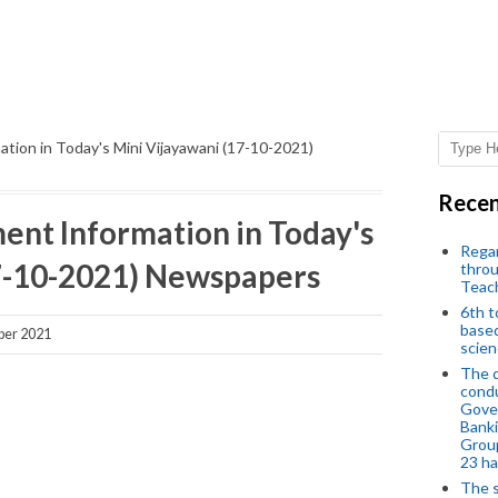
tion in Today's Mini Vijayawani (17-10-2021)
Recen
nt Information in Today's
Regar
17-10-2021) Newspapers
throu
Teac
6th t
based
ber 2021
scien
The d
condu
Gover
Banki
Group
23 h
The s