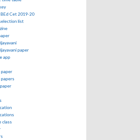
key
 BEd Cet 2019-20
selection list
zine
paper
vijayavani
vijayavani paper
e app
 paper
 papers
paper
s
ication
ications
e class
r
rs