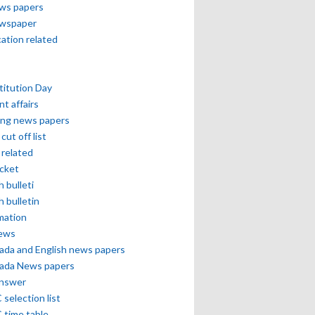
ews papers
ewspaper
cation related
itution Day
nt affairs
ing news papers
cut off list
related
icket
h bulleti
h bulletin
mation
news
ada and English news papers
ada News papers
answer
selection list
 time table