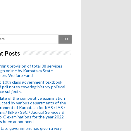
GO
t Posts
ding provision of total 08 services
gh online by Karnataka State
hers Welfare Fund
o 10th class government textbook
 pdf notes covering history political
ce subjects.
ate of the competitive examination
cted by various departments of the
nment of Karnataka for KAS / IAS /
ng / IBPS / SSC / Judicial Services &
-C examinations for the year 2022-
as been announced
tate government has given a very