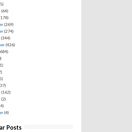
5)
y
(64)
(178)
er
(269)
er
(274)
(344)
ber
(426)
684)
)
1)
)
5)
37)
y
(162)
y
(2)
(4)
er
(4)
ar Posts