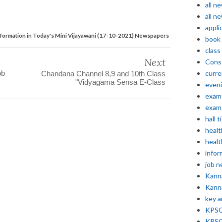
all n
all n
appli
formation in Today's Mini Vijayawani (17-10-2021) Newspapers
book
class
Next
Const
ob
curre
Chandana Channel 8,9 and 10th Class
"Vidyagama Sensa E-Class
even
exam 
exam 
hall t
healt
healt
infor
job 
Kann
Kann
key 
KPSC 
KPSC