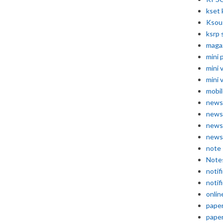
kset 
Ksou
ksrp 
maga
mini 
mini 
mini 
mobil
news
news
news
news
note
Note
notif
notif
onlin
pape
pape