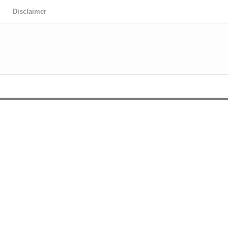
Disclaimer