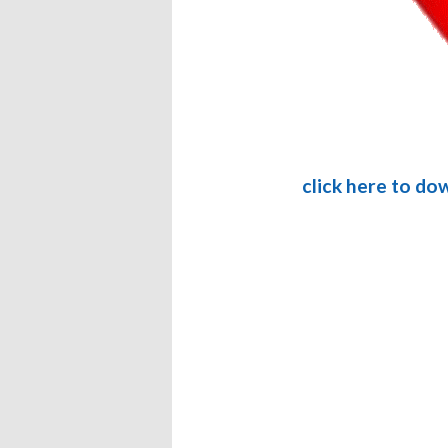
click here to do