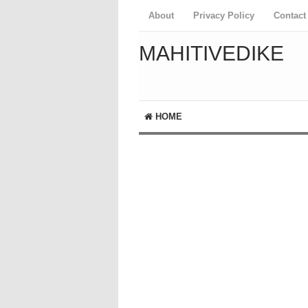
About
Privacy Policy
Contact
MAHITIVEDIKE
HOME