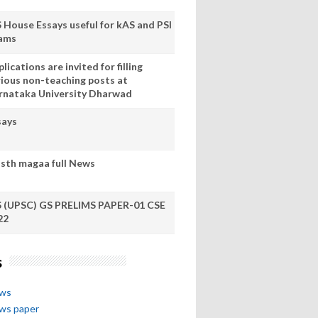
S House Essays useful for kAS and PSI
ams
lications are invited for filling
rious non-teaching posts at
rnataka University Dharwad
says
sth magaa full News
S (UPSC) GS PRELIMS PAPER-01 CSE
22
s
ews
ews paper