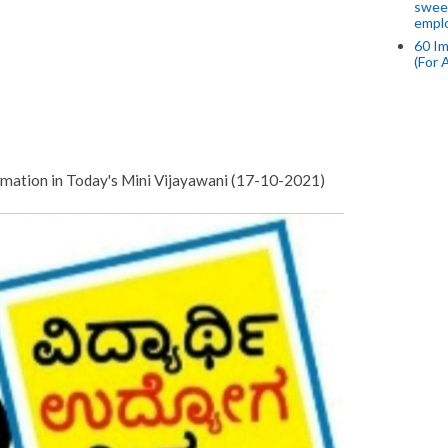
swee
empl
60 Im
(For 
mation in Today's Mini Vijayawani (17-10-2021)