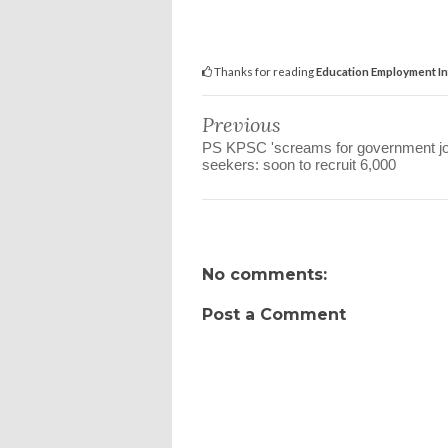
Thanks for reading
Education Employment In
Previous
PS KPSC 'screams for government j
seekers: soon to recruit 6,000
No comments:
Post a Comment