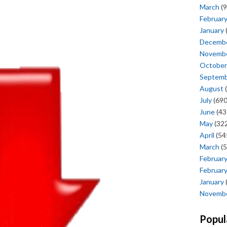
March
(9
Februar
January
Decemb
Novemb
October
Septem
August
(
July
(690
June
(43
May
(322
April
(54
March
(5
Februar
Februar
January
Novemb
Popul