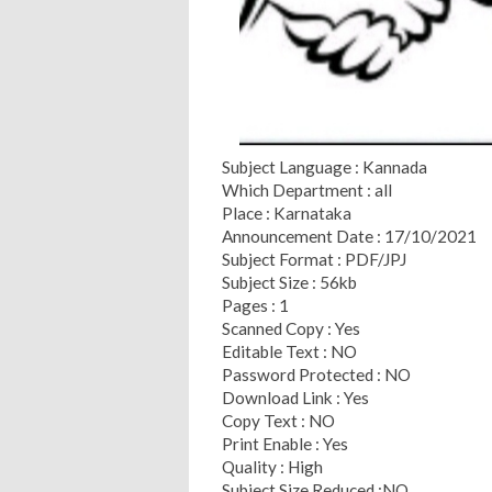
Subject Language : Kannada
Which Department : all
Place : Karnataka
Announcement Date : 17/10/2021
Subject Format : PDF/JPJ
Subject Size : 56kb
Pages : 1
Scanned Copy : Yes
Editable Text : NO
Password Protected : NO
Download Link : Yes
Copy Text : NO
Print Enable : Yes
Quality : High
Subject Size Reduced :NO