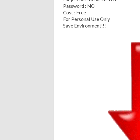
Password : NO
Cost : Free
For Personal Use Only
Save Environment!!!