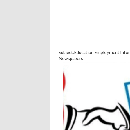
Subject:Education Employment Infor
Newspapers