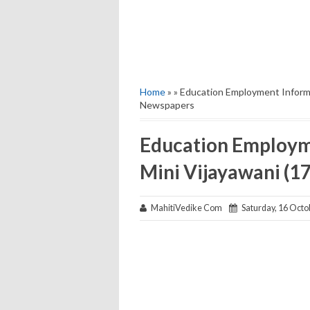
Home
» » Education Employment Informa
Newspapers
Education Employme
Mini Vijayawani (
MahitiVedike Com
Saturday, 16 Octo