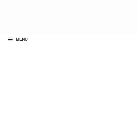
≡
MENU