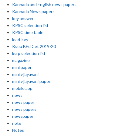
Kannada and English news papers
Kannada News papers
key answer
KPSC selection list
KPSC time table
kset key
Ksou BEd Cet 2019-20
ksrp selection list
magazine
mini paper
mini vijayavani
mini vijayavani paper
mobile app
news
news paper
news papers
newspaper
note
Notes