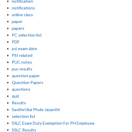
notification
notifications
online class
paper
papers
PC selection list
PDF
psi exam date
PSI related
PUC notes
puc results
question paper
Question Papers
questions
quiz
Results
Savithri Bai Phule Jayanthi
selection list
SSLC Exam Duty Exemption For PH Employee
SSLC Results