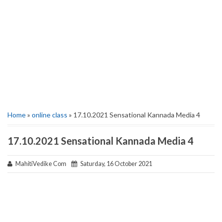
Home
»
online class
» 17.10.2021 Sensational Kannada Media 4
17.10.2021 Sensational Kannada Media 4
MahitiVedike Com
Saturday, 16 October 2021