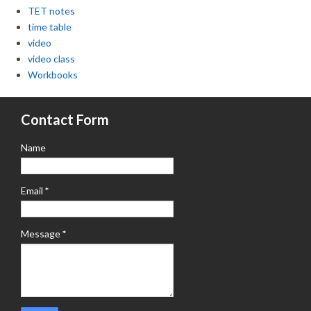
TET notes
time table
video
video class
Workbooks
Contact Form
Name
Email
*
Message
*