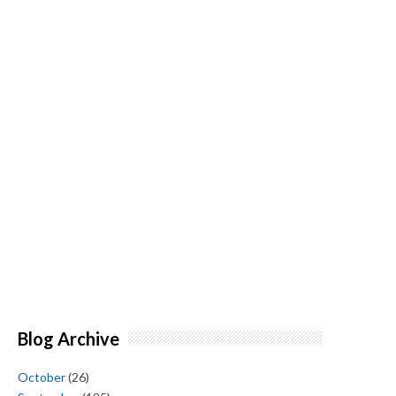
Blog Archive
October
(26)