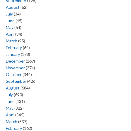
September
(125)
August
(62)
July
(34)
June
(45)
May
(64)
April
(34)
March
(95)
February
(64)
January
(178)
December
(269)
November
(274)
October
(344)
September
(426)
August
(684)
July
(690)
June
(431)
May
(322)
April
(545)
March
(537)
February
(162)