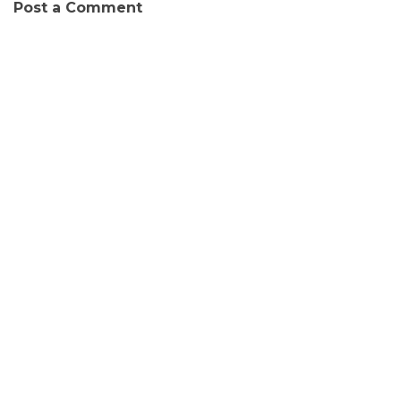
Post a Comment