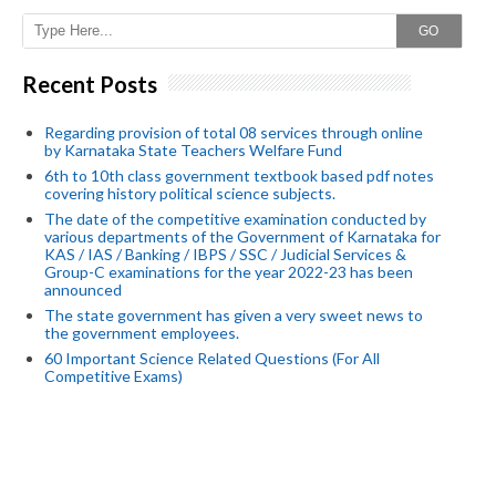
GO
Recent Posts
Regarding provision of total 08 services through online
by Karnataka State Teachers Welfare Fund
6th to 10th class government textbook based pdf notes
covering history political science subjects.
The date of the competitive examination conducted by
various departments of the Government of Karnataka for
KAS / IAS / Banking / IBPS / SSC / Judicial Services &
Group-C examinations for the year 2022-23 has been
announced
The state government has given a very sweet news to
the government employees.
60 Important Science Related Questions (For All
Competitive Exams)