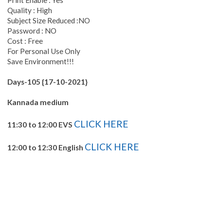
Print Enable : Yes
Quality : High
Subject Size Reduced :NO
Password : NO
Cost : Free
For Personal Use Only
Save Environment!!!
Days-105 {17-10-2021}
Kannada medium
CLICK HERE
11:30 to 12:00 EVS
CLICK HERE
12:00 to 12:30 English