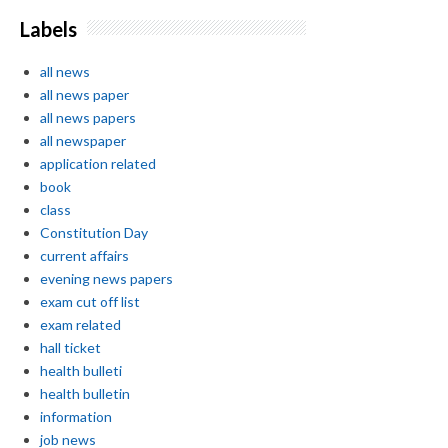
Labels
all news
all news paper
all news papers
all newspaper
application related
book
class
Constitution Day
current affairs
evening news papers
exam cut off list
exam related
hall ticket
health bulleti
health bulletin
information
job news