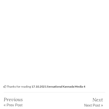
Thanks for reading
17.10.2021 Sensational Kannada Media 4
Previous
Next
« Prev Post
Next Post »