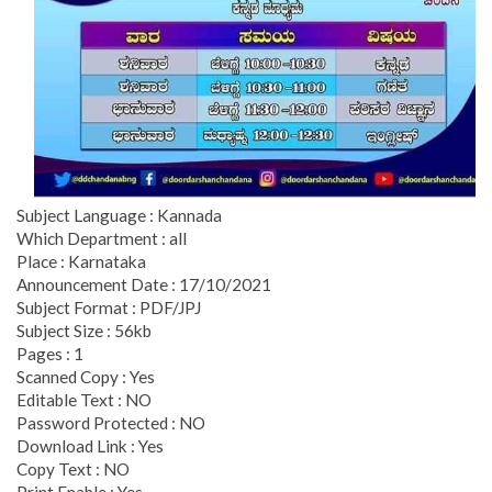
Subject Language : Kannada
Which Department : all
Place : Karnataka
Announcement Date : 17/10/2021
Subject Format : PDF/JPJ
Subject Size : 56kb
Pages : 1
Scanned Copy : Yes
Editable Text : NO
Password Protected : NO
Download Link : Yes
Copy Text : NO