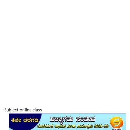
Subject:online class