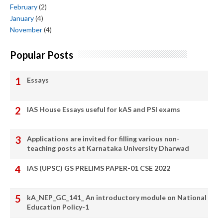
February
(2)
January
(4)
November
(4)
Popular Posts
Essays
IAS House Essays useful for kAS and PSI exams
Applications are invited for filling various non-
teaching posts at Karnataka University Dharwad
IAS (UPSC) GS PRELIMS PAPER-01 CSE 2022
kA_NEP_GC_141_ An introductory module on National
Education Policy-1