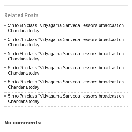
Related Posts
9th to 8th class "Vidyagama Sanveda" lessons broadcast on
Chandana today
5th to 7th class "Vidyagama Sanveda" lessons broadcast on
Chandana today
9th to 8th class "Vidyagama Sanveda" lessons broadcast on
Chandana today
5th to 7th class "Vidyagama Sanveda" lessons broadcast on
Chandana today
5th to 7th class "Vidyagama Sanveda" lessons broadcast on
Chandana today
5th to 7th class "Vidyagama Sanveda" lessons broadcast on
Chandana today
No comments: