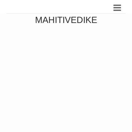
MAHITIVEDIKE