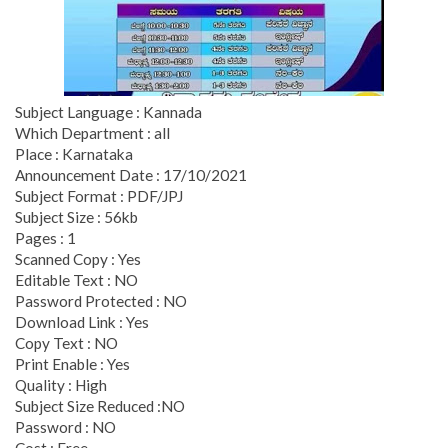
Subject Language : Kannada
Which Department : all
Place : Karnataka
Announcement Date : 17/10/2021
Subject Format : PDF/JPJ
Subject Size : 56kb
Pages : 1
Scanned Copy : Yes
Editable Text : NO
Password Protected : NO
Download Link : Yes
Copy Text : NO
Print Enable : Yes
Quality : High
Subject Size Reduced :NO
Password : NO
Cost : Free