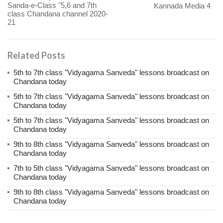
Sanda-e-Class "5,6 and 7th
Kannada Media 4
class Chandana channel 2020-
21
Related Posts
5th to 7th class "Vidyagama Sanveda" lessons broadcast on
Chandana today
5th to 7th class "Vidyagama Sanveda" lessons broadcast on
Chandana today
5th to 7th class "Vidyagama Sanveda" lessons broadcast on
Chandana today
9th to 8th class "Vidyagama Sanveda" lessons broadcast on
Chandana today
7th to 5th class "Vidyagama Sanveda" lessons broadcast on
Chandana today
9th to 8th class "Vidyagama Sanveda" lessons broadcast on
Chandana today