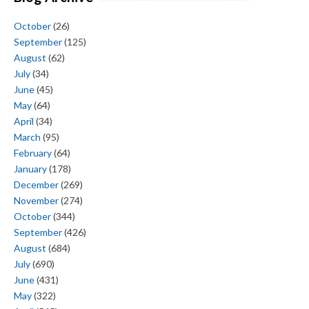
October
(26)
September
(125)
August
(62)
July
(34)
June
(45)
May
(64)
April
(34)
March
(95)
February
(64)
January
(178)
December
(269)
November
(274)
October
(344)
September
(426)
August
(684)
July
(690)
June
(431)
May
(322)