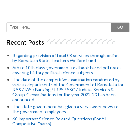
GO
Recent Posts
Regarding provision of total 08 services through online
by Karnataka State Teachers Welfare Fund
6th to 10th class government textbook based pdf notes
covering history political science subjects.
The date of the competitive examination conducted by
various departments of the Government of Karnataka for
KAS / IAS / Banking / IBPS / SSC / Judicial Services &
Group-C examinations for the year 2022-23 has been
announced
The state government has given a very sweet news to
the government employees.
60 Important Science Related Questions (For All
Competitive Exams)