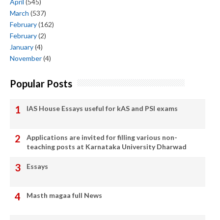
April
(545)
March
(537)
February
(162)
February
(2)
January
(4)
November
(4)
Popular Posts
IAS House Essays useful for kAS and PSI exams
Applications are invited for filling various non-
teaching posts at Karnataka University Dharwad
Essays
Masth magaa full News