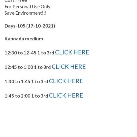
For Personal Use Only
Save Environment!!!
Days-105 {17-10-2021}
Kannada medium
CLICK HERE
12:30 to 12-45 1 to 3rd
CLICK HERE
12:45 to 1:00 1 to 3rd
CLICK HERE
1:30 to 1:45 1 to 3rd
CLICK HERE
1:45 to 2:00 1 to 3rd