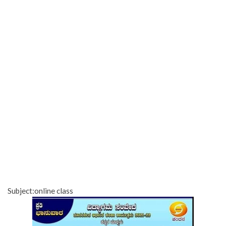
Subject:online class