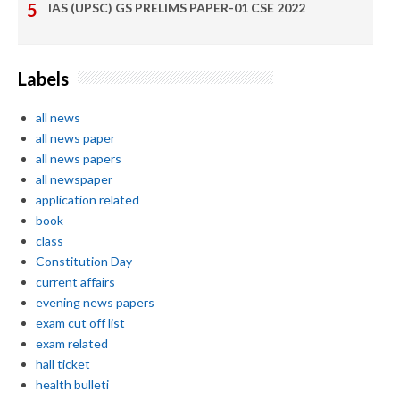
IAS (UPSC) GS PRELIMS PAPER-01 CSE 2022
Labels
all news
all news paper
all news papers
all newspaper
application related
book
class
Constitution Day
current affairs
evening news papers
exam cut off list
exam related
hall ticket
health bulleti