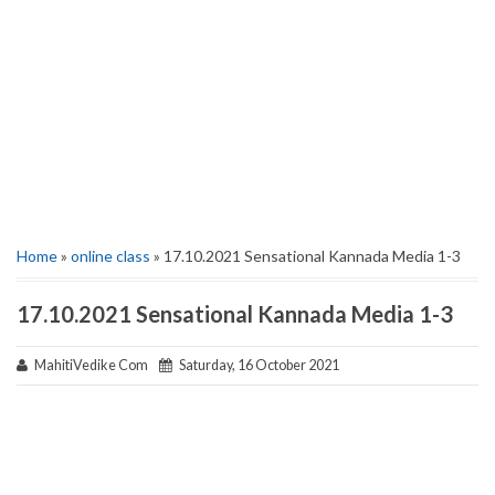
Home
»
online class
» 17.10.2021 Sensational Kannada Media 1-3
17.10.2021 Sensational Kannada Media 1-3
MahitiVedike Com
Saturday, 16 October 2021