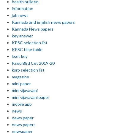
health bulletin
information
job news
Kannada and English news papers
Kannada News papers
key answer
KPSC selection list
KPSC time table
kset key
Ksou BEd Cet 2019-20
ksrp selection list
magazine
mini paper
mini vijayavani
mini vijayavani paper
mobile app
news
news paper
news papers
newspaper