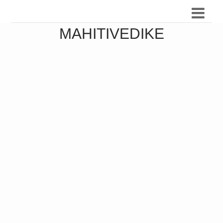
MAHITIVEDIKE