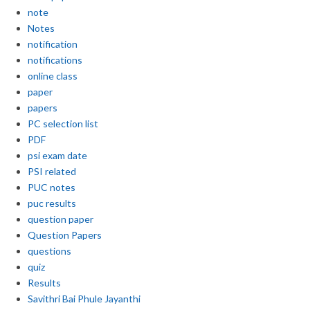
note
Notes
notification
notifications
online class
paper
papers
PC selection list
PDF
psi exam date
PSI related
PUC notes
puc results
question paper
Question Papers
questions
quiz
Results
Savithri Bai Phule Jayanthi