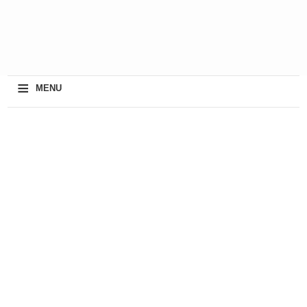
≡
MENU