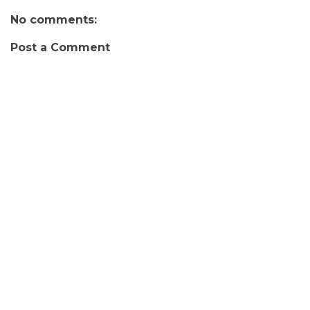
No comments:
Post a Comment