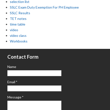
selection list
SSLC Exam Duty Exemption For PH Employee
SSLC Results
TET notes
time table
video
video class
Workbooks
Contact Form
Name
Email
*
Message
*