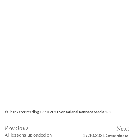
Thanks for reading
17.10.2021 Sensational Kannada Media 1-3
Previous
Next
All lessons uploaded on
17.10.2021 Sensational