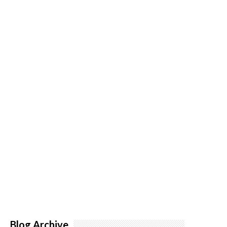
Blog Archive