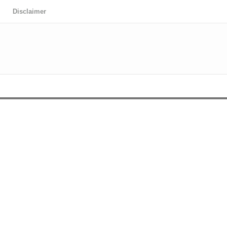
Disclaimer