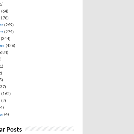
5)
y
(64)
(178)
er
(269)
er
(274)
(344)
ber
(426)
684)
)
1)
)
5)
37)
y
(162)
y
(2)
(4)
er
(4)
ar Posts