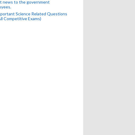
t news to the government
oyees.
portant Science Related Questions
All Competitive Exams)