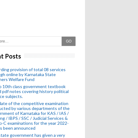
GO
t Posts
ding provision of total 08 services
gh online by Karnataka State
hers Welfare Fund
o 10th class government textbook
 pdf notes covering history political
ce subjects.
ate of the competitive examination
cted by various departments of the
nment of Karnataka for KAS / IAS /
ng / IBPS / SSC / Judicial Services &
-C examinations for the year 2022-
as been announced
tate government has given a very