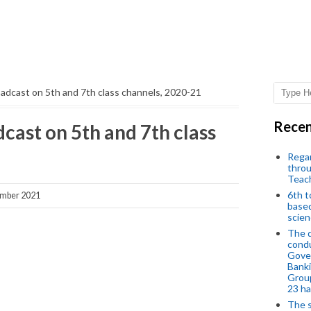
adcast on 5th and 7th class channels, 2020-21
Recen
cast on 5th and 7th class
Regar
throu
Teac
6th t
ember 2021
based
scien
The d
condu
Gover
Banki
Group
23 h
The s