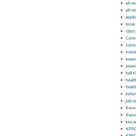
all n
all n
appli
book
class
Const
curre
even
exam 
exam 
hall t
healt
healt
infor
job 
Kann
Kann
key 
KPSC 
KPSC