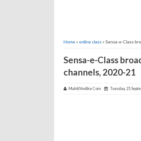
Home
»
online class
» Sensa-e-Class bro
Sensa-e-Class broad
channels, 2020-21
MahitiVedike Com
Tuesday, 21 Sept