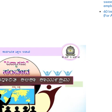
swee
empl
60 Im
(For 