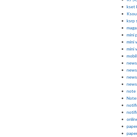
kset 
Ksou
ksrp 
maga
mini 
mini 
mini 
mobil
news
news
news
news
note
Note
notif
notif
onlin
pape
pape