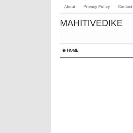
About
Privacy Policy
Contact
MAHITIVEDIKE
HOME