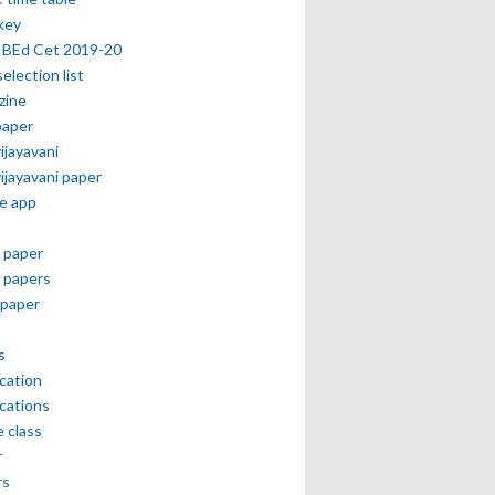
key
 BEd Cet 2019-20
selection list
zine
paper
vijayavani
vijayavani paper
e app
 paper
 papers
paper
s
ication
ications
e class
r
rs