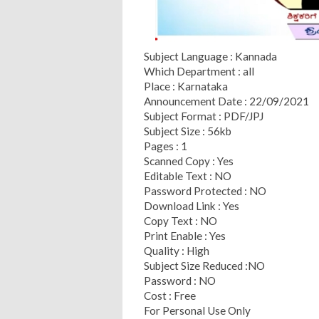
Subject Language : Kannada
Which Department : all
Place : Karnataka
Announcement Date : 22/09/2021
Subject Format : PDF/JPJ
Subject Size : 56kb
Pages : 1
Scanned Copy : Yes
Editable Text : NO
Password Protected : NO
Download Link : Yes
Copy Text : NO
Print Enable : Yes
Quality : High
Subject Size Reduced :NO
Password : NO
Cost : Free
For Personal Use Only