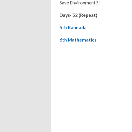
Save Environment!!!
Days- 52 {Repeat}
5th Kannada
6th Mathematics