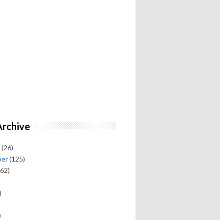
Archive
(26)
ber
(125)
62)
)
)