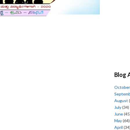
Blog 
October
Septem
August
(
July
(34)
June
(45
May
(64)
April
(34