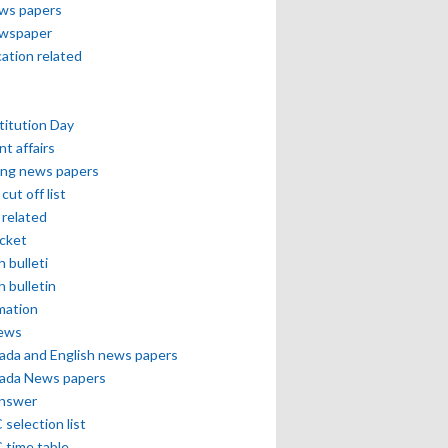
ews papers
ewspaper
cation related
itution Day
nt affairs
ing news papers
cut off list
related
icket
h bulleti
h bulletin
mation
news
ada and English news papers
ada News papers
answer
selection list
 time table