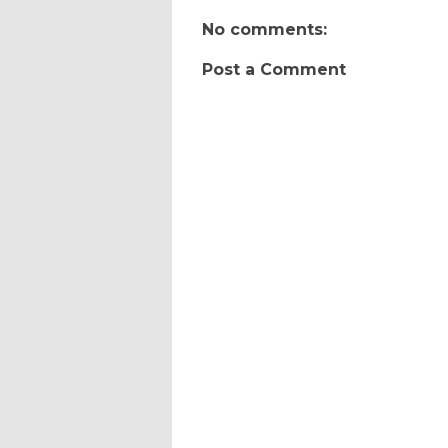
No comments:
Post a Comment