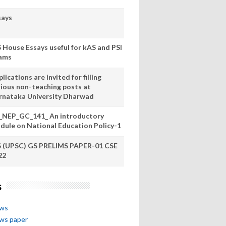
says
S House Essays useful for kAS and PSI
ams
lications are invited for filling
rious non-teaching posts at
rnataka University Dharwad
_NEP_GC_141_ An introductory
dule on National Education Policy-1
S (UPSC) GS PRELIMS PAPER-01 CSE
22
s
ews
ews paper