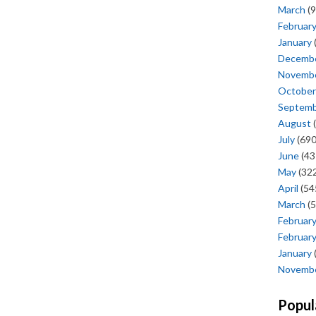
March
(9
Februar
January
Decemb
Novemb
October
Septem
August
(
July
(690
June
(43
May
(322
April
(54
March
(5
Februar
Februar
January
Novemb
Popul