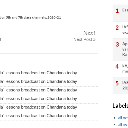
Es
 on 5th and 7th class channels, 2020-21
IA
Next
ex
s
Next Post »
App
va
Ka
kA
mo
da" lessons broadcast on Chandana today
da" lessons broadcast on Chandana today
IA
20
da" lessons broadcast on Chandana today
da" lessons broadcast on Chandana today
Label
da" lessons broadcast on Chandana today
da" lessons broadcast on Chandana today
all n
all n