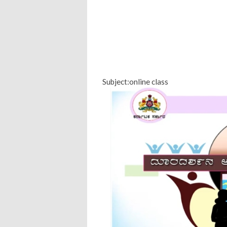
Subject:online class