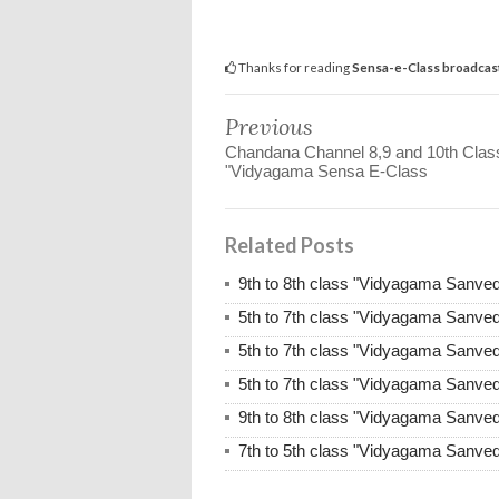
Thanks for reading
Sensa-e-Class broadcast
Previous
Chandana Channel 8,9 and 10th Clas
"Vidyagama Sensa E-Class
Related Posts
9th to 8th class "Vidyagama Sanve
5th to 7th class "Vidyagama Sanve
5th to 7th class "Vidyagama Sanve
5th to 7th class "Vidyagama Sanve
9th to 8th class "Vidyagama Sanve
7th to 5th class "Vidyagama Sanve