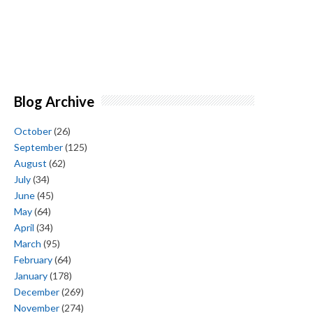
Blog Archive
October
(26)
September
(125)
August
(62)
July
(34)
June
(45)
May
(64)
April
(34)
March
(95)
February
(64)
January
(178)
December
(269)
November
(274)