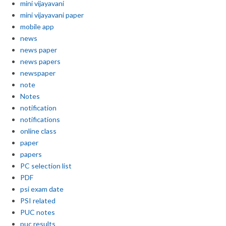
mini vijayavani
mini vijayavani paper
mobile app
news
news paper
news papers
newspaper
note
Notes
notification
notifications
online class
paper
papers
PC selection list
PDF
psi exam date
PSI related
PUC notes
puc results