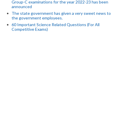
Group-C examinations for the year 2022-23 has been
announced
The state government has given a very sweet news to
the government employees.
60 Important Science Related Questions (For All
Competitive Exams)