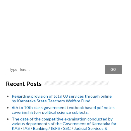
GO
Recent Posts
Regarding provision of total 08 services through online
by Karnataka State Teachers Welfare Fund
6th to 10th class government textbook based pdf notes
covering history political science subjects.
The date of the competitive examination conducted by
various departments of the Government of Karnataka for
KAS / IAS / Banking / IBPS / SSC / Judicial Services &