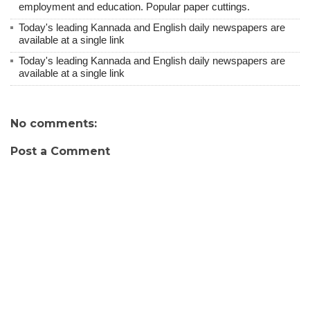
employment and education. Popular paper cuttings.
Today's leading Kannada and English daily newspapers are
available at a single link
Today's leading Kannada and English daily newspapers are
available at a single link
No comments:
Post a Comment