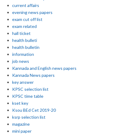
current affairs
evening news papers
exam cut off list
exam related
hall ticket
health bulleti
health bulletin
information
job news
Kannada and English news papers
Kannada News papers
key answer
KPSC selection list
KPSC time table
kset key
Ksou BEd Cet 2019-20
ksrp selection list
magazine
mini paper