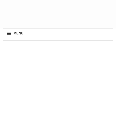
≡
MENU