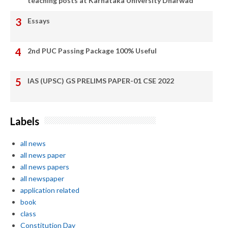
teaching posts at Karnataka University Dharwad
Essays
2nd PUC Passing Package 100% Useful
IAS (UPSC) GS PRELIMS PAPER-01 CSE 2022
Labels
all news
all news paper
all news papers
all newspaper
application related
book
class
Constitution Day