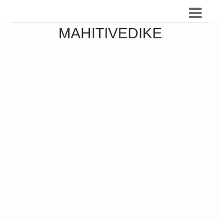
MAHITIVEDIKE