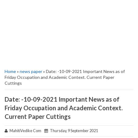
Home
»
news paper
» Date: -10-09-2021 Important News as of
Friday Occupation and Academic Context. Current Paper
Cuttings
Date: -10-09-2021 Important News as of
Friday Occupation and Academic Context.
Current Paper Cuttings
MahitiVedike Com
Thursday, 9 September 2021