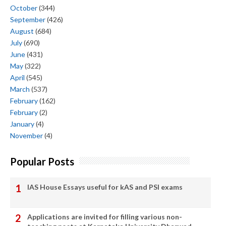
October
(344)
September
(426)
August
(684)
July
(690)
June
(431)
May
(322)
April
(545)
March
(537)
February
(162)
February
(2)
January
(4)
November
(4)
Popular Posts
IAS House Essays useful for kAS and PSI exams
Applications are invited for filling various non-