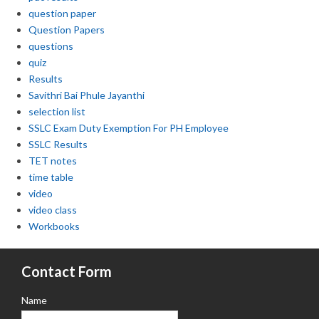
question paper
Question Papers
questions
quiz
Results
Savithri Bai Phule Jayanthi
selection list
SSLC Exam Duty Exemption For PH Employee
SSLC Results
TET notes
time table
video
video class
Workbooks
Contact Form
Name