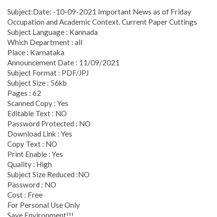
Subject:Date: -10-09-2021 Important News as of Friday
Occupation and Academic Context. Current Paper Cuttings
Subject Language : Kannada
Which Department : all
Place : Karnataka
Announcement Date : 11/09/2021
Subject Format : PDF/JPJ
Subject Size : 56kb
Pages : 62
Scanned Copy : Yes
Editable Text : NO
Password Protected : NO
Download Link : Yes
Copy Text : NO
Print Enable : Yes
Quality : High
Subject Size Reduced :NO
Password : NO
Cost : Free
For Personal Use Only
Save Environment!!!