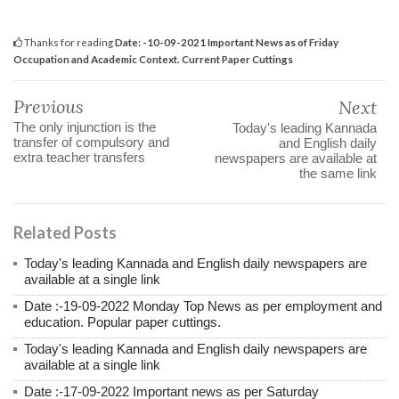
Thanks for reading
Date: -10-09-2021 Important News as of Friday
Occupation and Academic Context. Current Paper Cuttings
Previous
Next
The only injunction is the
Today's leading Kannada
transfer of compulsory and
and English daily
extra teacher transfers
newspapers are available at
the same link
Related Posts
Today's leading Kannada and English daily newspapers are
available at a single link
Date :-19-09-2022 Monday Top News as per employment and
education. Popular paper cuttings.
Today's leading Kannada and English daily newspapers are
available at a single link
Date :-17-09-2022 Important news as per Saturday