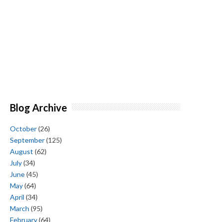
Blog Archive
October
(26)
September
(125)
August
(62)
July
(34)
June
(45)
May
(64)
April
(34)
March
(95)
February
(64)