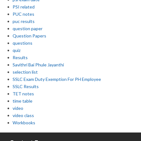
PSI related
PUC notes
puc results
question paper
Question Papers
questions
quiz
Results
Savithri Bai Phule Jayanthi
selection list
SSLC Exam Duty Exemption For PH Employee
SSLC Results
TET notes
time table
video
video class
Workbooks