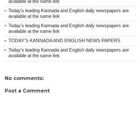
available at the same link
Today's leading Kannada and English daily newspapers are
available at the same link
Today's leading Kannada and English daily newspapers are
available at the same link
TODAY'S KANNADA AND ENGLISH NEWS PAPERS
Today's leading Kannada and English daily newspapers are
available at the same link
No comments:
Post a Comment