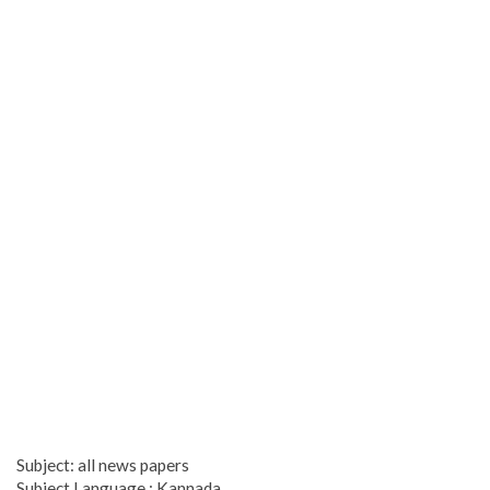
Subject: all news papers
Subject Language : Kannada