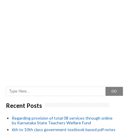
GO
Recent Posts
Regarding provision of total 08 services through online
by Karnataka State Teachers Welfare Fund
6th to 10th class government textbook based pdf notes