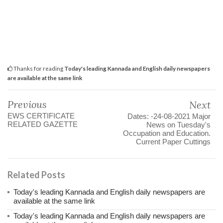
Thanks for reading
Today's leading Kannada and English daily newspapers
are available at the same link
Previous
Next
EWS CERTIFICATE
Dates: -24-08-2021 Major
RELATED GAZETTE
News on Tuesday's
Occupation and Education.
Current Paper Cuttings
Related Posts
Today's leading Kannada and English daily newspapers are
available at the same link
Today's leading Kannada and English daily newspapers are