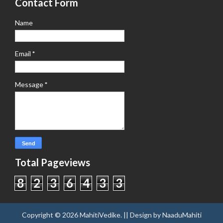
Contact Form
Name
Email
*
Message
*
Total Pageviews
8
2
3
6
4
3
3
Copyright ©
2026
MahitiVedike
. || Design by
NaaduMahiti