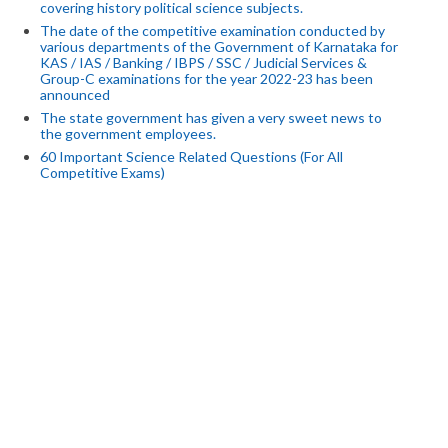
covering history political science subjects.
The date of the competitive examination conducted by
various departments of the Government of Karnataka for
KAS / IAS / Banking / IBPS / SSC / Judicial Services &
Group-C examinations for the year 2022-23 has been
announced
The state government has given a very sweet news to
the government employees.
60 Important Science Related Questions (For All
Competitive Exams)