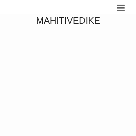
MAHITIVEDIKE