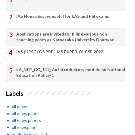
IAS House Essays useful for kAS and PSI exams
Applications are invited for filling various non-
teaching posts at Karnataka University Dharwad
IAS (UPSC) GS PRELIMS PAPER-01 CSE 2022
kA_NEP_GC_141_ An introductory module on National
Education Policy-1
Labels
all news
all news paper
all news papers
all newspaper
application related