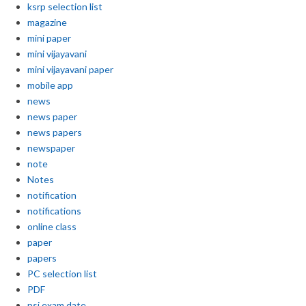
ksrp selection list
magazine
mini paper
mini vijayavani
mini vijayavani paper
mobile app
news
news paper
news papers
newspaper
note
Notes
notification
notifications
online class
paper
papers
PC selection list
PDF
psi exam date