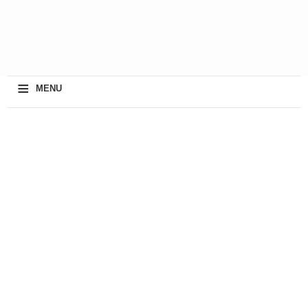
≡
MENU