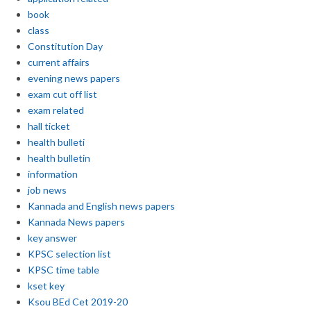
book
class
Constitution Day
current affairs
evening news papers
exam cut off list
exam related
hall ticket
health bulleti
health bulletin
information
job news
Kannada and English news papers
Kannada News papers
key answer
KPSC selection list
KPSC time table
kset key
Ksou BEd Cet 2019-20