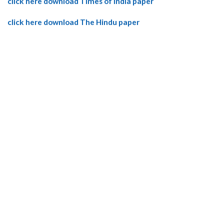
click here download Times of India paper
click here download The Hindu paper