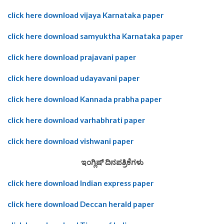
click here download vijaya Karnataka paper
click here download samyuktha Karnataka paper
click here download prajavani paper
click here download udayavani paper
click here download Kannada prabha paper
click here download varhabhrati paper
click here download vishwani paper
ಇಂಗ್ಲಿಷ್ ದಿನಪತ್ರಿಕೆಗಳು
click here download Indian express paper
click here download Deccan herald paper