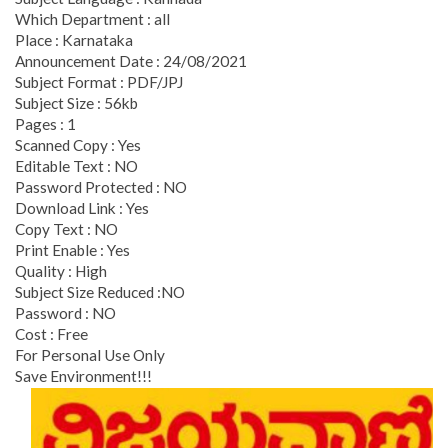
Which Department : all
Place : Karnataka
Announcement Date : 24/08/2021
Subject Format : PDF/JPJ
Subject Size : 56kb
Pages : 1
Scanned Copy : Yes
Editable Text : NO
Password Protected : NO
Download Link : Yes
Copy Text : NO
Print Enable : Yes
Quality : High
Subject Size Reduced :NO
Password : NO
Cost : Free
For Personal Use Only
Save Environment!!!