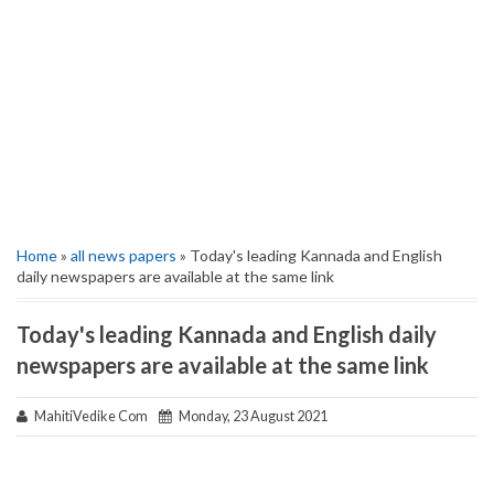
Home
»
all news papers
» Today's leading Kannada and English
daily newspapers are available at the same link
Today's leading Kannada and English daily
newspapers are available at the same link
MahitiVedike Com
Monday, 23 August 2021