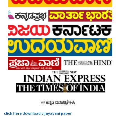
￼
ಕನ್ನಡ ದಿನಪತ್ರಿಕೆಗಳು
click here download vijayavani paper