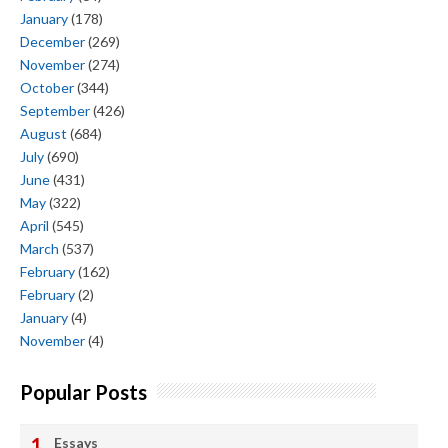
January
(178)
December
(269)
November
(274)
October
(344)
September
(426)
August
(684)
July
(690)
June
(431)
May
(322)
April
(545)
March
(537)
February
(162)
February
(2)
January
(4)
November
(4)
Popular Posts
Essays