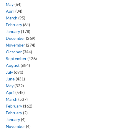
May
(64)
April
(34)
March
(95)
February
(64)
January
(178)
December
(269)
November
(274)
October
(344)
September
(426)
August
(684)
July
(690)
June
(431)
May
(322)
April
(545)
March
(537)
February
(162)
February
(2)
January
(4)
November
(4)