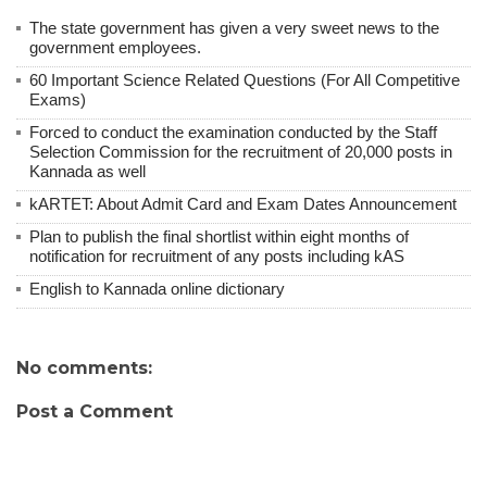
The state government has given a very sweet news to the
government employees.
60 Important Science Related Questions (For All Competitive
Exams)
Forced to conduct the examination conducted by the Staff
Selection Commission for the recruitment of 20,000 posts in
Kannada as well
kARTET: About Admit Card and Exam Dates Announcement
Plan to publish the final shortlist within eight months of
notification for recruitment of any posts including kAS
English to Kannada online dictionary
No comments:
Post a Comment