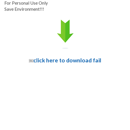
For Personal Use Only
Save Environment!!!
click here to download fail
￼