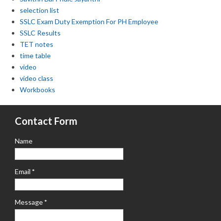
selection list
SSLC Exam Duty Exemption For PH Employee
SSLC Results
TET notes
time table
video
video class
Workbooks
Contact Form
Name
Email
*
Message
*