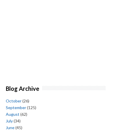
Blog Archive
October
(26)
September
(125)
August
(62)
July
(34)
June
(45)