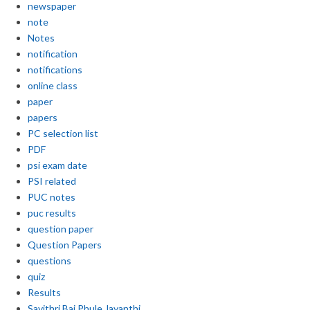
newspaper
note
Notes
notification
notifications
online class
paper
papers
PC selection list
PDF
psi exam date
PSI related
PUC notes
puc results
question paper
Question Papers
questions
quiz
Results
Savithri Bai Phule Jayanthi