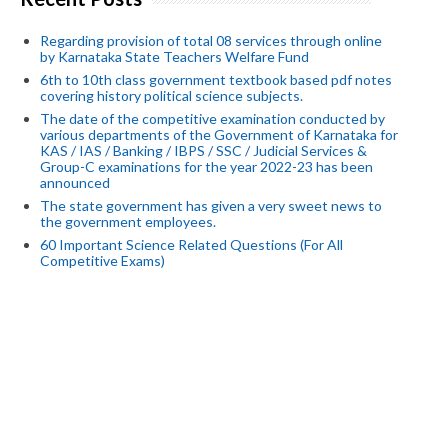
Regarding provision of total 08 services through online
by Karnataka State Teachers Welfare Fund
6th to 10th class government textbook based pdf notes
covering history political science subjects.
The date of the competitive examination conducted by
various departments of the Government of Karnataka for
KAS / IAS / Banking / IBPS / SSC / Judicial Services &
Group-C examinations for the year 2022-23 has been
announced
The state government has given a very sweet news to
the government employees.
60 Important Science Related Questions (For All
Competitive Exams)