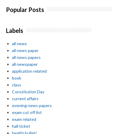
Popular Posts
Labels
all news
all news paper
all news papers
all newspaper
application related
book
class
Constitution Day
current affairs
evening news papers
exam cut off list
exam related
hall ticket
health bulleti