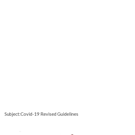
Subject:Covid-19 Revised Guidelines