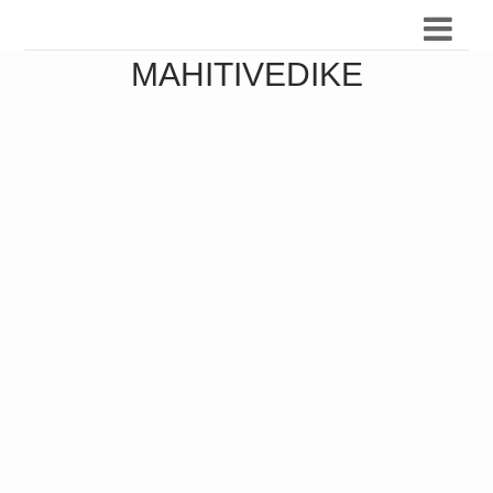
MAHITIVEDIKE