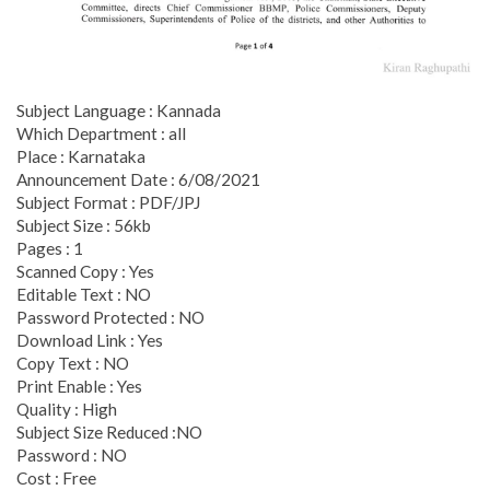
Subject Language : Kannada
Which Department : all
Place : Karnataka
Announcement Date : 6/08/2021
Subject Format : PDF/JPJ
Subject Size : 56kb
Pages : 1
Scanned Copy : Yes
Editable Text : NO
Password Protected : NO
Download Link : Yes
Copy Text : NO
Print Enable : Yes
Quality : High
Subject Size Reduced :NO
Password : NO
Cost : Free