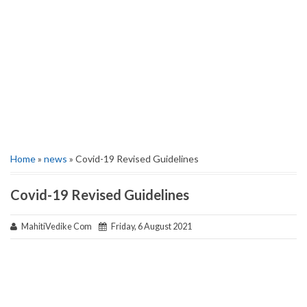
Home
»
news
» Covid-19 Revised Guidelines
Covid-19 Revised Guidelines
MahitiVedike Com
Friday, 6 August 2021