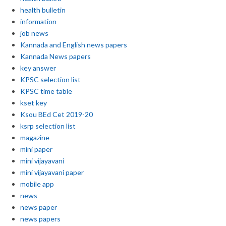
health bulletin
information
job news
Kannada and English news papers
Kannada News papers
key answer
KPSC selection list
KPSC time table
kset key
Ksou BEd Cet 2019-20
ksrp selection list
magazine
mini paper
mini vijayavani
mini vijayavani paper
mobile app
news
news paper
news papers