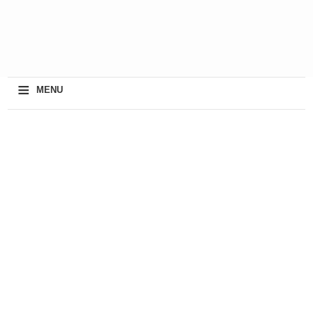
≡
MENU