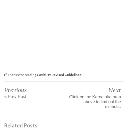
Thanks for reading
Covid-19 Revised Guidelines
Previous
Next
« Prev Post
Click on the Karnataka map
above to find out the
districts.
Related Posts