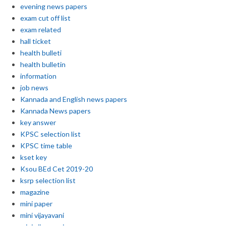
evening news papers
exam cut off list
exam related
hall ticket
health bulleti
health bulletin
information
job news
Kannada and English news papers
Kannada News papers
key answer
KPSC selection list
KPSC time table
kset key
Ksou BEd Cet 2019-20
ksrp selection list
magazine
mini paper
mini vijayavani