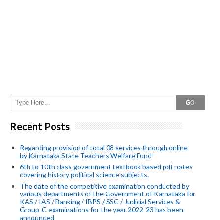
GO
Recent Posts
Regarding provision of total 08 services through online
by Karnataka State Teachers Welfare Fund
6th to 10th class government textbook based pdf notes
covering history political science subjects.
The date of the competitive examination conducted by
various departments of the Government of Karnataka for
KAS / IAS / Banking / IBPS / SSC / Judicial Services &
Group-C examinations for the year 2022-23 has been
announced