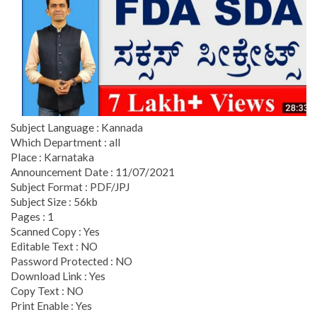
Subject Language : Kannada
Which Department : all
Place : Karnataka
Announcement Date : 11/07/2021
Subject Format : PDF/JPJ
Subject Size : 56kb
Pages : 1
Scanned Copy : Yes
Editable Text : NO
Password Protected : NO
Download Link : Yes
Copy Text : NO
Print Enable : Yes