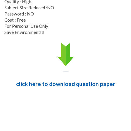
Quality : High
Subject Size Reduced :NO
Password : NO
Cost : Free
For Personal Use Only
Save Environment!!!
click here to download question paper