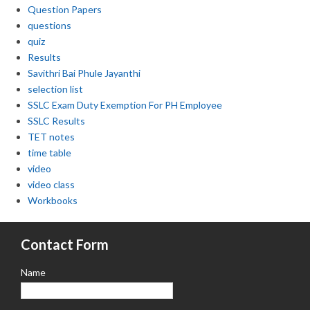
Question Papers
questions
quiz
Results
Savithri Bai Phule Jayanthi
selection list
SSLC Exam Duty Exemption For PH Employee
SSLC Results
TET notes
time table
video
video class
Workbooks
Contact Form
Name