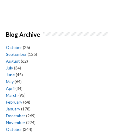
Blog Archive
October
(26)
September
(125)
August
(62)
July
(34)
June
(45)
May
(64)
April
(34)
March
(95)
February
(64)
January
(178)
December
(269)
November
(274)
October
(344)