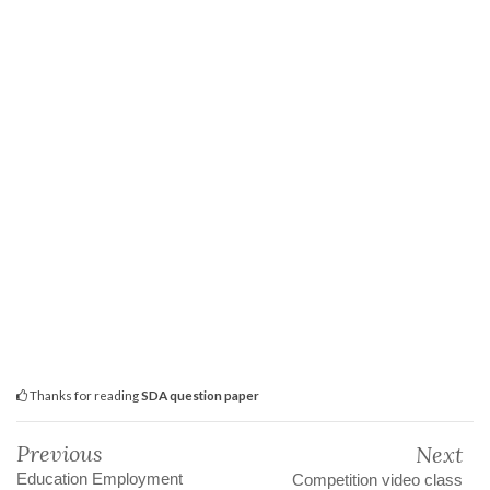
Thanks for reading
SDA question paper
Previous
Next
Education Employment
Competition video class