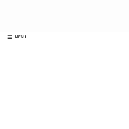
≡
MENU