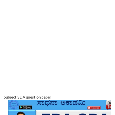
Subject:SDA question paper