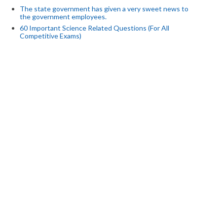
The state government has given a very sweet news to
the government employees.
60 Important Science Related Questions (For All
Competitive Exams)