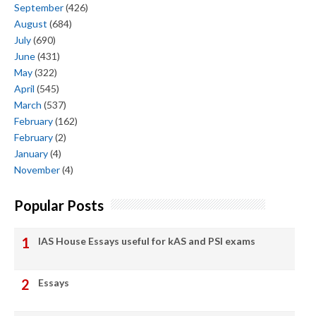
September
(426)
August
(684)
July
(690)
June
(431)
May
(322)
April
(545)
March
(537)
February
(162)
February
(2)
January
(4)
November
(4)
Popular Posts
IAS House Essays useful for kAS and PSI exams
Essays