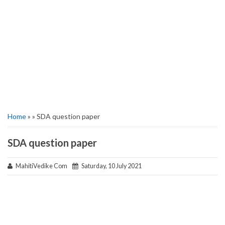
Home
» » SDA question paper
SDA question paper
MahitiVedike Com
Saturday, 10 July 2021