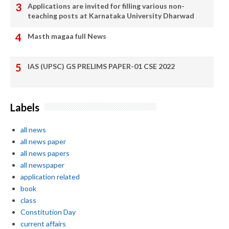
Applications are invited for filling various non-
teaching posts at Karnataka University Dharwad
Masth magaa full News
IAS (UPSC) GS PRELIMS PAPER-01 CSE 2022
Labels
all news
all news paper
all news papers
all newspaper
application related
book
class
Constitution Day
current affairs