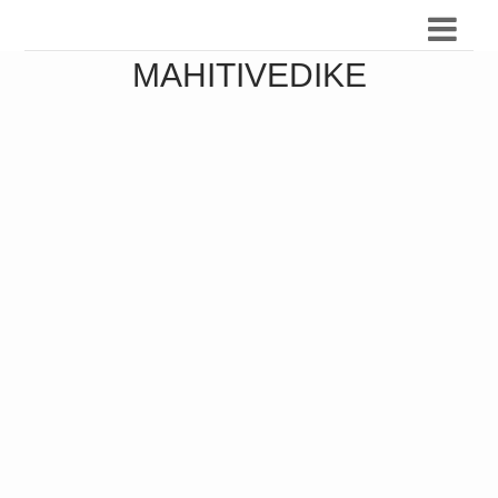
MAHITIVEDIKE