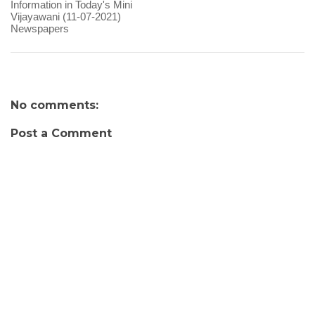
Information in Today's Mini
Vijayawani (11-07-2021)
Newspapers
No comments:
Post a Comment