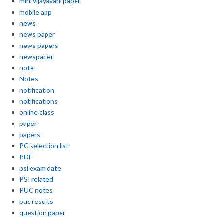
mini vijayavani paper
mobile app
news
news paper
news papers
newspaper
note
Notes
notification
notifications
online class
paper
papers
PC selection list
PDF
psi exam date
PSI related
PUC notes
puc results
question paper