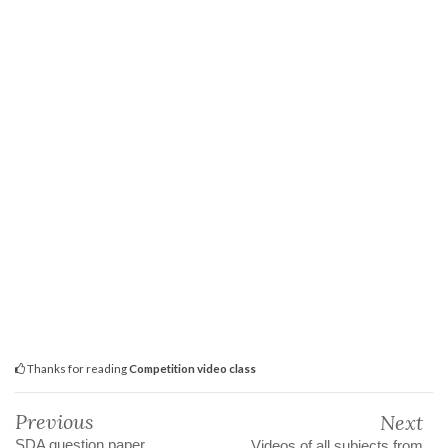
Thanks for reading
Competition video class
Previous
Next
SDA question paper
Videos of all subjects from