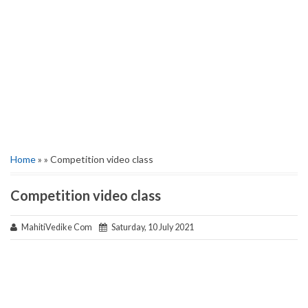
Home
» » Competition video class
Competition video class
MahitiVedike Com
Saturday, 10 July 2021