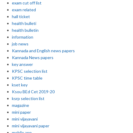
exam cut off list
exam related
hall ticket
health bulleti
health bulletin
information
job news
Kannada and English news papers
Kannada News papers
key answer
KPSC selection list
KPSC time table
kset key
Ksou BEd Cet 2019-20
ksrp selection list
magazine
mini paper
mini vijayavani
mini vijayavani paper
mobile app