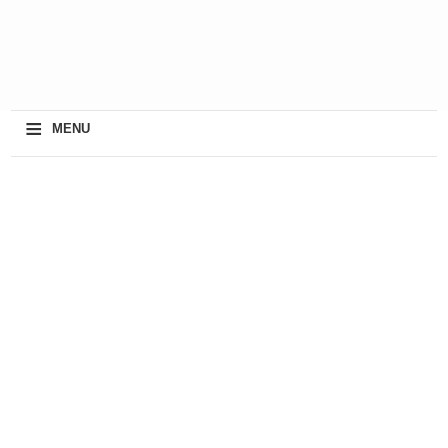
≡
MENU