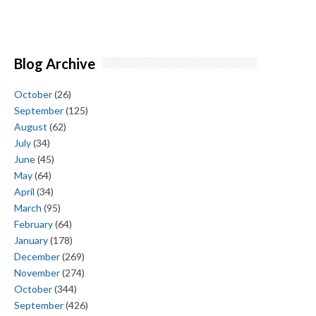
Blog Archive
October
(26)
September
(125)
August
(62)
July
(34)
June
(45)
May
(64)
April
(34)
March
(95)
February
(64)
January
(178)
December
(269)
November
(274)
October
(344)
September
(426)