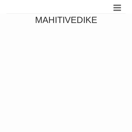
MAHITIVEDIKE