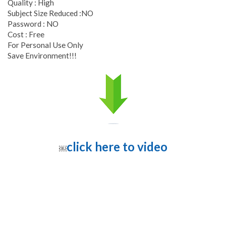
Quality : High
Subject Size Reduced :NO
Password : NO
Cost : Free
For Personal Use Only
Save Environment!!!
click here to video
￼