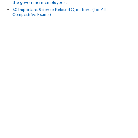
the government employees.
60 Important Science Related Questions (For All
Competitive Exams)