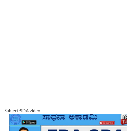
Subject:SDA video