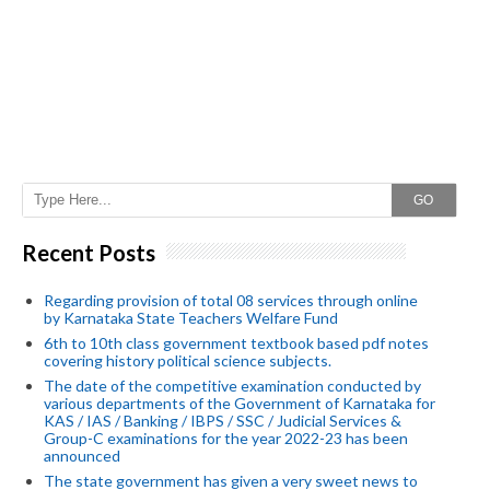
GO
Recent Posts
Regarding provision of total 08 services through online
by Karnataka State Teachers Welfare Fund
6th to 10th class government textbook based pdf notes
covering history political science subjects.
The date of the competitive examination conducted by
various departments of the Government of Karnataka for
KAS / IAS / Banking / IBPS / SSC / Judicial Services &
Group-C examinations for the year 2022-23 has been
announced
The state government has given a very sweet news to