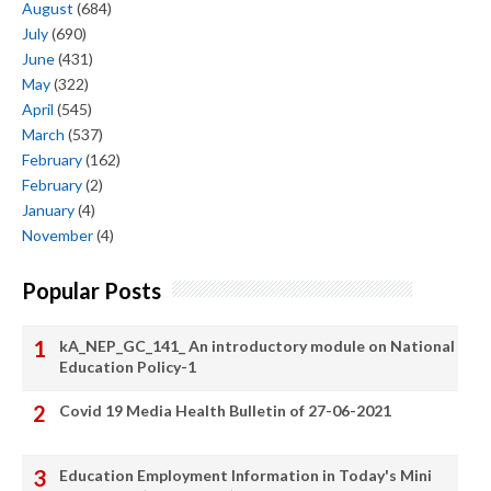
August
(684)
July
(690)
June
(431)
May
(322)
April
(545)
March
(537)
February
(162)
February
(2)
January
(4)
November
(4)
Popular Posts
kA_NEP_GC_141_ An introductory module on National
Education Policy-1
Covid 19 Media Health Bulletin of 27-06-2021
Education Employment Information in Today's Mini