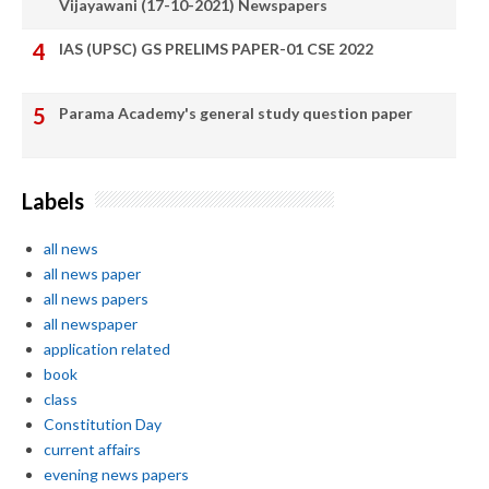
Vijayawani (17-10-2021) Newspapers
IAS (UPSC) GS PRELIMS PAPER-01 CSE 2022
Parama Academy's general study question paper
Labels
all news
all news paper
all news papers
all newspaper
application related
book
class
Constitution Day
current affairs
evening news papers