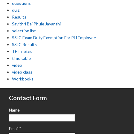
questions
quiz
Results
Savithri Bai Phule Jayanthi
selection list
SSLC Exam Duty Exemption For PH Employee
SSLC Results
TET notes
time table
video
video class
Workbooks
Contact Form
Name
Email
*