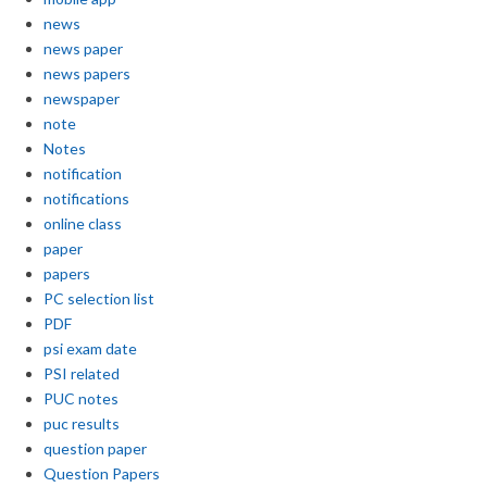
news
news paper
news papers
newspaper
note
Notes
notification
notifications
online class
paper
papers
PC selection list
PDF
psi exam date
PSI related
PUC notes
puc results
question paper
Question Papers