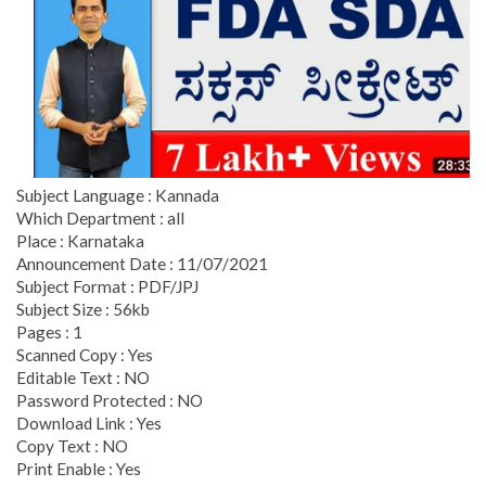
Subject Language : Kannada
Which Department : all
Place : Karnataka
Announcement Date : 11/07/2021
Subject Format : PDF/JPJ
Subject Size : 56kb
Pages : 1
Scanned Copy : Yes
Editable Text : NO
Password Protected : NO
Download Link : Yes
Copy Text : NO
Print Enable : Yes