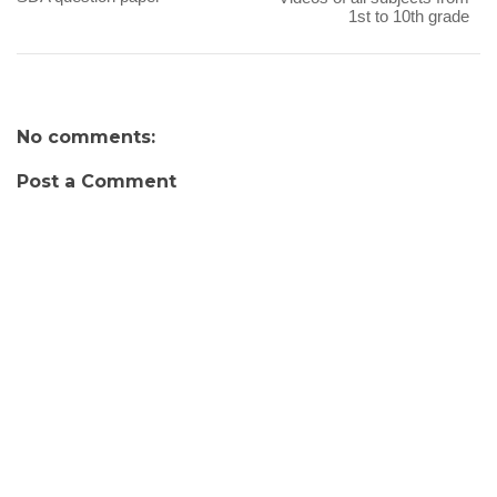
1st to 10th grade
No comments:
Post a Comment