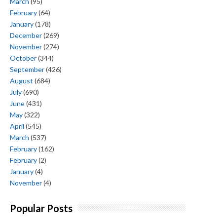
March
(95)
February
(64)
January
(178)
December
(269)
November
(274)
October
(344)
September
(426)
August
(684)
July
(690)
June
(431)
May
(322)
April
(545)
March
(537)
February
(162)
February
(2)
January
(4)
November
(4)
Popular Posts