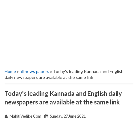
Home
»
all news papers
» Today's leading Kannada and English
daily newspapers are available at the same link
Today's leading Kannada and English daily
newspapers are available at the same link
MahitiVedike Com
Sunday, 27 June 2021