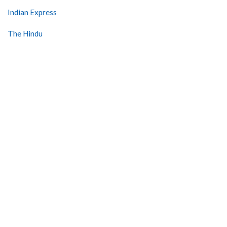
Indian Express
The Hindu