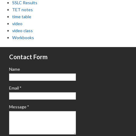
SSLC Results
TET notes
time table
video
video class
Workbooks
Contact Form
Name
Email
*
Message
*