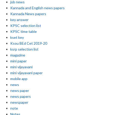
job news
Kannada and English news papers
Kannada News papers
key answer
KPSC selection list
KPSC time table
kset key
Ksou BEd Cet 2019-20
ksrp selection list
magazine
mini paper
mini vijayavani
mini vijayavani paper
mobile app
news
news paper
news papers
newspaper
note
Notes