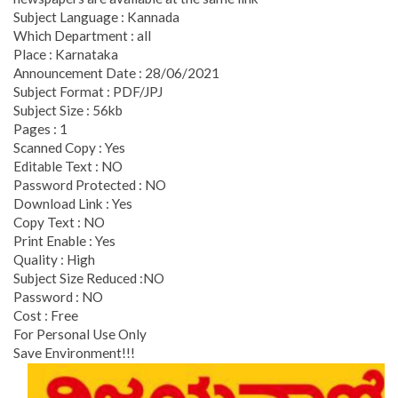
Subject Language : Kannada
Which Department : all
Place : Karnataka
Announcement Date : 28/06/2021
Subject Format : PDF/JPJ
Subject Size : 56kb
Pages : 1
Scanned Copy : Yes
Editable Text : NO
Password Protected : NO
Download Link : Yes
Copy Text : NO
Print Enable : Yes
Quality : High
Subject Size Reduced :NO
Password : NO
Cost : Free
For Personal Use Only
Save Environment!!!