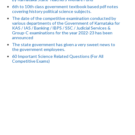
6th to 10th class government textbook based pdf notes
covering history political science subjects.
The date of the competitive examination conducted by
various departments of the Government of Karnataka for
KAS / IAS / Banking / IBPS / SSC / Judicial Services &
Group-C examinations for the year 2022-23 has been
announced
The state government has given a very sweet news to
the government employees.
60 Important Science Related Questions (For All
Competitive Exams)