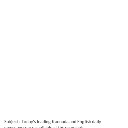
Subject : Today's leading Kannada and English daily
newspapers are available at the same link