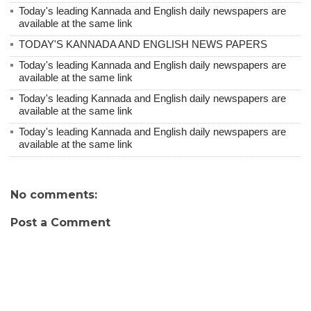
Today's leading Kannada and English daily newspapers are
available at the same link
TODAY'S KANNADA AND ENGLISH NEWS PAPERS
Today's leading Kannada and English daily newspapers are
available at the same link
Today's leading Kannada and English daily newspapers are
available at the same link
Today's leading Kannada and English daily newspapers are
available at the same link
No comments:
Post a Comment