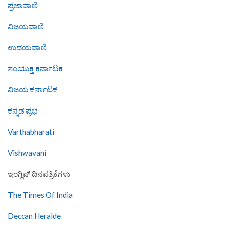
ಪ್ರಜಾವಾಣಿ
ವಿಜಯವಾಣಿ
ಉದಯವಾಣಿ
ಸಂಯುಕ್ತ ಕರ್ನಾಟಕ
ವಿಜಯ ಕರ್ನಾಟಕ
ಕನ್ನಡ ಪ್ರಭ
Varthabharati
Vishwavani
ಇಂಗ್ಲಿಷ್ ದಿನಪತ್ರಿಕೆಗಳು
The Times Of India
Deccan Heralde