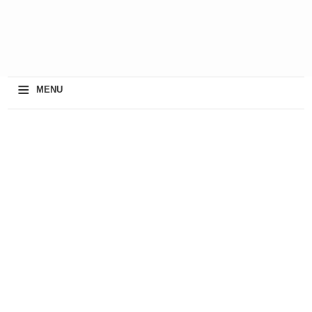
≡
MENU