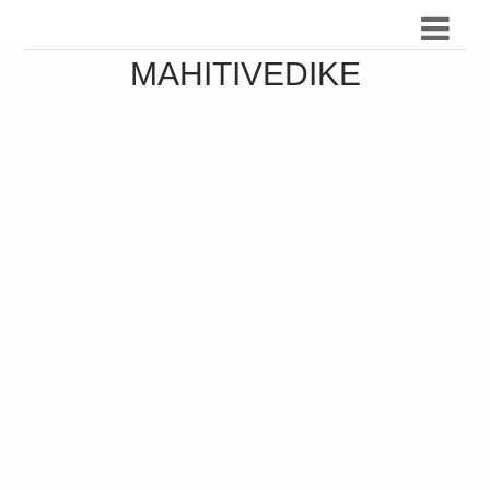
MAHITIVEDIKE