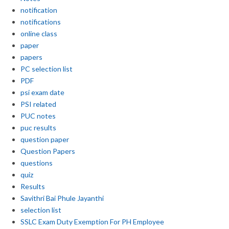
notification
notifications
online class
paper
papers
PC selection list
PDF
psi exam date
PSI related
PUC notes
puc results
question paper
Question Papers
questions
quiz
Results
Savithri Bai Phule Jayanthi
selection list
SSLC Exam Duty Exemption For PH Employee