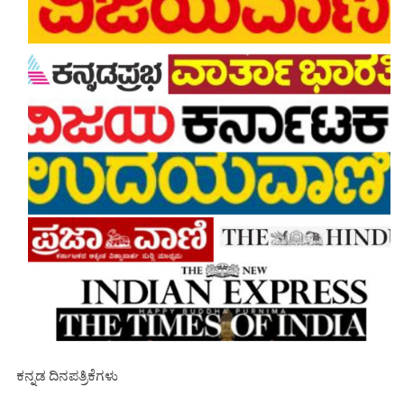
ಕನ್ನಡ ದಿನಪತ್ರಿಕೆಗಳು