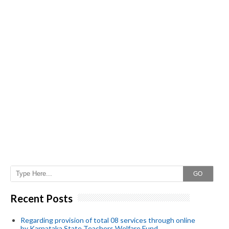
GO
Recent Posts
Regarding provision of total 08 services through online
by Karnataka State Teachers Welfare Fund