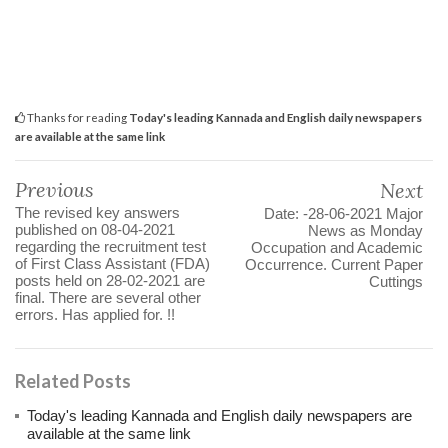
Thanks for reading
Today's leading Kannada and English daily newspapers
are available at the same link
Previous
Next
The revised key answers
Date: -28-06-2021 Major
published on 08-04-2021
News as Monday
regarding the recruitment test
Occupation and Academic
of First Class Assistant (FDA)
Occurrence. Current Paper
posts held on 28-02-2021 are
Cuttings
final. There are several other
errors. Has applied for. !!
Related Posts
Today's leading Kannada and English daily newspapers are
available at the same link