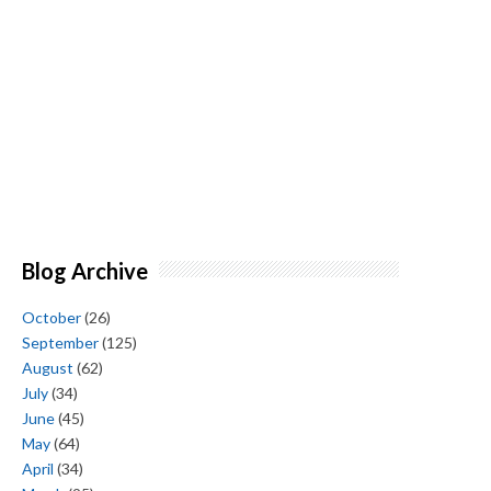
Blog Archive
October
(26)
September
(125)
August
(62)
July
(34)
June
(45)
May
(64)
April
(34)