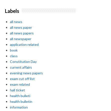
Labels
all news
all news paper
all news papers
all newspaper
application related
book
class
Constitution Day
current affairs
evening news papers
exam cut off list
exam related
hall ticket
health bulleti
health bulletin
information