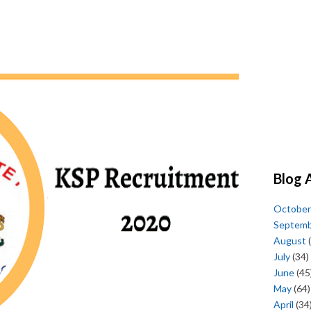
Blog 
October
Septem
August
(
July
(34)
June
(45
May
(64)
April
(34