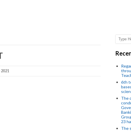
Recen
T
Regar
throu
e 2021
Teac
6th t
based
scien
The d
condu
Gover
Banki
Group
23 h
The s