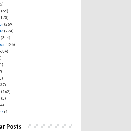
5)
y
(64)
(178)
er
(269)
er
(274)
(344)
ber
(426)
684)
)
1)
)
5)
37)
y
(162)
y
(2)
(4)
er
(4)
ar Posts