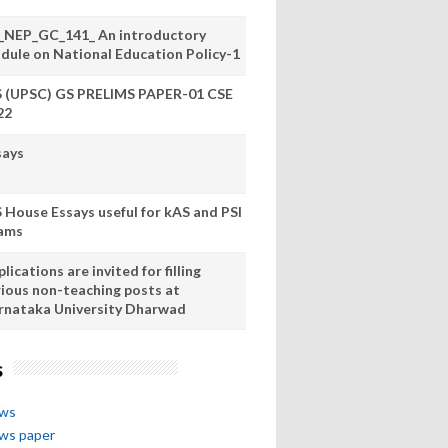
_NEP_GC_141_ An introductory
dule on National Education Policy-1
S (UPSC) GS PRELIMS PAPER-01 CSE
22
says
S House Essays useful for kAS and PSI
ams
lications are invited for filling
rious non-teaching posts at
rnataka University Dharwad
s
ews
ews paper