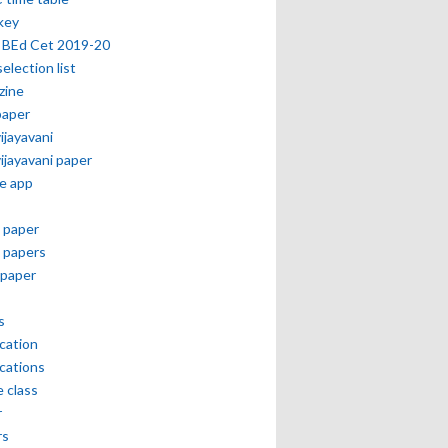
key
 BEd Cet 2019-20
selection list
zine
paper
vijayavani
vijayavani paper
e app
 paper
 papers
paper
s
ication
ications
e class
r
rs