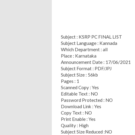
Subject : KSRP PC FINAL LIST
Subject Language : Kannada
Which Department : all
Place : Karnataka
Announcement Date : 17/06/2021
Subject Format : PDF/JPJ
Subject Size : 56kb
Pages : 1
Scanned Copy : Yes
Editable Text : NO
Password Protected : NO
Download Link : Yes
Copy Text : NO
Print Enable : Yes
Quality : High
Subject Size Reduced :NO