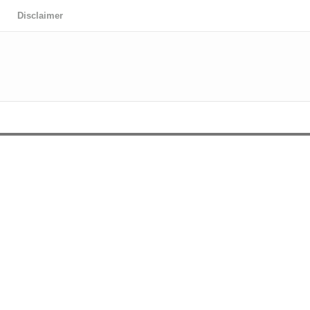
Disclaimer