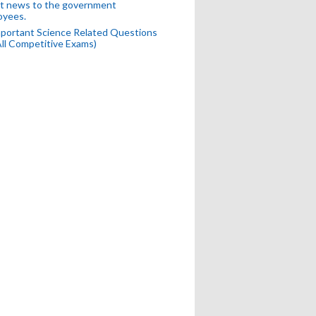
t news to the government
oyees.
portant Science Related Questions
All Competitive Exams)