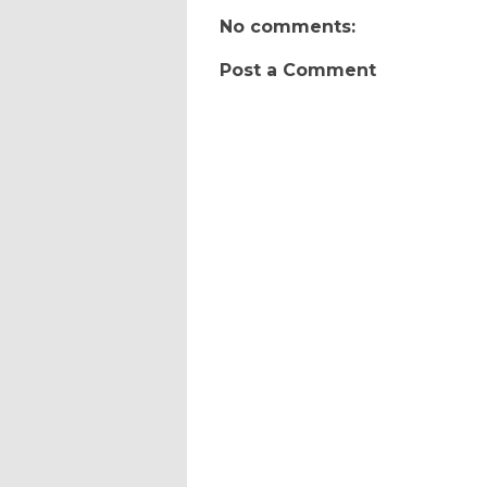
No comments:
Post a Comment