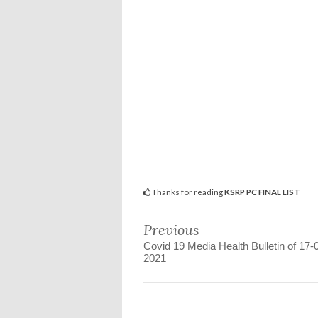
Thanks for reading
KSRP PC FINAL LIST
Previous
Covid 19 Media Health Bulletin of 17-
2021