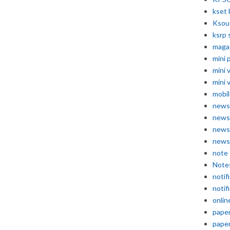
kset 
Ksou
ksrp 
maga
mini 
mini 
mini 
mobil
news
news
news
news
note
Note
notif
notif
onlin
pape
pape