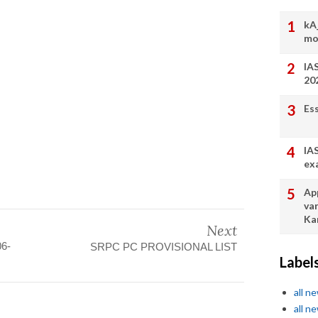
kA
mo
IA
20
Es
IA
ex
App
va
Ka
Next
06-
SRPC PC PROVISIONAL LIST
Label
all n
all n