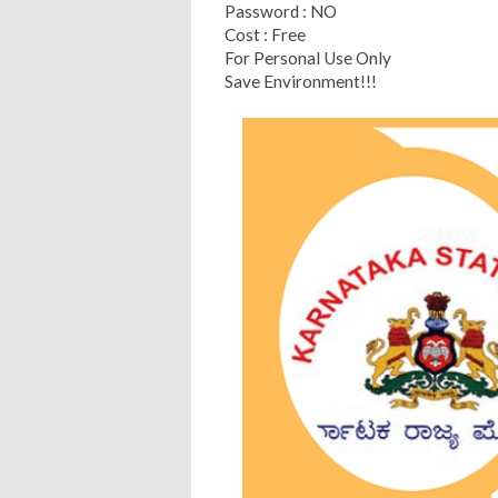
Password : NO
Cost : Free
For Personal Use Only
Save Environment!!!