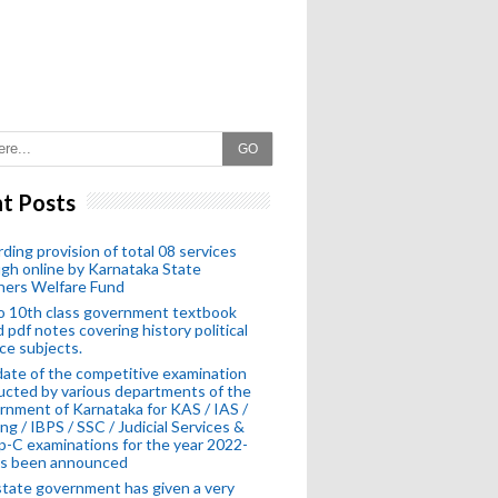
GO
t Posts
ding provision of total 08 services
gh online by Karnataka State
hers Welfare Fund
o 10th class government textbook
 pdf notes covering history political
ce subjects.
ate of the competitive examination
cted by various departments of the
nment of Karnataka for KAS / IAS /
ng / IBPS / SSC / Judicial Services &
-C examinations for the year 2022-
as been announced
tate government has given a very