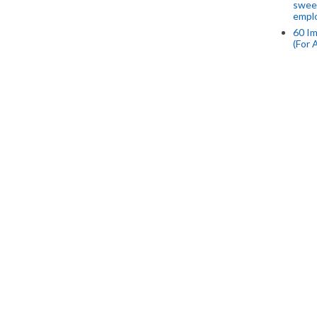
swee
empl
60 Im
(For 