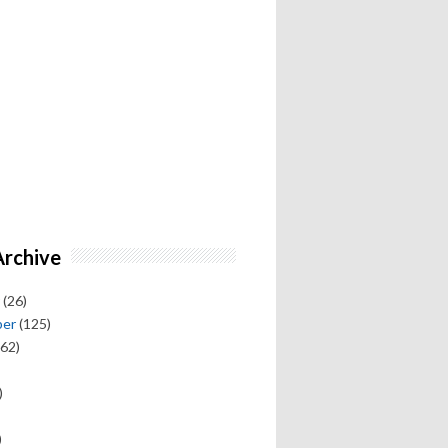
Archive
(26)
ber
(125)
62)
)
)