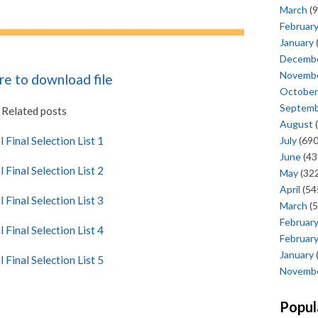
March
(9
Februar
January
Decemb
Novemb
ere to download file
October
Septem
Related posts
August
(
July
(690
l Final Selection List 1
June
(43
l Final Selection List 2
May
(322
April
(54
l Final Selection List 3
March
(5
Februar
l Final Selection List 4
Februar
January
l Final Selection List 5
Novemb
Popul