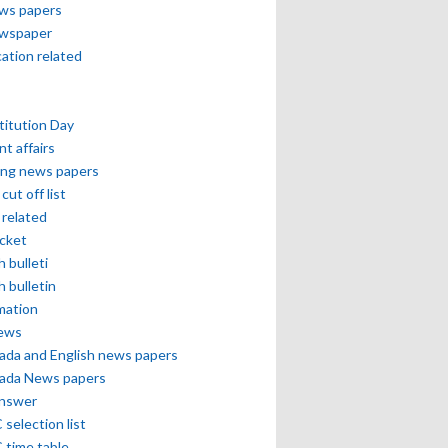
ews papers
ewspaper
cation related
itution Day
nt affairs
ing news papers
cut off list
related
icket
h bulleti
h bulletin
mation
news
ada and English news papers
ada News papers
answer
selection list
 time table