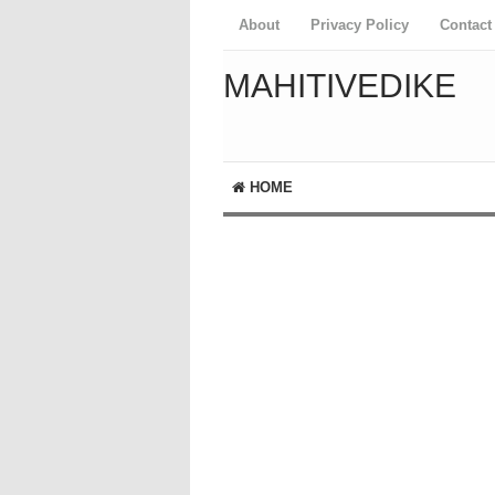
About
Privacy Policy
Contact
MAHITIVEDIKE
HOME