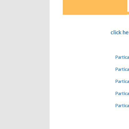
click h
Partica
Partica
Partica
Partica
Partica