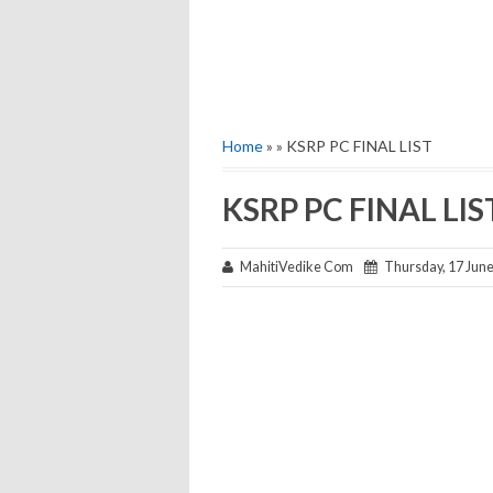
Home
» » KSRP PC FINAL LIST
KSRP PC FINAL LIS
MahitiVedike Com
Thursday, 17 Jun