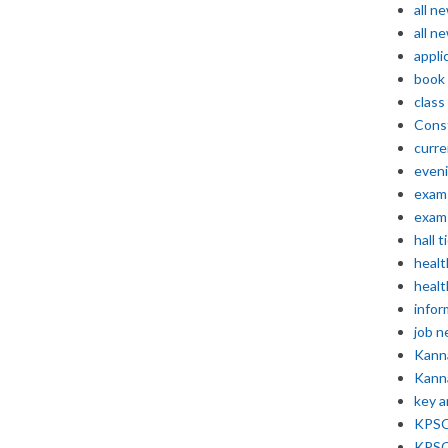
all n
all n
appli
book
class
Const
curre
even
exam 
exam 
hall t
healt
healt
infor
job 
Kann
Kann
key 
KPSC 
KPSC