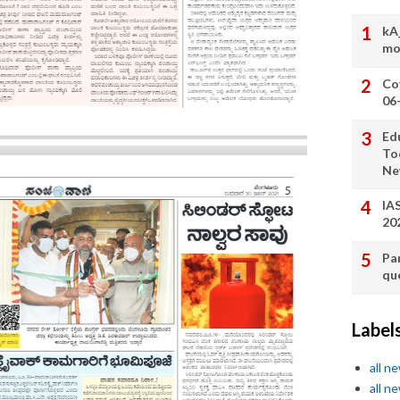
kA
mo
Co
06
Ed
To
Ne
IA
20
Pa
qu
Label
all n
all n