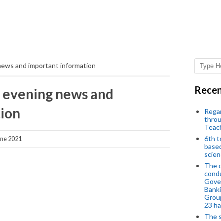
news and important information
Recen
 evening news and
ion
Regar
throu
Teac
6th t
ne 2021
based
scien
The d
condu
Gover
Banki
Group
23 h
The s