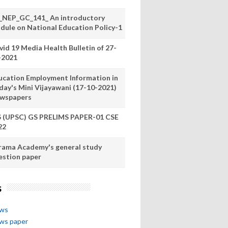
_NEP_GC_141_ An introductory
dule on National Education Policy-1
vid 19 Media Health Bulletin of 27-
-2021
ucation Employment Information in
day's Mini Vijayawani (17-10-2021)
wspapers
S (UPSC) GS PRELIMS PAPER-01 CSE
22
rama Academy's general study
estion paper
s
ews
ews paper