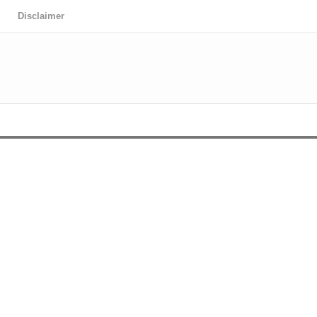
Disclaimer