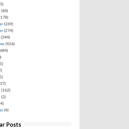
5)
y
(64)
(178)
er
(269)
er
(274)
(344)
ber
(426)
684)
)
1)
)
5)
37)
y
(162)
y
(2)
(4)
er
(4)
ar Posts