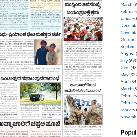
March
(9
Februar
January
Decemb
Novemb
October
Septem
August
(
July
(690
June
(43
May
(322
April
(54
March
(5
Februar
Februar
January
Novemb
Popul