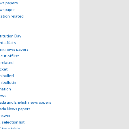
ews papers
ewspaper
cation related
itution Day
nt affairs
ing news papers
cut off list
related
icket
h bulleti
h bulletin
mation
news
ada and English news papers
ada News papers
answer
selection list
 time table