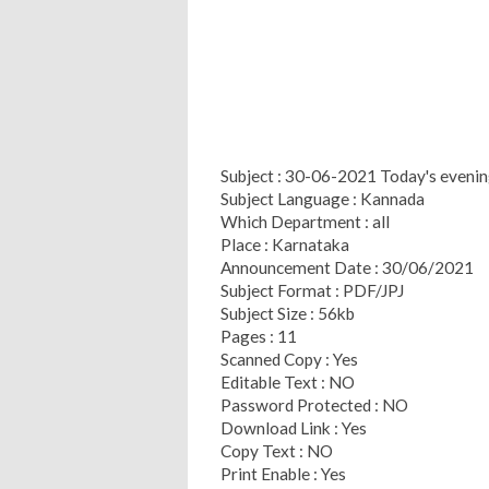
Subject : 30-06-2021 Today's eveni
Subject Language : Kannada
Which Department : all
Place : Karnataka
Announcement Date : 30/06/2021
Subject Format : PDF/JPJ
Subject Size : 56kb
Pages : 11
Scanned Copy : Yes
Editable Text : NO
Password Protected : NO
Download Link : Yes
Copy Text : NO
Print Enable : Yes