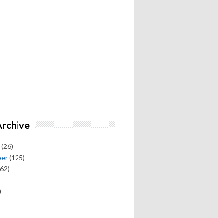
Archive
(26)
ber
(125)
62)
)
)