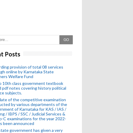
GO
t Posts
ding provision of total 08 services
gh online by Karnataka State
hers Welfare Fund
o 10th class government textbook
 pdf notes covering history political
ce subjects.
ate of the competitive examination
cted by various departments of the
nment of Karnataka for KAS / IAS /
ng / IBPS / SSC / Judicial Services &
-C examinations for the year 2022-
as been announced
tate government has given a very