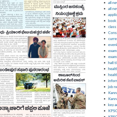
all n
all n
appli
book
class
Const
curre
even
exam 
exam 
hall t
healt
healt
infor
job 
Kann
Kann
key 
KPSC 
KPSC