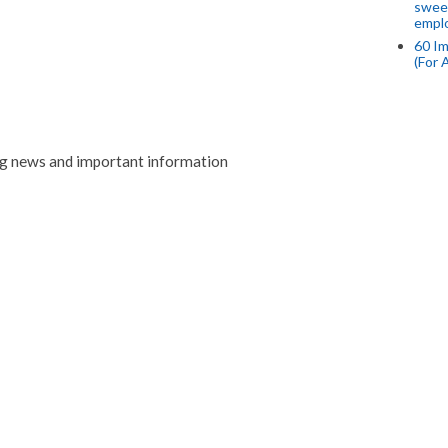
swee
empl
60 Im
(For 
ng news and important information