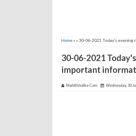
Home
» » 30-06-2021 Today's evening 
30-06-2021 Today's
important informat
MahitiVedike Com
Wednesday, 30 Ju