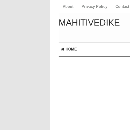
About
Privacy Policy
Contact
MAHITIVEDIKE
HOME