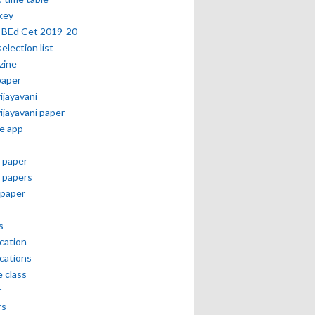
key
 BEd Cet 2019-20
selection list
zine
paper
vijayavani
vijayavani paper
e app
 paper
 papers
paper
s
ication
ications
e class
r
rs