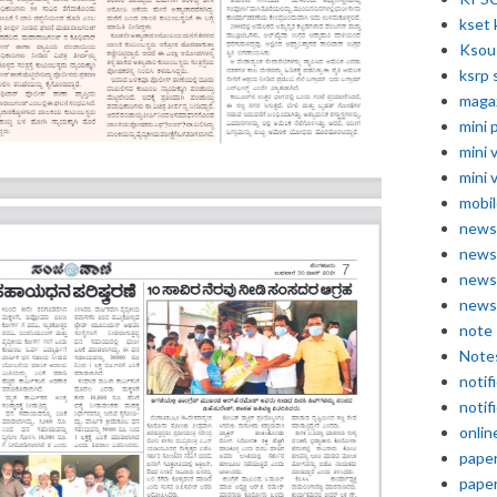
kset 
Ksou
ksrp 
maga
mini 
mini 
mini 
mobil
news
news
news
news
note
Note
notif
notif
onlin
pape
pape