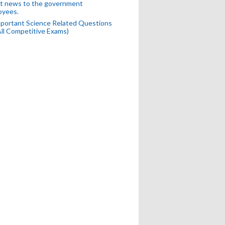
t news to the government
oyees.
portant Science Related Questions
All Competitive Exams)