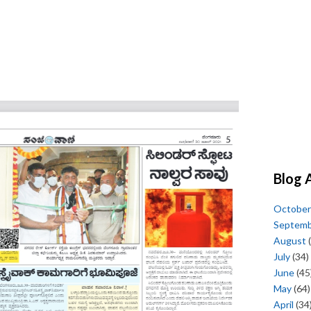
Blog 
October
Septem
August
(
July
(34)
June
(45
May
(64)
April
(34