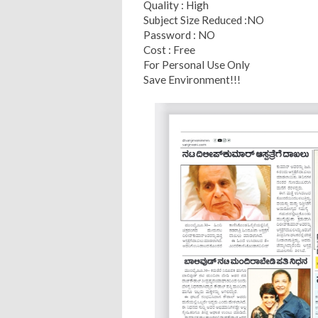
Quality : High
Subject Size Reduced :NO
Password : NO
Cost : Free
For Personal Use Only
Save Environment!!!