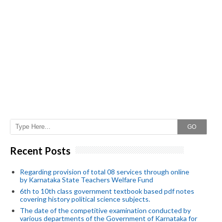
GO
Recent Posts
Regarding provision of total 08 services through online
by Karnataka State Teachers Welfare Fund
6th to 10th class government textbook based pdf notes
covering history political science subjects.
The date of the competitive examination conducted by
various departments of the Government of Karnataka for