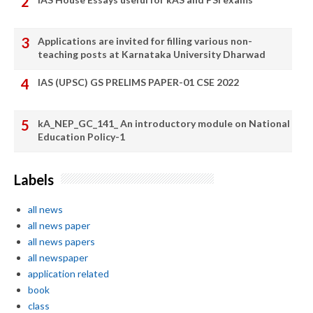
Applications are invited for filling various non-
teaching posts at Karnataka University Dharwad
IAS (UPSC) GS PRELIMS PAPER-01 CSE 2022
kA_NEP_GC_141_ An introductory module on National
Education Policy-1
Labels
all news
all news paper
all news papers
all newspaper
application related
book
class