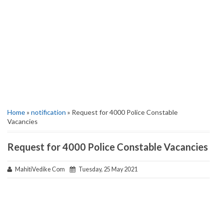
Home
»
notification
» Request for 4000 Police Constable
Vacancies
Request for 4000 Police Constable Vacancies
MahitiVedike Com
Tuesday, 25 May 2021