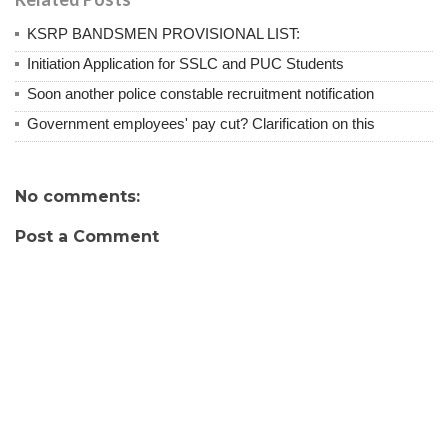
KSRP BANDSMEN PROVISIONAL LIST:
Initiation Application for SSLC and PUC Students
Soon another police constable recruitment notification
Government employees' pay cut? Clarification on this
No comments:
Post a Comment