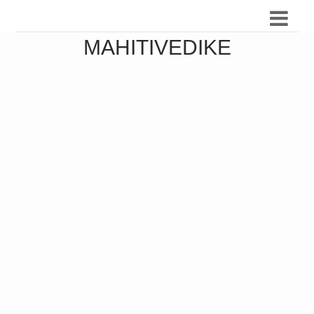
MAHITIVEDIKE