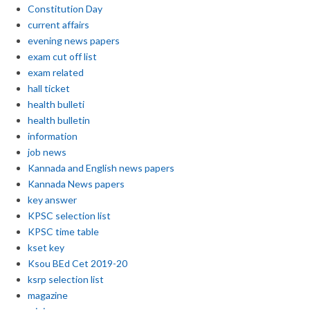
Constitution Day
current affairs
evening news papers
exam cut off list
exam related
hall ticket
health bulleti
health bulletin
information
job news
Kannada and English news papers
Kannada News papers
key answer
KPSC selection list
KPSC time table
kset key
Ksou BEd Cet 2019-20
ksrp selection list
magazine