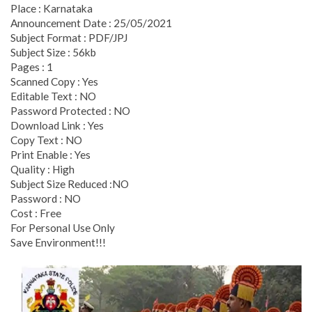
Place : Karnataka
Announcement Date : 25/05/2021
Subject Format : PDF/JPJ
Subject Size : 56kb
Pages : 1
Scanned Copy : Yes
Editable Text : NO
Password Protected : NO
Download Link : Yes
Copy Text : NO
Print Enable : Yes
Quality : High
Subject Size Reduced :NO
Password : NO
Cost : Free
For Personal Use Only
Save Environment!!!