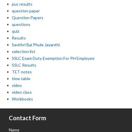
puc results
question paper
Question Papers
questions
quiz
Results
Savithri Bai Phule Jayanthi
selection list
SSLC Exam Duty Exemption For PH Employee
SSLC Results
TET notes
time table
video
video class
Workbooks
Contact Form
Name