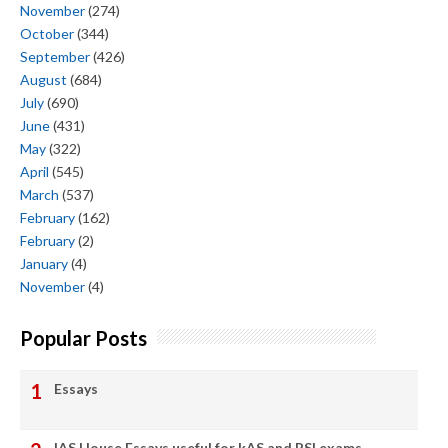
November
(274)
October
(344)
September
(426)
August
(684)
July
(690)
June
(431)
May
(322)
April
(545)
March
(537)
February
(162)
February
(2)
January
(4)
November
(4)
Popular Posts
Essays
IAS House Essays useful for kAS and PSI exams