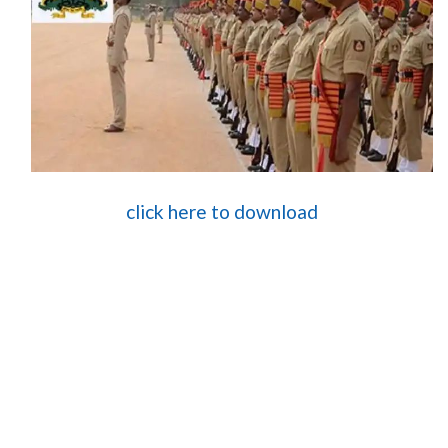
click here to download