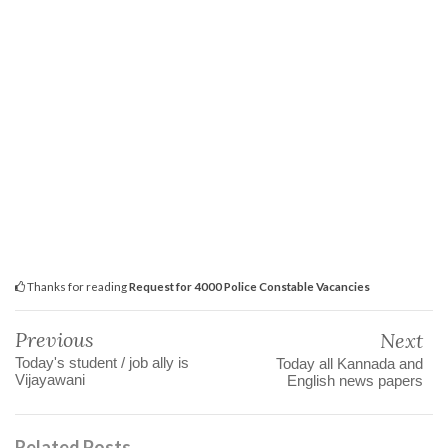
Thanks for reading
Request for 4000 Police Constable Vacancies
Previous
Next
Today's student / job ally is
Today all Kannada and
Vijayawani
English news papers
Related Posts