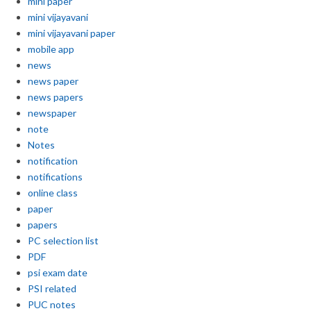
mini paper
mini vijayavani
mini vijayavani paper
mobile app
news
news paper
news papers
newspaper
note
Notes
notification
notifications
online class
paper
papers
PC selection list
PDF
psi exam date
PSI related
PUC notes