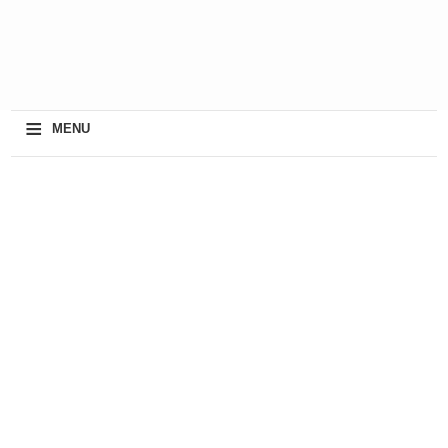
≡
MENU