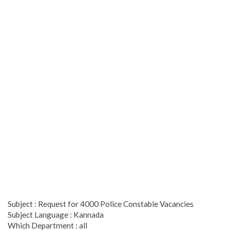
Subject : Request for 4000 Police Constable Vacancies
Subject Language : Kannada
Which Department : all