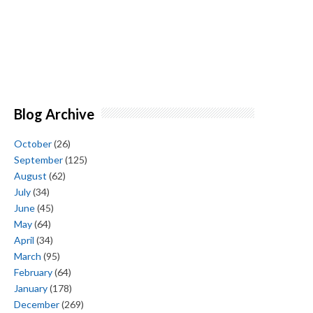
Blog Archive
October
(26)
September
(125)
August
(62)
July
(34)
June
(45)
May
(64)
April
(34)
March
(95)
February
(64)
January
(178)
December
(269)