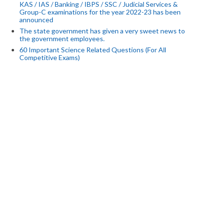
KAS / IAS / Banking / IBPS / SSC / Judicial Services &
Group-C examinations for the year 2022-23 has been
announced
The state government has given a very sweet news to
the government employees.
60 Important Science Related Questions (For All
Competitive Exams)