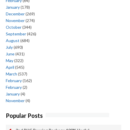
February
(64)
January
(178)
December
(269)
November
(274)
October
(344)
September
(426)
August
(684)
July
(690)
June
(431)
May
(322)
April
(545)
March
(537)
February
(162)
February
(2)
January
(4)
November
(4)
Popular Posts