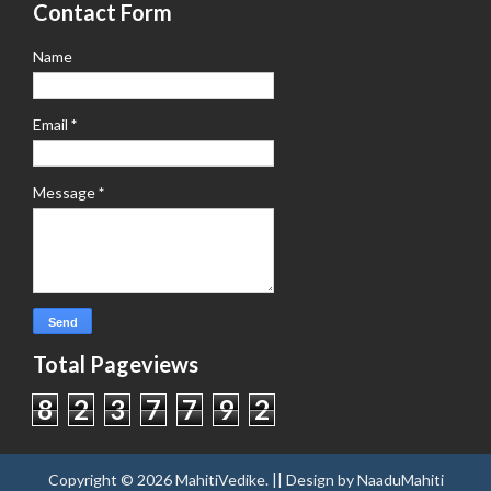
Contact Form
Name
Email
*
Message
*
Total Pageviews
8
2
3
7
7
9
2
Copyright ©
2026
MahitiVedike
. || Design by
NaaduMahiti