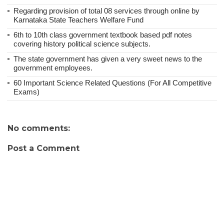
Regarding provision of total 08 services through online by
Karnataka State Teachers Welfare Fund
6th to 10th class government textbook based pdf notes
covering history political science subjects.
The state government has given a very sweet news to the
government employees.
60 Important Science Related Questions (For All Competitive
Exams)
No comments:
Post a Comment