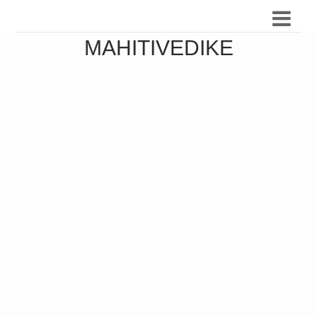
MAHITIVEDIKE