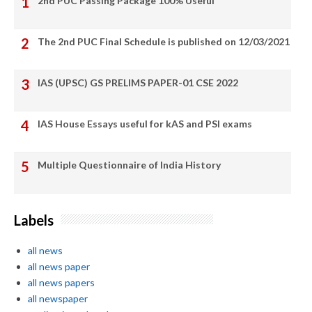
2nd PUC Passing Package 100% Useful
The 2nd PUC Final Schedule is published on 12/03/2021
IAS (UPSC) GS PRELIMS PAPER-01 CSE 2022
IAS House Essays useful for kAS and PSI exams
Multiple Questionnaire of India History
Labels
all news
all news paper
all news papers
all newspaper