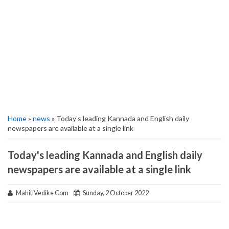
Home
»
news
» Today's leading Kannada and English daily
newspapers are available at a single link
Today's leading Kannada and English daily
newspapers are available at a single link
MahitiVedike Com
Sunday, 2 October 2022