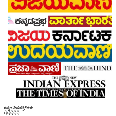
ಕನ್ನಡ ದಿನಪತ್ರಿಕೆಗಳು
👇👇👇👇👇