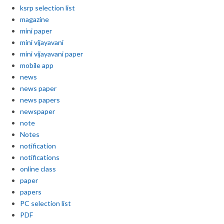
ksrp selection list
magazine
mini paper
mini vijayavani
mini vijayavani paper
mobile app
news
news paper
news papers
newspaper
note
Notes
notification
notifications
online class
paper
papers
PC selection list
PDF