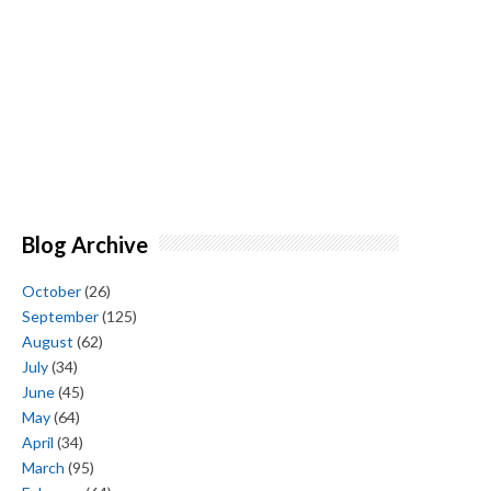
Blog Archive
October
(26)
September
(125)
August
(62)
July
(34)
June
(45)
May
(64)
April
(34)
March
(95)