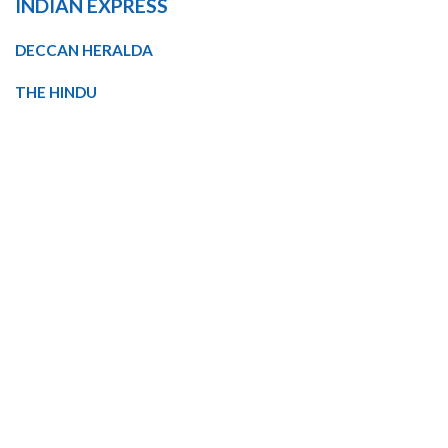
INDIAN EXPRESS
DECCAN HERALDA
THE HINDU