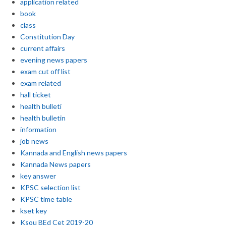
application related
book
class
Constitution Day
current affairs
evening news papers
exam cut off list
exam related
hall ticket
health bulleti
health bulletin
information
job news
Kannada and English news papers
Kannada News papers
key answer
KPSC selection list
KPSC time table
kset key
Ksou BEd Cet 2019-20