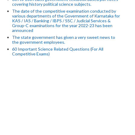
covering history political science subjects.
The date of the competitive examination conducted by
various departments of the Government of Karnataka for
KAS / IAS / Banking / IBPS / SSC / Judicial Services &
Group-C examinations for the year 2022-23 has been
announced
The state government has given a very sweet news to
the government employees.
60 Important Science Related Questions (For All
Competitive Exams)