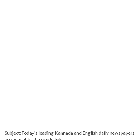
Subject:Today's leading Kannada and English daily newspapers
are available at a single link