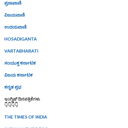
ಪ್ರಜಾವಾಣಿ
ವಿಜಯವಾಣಿ
ಉದಯವಾಣಿ
HOSADIGANTA
VARTABHARATI
ಸಂಯುಕ್ತ ಕರ್ನಾಟಕ
ವಿಜಯ ಕರ್ನಾಟಕ
ಕನ್ನಡ ಪ್ರಭ
ಇಂಗ್ಲಿಷ್ ದಿನಪತ್ರಿಕೆಗಳು
👇👇👇👇
THE TIMES OF INDIA