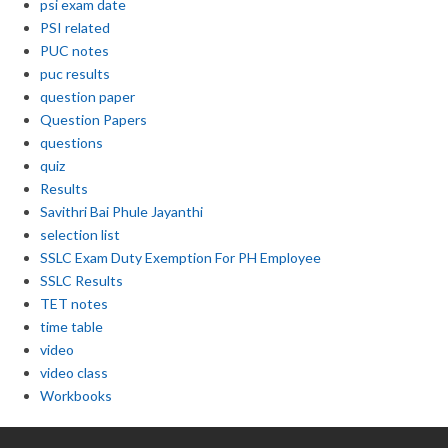
psi exam date
PSI related
PUC notes
puc results
question paper
Question Papers
questions
quiz
Results
Savithri Bai Phule Jayanthi
selection list
SSLC Exam Duty Exemption For PH Employee
SSLC Results
TET notes
time table
video
video class
Workbooks