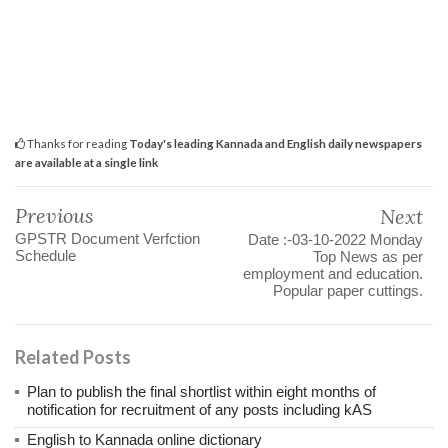
Thanks for reading
Today's leading Kannada and English daily newspapers
are available at a single link
Previous
Next
GPSTR Document Verfction
Date :-03-10-2022 Monday
Schedule
Top News as per
employment and education.
Popular paper cuttings.
Related Posts
Plan to publish the final shortlist within eight months of
notification for recruitment of any posts including kAS
English to Kannada online dictionary