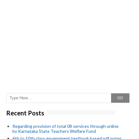
GO
Recent Posts
Regarding provision of total 08 services through online
by Karnataka State Teachers Welfare Fund
6th to 10th class government textbook based pdf notes