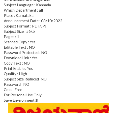
Subject Language : Kannada
Which Department : all
Place : Karnataka
Announcement Date : 03/10/2022
Subject Format : PDF/JPJ
Subject Size : 56kb
Pages : 1
Scanned Copy : Yes
Editable Text : NO
Password Protected : NO
Download Link : Yes
Copy Text : NO
Print Enable : Yes
Quality : High
Subject Size Reduced :NO
Password : NO
Cost : Free
For Personal Use Only
Save Environment!!!