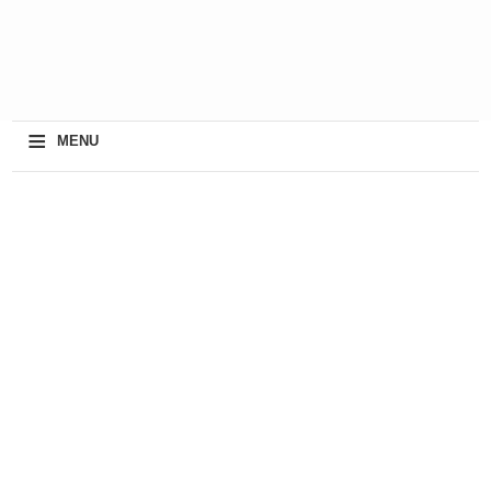
≡
MENU