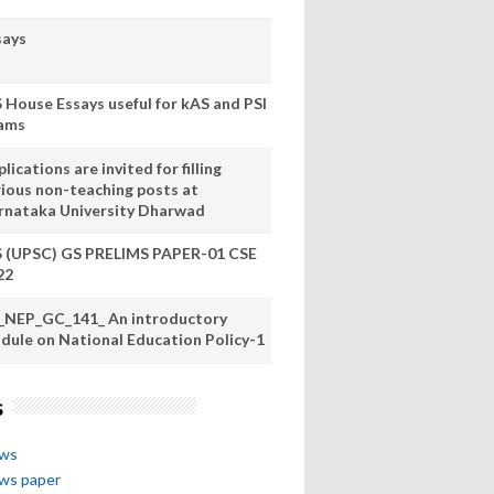
says
S House Essays useful for kAS and PSI
ams
lications are invited for filling
rious non-teaching posts at
rnataka University Dharwad
S (UPSC) GS PRELIMS PAPER-01 CSE
22
_NEP_GC_141_ An introductory
dule on National Education Policy-1
s
ews
ews paper