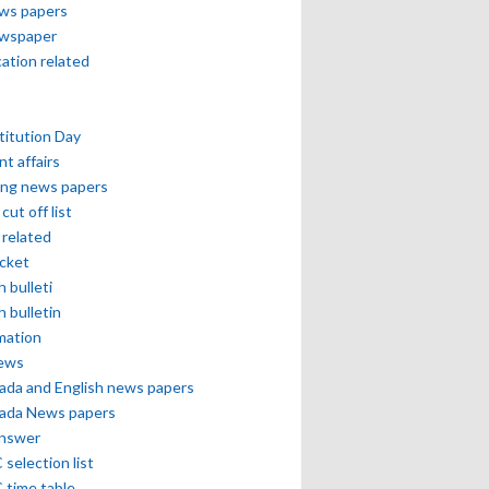
ews papers
ewspaper
cation related
itution Day
nt affairs
ing news papers
cut off list
related
icket
h bulleti
h bulletin
mation
news
ada and English news papers
ada News papers
answer
selection list
 time table