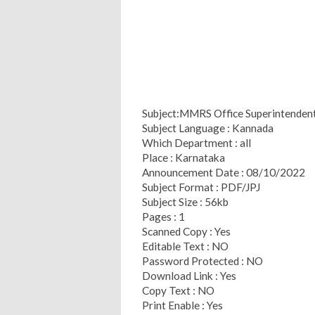
Subject:MMRS Office Superintendent 
Subject Language : Kannada
Which Department : all
Place : Karnataka
Announcement Date : 08/10/2022
Subject Format : PDF/JPJ
Subject Size : 56kb
Pages : 1
Scanned Copy : Yes
Editable Text : NO
Password Protected : NO
Download Link : Yes
Copy Text : NO
Print Enable : Yes