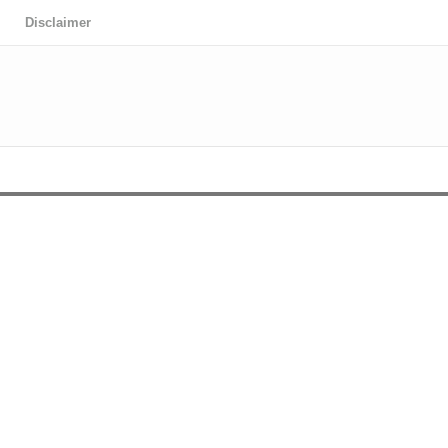
Disclaimer