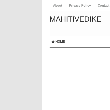
About
Privacy Policy
Contact
MAHITIVEDIKE
HOME