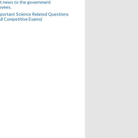
t news to the government
oyees.
portant Science Related Questions
All Competitive Exams)