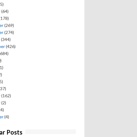
5)
y
(64)
(178)
er
(269)
er
(274)
(344)
ber
(426)
684)
)
1)
)
5)
37)
y
(162)
y
(2)
(4)
er
(4)
ar Posts