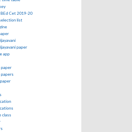
key
 BEd Cet 2019-20
selection list
zine
paper
vijayavani
vijayavani paper
e app
 paper
 papers
paper
s
ication
ications
e class
r
rs