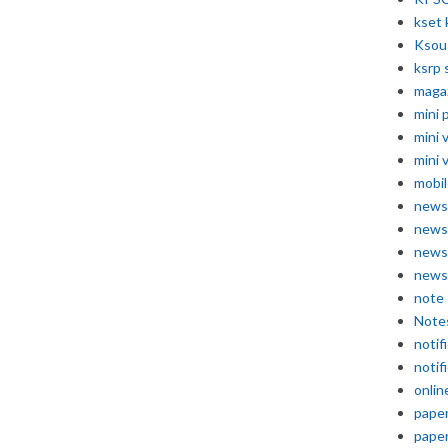
kset 
Ksou
ksrp 
maga
mini 
mini 
mini 
mobil
news
news
news
news
note
Note
notif
notif
onlin
pape
pape