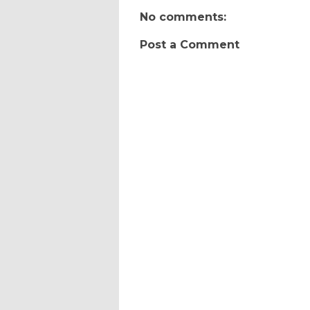
No comments:
Post a Comment