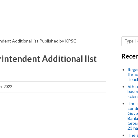
dent Additional list Published by KPSC
Recen
ntendent Additional list
Regar
throu
Teac
6th t
er 2022
based
scien
The d
condu
Gover
Banki
Group
23 h
The s