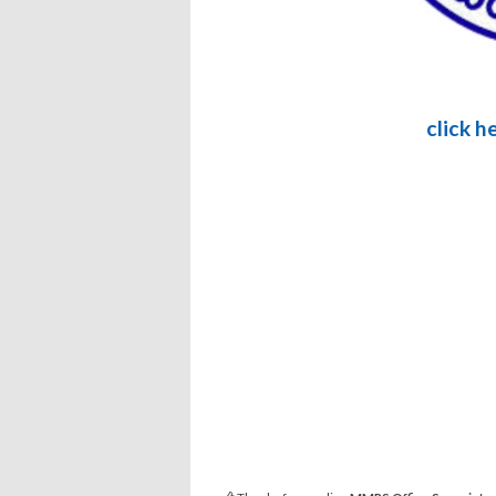
click h