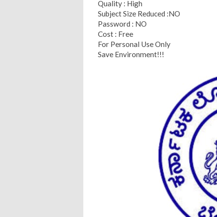
Quality : High
Subject Size Reduced :NO
Password : NO
Cost : Free
For Personal Use Only
Save Environment!!!