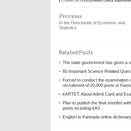
Thanks for reading
MMRS Office Superintend
Previous
In the Directorate of Economic and
Statistics
Related Posts
The state government has given a 
60 Important Science Related Quest
Forced to conduct the examination 
recruitment of 20,000 posts in Kann
kARTET: About Admit Card and E
Plan to publish the final shortlist wi
posts including kAS
English to Kannada online dictionar