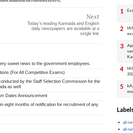
ent Additional list Published by KPSC
Es
Next
Today's leading Kannada and English
IA
daily newspapers are available at a
ex
single link
App
va
Ka
very sweet news to the government employees.
IA
ions (For All Competitive Exams)
20
conducted by the Staff Selection Commission for the
kA
ada as well
mo
xam Dates Announcement
thin eight months of notification for recruitment of any
Label
y
all n
all n