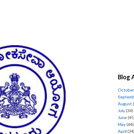
Blog 
October
Septem
August
(
July
(34)
June
(45
May
(64)
April
(34