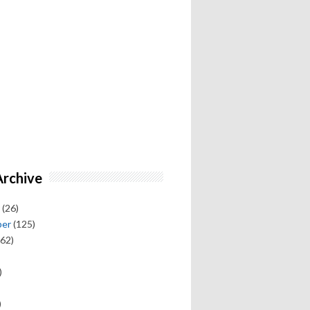
Archive
(26)
ber
(125)
62)
)
)