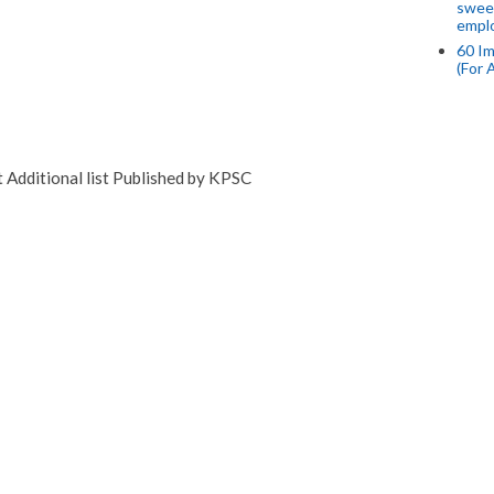
swee
empl
60 Im
(For 
Additional list Published by KPSC