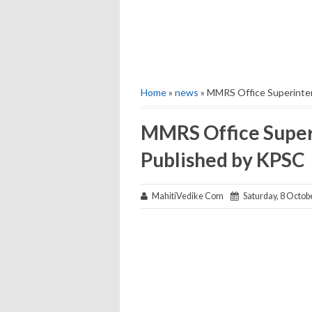
Home
»
news
» MMRS Office Superinten
MMRS Office Superi
Published by KPSC
MahitiVedike Com
Saturday, 8 Octob