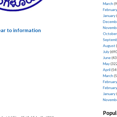
March
(9
Februar
January
Decemb
Novemb
ear to information
October
Septem
August
(
July
(690
June
(43
May
(322
April
(54
March
(5
Februar
Februar
January
Novemb
Popul