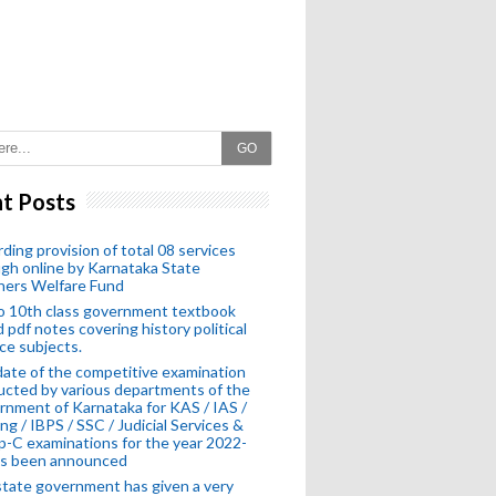
GO
t Posts
ding provision of total 08 services
gh online by Karnataka State
hers Welfare Fund
o 10th class government textbook
 pdf notes covering history political
ce subjects.
ate of the competitive examination
cted by various departments of the
nment of Karnataka for KAS / IAS /
ng / IBPS / SSC / Judicial Services &
-C examinations for the year 2022-
as been announced
tate government has given a very