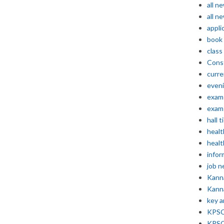
all n
all n
appli
book
class
Const
curre
even
exam 
exam 
hall t
healt
healt
infor
job 
Kann
Kann
key 
KPSC 
KPSC