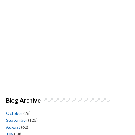
Blog Archive
October
(26)
September
(125)
August
(62)
July
(34)