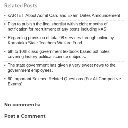
Related Posts
kARTET: About Admit Card and Exam Dates Announcement
Plan to publish the final shortlist within eight months of
notification for recruitment of any posts including kAS
Regarding provision of total 08 services through online by
Karnataka State Teachers Welfare Fund
6th to 10th class government textbook based pdf notes
covering history political science subjects.
The state government has given a very sweet news to the
government employees.
60 Important Science Related Questions (For All Competitive
Exams)
No comments:
Post a Comment