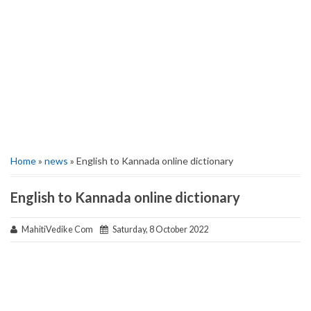
Home
»
news
» English to Kannada online dictionary
English to Kannada online dictionary
MahitiVedike Com
Saturday, 8 October 2022