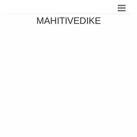
MAHITIVEDIKE