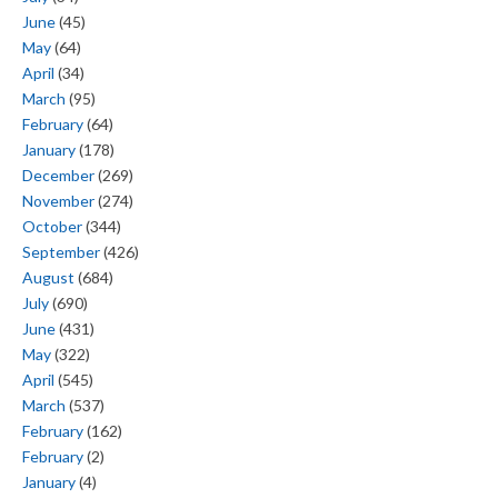
June
(45)
May
(64)
April
(34)
March
(95)
February
(64)
January
(178)
December
(269)
November
(274)
October
(344)
September
(426)
August
(684)
July
(690)
June
(431)
May
(322)
April
(545)
March
(537)
February
(162)
February
(2)
January
(4)