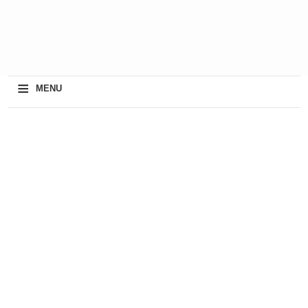
≡
MENU