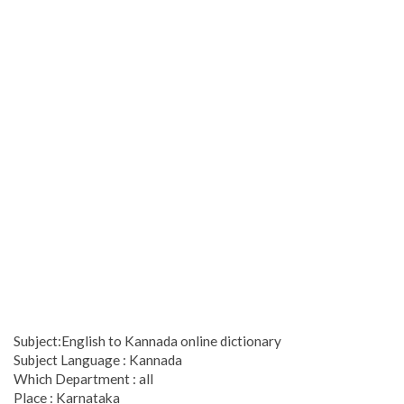
Subject:English to Kannada online dictionary
Subject Language : Kannada
Which Department : all
Place : Karnataka