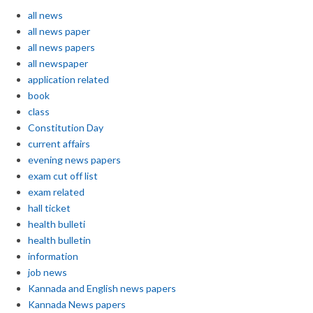
all news
all news paper
all news papers
all newspaper
application related
book
class
Constitution Day
current affairs
evening news papers
exam cut off list
exam related
hall ticket
health bulleti
health bulletin
information
job news
Kannada and English news papers
Kannada News papers