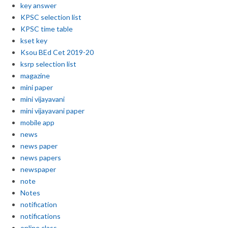
key answer
KPSC selection list
KPSC time table
kset key
Ksou BEd Cet 2019-20
ksrp selection list
magazine
mini paper
mini vijayavani
mini vijayavani paper
mobile app
news
news paper
news papers
newspaper
note
Notes
notification
notifications
online class