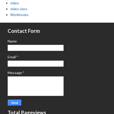
video
video class
Workbooks
Contact Form
Name
Email
*
Message
*
Total Pageviews