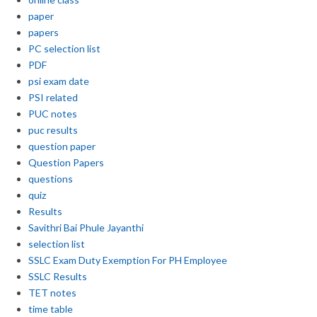
paper
papers
PC selection list
PDF
psi exam date
PSI related
PUC notes
puc results
question paper
Question Papers
questions
quiz
Results
Savithri Bai Phule Jayanthi
selection list
SSLC Exam Duty Exemption For PH Employee
SSLC Results
TET notes
time table