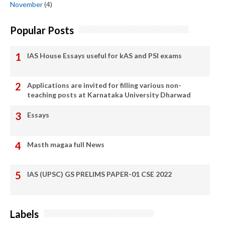
November
(4)
Popular Posts
IAS House Essays useful for kAS and PSI exams
Applications are invited for filling various non-
teaching posts at Karnataka University Dharwad
Essays
Masth magaa full News
IAS (UPSC) GS PRELIMS PAPER-01 CSE 2022
Labels