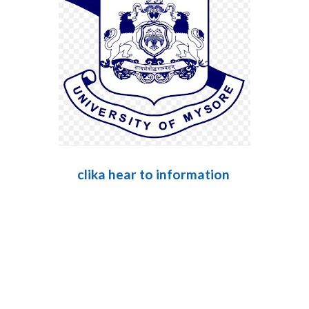
clika hear to information