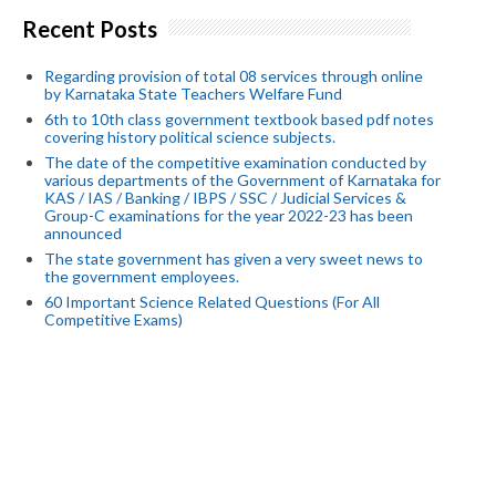
Recent Posts
Regarding provision of total 08 services through online
by Karnataka State Teachers Welfare Fund
6th to 10th class government textbook based pdf notes
covering history political science subjects.
The date of the competitive examination conducted by
various departments of the Government of Karnataka for
KAS / IAS / Banking / IBPS / SSC / Judicial Services &
Group-C examinations for the year 2022-23 has been
announced
The state government has given a very sweet news to
the government employees.
60 Important Science Related Questions (For All
Competitive Exams)