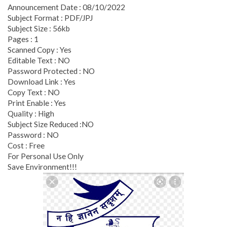
Announcement Date : 08/10/2022
Subject Format : PDF/JPJ
Subject Size : 56kb
Pages : 1
Scanned Copy : Yes
Editable Text : NO
Password Protected : NO
Download Link : Yes
Copy Text : NO
Print Enable : Yes
Quality : High
Subject Size Reduced :NO
Password : NO
Cost : Free
For Personal Use Only
Save Environment!!!