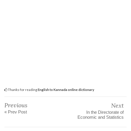
Thanks for reading
English to Kannada online dictionary
Previous
Next
« Prev Post
In the Directorate of
Economic and Statistics