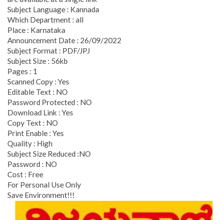
Subject Language : Kannada
Which Department : all
Place : Karnataka
Announcement Date : 26/09/2022
Subject Format : PDF/JPJ
Subject Size : 56kb
Pages : 1
Scanned Copy : Yes
Editable Text : NO
Password Protected : NO
Download Link : Yes
Copy Text : NO
Print Enable : Yes
Quality : High
Subject Size Reduced :NO
Password : NO
Cost : Free
For Personal Use Only
Save Environment!!!