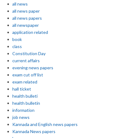
all news
all news paper
all news papers
all newspaper
application related
book
class
Constitution Day
current affairs
evening news papers
exam cut off list
exam related
hall ticket
health bulleti
health bulletin
information
job news
Kannada and English news papers
Kannada News papers