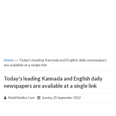
Home
» » Today's leading Kannada and English daily newspapers
are available at a single link
Today's leading Kannada and English daily
newspapers are available at a single link
MahitiVedike Com
Sunday, 25 September 2022