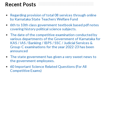
Recent Posts
Regarding provision of total 08 services through online
by Karnataka State Teachers Welfare Fund
6th to 10th class government textbook based pdf notes
covering history political science subjects.
The date of the competitive examination conducted by
various departments of the Government of Karnataka for
KAS / IAS / Banking / IBPS / SSC / Judicial Services &
Group-C examinations for the year 2022-23 has been
announced
The state government has given a very sweet news to
the government employees.
60 Important Science Related Questions (For All
Competitive Exams)