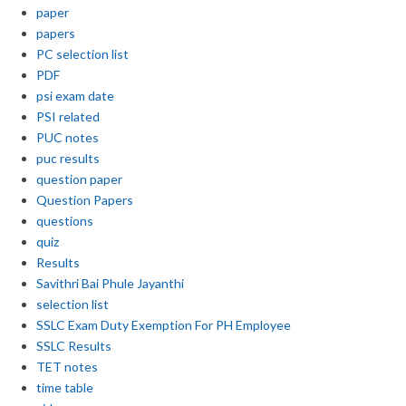
paper
papers
PC selection list
PDF
psi exam date
PSI related
PUC notes
puc results
question paper
Question Papers
questions
quiz
Results
Savithri Bai Phule Jayanthi
selection list
SSLC Exam Duty Exemption For PH Employee
SSLC Results
TET notes
time table