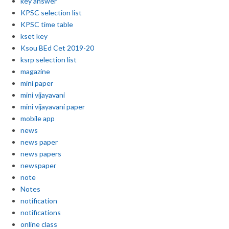
key answer
KPSC selection list
KPSC time table
kset key
Ksou BEd Cet 2019-20
ksrp selection list
magazine
mini paper
mini vijayavani
mini vijayavani paper
mobile app
news
news paper
news papers
newspaper
note
Notes
notification
notifications
online class