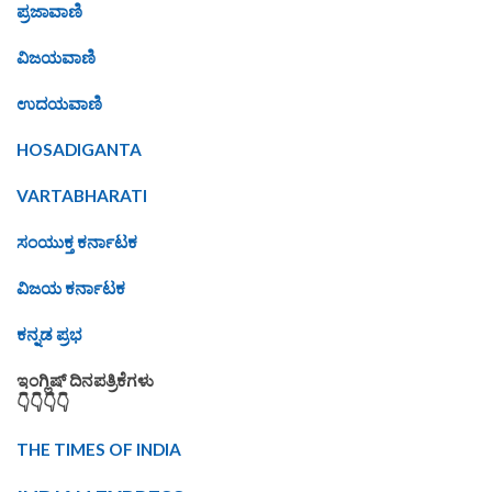
ಪ್ರಜಾವಾಣಿ
ವಿಜಯವಾಣಿ
ಉದಯವಾಣಿ
HOSADIGANTA
VARTABHARATI
ಸಂಯುಕ್ತ ಕರ್ನಾಟಕ
ವಿಜಯ ಕರ್ನಾಟಕ
ಕನ್ನಡ ಪ್ರಭ
ಇಂಗ್ಲಿಷ್ ದಿನಪತ್ರಿಕೆಗಳು
👇👇👇👇
THE TIMES OF INDIA