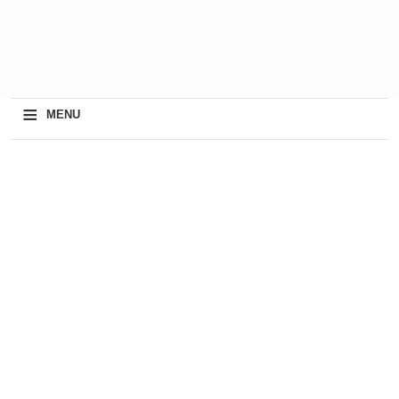
≡
MENU