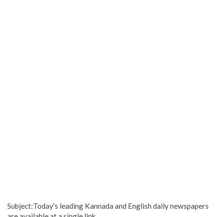
Subject:Today's leading Kannada and English daily newspapers
are available at a single link