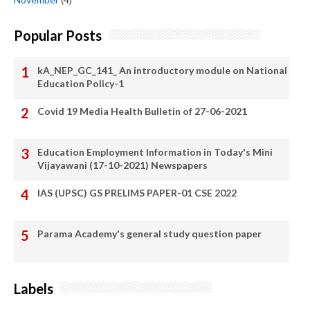
Popular Posts
kA_NEP_GC_141_ An introductory module on National
Education Policy-1
Covid 19 Media Health Bulletin of 27-06-2021
Education Employment Information in Today's Mini
Vijayawani (17-10-2021) Newspapers
IAS (UPSC) GS PRELIMS PAPER-01 CSE 2022
Parama Academy's general study question paper
Labels