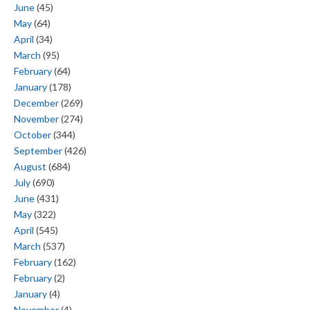
June
(45)
May
(64)
April
(34)
March
(95)
February
(64)
January
(178)
December
(269)
November
(274)
October
(344)
September
(426)
August
(684)
July
(690)
June
(431)
May
(322)
April
(545)
March
(537)
February
(162)
February
(2)
January
(4)
November
(4)