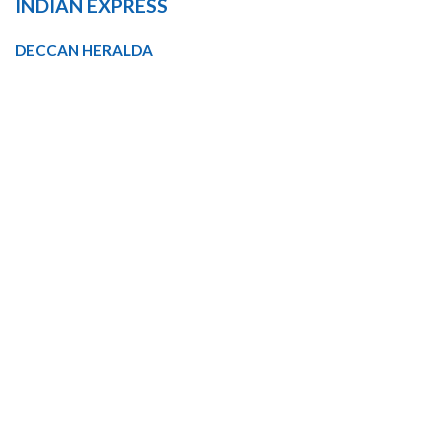
INDIAN EXPRESS
DECCAN HERALDA