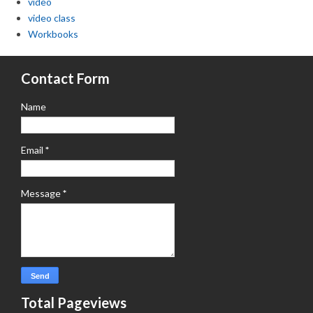
video
video class
Workbooks
Contact Form
Name
Email
*
Message
*
Total Pageviews