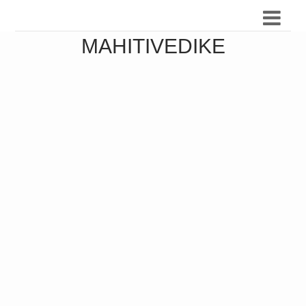
MAHITIVEDIKE