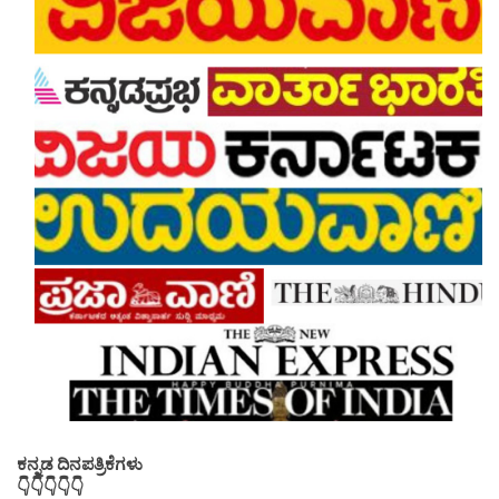
ಕನ್ನಡ ದಿನಪತ್ರಿಕೆಗಳು
👇👇👇👇👇