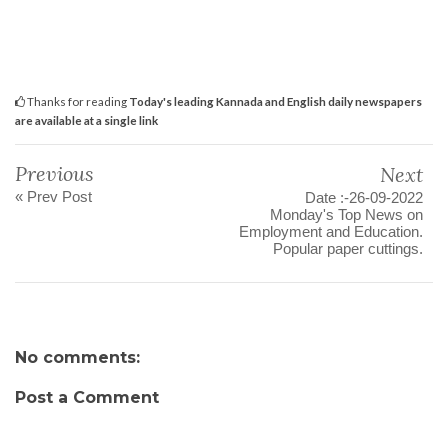
Thanks for reading
Today's leading Kannada and English daily newspapers
are available at a single link
Previous
Next
« Prev Post
Date :-26-09-2022
Monday's Top News on
Employment and Education.
Popular paper cuttings.
No comments:
Post a Comment