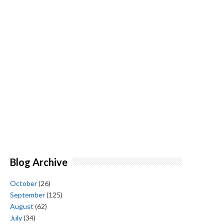
Blog Archive
October
(26)
September
(125)
August
(62)
July
(34)