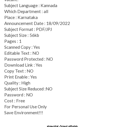
Subject Language : Kannada
Which Department : all
Place : Karnataka
Announcement Date : 18/09/2022
Subject Format : PDF/JPJ
Subject Size : 56kb
Pages : 1
Scanned Copy : Yes
Editable Text : NO
Password Protected : NO
Download Link : Yes
Copy Text : NO
Print Enable : Yes
Quality : High
Subject Size Reduced :NO
Password : NO
Cost : Free
For Personal Use Only
Save Environment!!!