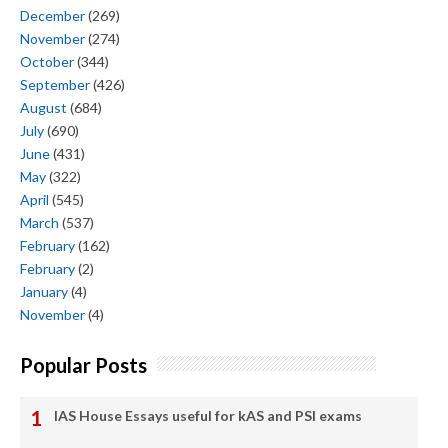
December
(269)
November
(274)
October
(344)
September
(426)
August
(684)
July
(690)
June
(431)
May
(322)
April
(545)
March
(537)
February
(162)
February
(2)
January
(4)
November
(4)
Popular Posts
IAS House Essays useful for kAS and PSI exams