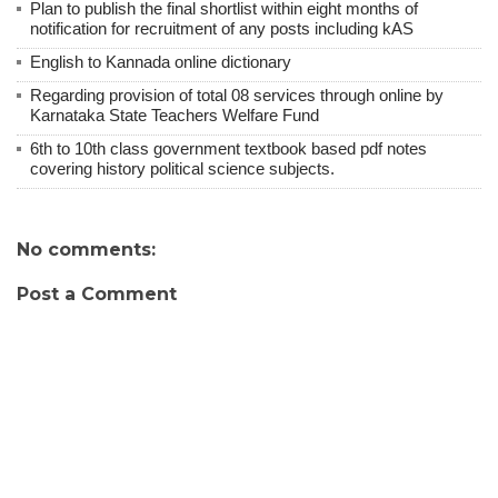
Plan to publish the final shortlist within eight months of
notification for recruitment of any posts including kAS
English to Kannada online dictionary
Regarding provision of total 08 services through online by
Karnataka State Teachers Welfare Fund
6th to 10th class government textbook based pdf notes
covering history political science subjects.
No comments:
Post a Comment