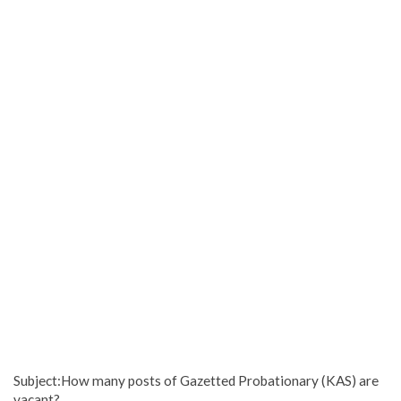
Subject:How many posts of Gazetted Probationary (KAS) are
vacant?