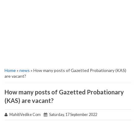
Home
»
news
» How many posts of Gazetted Probationary (KAS)
are vacant?
How many posts of Gazetted Probationary
(KAS) are vacant?
MahitiVedike Com
Saturday, 17 September 2022