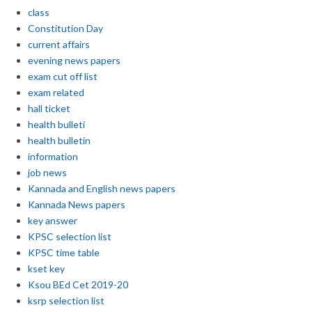
class
Constitution Day
current affairs
evening news papers
exam cut off list
exam related
hall ticket
health bulleti
health bulletin
information
job news
Kannada and English news papers
Kannada News papers
key answer
KPSC selection list
KPSC time table
kset key
Ksou BEd Cet 2019-20
ksrp selection list