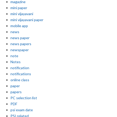
magazine
mini paper
mini vijayavani
mini vijayavani paper
mobile app
news
news paper
news papers
newspaper
note
Notes
notification
notifications
online class
paper
papers
PC selection list
PDF
psi exam date
PSI related