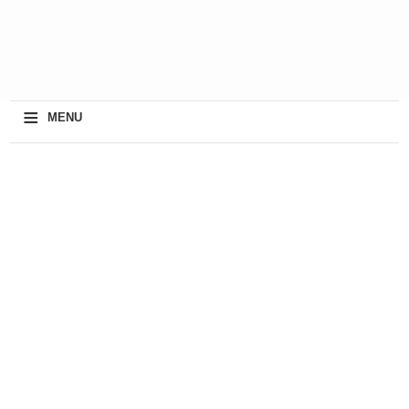
≡
MENU