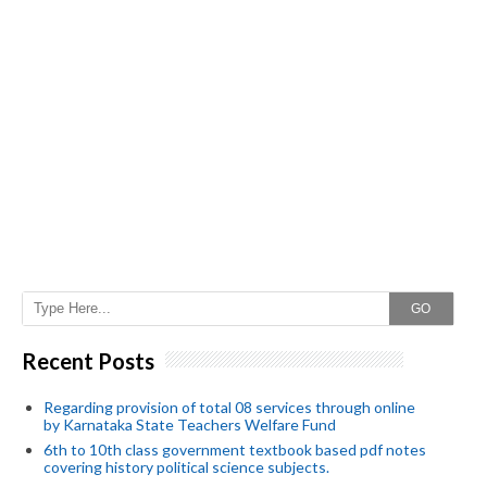
GO
Recent Posts
Regarding provision of total 08 services through online
by Karnataka State Teachers Welfare Fund
6th to 10th class government textbook based pdf notes
covering history political science subjects.