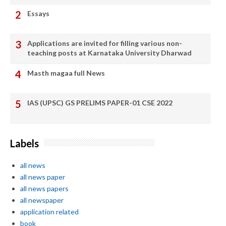
Essays
Applications are invited for filling various non-
teaching posts at Karnataka University Dharwad
Masth magaa full News
IAS (UPSC) GS PRELIMS PAPER-01 CSE 2022
Labels
all news
all news paper
all news papers
all newspaper
application related
book