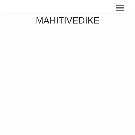
MAHITIVEDIKE