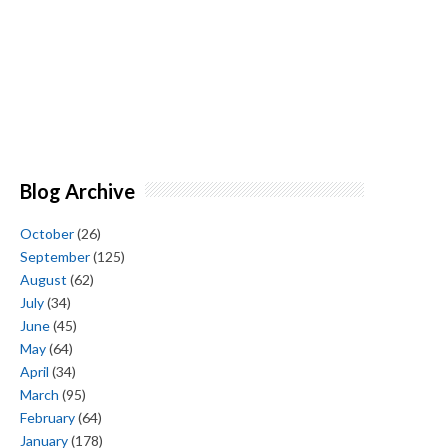
Blog Archive
October
(26)
September
(125)
August
(62)
July
(34)
June
(45)
May
(64)
April
(34)
March
(95)
February
(64)
January
(178)