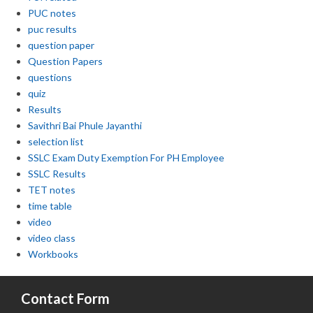
PUC notes
puc results
question paper
Question Papers
questions
quiz
Results
Savithri Bai Phule Jayanthi
selection list
SSLC Exam Duty Exemption For PH Employee
SSLC Results
TET notes
time table
video
video class
Workbooks
Contact Form