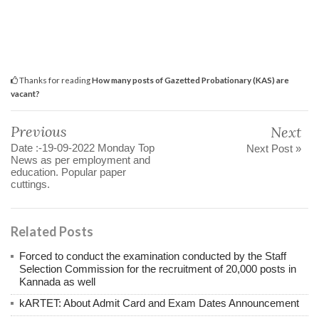
Thanks for reading
How many posts of Gazetted Probationary (KAS) are
vacant?
Previous
Next
Date :-19-09-2022 Monday Top
Next Post »
News as per employment and
education. Popular paper
cuttings.
Related Posts
Forced to conduct the examination conducted by the Staff
Selection Commission for the recruitment of 20,000 posts in
Kannada as well
kARTET: About Admit Card and Exam Dates Announcement