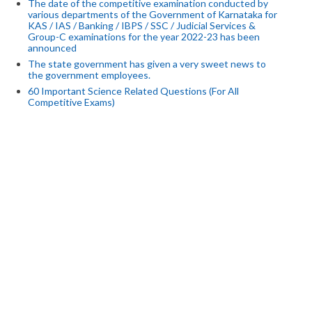
The date of the competitive examination conducted by
various departments of the Government of Karnataka for
KAS / IAS / Banking / IBPS / SSC / Judicial Services &
Group-C examinations for the year 2022-23 has been
announced
The state government has given a very sweet news to
the government employees.
60 Important Science Related Questions (For All
Competitive Exams)