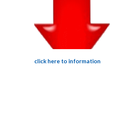
click here to information