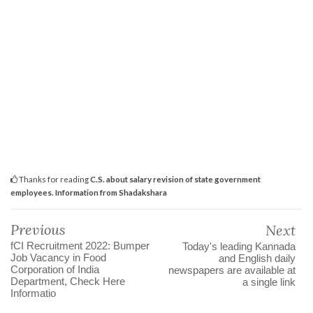
Thanks for reading
C.S. about salary revision of state government
employees. Information from Shadakshara
Previous
Next
fCI Recruitment 2022: Bumper
Today's leading Kannada
Job Vacancy in Food
and English daily
Corporation of India
newspapers are available at
Department, Check Here
a single link
Informatio