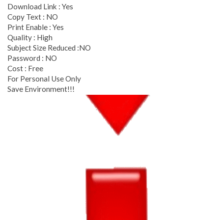
Download Link : Yes
Copy Text : NO
Print Enable : Yes
Quality : High
Subject Size Reduced :NO
Password : NO
Cost : Free
For Personal Use Only
Save Environment!!!