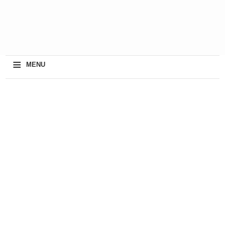
≡
MENU