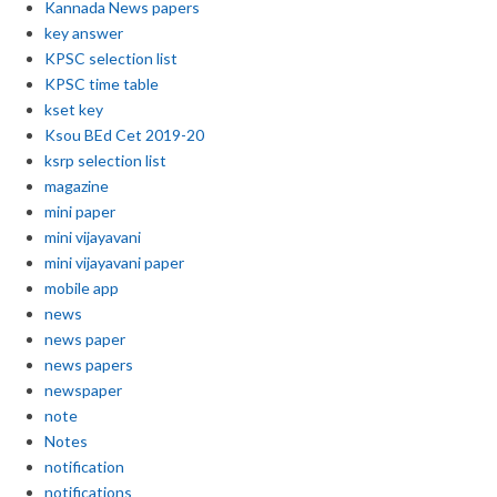
Kannada News papers
key answer
KPSC selection list
KPSC time table
kset key
Ksou BEd Cet 2019-20
ksrp selection list
magazine
mini paper
mini vijayavani
mini vijayavani paper
mobile app
news
news paper
news papers
newspaper
note
Notes
notification
notifications