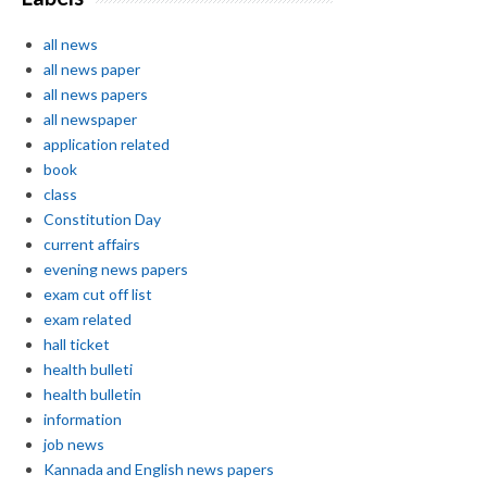
all news
all news paper
all news papers
all newspaper
application related
book
class
Constitution Day
current affairs
evening news papers
exam cut off list
exam related
hall ticket
health bulleti
health bulletin
information
job news
Kannada and English news papers