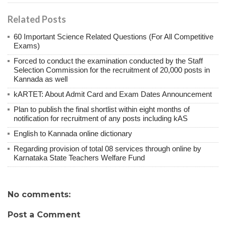
Related Posts
60 Important Science Related Questions (For All Competitive
Exams)
Forced to conduct the examination conducted by the Staff
Selection Commission for the recruitment of 20,000 posts in
Kannada as well
kARTET: About Admit Card and Exam Dates Announcement
Plan to publish the final shortlist within eight months of
notification for recruitment of any posts including kAS
English to Kannada online dictionary
Regarding provision of total 08 services through online by
Karnataka State Teachers Welfare Fund
No comments:
Post a Comment