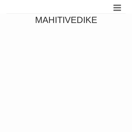
MAHITIVEDIKE