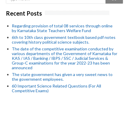
Recent Posts
Regarding provision of total 08 services through online
by Karnataka State Teachers Welfare Fund
6th to 10th class government textbook based pdf notes
covering history political science subjects.
The date of the competitive examination conducted by
various departments of the Government of Karnataka for
KAS / IAS / Banking / IBPS / SSC / Judicial Services &
Group-C examinations for the year 2022-23 has been
announced
The state government has given a very sweet news to
the government employees.
60 Important Science Related Questions (For All
Competitive Exams)