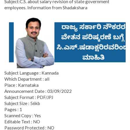
Subject:C.S. about salary revision of state government
employees. Information from Shadakshara
Subject Language : Kannada
Which Department : all
Place : Karnataka
Announcement Date : 03/09/2022
Subject Format : PDF/JPJ
Subject Size : 56kb
Pages : 1
Scanned Copy : Yes
Editable Text : NO
Password Protected : NO