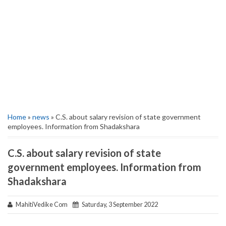
Home
»
news
» C.S. about salary revision of state government
employees. Information from Shadakshara
C.S. about salary revision of state
government employees. Information from
Shadakshara
MahitiVedike Com
Saturday, 3 September 2022