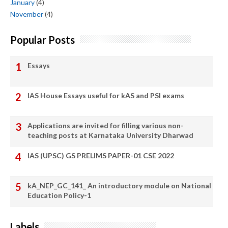
January
(4)
November
(4)
Popular Posts
Essays
IAS House Essays useful for kAS and PSI exams
Applications are invited for filling various non-
teaching posts at Karnataka University Dharwad
IAS (UPSC) GS PRELIMS PAPER-01 CSE 2022
kA_NEP_GC_141_ An introductory module on National
Education Policy-1
Labels