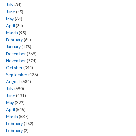
July
(34)
June
(45)
May
(64)
April
(34)
March
(95)
February
(64)
January
(178)
December
(269)
November
(274)
October
(344)
September
(426)
August
(684)
July
(690)
June
(431)
May
(322)
April
(545)
March
(537)
February
(162)
February
(2)