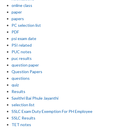
online class
paper
papers
PC selection list
PDF
psi exam date
PSI related
PUC notes
puc results
question paper
Question Papers
questions
quiz
Results
Savithri Bai Phule Jayanthi
selection list
SSLC Exam Duty Exemption For PH Employee
SSLC Results
TET notes