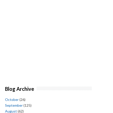
Blog Archive
October
(26)
September
(125)
August
(62)