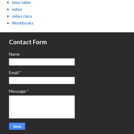
time table
video
video class
Workbooks
Contact Form
Name
Email
*
Message
*