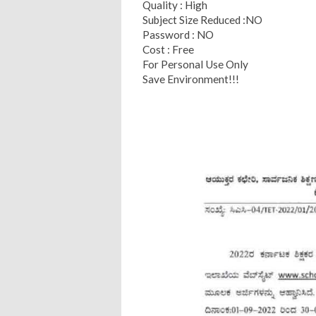
Quality : High
Subject Size Reduced :NO
Password : NO
Cost : Free
For Personal Use Only
Save Environment!!!