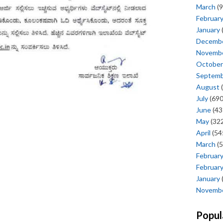
March
(9
Februar
January
Decemb
Novemb
October
Septem
August
(
July
(690
June
(43
May
(322
April
(54
March
(5
Februar
Februar
January
Novemb
Popul