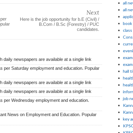
all n
all n
Next
appli
 per
Here is the job opportunity for b.E (Civil) /
book
pular
B.Com / B.Sc (Forestry) / PUC
candidates.
class
Const
curre
even
exam 
 daily newspapers are available at a single link
exam 
as per Saturday employment and education. Popular
hall t
healt
 daily newspapers are available at a single link
healt
 daily newspapers are available at a single link
infor
job 
 as per Wednesday employment and education.
Kann
Kann
tant News on Employment and Education. Popular
key 
KPSC 
KPSC