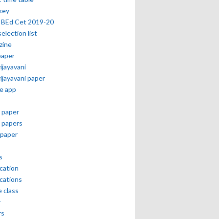
key
 BEd Cet 2019-20
selection list
zine
paper
vijayavani
vijayavani paper
e app
 paper
 papers
paper
s
ication
ications
e class
r
rs