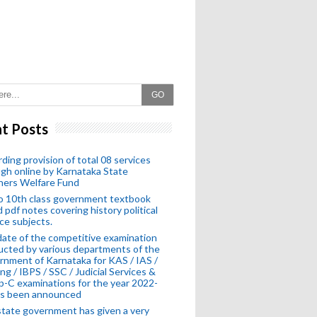
GO
t Posts
ding provision of total 08 services
gh online by Karnataka State
hers Welfare Fund
o 10th class government textbook
 pdf notes covering history political
ce subjects.
ate of the competitive examination
cted by various departments of the
nment of Karnataka for KAS / IAS /
ng / IBPS / SSC / Judicial Services &
-C examinations for the year 2022-
as been announced
tate government has given a very