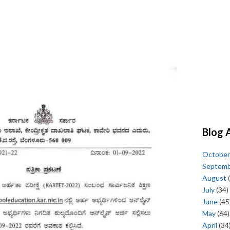
Blog 
October
Septem
August
(
July
(34)
June
(45
May
(64)
April
(34