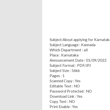
Subject:About applying for Karnataka
Subject Language : Kannada
Which Department : all
Place : Karnataka
Announcement Date : 01/09/2022
Subject Format : PDF/JPJ
Subject Size : 56kb
Pages : 1
Scanned Copy : Yes
Editable Text : NO
Password Protected : NO
Download Link : Yes
Copy Text : NO
Print Enable : Yes