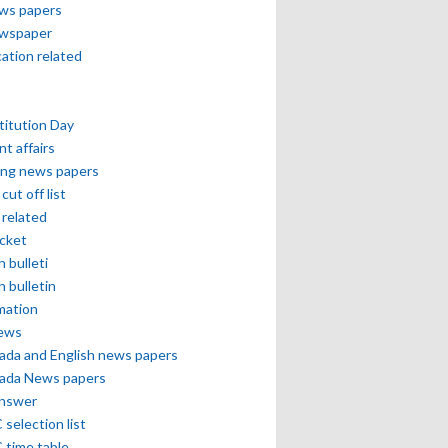
ews papers
ewspaper
cation related
itution Day
nt affairs
ing news papers
cut off list
related
icket
h bulleti
h bulletin
mation
news
ada and English news papers
ada News papers
answer
selection list
 time table