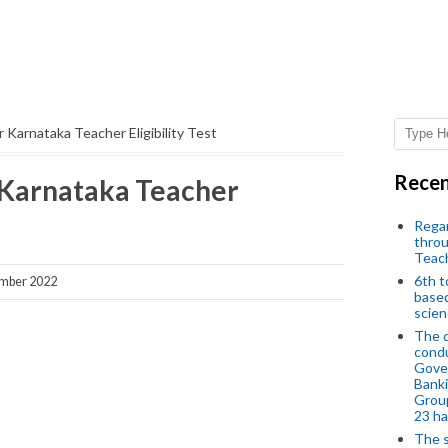
 Karnataka Teacher Eligibility Test
Recen
 Karnataka Teacher
Regar
throu
Teac
6th t
ember 2022
based
scien
The d
condu
Gover
Banki
Group
23 h
The s