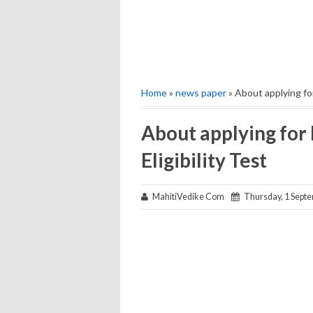
Home
»
news paper
» About applying for
About applying for
Eligibility Test
MahitiVedike Com
Thursday, 1 Sept