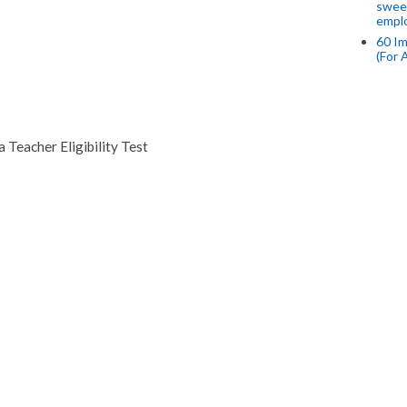
swee
empl
60 Im
(For 
 Teacher Eligibility Test