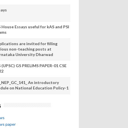
says
S House Essays useful for kAS and PSI
ams
lications are invited for filling
rious non-teaching posts at
rnataka University Dharwad
S (UPSC) GS PRELIMS PAPER-01 CSE
22
_NEP_GC_141_ An introductory
dule on National Education Policy-1
s
ews
ews paper