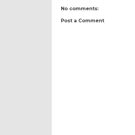
No comments:
Post a Comment