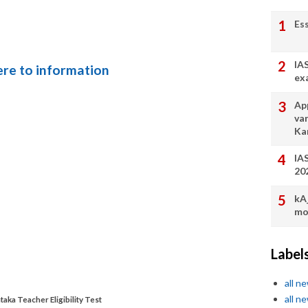
Es
IA
here to information
ex
App
va
Ka
IA
20
kA
mo
Label
all n
all n
taka Teacher Eligibility Test