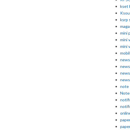
kset 
Ksou
ksrp 
maga
mini 
mini 
mini 
mobil
news
news
news
news
note
Note
notif
notif
onlin
pape
pape