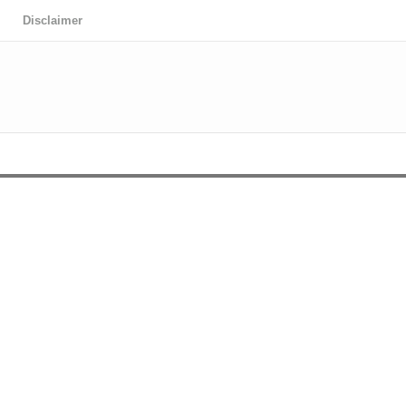
Disclaimer