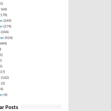
5)
y
(64)
(178)
er
(269)
er
(274)
(344)
ber
(426)
684)
)
1)
)
5)
37)
y
(162)
y
(2)
(4)
er
(4)
ar Posts