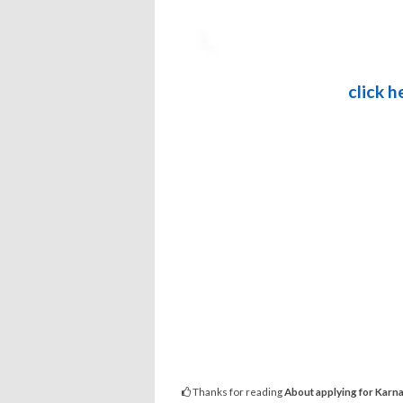
click 
Thanks for reading
About applying for Karna