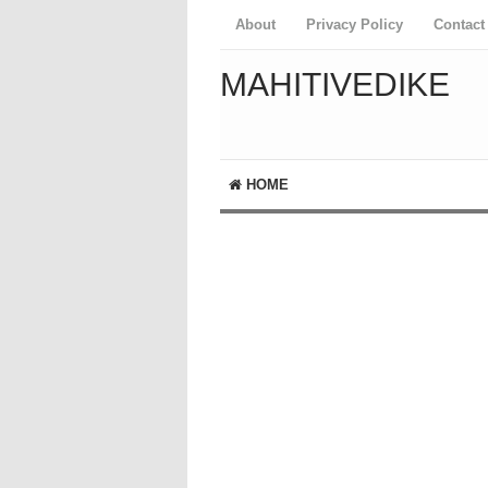
About
Privacy Policy
Contact
MAHITIVEDIKE
HOME