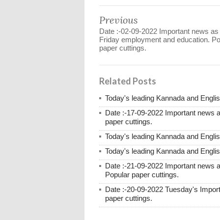
Previous
Date :-02-09-2022 Important news as
Friday employment and education. Po
paper cuttings.
Related Posts
Today's leading Kannada and English
Date :-17-09-2022 Important news 
paper cuttings.
Today's leading Kannada and English
Today's leading Kannada and English
Date :-21-09-2022 Important news
Popular paper cuttings.
Date :-20-09-2022 Tuesday's Impor
paper cuttings.