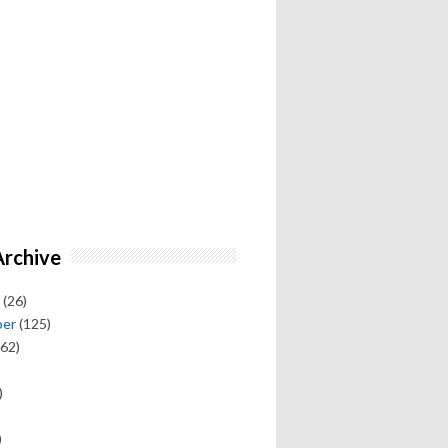
Archive
(26)
ber
(125)
62)
)
)