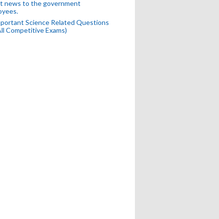
t news to the government
oyees.
portant Science Related Questions
All Competitive Exams)