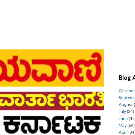
Blog 
October
Septem
August
(
July
(34)
June
(45
May
(64)
April
(34