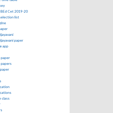
key
 BEd Cet 2019-20
selection list
zine
paper
vijayavani
vijayavani paper
e app
 paper
 papers
paper
s
ication
ications
e class
r
rs