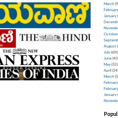
March
(9
Februar
January
Decemb
Novemb
October
Septem
August
(
July
(690
June
(43
May
(322
April
(54
March
(5
Februar
Februar
January
Novemb
Popul