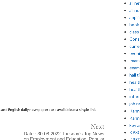
all n
all n
appli
book
class
Const
curre
even
exam 
exam 
hall t
healt
healt
infor
job 
nd English daily newspapers are available at a single link
Kann
Kann
Next
key 
KPSC 
Date :-30-08-2022 Tuesday's Top News
on Employment and Education. Popular
KPSC