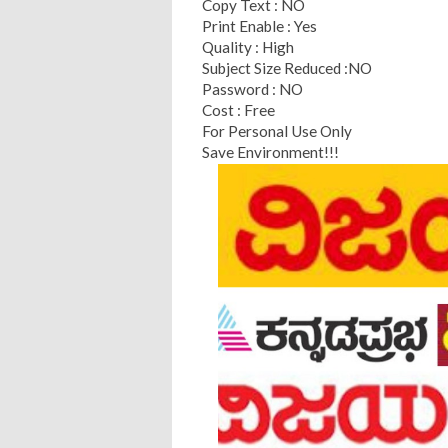
Copy Text : NO
Print Enable : Yes
Quality : High
Subject Size Reduced :NO
Password : NO
Cost : Free
For Personal Use Only
Save Environment!!!