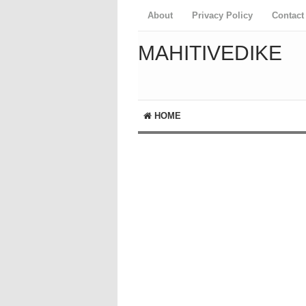
About
Privacy Policy
Contact
MAHITIVEDIKE
HOME