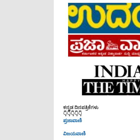
ಕನ್ನಡ ದಿನಪತ್ರಿಕೆಗಳು
👇👇👇👇👇
ಪ್ರಜಾವಾಣಿ
ವಿಜಯವಾಣಿ