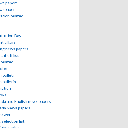
ews papers
ewspaper
cation related
itution Day
nt affairs
ing news papers
cut off list
related
icket
h bulleti
h bulletin
mation
news
ada and English news papers
ada News papers
answer
selection list
 time table