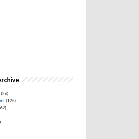
Archive
(26)
ber
(125)
62)
)
)