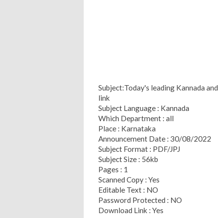
Subject:Today's leading Kannada and 
link
Subject Language : Kannada
Which Department : all
Place : Karnataka
Announcement Date : 30/08/2022
Subject Format : PDF/JPJ
Subject Size : 56kb
Pages : 1
Scanned Copy : Yes
Editable Text : NO
Password Protected : NO
Download Link : Yes