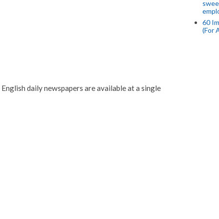
swee
empl
60 Im
(For 
English daily newspapers are available at a single