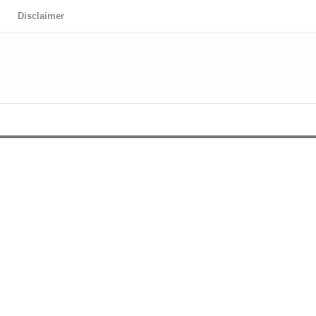
Disclaimer