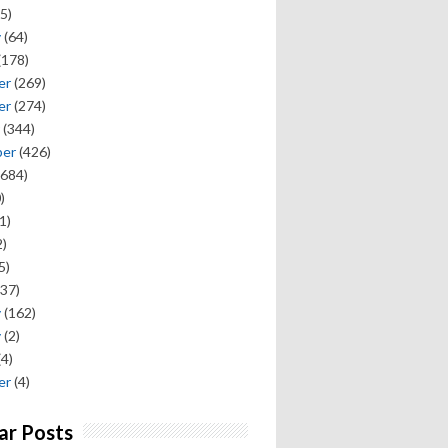
5)
y
(64)
(178)
er
(269)
er
(274)
(344)
ber
(426)
684)
)
1)
)
5)
37)
y
(162)
y
(2)
(4)
er
(4)
ar Posts