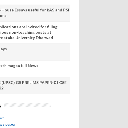
S House Essays useful for kAS and PSI
ams
lications are invited for filling
rious non-teaching posts at
rnataka University Dharwad
says
sth magaa full News
S (UPSC) GS PRELIMS PAPER-01 CSE
22
s
ews
ews paper