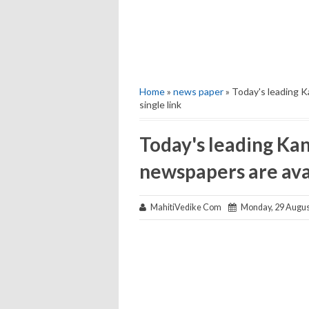
Home
»
news paper
» Today's leading K
single link
Today's leading Kan
newspapers are avai
MahitiVedike Com
Monday, 29 Augus