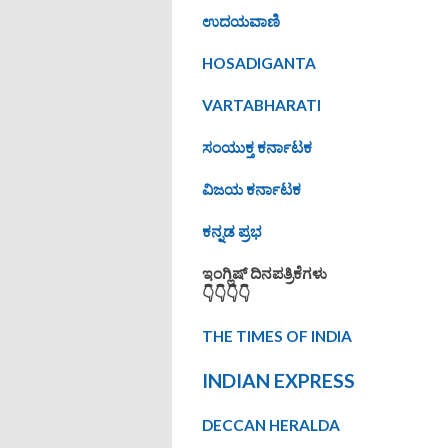
ಉದಯವಾಣಿ
HOSADIGANTA
VARTABHARATI
ಸಂಯುಕ್ತ ಕರ್ನಾಟಕ
ವಿಜಯ ಕರ್ನಾಟಕ
ಕನ್ನಡ ಪ್ರಭ
ಇಂಗ್ಲಿಷ್ ದಿನಪತ್ರಿಕೆಗಳು
👇👇👇👇
THE TIMES OF INDIA
INDIAN EXPRESS
DECCAN HERALDA