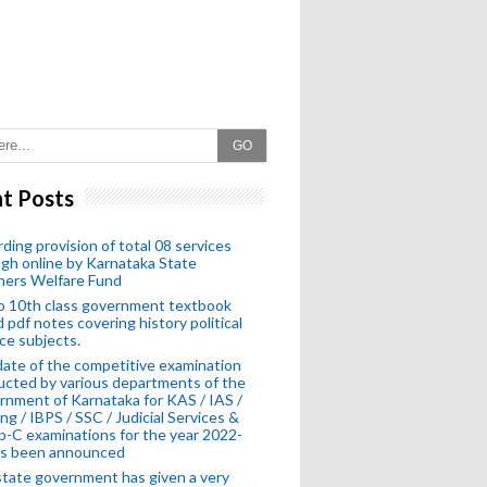
GO
t Posts
ding provision of total 08 services
gh online by Karnataka State
hers Welfare Fund
o 10th class government textbook
 pdf notes covering history political
ce subjects.
ate of the competitive examination
cted by various departments of the
nment of Karnataka for KAS / IAS /
ng / IBPS / SSC / Judicial Services &
-C examinations for the year 2022-
as been announced
tate government has given a very