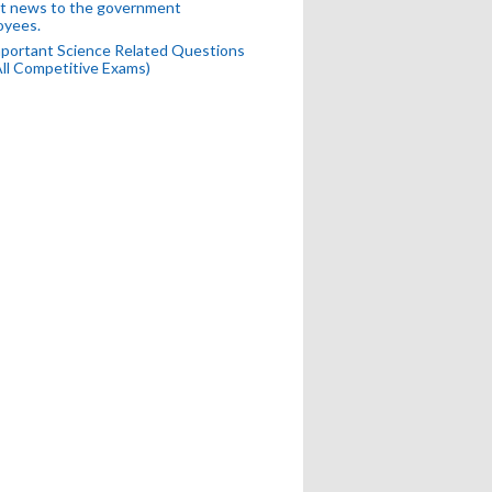
t news to the government
oyees.
portant Science Related Questions
All Competitive Exams)