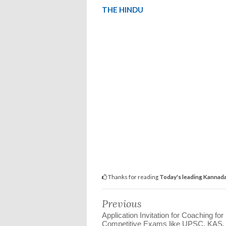
THE HINDU
Thanks for reading
Today's leading Kannada a
Previous
Application Invitation for Coaching for
Competitive Exams like UPSC, KAS,