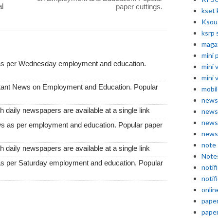
l
paper cuttings.
kset 
Ksou
ksrp 
maga
mini 
 as per Wednesday employment and education.
mini 
mini 
tant News on Employment and Education. Popular
mobil
news
 daily newspapers are available at a single link
news
news
s as per employment and education. Popular paper
news
note
 daily newspapers are available at a single link
Note
as per Saturday employment and education. Popular
notif
notif
onlin
pape
pape