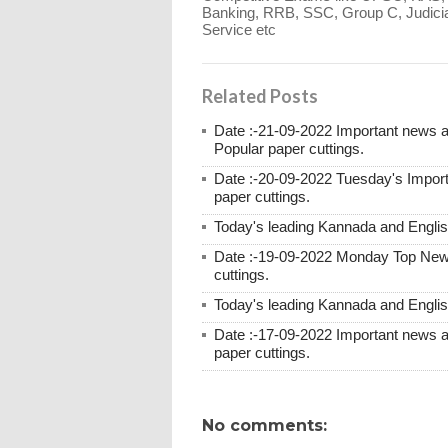
Banking, RRB, SSC, Group C, Judicia
Service etc
Related Posts
Date :-21-09-2022 Important news
Popular paper cuttings.
Date :-20-09-2022 Tuesday's Impor
paper cuttings.
Today's leading Kannada and English
Date :-19-09-2022 Monday Top New
cuttings.
Today's leading Kannada and English
Date :-17-09-2022 Important news 
paper cuttings.
No comments: