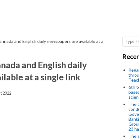
annada and English daily newspapers are available at a
Recen
nada and English daily
Regar
lable at a single link
throu
Teac
6th t
based
t 2022
scien
The d
condu
Gover
Banki
Group
23 h
The s