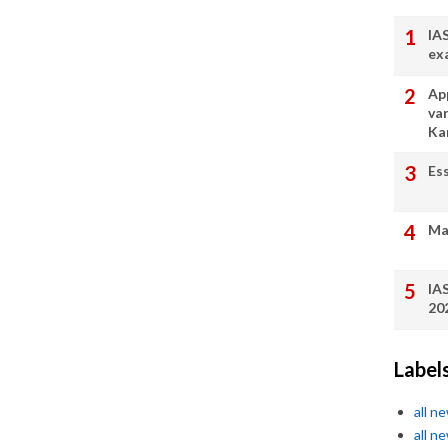
IA
ex
App
va
Ka
Es
Ma
IA
20
Label
all n
all n