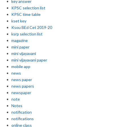
key answer
KPSC selection list
KPSC time table
kset key
Ksou BEd Cet 2019-20
ksrp selection list
magazine
mini paper
mini vijayavani
mini vijayavani paper
mobile app
news
news paper
news papers
newspaper
note
Notes
notification
notifications
online class