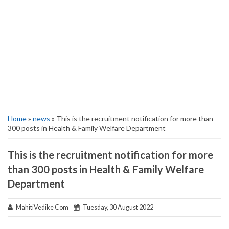
Home
»
news
» This is the recruitment notification for more than
300 posts in Health & Family Welfare Department
This is the recruitment notification for more
than 300 posts in Health & Family Welfare
Department
MahitiVedike Com
Tuesday, 30 August 2022