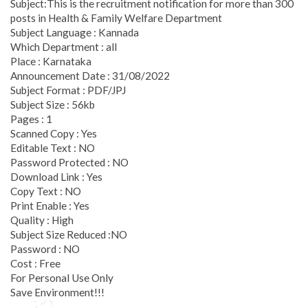
Subject:This is the recruitment notification for more than 300
posts in Health & Family Welfare Department
Subject Language : Kannada
Which Department : all
Place : Karnataka
Announcement Date : 31/08/2022
Subject Format : PDF/JPJ
Subject Size : 56kb
Pages : 1
Scanned Copy : Yes
Editable Text : NO
Password Protected : NO
Download Link : Yes
Copy Text : NO
Print Enable : Yes
Quality : High
Subject Size Reduced :NO
Password : NO
Cost : Free
For Personal Use Only
Save Environment!!!