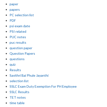
paper
papers
PC selection list
PDF
psi exam date
PSI related
PUC notes
puc results
question paper
Question Papers
questions
quiz
Results
Savithri Bai Phule Jayanthi
selection list
SSLC Exam Duty Exemption For PH Employee
SSLC Results
TET notes
time table