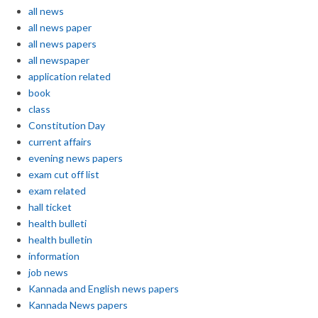
all news
all news paper
all news papers
all newspaper
application related
book
class
Constitution Day
current affairs
evening news papers
exam cut off list
exam related
hall ticket
health bulleti
health bulletin
information
job news
Kannada and English news papers
Kannada News papers