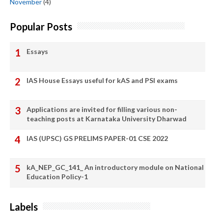
November
(4)
Popular Posts
Essays
IAS House Essays useful for kAS and PSI exams
Applications are invited for filling various non-
teaching posts at Karnataka University Dharwad
IAS (UPSC) GS PRELIMS PAPER-01 CSE 2022
kA_NEP_GC_141_ An introductory module on National
Education Policy-1
Labels