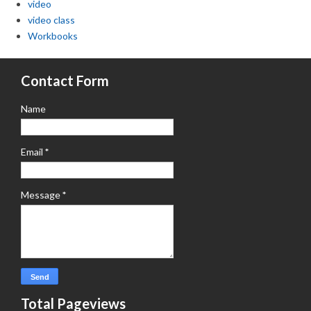
video
video class
Workbooks
Contact Form
Name
Email
*
Message
*
Total Pageviews