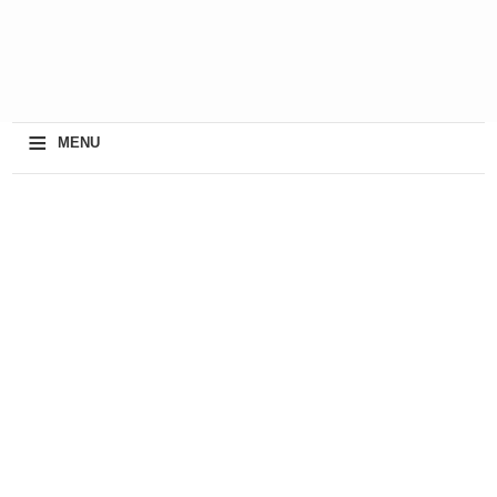
≡
MENU