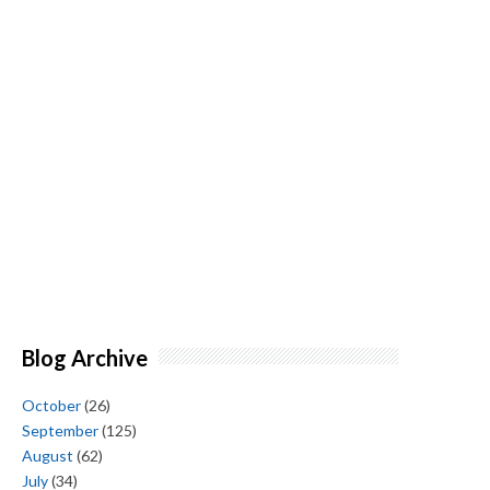
Blog Archive
October
(26)
September
(125)
August
(62)
July
(34)