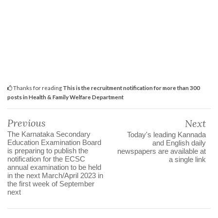
Thanks for reading
This is the recruitment notification for more than 300
posts in Health & Family Welfare Department
Previous
Next
The Karnataka Secondary
Today's leading Kannada
Education Examination Board
and English daily
is preparing to publish the
newspapers are available at
notification for the ECSC
a single link
annual examination to be held
in the next March/April 2023 in
the first week of September
next