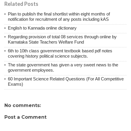
Related Posts
Plan to publish the final shortlist within eight months of
notification for recruitment of any posts including kAS
English to Kannada online dictionary
Regarding provision of total 08 services through online by
Karnataka State Teachers Welfare Fund
6th to 10th class government textbook based pdf notes
covering history political science subjects.
The state government has given a very sweet news to the
government employees.
60 Important Science Related Questions (For All Competitive
Exams)
No comments:
Post a Comment