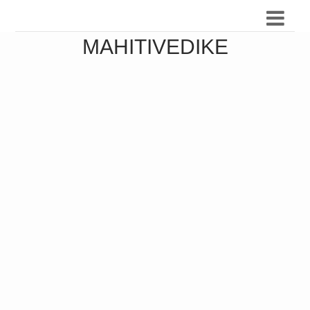
MAHITIVEDIKE