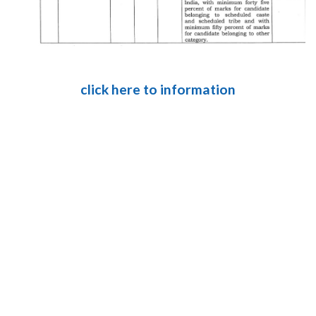
click here to information