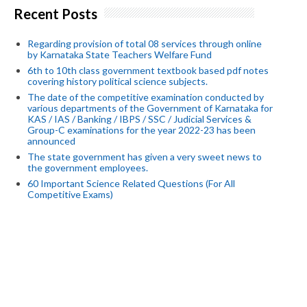
Recent Posts
Regarding provision of total 08 services through online
by Karnataka State Teachers Welfare Fund
6th to 10th class government textbook based pdf notes
covering history political science subjects.
The date of the competitive examination conducted by
various departments of the Government of Karnataka for
KAS / IAS / Banking / IBPS / SSC / Judicial Services &
Group-C examinations for the year 2022-23 has been
announced
The state government has given a very sweet news to
the government employees.
60 Important Science Related Questions (For All
Competitive Exams)