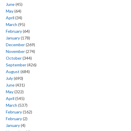
June
(45)
May
(64)
April
(34)
March
(95)
February
(64)
January
(178)
December
(269)
November
(274)
October
(344)
September
(426)
August
(684)
July
(690)
June
(431)
May
(322)
April
(545)
March
(537)
February
(162)
February
(2)
January
(4)