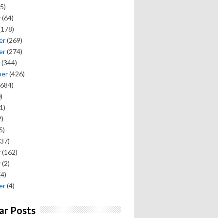
5)
y
(64)
(178)
er
(269)
er
(274)
(344)
ber
(426)
684)
)
1)
)
5)
37)
y
(162)
y
(2)
(4)
er
(4)
ar Posts