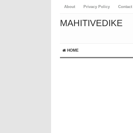
About
Privacy Policy
Contact
MAHITIVEDIKE
HOME