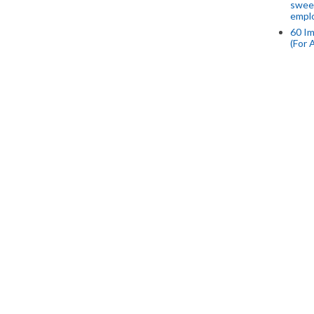
swee
empl
60 Im
(For 