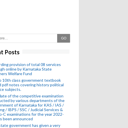
GO
t Posts
ding provision of total 08 services
gh online by Karnataka State
hers Welfare Fund
o 10th class government textbook
 pdf notes covering history political
ce subjects.
ate of the competitive examination
cted by various departments of the
nment of Karnataka for KAS / IAS /
ng / IBPS / SSC / Judicial Services &
-C examinations for the year 2022-
as been announced
tate government has given a very