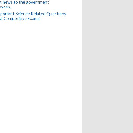
t news to the government
oyees.
portant Science Related Questions
All Competitive Exams)