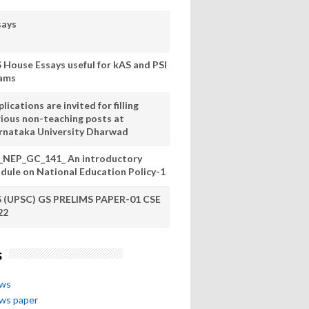
says
S House Essays useful for kAS and PSI
ams
lications are invited for filling
rious non-teaching posts at
rnataka University Dharwad
_NEP_GC_141_ An introductory
dule on National Education Policy-1
S (UPSC) GS PRELIMS PAPER-01 CSE
22
s
ews
ews paper