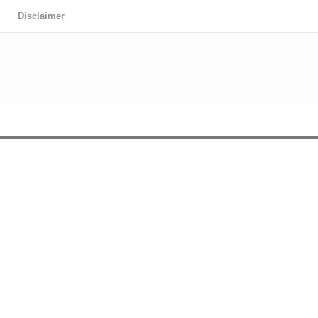
Disclaimer