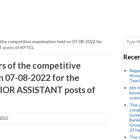
 the competitive examination held on 07-08-2022 for
T posts of KPTCL
Recen
rs of the competitive
Regar
n 07-08-2022 for the
throu
Teac
NIOR ASSISTANT posts of
6th t
based
scien
The d
condu
Gover
 2022
Banki
Group
23 h
The s