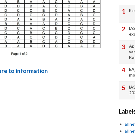
Es
IA
ex
App
va
Ka
kA
here to information
mo
IA
20
Label
all n
all n