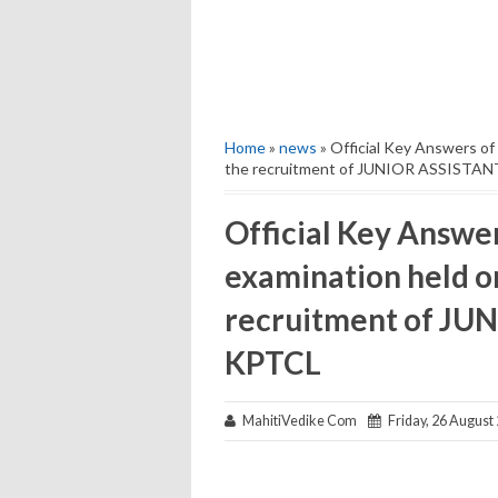
Home
»
news
» Official Key Answers of
the recruitment of JUNIOR ASSISTAN
Official Key Answe
examination held o
recruitment of JU
KPTCL
MahitiVedike Com
Friday, 26 August