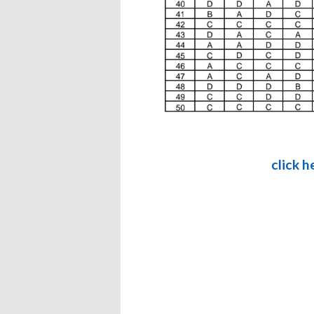
click 