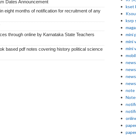
xam Dates Announcement
kset 
thin eight months of notification for recruitment of any
Ksou
ksrp 
y
maga
vices through online by Karnataka State Teachers
mini 
mini 
mini 
k based pdf notes covering history political science
mobil
news
news
news
news
note
Note
notif
notif
onlin
pape
pape