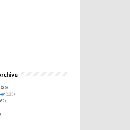
Archive
(26)
ber
(125)
62)
)
)