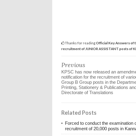
Thanks for reading
Official Key Answers of 
recruitment of JUNIOR ASSISTANT posts of 
Previous
KPSC has now released an amendm
notification for the recruitment of vari
Group B Group posts in the Departme
Printing, Stationery & Publications an
Directorate of Translations
Related Posts
Forced to conduct the examination 
recruitment of 20,000 posts in Kann