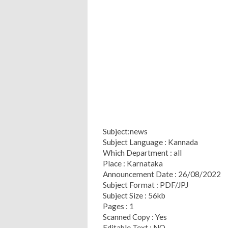
Subject:news
Subject Language : Kannada
Which Department : all
Place : Karnataka
Announcement Date : 26/08/2022
Subject Format : PDF/JPJ
Subject Size : 56kb
Pages : 1
Scanned Copy : Yes
Editable Text : NO