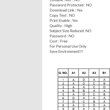
Password Protected : NO
Download Link : Yes
Copy Text : NO
Print Enable : Yes
Quality : High
Subject Size Reduced :NO
Password : NO
Cost : Free
For Personal Use Only
Save Environment!!!