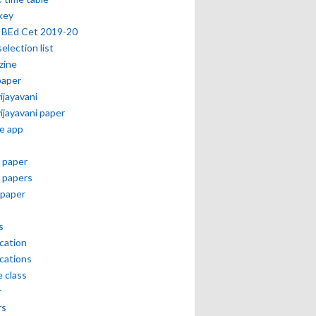
key
 BEd Cet 2019-20
selection list
zine
paper
vijayavani
vijayavani paper
e app
 paper
 papers
paper
s
ication
ications
e class
r
rs