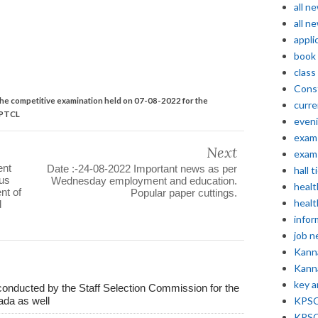
all n
all n
appli
book
class
Const
the competitive examination held on 07-08-2022 for the
curre
KPTCL
even
exam 
Next
exam 
ent
Date :-24-08-2022 Important news as per
hall t
ous
Wednesday employment and education.
healt
nt of
Popular paper cuttings.
healt
d
infor
job 
Kann
Kann
key 
conducted by the Staff Selection Commission for the
ada as well
KPSC 
KPSC