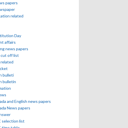
ews papers
ewspaper
cation related
itution Day
nt affairs
ing news papers
cut off list
related
icket
h bulleti
h bulletin
mation
news
ada and English news papers
ada News papers
answer
selection list
 time table