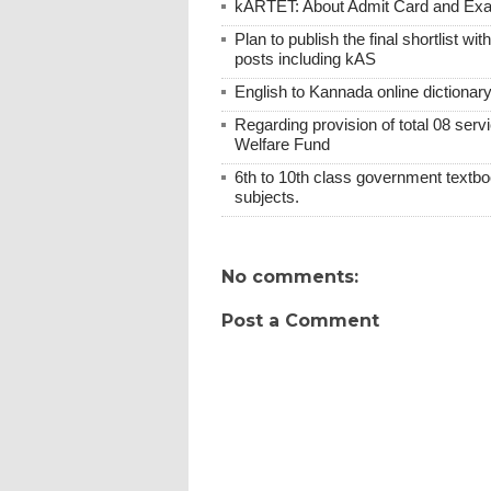
kARTET: About Admit Card and E
Plan to publish the final shortlist wi
posts including kAS
English to Kannada online dictionar
Regarding provision of total 08 ser
Welfare Fund
6th to 10th class government textboo
subjects.
No comments:
Post a Comment