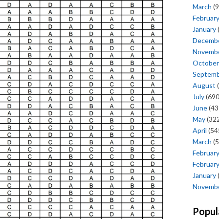
March
(9
Februar
January
Decemb
Novemb
October
Septem
August
(
July
(690
June
(43
May
(322
April
(54
March
(5
Februar
Februar
January
Novemb
Popul