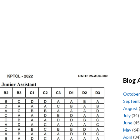
Blog 
October
Septem
August
(
July
(34)
June
(45
May
(64)
April
(34