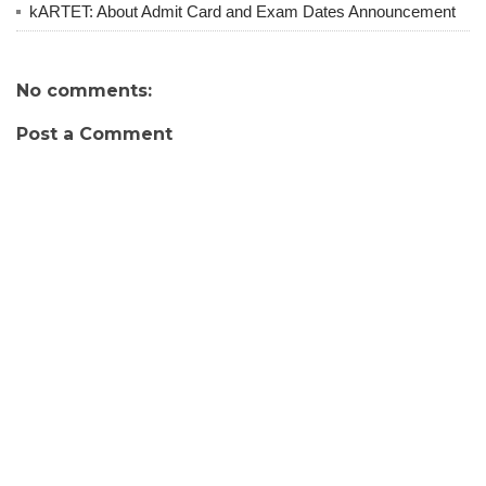
kARTET: About Admit Card and Exam Dates Announcement
No comments:
Post a Comment