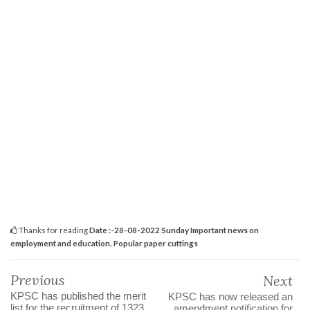
Thanks for reading
Date :-28-08-2022 Sunday Important news on
employment and education. Popular paper cuttings
Previous
Next
KPSC has published the merit
KPSC has now released an
list for the recruitment of 1323
amendment notification for