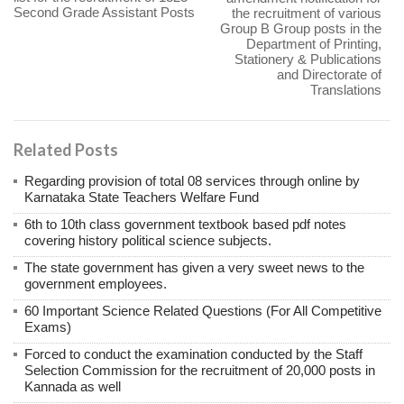
Second Grade Assistant Posts
the recruitment of various
Group B Group posts in the
Department of Printing,
Stationery & Publications
and Directorate of
Translations
Related Posts
Regarding provision of total 08 services through online by
Karnataka State Teachers Welfare Fund
6th to 10th class government textbook based pdf notes
covering history political science subjects.
The state government has given a very sweet news to the
government employees.
60 Important Science Related Questions (For All Competitive
Exams)
Forced to conduct the examination conducted by the Staff
Selection Commission for the recruitment of 20,000 posts in
Kannada as well