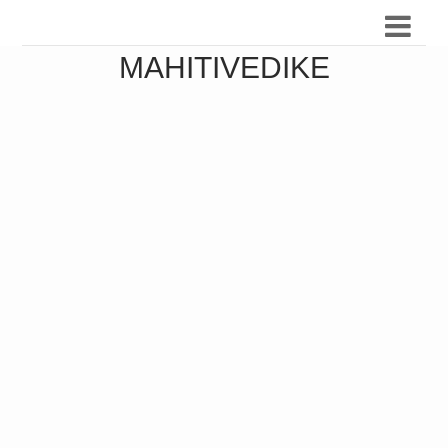
MAHITIVEDIKE