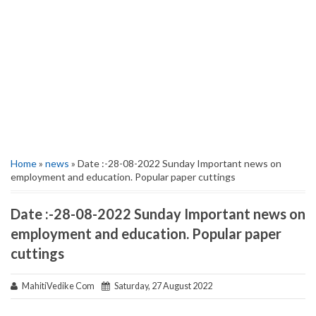
Home
»
news
» Date :-28-08-2022 Sunday Important news on
employment and education. Popular paper cuttings
Date :-28-08-2022 Sunday Important news on
employment and education. Popular paper
cuttings
MahitiVedike Com
Saturday, 27 August 2022