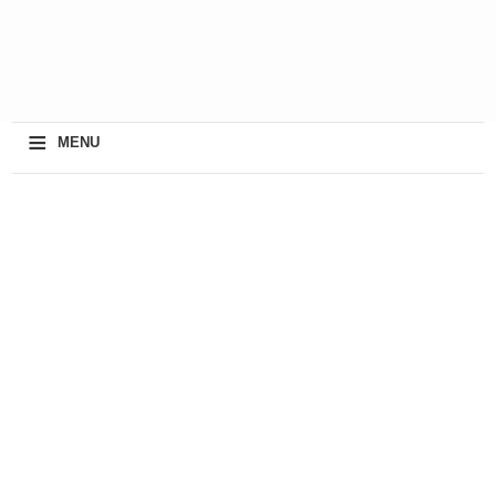
≡
MENU