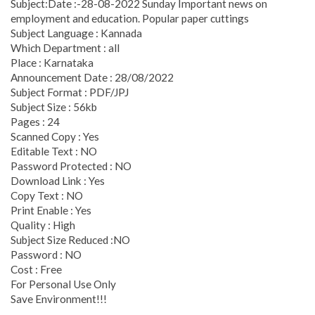
Subject:Date :-28-08-2022 Sunday Important news on
employment and education. Popular paper cuttings
Subject Language : Kannada
Which Department : all
Place : Karnataka
Announcement Date : 28/08/2022
Subject Format : PDF/JPJ
Subject Size : 56kb
Pages : 24
Scanned Copy : Yes
Editable Text : NO
Password Protected : NO
Download Link : Yes
Copy Text : NO
Print Enable : Yes
Quality : High
Subject Size Reduced :NO
Password : NO
Cost : Free
For Personal Use Only
Save Environment!!!