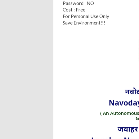
Password : NO
Cost : Free
For Personal Use Only
Save Environment!!!