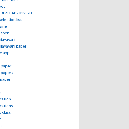
key
 BEd Cet 2019-20
selection list
zine
paper
vijayavani
vijayavani paper
e app
 paper
 papers
paper
s
ication
ications
e class
r
rs