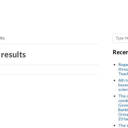
lts
Recen
 results
Regar
throu
Teac
6th t
based
scien
The d
condu
Gover
Banki
Group
23 h
The s