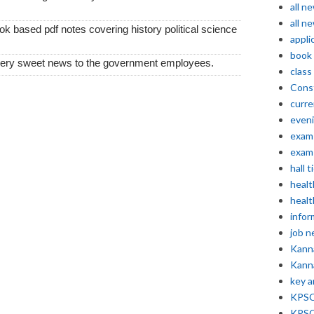
all n
all n
k based pdf notes covering history political science
appli
book
very sweet news to the government employees.
class
Const
curre
even
exam 
exam 
hall t
healt
healt
infor
job 
Kann
Kann
key 
KPSC 
KPSC