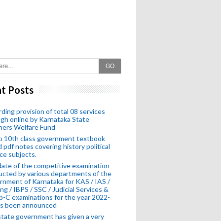
GO
t Posts
ding provision of total 08 services
gh online by Karnataka State
hers Welfare Fund
o 10th class government textbook
 pdf notes covering history political
ce subjects.
ate of the competitive examination
cted by various departments of the
nment of Karnataka for KAS / IAS /
ng / IBPS / SSC / Judicial Services &
-C examinations for the year 2022-
as been announced
tate government has given a very