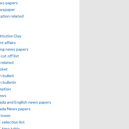
ews papers
ewspaper
cation related
itution Day
nt affairs
ing news papers
cut off list
related
icket
h bulleti
h bulletin
mation
news
ada and English news papers
ada News papers
answer
selection list
 time table