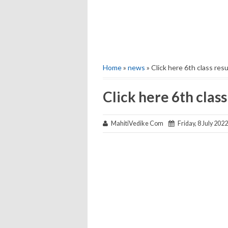
Home
»
news
» Click here 6th class resu
Click here 6th class
MahitiVedike Com
Friday, 8 July 2022