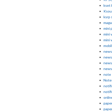
kset 
Ksou
ksrp 
maga
mini 
mini 
mini 
mobil
news
news
news
news
note
Note
notif
notif
onlin
pape
pape