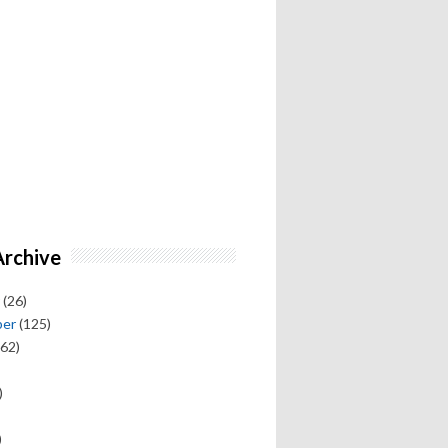
Archive
(26)
ber
(125)
62)
)
)