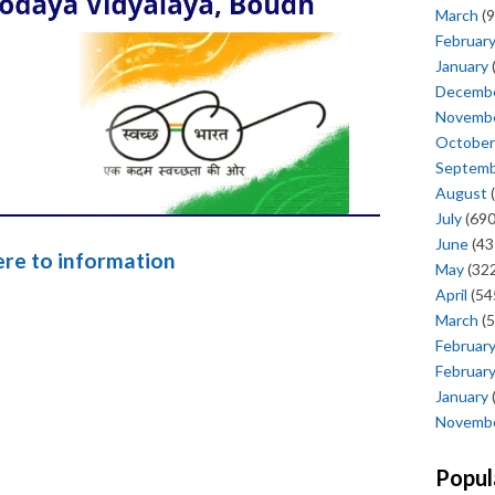
March
(9
Februar
January
Decemb
Novemb
October
Septem
August
(
July
(690
June
(43
here to information
May
(322
April
(54
March
(5
Februar
Februar
January
Novemb
Popul