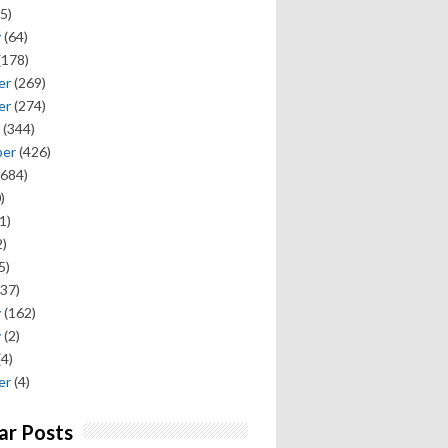
5)
y
(64)
(178)
er
(269)
er
(274)
(344)
ber
(426)
684)
)
1)
)
5)
37)
y
(162)
y
(2)
(4)
er
(4)
ar Posts