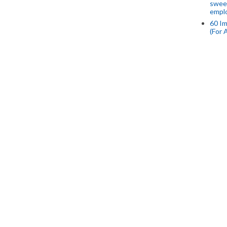
swee
empl
60 Im
(For 