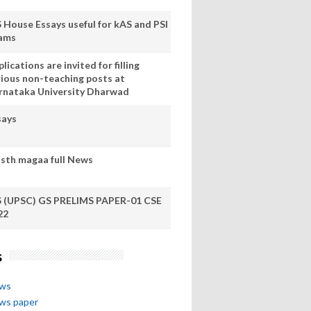
S House Essays useful for kAS and PSI
ams
lications are invited for filling
rious non-teaching posts at
rnataka University Dharwad
says
sth magaa full News
S (UPSC) GS PRELIMS PAPER-01 CSE
22
s
ews
ews paper