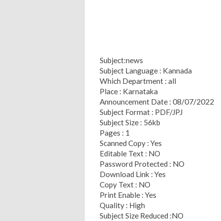
Subject:news
Subject Language : Kannada
Which Department : all
Place : Karnataka
Announcement Date : 08/07/2022
Subject Format : PDF/JPJ
Subject Size : 56kb
Pages : 1
Scanned Copy : Yes
Editable Text : NO
Password Protected : NO
Download Link : Yes
Copy Text : NO
Print Enable : Yes
Quality : High
Subject Size Reduced :NO