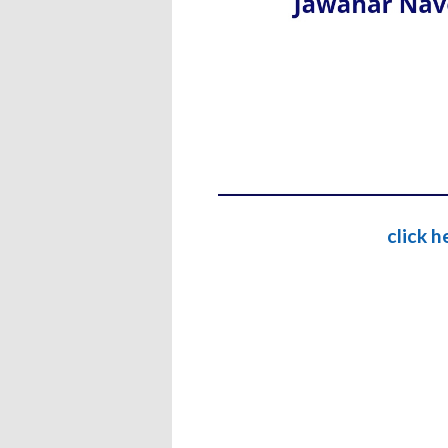
click 