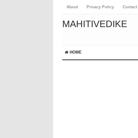
About
Privacy Policy
Contact
MAHITIVEDIKE
HOME