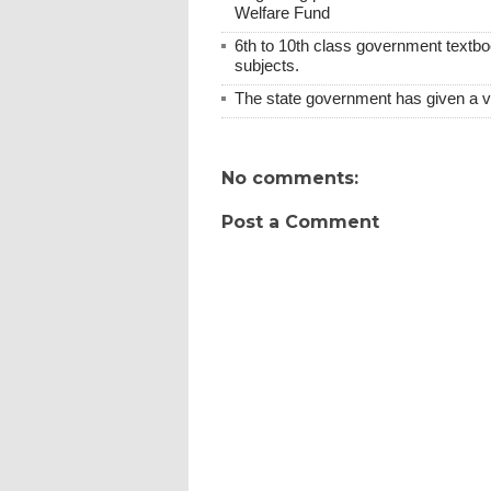
Welfare Fund
6th to 10th class government textboo
subjects.
The state government has given a 
No comments:
Post a Comment