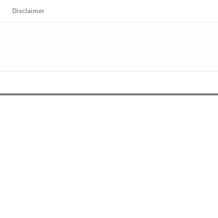
Disclaimer