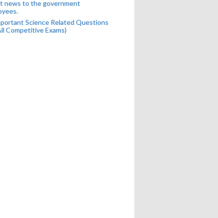
t news to the government
oyees.
portant Science Related Questions
All Competitive Exams)