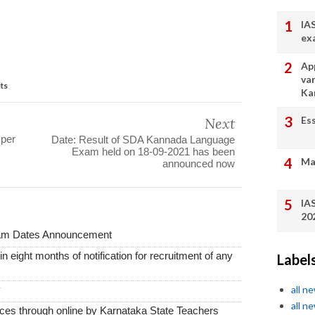
IA
ex
App
va
lts
Ka
Es
Next
 per
Date: Result of SDA Kannada Language
Exam held on 18-09-2021 has been
Ma
announced now
IA
20
xam Dates Announcement
thin eight months of notification for recruitment of any
Label
y
all n
all n
vices through online by Karnataka State Teachers