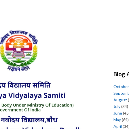
Blog 
October
Septem
August
(
July
(34)
June
(45
May
(64)
April
(34