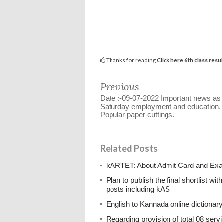
Thanks for reading
Click here 6th class resu
Previous
Date :-09-07-2022 Important news as
Saturday employment and education.
Popular paper cuttings.
Related Posts
kARTET: About Admit Card and E
Plan to publish the final shortlist wi
posts including kAS
English to Kannada online dictionar
Regarding provision of total 08 ser