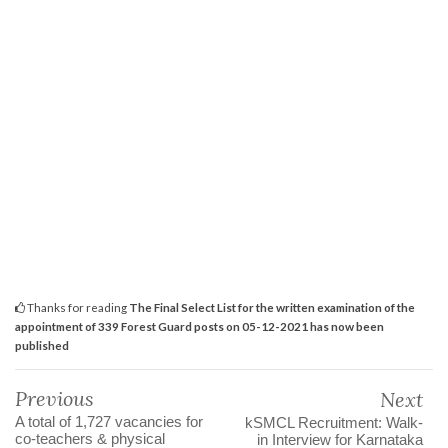
Thanks for reading
The Final Select List for the written examination of the
appointment of 339 Forest Guard posts on 05-12-2021 has now been
published
Previous
Next
A total of 1,727 vacancies for
kSMCL Recruitment: Walk-
co-teachers & physical
in Interview for Karnataka