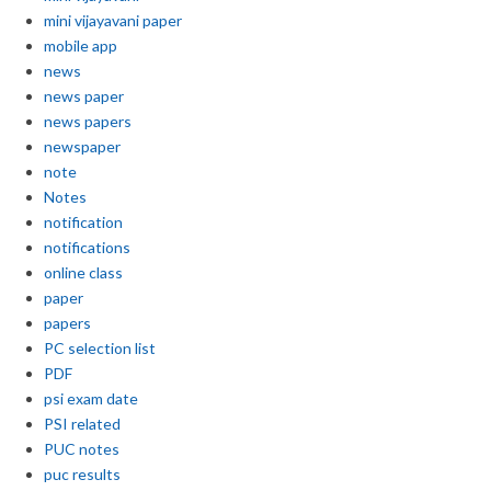
mini vijayavani paper
mobile app
news
news paper
news papers
newspaper
note
Notes
notification
notifications
online class
paper
papers
PC selection list
PDF
psi exam date
PSI related
PUC notes
puc results