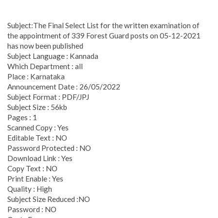
Subject:The Final Select List for the written examination of
the appointment of 339 Forest Guard posts on 05-12-2021
has now been published
Subject Language : Kannada
Which Department : all
Place : Karnataka
Announcement Date : 26/05/2022
Subject Format : PDF/JPJ
Subject Size : 56kb
Pages : 1
Scanned Copy : Yes
Editable Text : NO
Password Protected : NO
Download Link : Yes
Copy Text : NO
Print Enable : Yes
Quality : High
Subject Size Reduced :NO
Password : NO