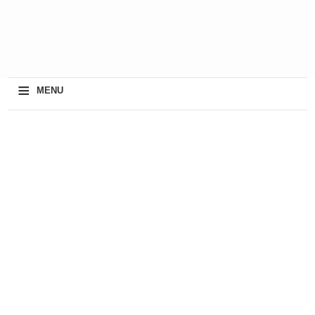
≡
MENU