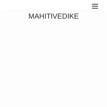
MAHITIVEDIKE