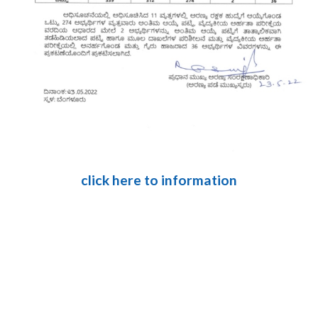
click here to information