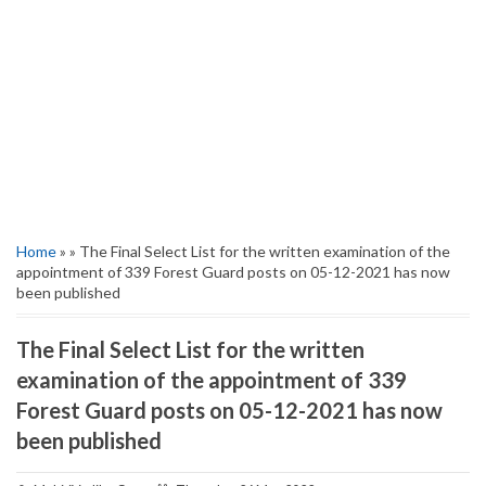
Home
» » The Final Select List for the written examination of the
appointment of 339 Forest Guard posts on 05-12-2021 has now
been published
The Final Select List for the written
examination of the appointment of 339
Forest Guard posts on 05-12-2021 has now
been published