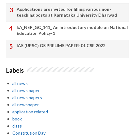
Applications are invited for filling various non-
teaching posts at Karnataka University Dharwad
kA_NEP_GC_141_ An introductory module on National
Education Policy-1
IAS (UPSC) GS PRELIMS PAPER-01 CSE 2022
Labels
all news
all news paper
all news papers
all newspaper
application related
book
class
Constitution Day