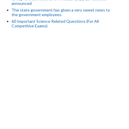
announced
The state government has given a very sweet news to
the government employees.
60 Important Science Related Questions (For All
Competitive Exams)