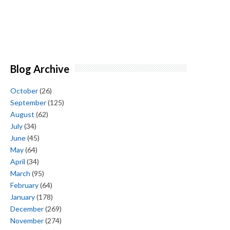
Blog Archive
October
(26)
September
(125)
August
(62)
July
(34)
June
(45)
May
(64)
April
(34)
March
(95)
February
(64)
January
(178)
December
(269)
November
(274)