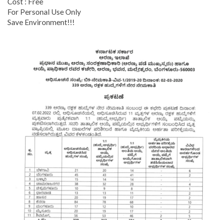
Cost : Free
For Personal Use Only
Save Environment!!!