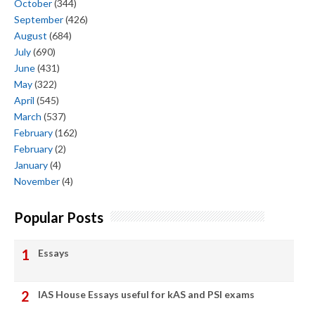
October
(344)
September
(426)
August
(684)
July
(690)
June
(431)
May
(322)
April
(545)
March
(537)
February
(162)
February
(2)
January
(4)
November
(4)
Popular Posts
Essays
IAS House Essays useful for kAS and PSI exams