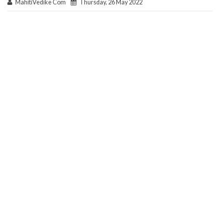
MahitiVedike Com
Thursday, 26 May 2022