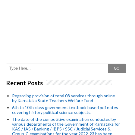
GO
Recent Posts
Regarding provision of total 08 services through online
by Karnataka State Teachers Welfare Fund
6th to 10th class government textbook based pdf notes
covering history political science subjects.
The date of the competitive examination conducted by
various departments of the Government of Karnataka for
KAS / IAS / Banking / IBPS / SSC / Judicial Services &
Group-C examinations for the year 2022-23 has been