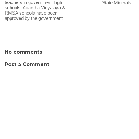
teachers in government high
State Minerals
schools, Adarsha Vidyalaya &
RMSA schools have been
approved by the government
No comments:
Post a Comment