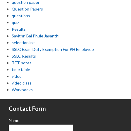
question paper
Question Papers
questions
quiz
Results
Savithri Bai Phule Jayanthi
selection list
SSLC Exam Duty Exemption For PH Employee
SSLC Results
TET notes
time table
video
video class
Workbooks
Contact Form
Name