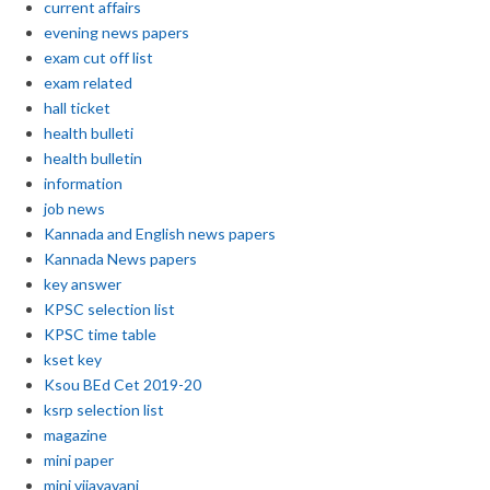
current affairs
evening news papers
exam cut off list
exam related
hall ticket
health bulleti
health bulletin
information
job news
Kannada and English news papers
Kannada News papers
key answer
KPSC selection list
KPSC time table
kset key
Ksou BEd Cet 2019-20
ksrp selection list
magazine
mini paper
mini vijayavani