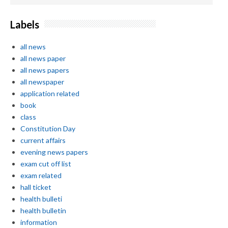
Labels
all news
all news paper
all news papers
all newspaper
application related
book
class
Constitution Day
current affairs
evening news papers
exam cut off list
exam related
hall ticket
health bulleti
health bulletin
information