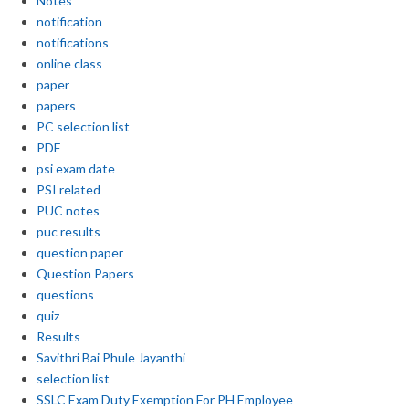
Notes
notification
notifications
online class
paper
papers
PC selection list
PDF
psi exam date
PSI related
PUC notes
puc results
question paper
Question Papers
questions
quiz
Results
Savithri Bai Phule Jayanthi
selection list
SSLC Exam Duty Exemption For PH Employee