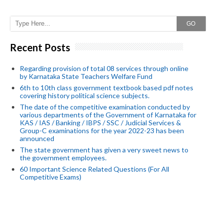
GO
Recent Posts
Regarding provision of total 08 services through online
by Karnataka State Teachers Welfare Fund
6th to 10th class government textbook based pdf notes
covering history political science subjects.
The date of the competitive examination conducted by
various departments of the Government of Karnataka for
KAS / IAS / Banking / IBPS / SSC / Judicial Services &
Group-C examinations for the year 2022-23 has been
announced
The state government has given a very sweet news to
the government employees.
60 Important Science Related Questions (For All
Competitive Exams)