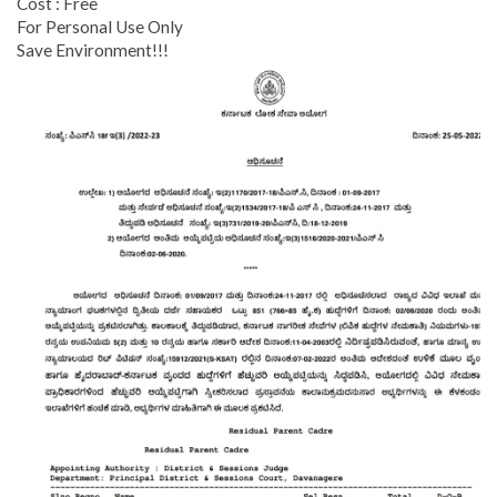
Cost : Free
For Personal Use Only
Save Environment!!!