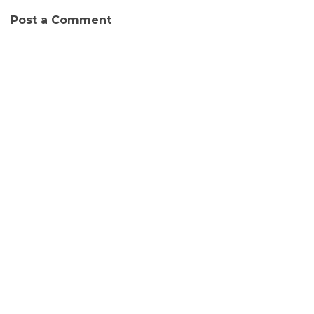
Post a Comment