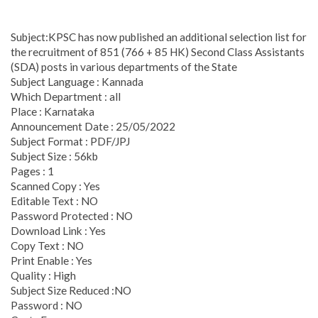
Subject:KPSC has now published an additional selection list for
the recruitment of 851 (766 + 85 HK) Second Class Assistants
(SDA) posts in various departments of the State
Subject Language : Kannada
Which Department : all
Place : Karnataka
Announcement Date : 25/05/2022
Subject Format : PDF/JPJ
Subject Size : 56kb
Pages : 1
Scanned Copy : Yes
Editable Text : NO
Password Protected : NO
Download Link : Yes
Copy Text : NO
Print Enable : Yes
Quality : High
Subject Size Reduced :NO
Password : NO