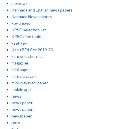
job news
Kannada and English news papers
Kannada News papers
key answer
KPSC selection list
KPSC time table
kset key
Ksou BEd Cet 2019-20
ksrp selection list
magazine
mini paper
mini vijayavani
mini vijayavani paper
mobile app
news
news paper
news papers
newspaper
note