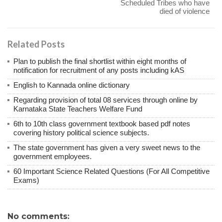
Scheduled Tribes who have
died of violence
Related Posts
Plan to publish the final shortlist within eight months of
notification for recruitment of any posts including kAS
English to Kannada online dictionary
Regarding provision of total 08 services through online by
Karnataka State Teachers Welfare Fund
6th to 10th class government textbook based pdf notes
covering history political science subjects.
The state government has given a very sweet news to the
government employees.
60 Important Science Related Questions (For All Competitive
Exams)
No comments: