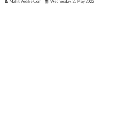
MahitiVedike Com
Wednesday, 25 May 2022