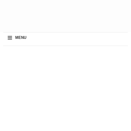
≡
MENU