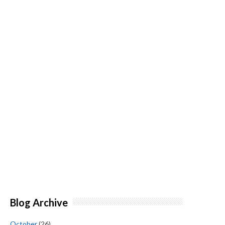
Blog Archive
October
(26)