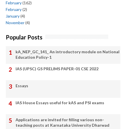
February
(162)
February
(2)
January
(4)
November
(4)
Popular Posts
kA_NEP_GC_141_ An introductory module on National
Education Policy-1
IAS (UPSC) GS PRELIMS PAPER-01 CSE 2022
Essays
IAS House Essays useful for kAS and PSI exams
Applications are invited for filling various non-
teaching posts at Karnataka University Dharwad