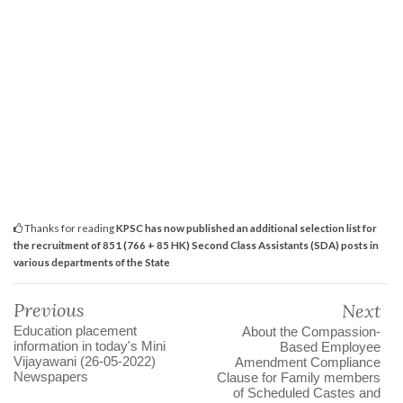
Thanks for reading
KPSC has now published an additional selection list for
the recruitment of 851 (766 + 85 HK) Second Class Assistants (SDA) posts in
various departments of the State
Previous
Next
Education placement
About the Compassion-
information in today's Mini
Based Employee
Vijayawani (26-05-2022)
Amendment Compliance
Newspapers
Clause for Family members
of Scheduled Castes and