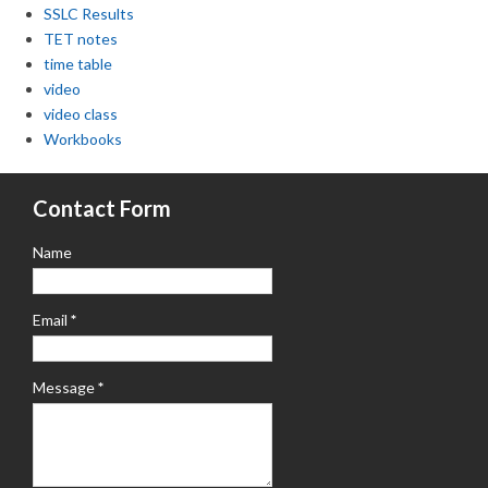
SSLC Results
TET notes
time table
video
video class
Workbooks
Contact Form
Name
Email
*
Message
*