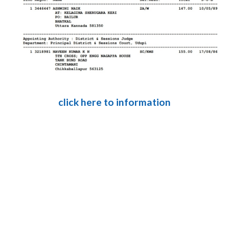
click here to information