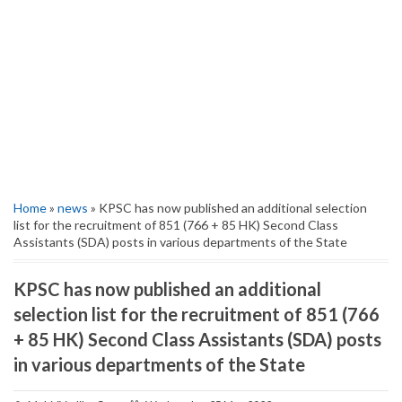
Home
»
news
» KPSC has now published an additional selection
list for the recruitment of 851 (766 + 85 HK) Second Class
Assistants (SDA) posts in various departments of the State
KPSC has now published an additional
selection list for the recruitment of 851 (766
+ 85 HK) Second Class Assistants (SDA) posts
in various departments of the State