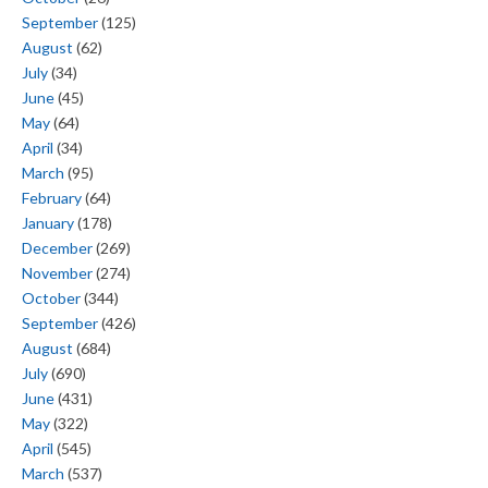
September
(125)
August
(62)
July
(34)
June
(45)
May
(64)
April
(34)
March
(95)
February
(64)
January
(178)
December
(269)
November
(274)
October
(344)
September
(426)
August
(684)
July
(690)
June
(431)
May
(322)
April
(545)
March
(537)