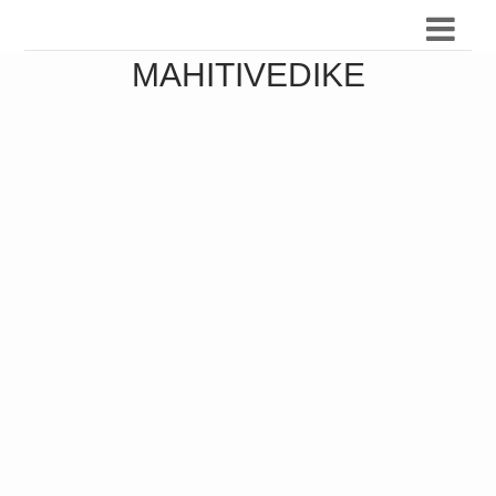
MAHITIVEDIKE