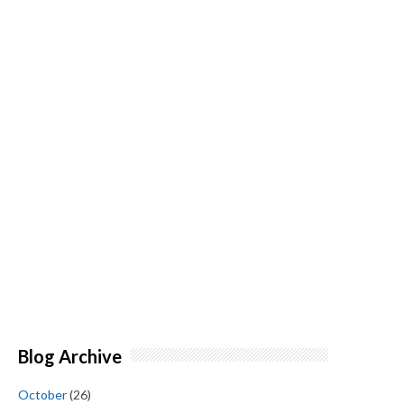
Blog Archive
October
(26)