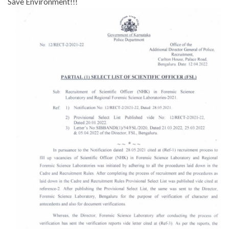
Save Environment!!!