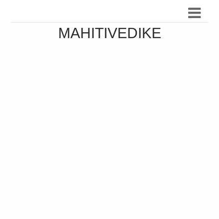
MAHITIVEDIKE