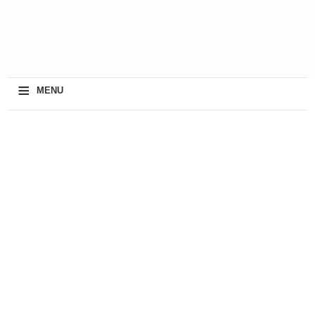
≡
MENU