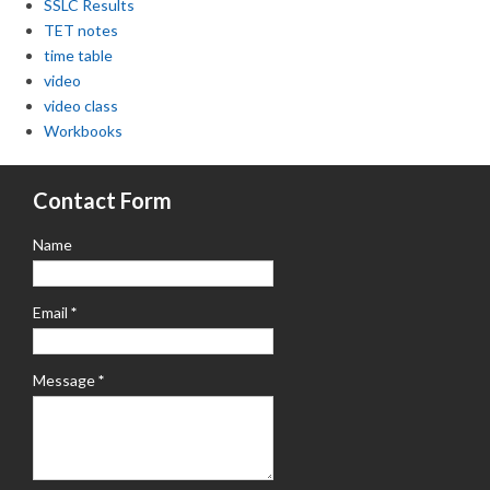
SSLC Results
TET notes
time table
video
video class
Workbooks
Contact Form
Name
Email
*
Message
*