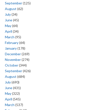
September
(125)
August
(62)
July
(34)
June
(45)
May
(64)
April
(34)
March
(95)
February
(64)
January
(178)
December
(269)
November
(274)
October
(344)
September
(426)
August
(684)
July
(690)
June
(431)
May
(322)
April
(545)
March
(537)