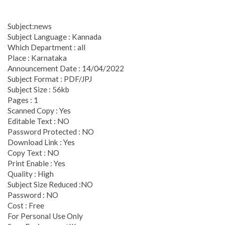
Subject:news
Subject Language : Kannada
Which Department : all
Place : Karnataka
Announcement Date : 14/04/2022
Subject Format : PDF/JPJ
Subject Size : 56kb
Pages : 1
Scanned Copy : Yes
Editable Text : NO
Password Protected : NO
Download Link : Yes
Copy Text : NO
Print Enable : Yes
Quality : High
Subject Size Reduced :NO
Password : NO
Cost : Free
For Personal Use Only