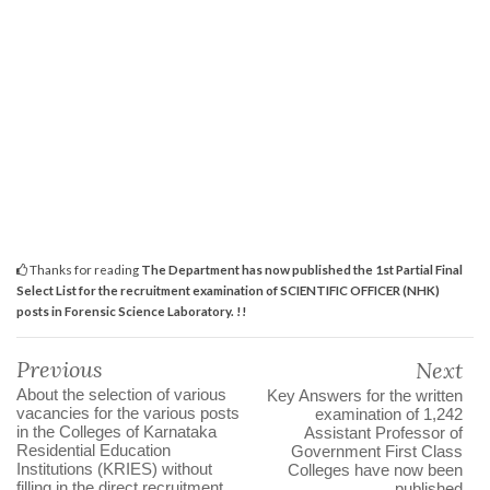
Thanks for reading
The Department has now published the 1st Partial Final
Select List for the recruitment examination of SCIENTIFIC OFFICER (NHK)
posts in Forensic Science Laboratory. !!
Previous
Next
About the selection of various
Key Answers for the written
vacancies for the various posts
examination of 1,242
in the Colleges of Karnataka
Assistant Professor of
Residential Education
Government First Class
Institutions (KRIES) without
Colleges have now been
filling in the direct recruitment
published