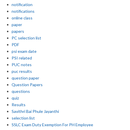
notification
notifications
online class
paper
papers
PC selection list
PDF
psi exam date
PSI related
PUC notes
puc results
question paper
Question Papers
questions
quiz
Results
Savithri Bai Phule Jayanthi
selection list
SSLC Exam Duty Exemption For PH Employee