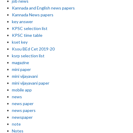
job news
Kannada and English news papers
Kannada News papers
key answer
KPSC selection list
KPSC time table
kset key
Ksou BEd Cet 2019-20
ksrp selection list
magazine
mini paper
mini vijayavani
mini vijayavani paper
mobile app
news
news paper
news papers
newspaper
note
Notes