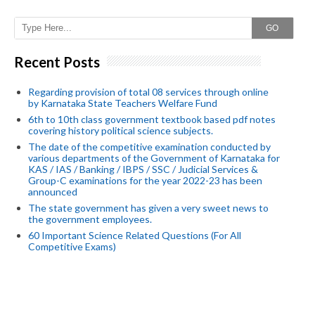
GO
Recent Posts
Regarding provision of total 08 services through online
by Karnataka State Teachers Welfare Fund
6th to 10th class government textbook based pdf notes
covering history political science subjects.
The date of the competitive examination conducted by
various departments of the Government of Karnataka for
KAS / IAS / Banking / IBPS / SSC / Judicial Services &
Group-C examinations for the year 2022-23 has been
announced
The state government has given a very sweet news to
the government employees.
60 Important Science Related Questions (For All
Competitive Exams)