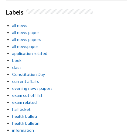
Labels
all news
all news paper
all news papers
all newspaper
application related
book
class
Constitution Day
current affairs
evening news papers
exam cut off list
exam related
hall ticket
health bulleti
health bulletin
information