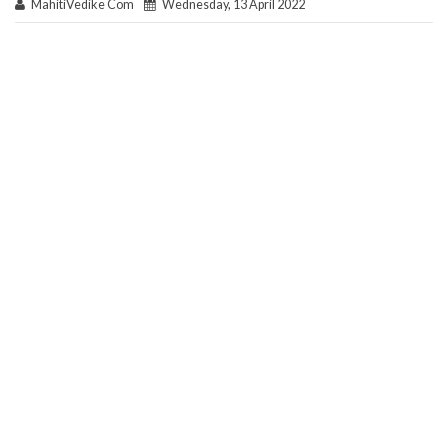
MahitiVedike Com
Wednesday, 13 April 2022