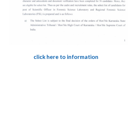
click here to information