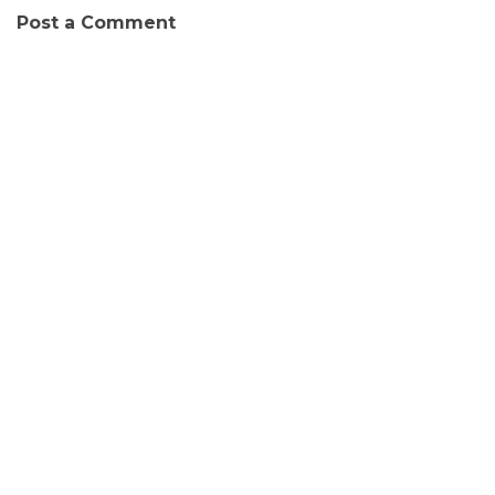
Post a Comment