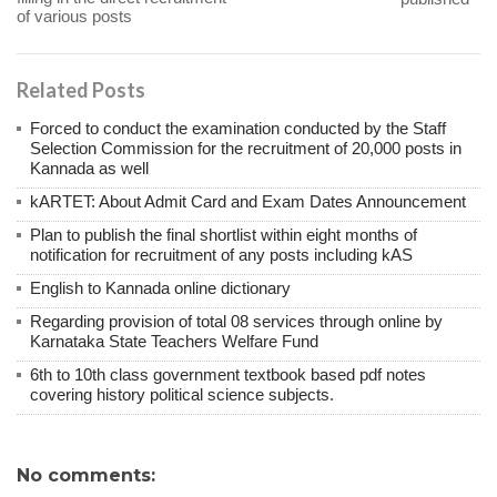
of various posts
Related Posts
Forced to conduct the examination conducted by the Staff
Selection Commission for the recruitment of 20,000 posts in
Kannada as well
kARTET: About Admit Card and Exam Dates Announcement
Plan to publish the final shortlist within eight months of
notification for recruitment of any posts including kAS
English to Kannada online dictionary
Regarding provision of total 08 services through online by
Karnataka State Teachers Welfare Fund
6th to 10th class government textbook based pdf notes
covering history political science subjects.
No comments: