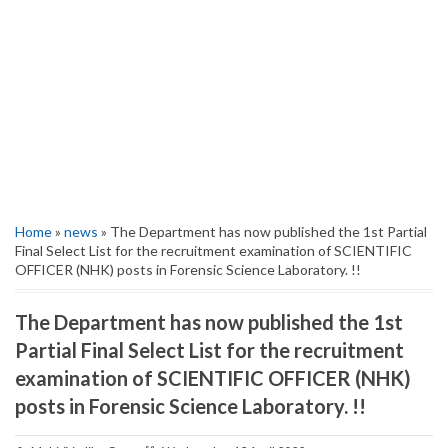
Home
»
news
» The Department has now published the 1st Partial
Final Select List for the recruitment examination of SCIENTIFIC
OFFICER (NHK) posts in Forensic Science Laboratory. !!
The Department has now published the 1st
Partial Final Select List for the recruitment
examination of SCIENTIFIC OFFICER (NHK)
posts in Forensic Science Laboratory. !!