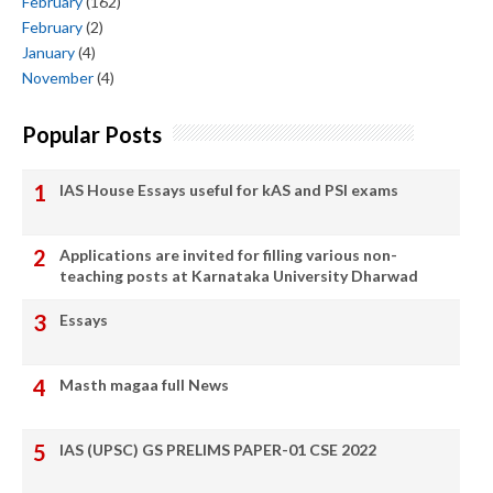
February
(162)
February
(2)
January
(4)
November
(4)
Popular Posts
IAS House Essays useful for kAS and PSI exams
Applications are invited for filling various non-
teaching posts at Karnataka University Dharwad
Essays
Masth magaa full News
IAS (UPSC) GS PRELIMS PAPER-01 CSE 2022