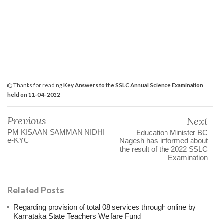
Thanks for reading
Key Answers to the SSLC Annual Science Examination
held on 11-04-2022
Previous
Next
PM KISAAN SAMMAN NIDHI
Education Minister BC
e-KYC
Nagesh has informed about
the result of the 2022 SSLC
Examination
Related Posts
Regarding provision of total 08 services through online by
Karnataka State Teachers Welfare Fund