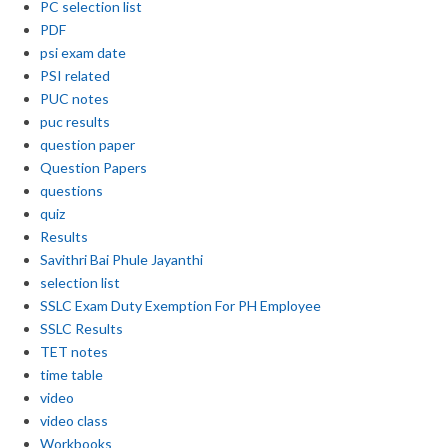
PC selection list
PDF
psi exam date
PSI related
PUC notes
puc results
question paper
Question Papers
questions
quiz
Results
Savithri Bai Phule Jayanthi
selection list
SSLC Exam Duty Exemption For PH Employee
SSLC Results
TET notes
time table
video
video class
Workbooks