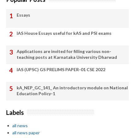
Essays
IAS House Essays useful for kAS and PSI exams
Applications are invited for filling various non-
teaching posts at Karnataka University Dharwad
IAS (UPSC) GS PRELIMS PAPER-01 CSE 2022
kA_NEP_GC_141_ An introductory module on National
Education Policy-1
Labels
all news
all news paper