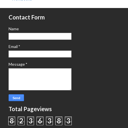
Contact Form
Name
Email
*
Message
*
Total Pageviews
8
2
3
6
3
8
3