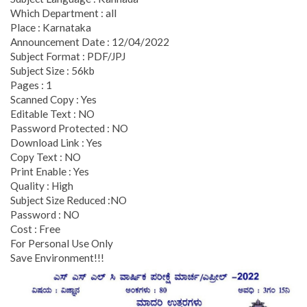
Which Department : all
Place : Karnataka
Announcement Date : 12/04/2022
Subject Format : PDF/JPJ
Subject Size : 56kb
Pages : 1
Scanned Copy : Yes
Editable Text : NO
Password Protected : NO
Download Link : Yes
Copy Text : NO
Print Enable : Yes
Quality : High
Subject Size Reduced :NO
Password : NO
Cost : Free
For Personal Use Only
Save Environment!!!