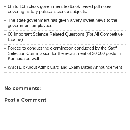
6th to 10th class government textbook based pdf notes
covering history political science subjects.
The state government has given a very sweet news to the
government employees.
60 Important Science Related Questions (For All Competitive
Exams)
Forced to conduct the examination conducted by the Staff
Selection Commission for the recruitment of 20,000 posts in
Kannada as well
kARTET: About Admit Card and Exam Dates Announcement
No comments:
Post a Comment