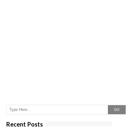
GO
Recent Posts