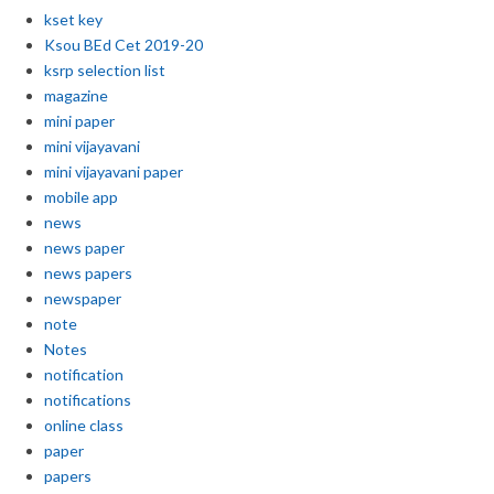
kset key
Ksou BEd Cet 2019-20
ksrp selection list
magazine
mini paper
mini vijayavani
mini vijayavani paper
mobile app
news
news paper
news papers
newspaper
note
Notes
notification
notifications
online class
paper
papers