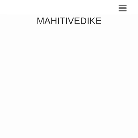
MAHITIVEDIKE