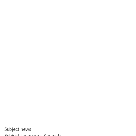
Subject:news
Subject Language : Kannada