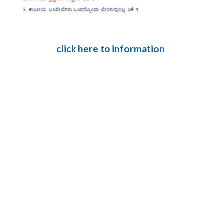
click here to information