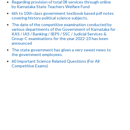
Regarding provision of total 08 services through online
by Karnataka State Teachers Welfare Fund
6th to 10th class government textbook based pdf notes
covering history political science subjects.
The date of the competitive examination conducted by
various departments of the Government of Karnataka for
KAS / IAS / Banking / IBPS / SSC / Judicial Services &
Group-C examinations for the year 2022-23 has been
announced
The state government has given a very sweet news to
the government employees.
60 Important Science Related Questions (For All
Competitive Exams)