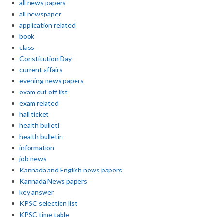
all news papers
all newspaper
application related
book
class
Constitution Day
current affairs
evening news papers
exam cut off list
exam related
hall ticket
health bulleti
health bulletin
information
job news
Kannada and English news papers
Kannada News papers
key answer
KPSC selection list
KPSC time table