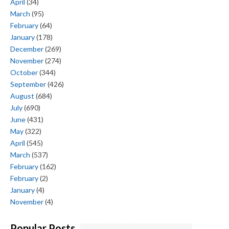
April
(34)
March
(95)
February
(64)
January
(178)
December
(269)
November
(274)
October
(344)
September
(426)
August
(684)
July
(690)
June
(431)
May
(322)
April
(545)
March
(537)
February
(162)
February
(2)
January
(4)
November
(4)
Popular Posts