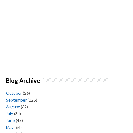
Blog Archive
October
(26)
September
(125)
August
(62)
July
(34)
June
(45)
May
(64)