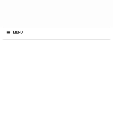
≡
MENU