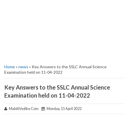
Home
»
news
» Key Answers to the SSLC Annual Science
Examination held on 11-04-2022
Key Answers to the SSLC Annual Science
Examination held on 11-04-2022
MahitiVedike Com
Monday, 11 April 2022