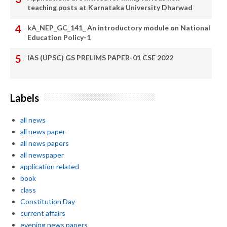
teaching posts at Karnataka University Dharwad
kA_NEP_GC_141_ An introductory module on National
Education Policy-1
IAS (UPSC) GS PRELIMS PAPER-01 CSE 2022
Labels
all news
all news paper
all news papers
all newspaper
application related
book
class
Constitution Day
current affairs
evening news papers