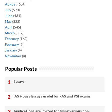
August
(684)
July
(690)
June
(431)
May
(322)
April
(545)
March
(537)
February
(162)
February
(2)
January
(4)
November
(4)
Popular Posts
Essays
IAS House Essays useful for kAS and PSI exams
Applications are invited for filling various non-