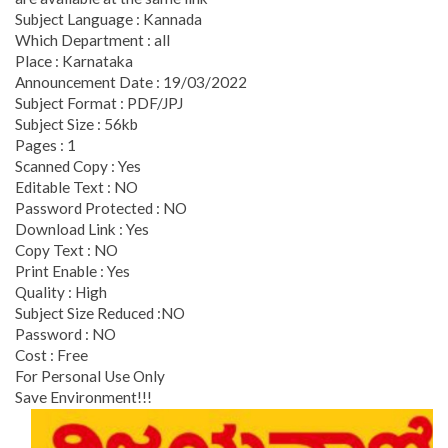
Subject Language : Kannada
Which Department : all
Place : Karnataka
Announcement Date : 19/03/2022
Subject Format : PDF/JPJ
Subject Size : 56kb
Pages : 1
Scanned Copy : Yes
Editable Text : NO
Password Protected : NO
Download Link : Yes
Copy Text : NO
Print Enable : Yes
Quality : High
Subject Size Reduced :NO
Password : NO
Cost : Free
For Personal Use Only
Save Environment!!!