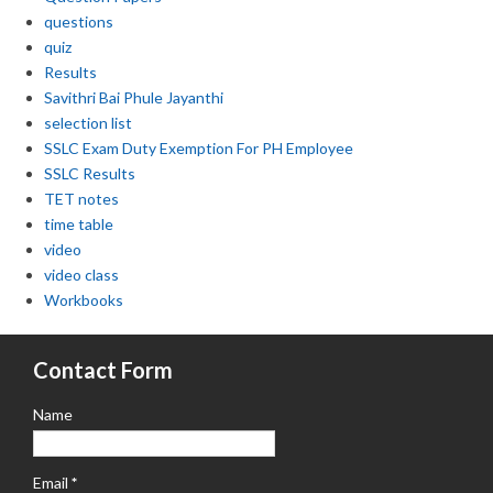
questions
quiz
Results
Savithri Bai Phule Jayanthi
selection list
SSLC Exam Duty Exemption For PH Employee
SSLC Results
TET notes
time table
video
video class
Workbooks
Contact Form
Name
Email
*