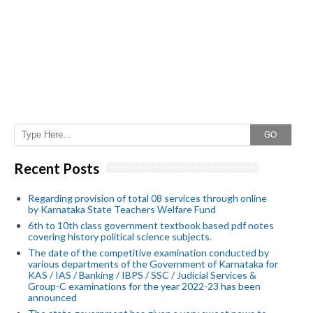
GO
Recent Posts
Regarding provision of total 08 services through online
by Karnataka State Teachers Welfare Fund
6th to 10th class government textbook based pdf notes
covering history political science subjects.
The date of the competitive examination conducted by
various departments of the Government of Karnataka for
KAS / IAS / Banking / IBPS / SSC / Judicial Services &
Group-C examinations for the year 2022-23 has been
announced