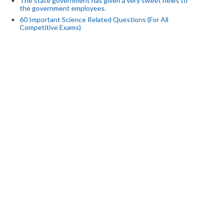
The state government has given a very sweet news to
the government employees.
60 Important Science Related Questions (For All
Competitive Exams)