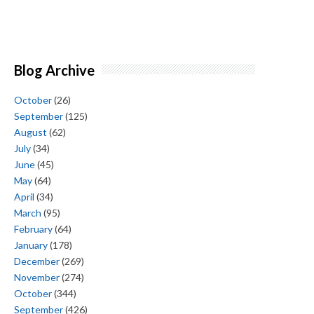
Blog Archive
October
(26)
September
(125)
August
(62)
July
(34)
June
(45)
May
(64)
April
(34)
March
(95)
February
(64)
January
(178)
December
(269)
November
(274)
October
(344)
September
(426)