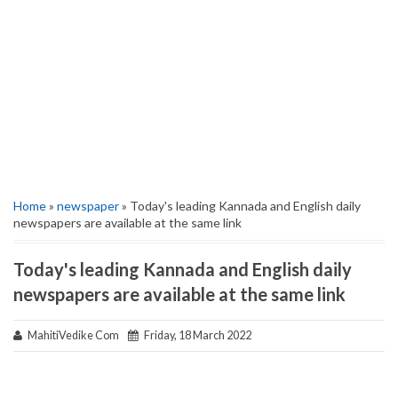
Home
»
newspaper
» Today's leading Kannada and English daily
newspapers are available at the same link
Today's leading Kannada and English daily
newspapers are available at the same link
MahitiVedike Com
Friday, 18 March 2022