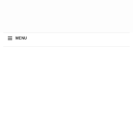
≡
MENU