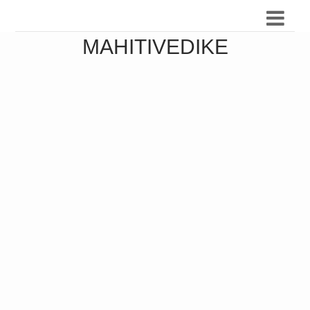
MAHITIVEDIKE