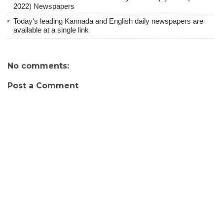
2022) Newspapers
Today's leading Kannada and English daily newspapers are
available at a single link
No comments:
Post a Comment