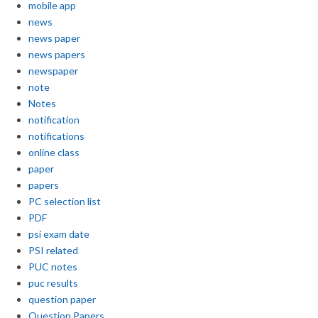
mobile app
news
news paper
news papers
newspaper
note
Notes
notification
notifications
online class
paper
papers
PC selection list
PDF
psi exam date
PSI related
PUC notes
puc results
question paper
Question Papers