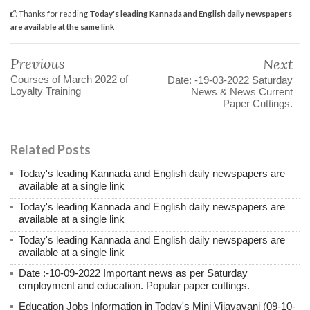
Thanks for reading
Today's leading Kannada and English daily newspapers
are available at the same link
Previous
Next
Courses of March 2022 of
Date: -19-03-2022 Saturday
Loyalty Training
News & News Current
Paper Cuttings.
Related Posts
Today's leading Kannada and English daily newspapers are
available at a single link
Today's leading Kannada and English daily newspapers are
available at a single link
Today's leading Kannada and English daily newspapers are
available at a single link
Date :-10-09-2022 Important news as per Saturday
employment and education. Popular paper cuttings.
Education Jobs Information in Today's Mini Vijayavani (09-10-