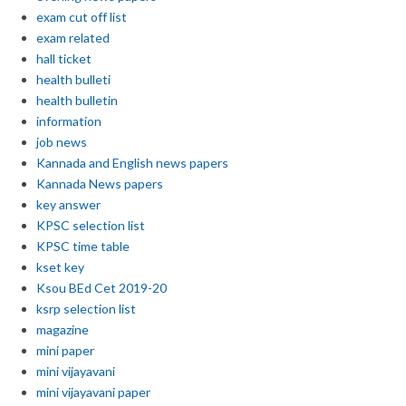
exam cut off list
exam related
hall ticket
health bulleti
health bulletin
information
job news
Kannada and English news papers
Kannada News papers
key answer
KPSC selection list
KPSC time table
kset key
Ksou BEd Cet 2019-20
ksrp selection list
magazine
mini paper
mini vijayavani
mini vijayavani paper