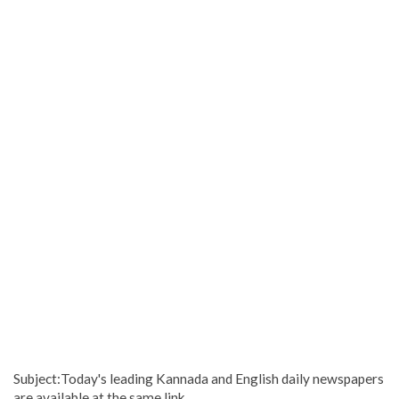
Subject:Today's leading Kannada and English daily newspapers
are available at the same link