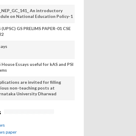
_NEP_GC_141_ An introductory
dule on National Education Policy-1
S (UPSC) GS PRELIMS PAPER-01 CSE
22
says
S House Essays useful for kAS and PSI
ams
lications are invited for filling
rious non-teaching posts at
rnataka University Dharwad
s
ews
ews paper