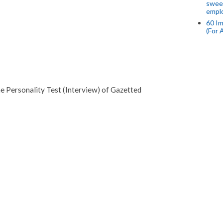
swee
empl
60 Im
(For 
he Personality Test (Interview) of Gazetted