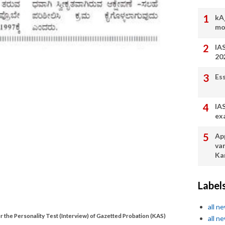
kA
mo
IA
20
Es
IA
ex
App
va
Ka
Label
all n
or the Personality Test (Interview) of Gazetted Probation (KAS)
all n