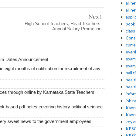
all n
all n
Next
appli
High School Teachers, Head Teachers'
book
Annual Salary Promotion
class
Const
curre
even
exam 
xam Dates Announcement
exam 
thin eight months of notification for recruitment of any
hall t
healt
y
healt
vices through online by Karnataka State Teachers
infor
job 
k based pdf notes covering history political science
Kann
Kann
very sweet news to the government employees.
key 
KPSC 
KPSC