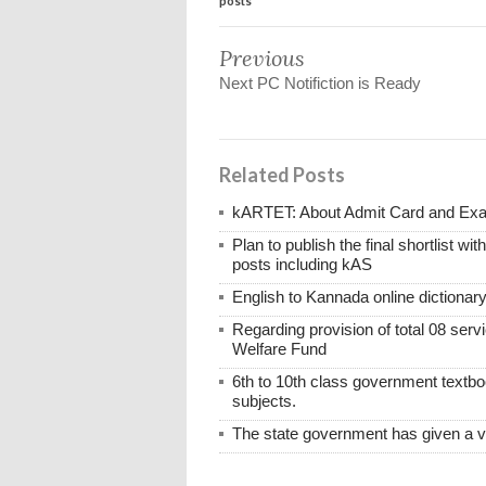
posts
Previous
Next PC Notifiction is Ready
Related Posts
kARTET: About Admit Card and E
Plan to publish the final shortlist wi
posts including kAS
English to Kannada online dictionar
Regarding provision of total 08 ser
Welfare Fund
6th to 10th class government textboo
subjects.
The state government has given a 