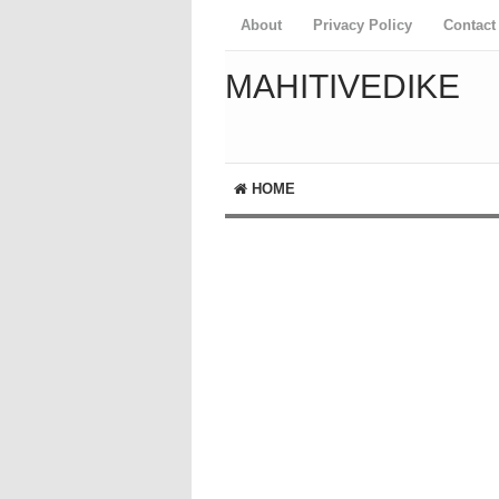
About
Privacy Policy
Contact
MAHITIVEDIKE
HOME