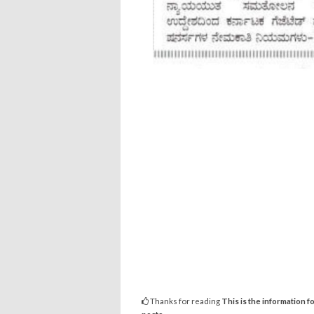
Thanks for reading
This is the information f