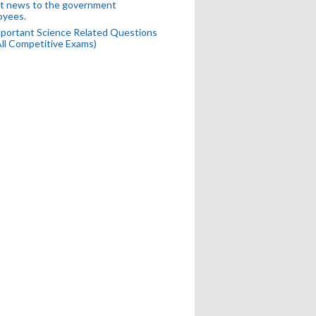
t news to the government
oyees.
portant Science Related Questions
All Competitive Exams)