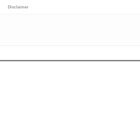
Disclaimer