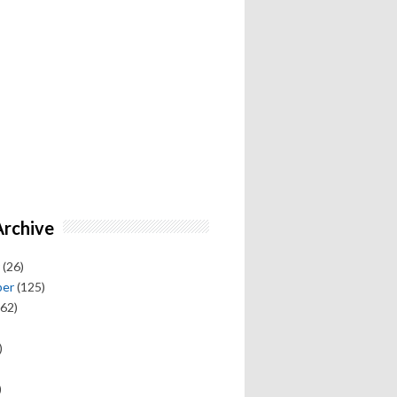
Archive
(26)
ber
(125)
62)
)
)