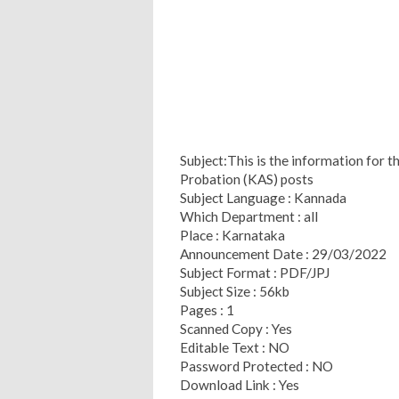
Subject:This is the information for t
Probation (KAS) posts
Subject Language : Kannada
Which Department : all
Place : Karnataka
Announcement Date : 29/03/2022
Subject Format : PDF/JPJ
Subject Size : 56kb
Pages : 1
Scanned Copy : Yes
Editable Text : NO
Password Protected : NO
Download Link : Yes