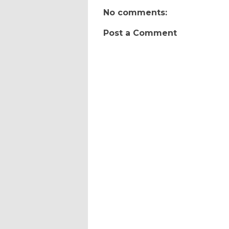
No comments:
Post a Comment