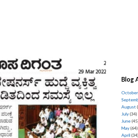
Blog 
October
Septem
August
(
July
(34)
June
(45
May
(64)
April
(34