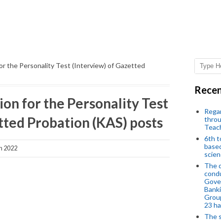
for the Personality Test (Interview) of Gazetted
Recen
ion for the Personality Test
Regar
tted Probation (KAS) posts
throu
Teac
6th t
based
h 2022
scien
The d
condu
Gover
Banki
Group
23 h
The s