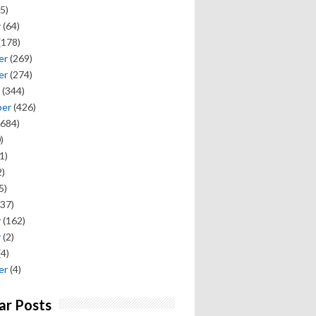
5)
y
(64)
(178)
er
(269)
er
(274)
(344)
ber
(426)
684)
)
1)
)
5)
37)
y
(162)
y
(2)
(4)
er
(4)
ar Posts