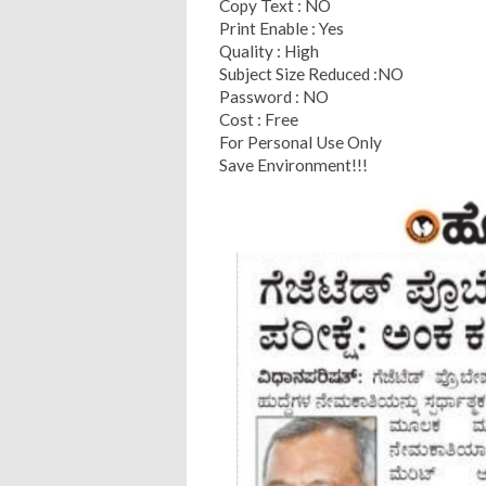
Copy Text : NO
Print Enable : Yes
Quality : High
Subject Size Reduced :NO
Password : NO
Cost : Free
For Personal Use Only
Save Environment!!!