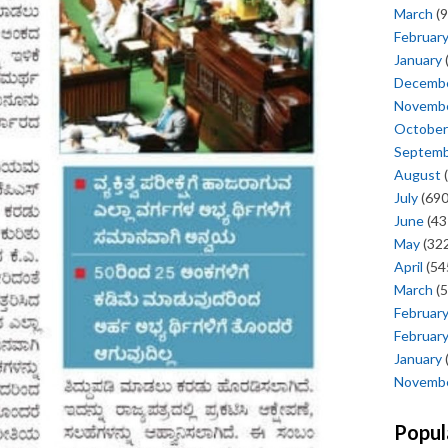
March
(9
Februar
January
Decemb
Novemb
October
Septem
August
(
July
(690
June
(43
May
(322
April
(54
March
(5
Februar
Februar
January
Novemb
Popul