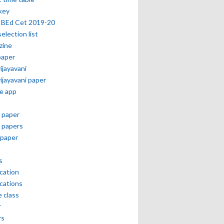
key
 BEd Cet 2019-20
selection list
zine
paper
vijayavani
vijayavani paper
e app
 paper
 papers
paper
s
ication
ications
e class
r
rs