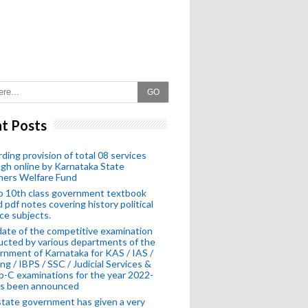
GO
t Posts
ding provision of total 08 services
gh online by Karnataka State
hers Welfare Fund
o 10th class government textbook
 pdf notes covering history political
ce subjects.
ate of the competitive examination
cted by various departments of the
nment of Karnataka for KAS / IAS /
ng / IBPS / SSC / Judicial Services &
-C examinations for the year 2022-
as been announced
tate government has given a very