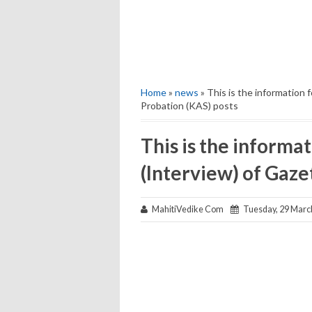
Home
»
news
» This is the information 
Probation (KAS) posts
This is the informat
(Interview) of Gaze
MahitiVedike Com
Tuesday, 29 Marc