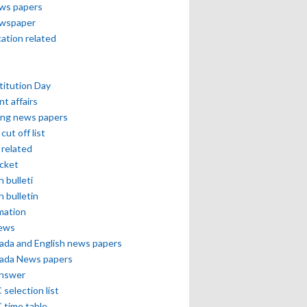
ews papers
ewspaper
cation related
itution Day
nt affairs
ing news papers
cut off list
related
icket
h bulleti
h bulletin
mation
news
ada and English news papers
ada News papers
answer
selection list
 time table