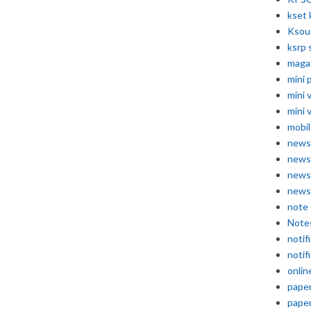
kset 
Ksou
ksrp 
maga
mini 
mini 
mini 
mobil
news
news
news
news
note
Note
notif
notif
onlin
pape
pape