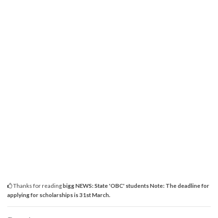
Thanks for reading
bigg NEWS: State 'OBC' students Note: The deadline for
applying for scholarships is 31st March.