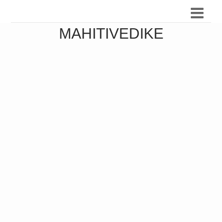
MAHITIVEDIKE