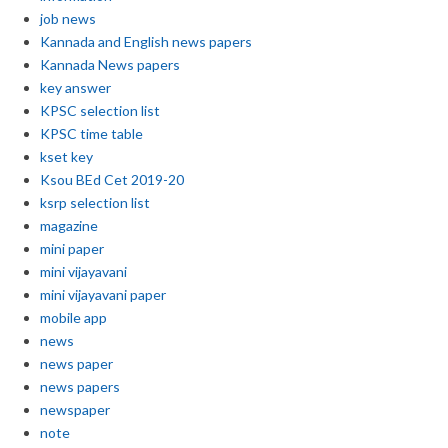
job news
Kannada and English news papers
Kannada News papers
key answer
KPSC selection list
KPSC time table
kset key
Ksou BEd Cet 2019-20
ksrp selection list
magazine
mini paper
mini vijayavani
mini vijayavani paper
mobile app
news
news paper
news papers
newspaper
note