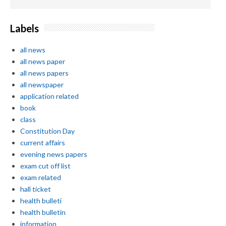
Labels
all news
all news paper
all news papers
all newspaper
application related
book
class
Constitution Day
current affairs
evening news papers
exam cut off list
exam related
hall ticket
health bulleti
health bulletin
information