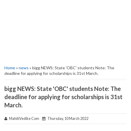
Home
»
news
» bigg NEWS: State 'OBC' students Note: The
deadline for applying for scholarships is 31st March.
bigg NEWS: State 'OBC' students Note: The
deadline for applying for scholarships is 31st
March.
MahitiVedike Com
Thursday, 10 March 2022