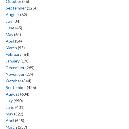
October
(26)
September
(125)
August
(62)
July
(34)
June
(45)
May
(64)
April
(34)
March
(95)
February
(64)
January
(178)
December
(269)
November
(274)
October
(344)
September
(426)
August
(684)
July
(690)
June
(431)
May
(322)
April
(545)
March
(537)