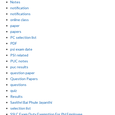
Notes
notification
notifications
online class
paper
papers
PC selection list
PDF
psi exam date
PSI related
PUC notes
puc results
question paper
Question Papers
questions
quiz
Results
Savithri Bai Phule Jayanthi
selection list
SSLC Exam Duty Exemption For PH Employee