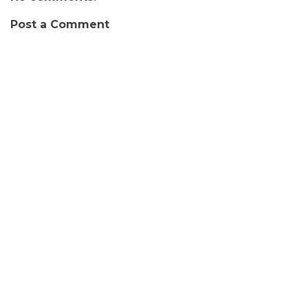
Post a Comment