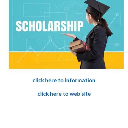
click here to information
click here to web site