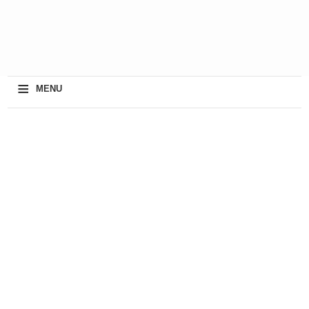
≡
MENU