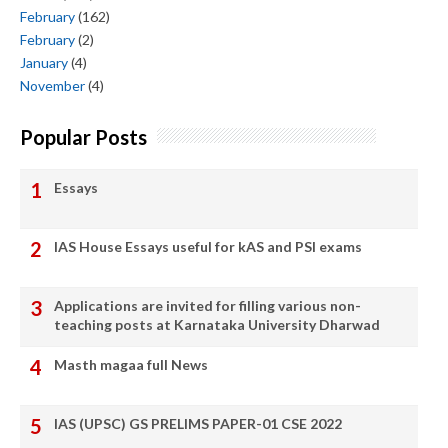
February
(162)
February
(2)
January
(4)
November
(4)
Popular Posts
Essays
IAS House Essays useful for kAS and PSI exams
Applications are invited for filling various non-
teaching posts at Karnataka University Dharwad
Masth magaa full News
IAS (UPSC) GS PRELIMS PAPER-01 CSE 2022