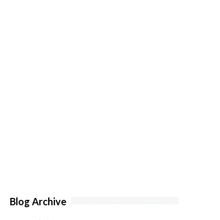
Blog Archive