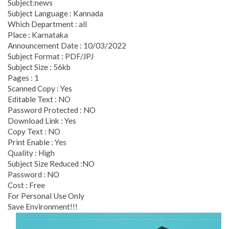
Subject:news
Subject Language : Kannada
Which Department : all
Place : Karnataka
Announcement Date : 10/03/2022
Subject Format : PDF/JPJ
Subject Size : 56kb
Pages : 1
Scanned Copy : Yes
Editable Text : NO
Password Protected : NO
Download Link : Yes
Copy Text : NO
Print Enable : Yes
Quality : High
Subject Size Reduced :NO
Password : NO
Cost : Free
For Personal Use Only
Save Environment!!!