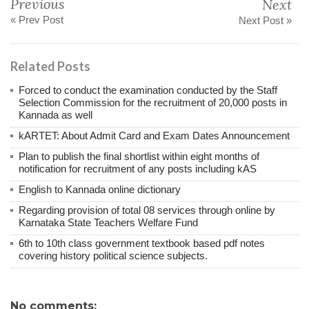
Previous
Next
« Prev Post
Next Post »
Related Posts
Forced to conduct the examination conducted by the Staff
Selection Commission for the recruitment of 20,000 posts in
Kannada as well
kARTET: About Admit Card and Exam Dates Announcement
Plan to publish the final shortlist within eight months of
notification for recruitment of any posts including kAS
English to Kannada online dictionary
Regarding provision of total 08 services through online by
Karnataka State Teachers Welfare Fund
6th to 10th class government textbook based pdf notes
covering history political science subjects.
No comments: