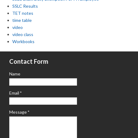
SSLC Results
TET notes
time table
video
video class
Workbooks
Contact Form
Name
Email
*
Message
*