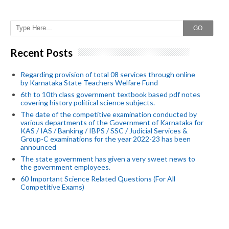
GO
Recent Posts
Regarding provision of total 08 services through online
by Karnataka State Teachers Welfare Fund
6th to 10th class government textbook based pdf notes
covering history political science subjects.
The date of the competitive examination conducted by
various departments of the Government of Karnataka for
KAS / IAS / Banking / IBPS / SSC / Judicial Services &
Group-C examinations for the year 2022-23 has been
announced
The state government has given a very sweet news to
the government employees.
60 Important Science Related Questions (For All
Competitive Exams)