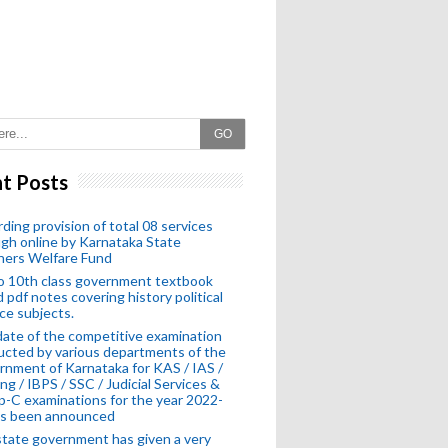
GO
t Posts
ding provision of total 08 services
gh online by Karnataka State
hers Welfare Fund
o 10th class government textbook
 pdf notes covering history political
ce subjects.
ate of the competitive examination
cted by various departments of the
nment of Karnataka for KAS / IAS /
ng / IBPS / SSC / Judicial Services &
-C examinations for the year 2022-
as been announced
tate government has given a very