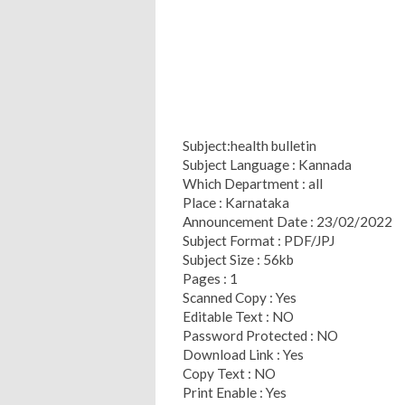
Subject:health bulletin
Subject Language : Kannada
Which Department : all
Place : Karnataka
Announcement Date : 23/02/2022
Subject Format : PDF/JPJ
Subject Size : 56kb
Pages : 1
Scanned Copy : Yes
Editable Text : NO
Password Protected : NO
Download Link : Yes
Copy Text : NO
Print Enable : Yes