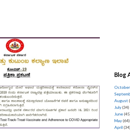
Blog 
October
Septem
August
(
July
(34)
June
(45
May
(64)
April
(34