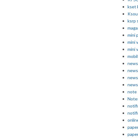
kset 
Ksou
ksrp 
maga
mini 
mini 
mini 
mobil
news
news
news
news
note
Note
notif
notif
onlin
pape
pape