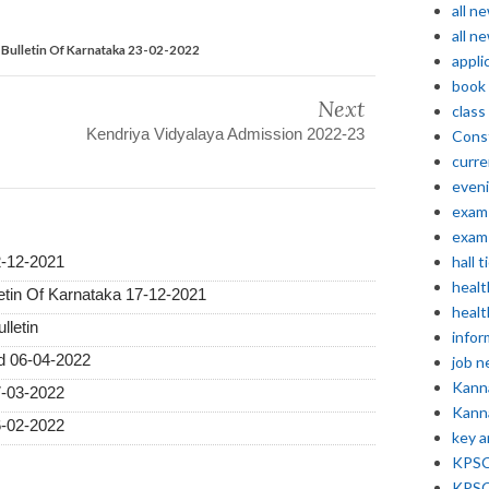
all n
all n
Bulletin Of Karnataka 23-02-2022
appli
book
Next
class
Kendriya Vidyalaya Admission 2022-23
Const
curre
even
exam 
exam 
hall t
2-12-2021
healt
etin Of Karnataka 17-12-2021
healt
lletin
infor
ed 06-04-2022
job 
Kann
7-03-2022
Kann
6-02-2022
key 
KPSC 
KPSC