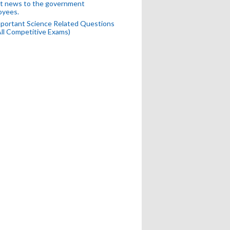
t news to the government
oyees.
portant Science Related Questions
All Competitive Exams)