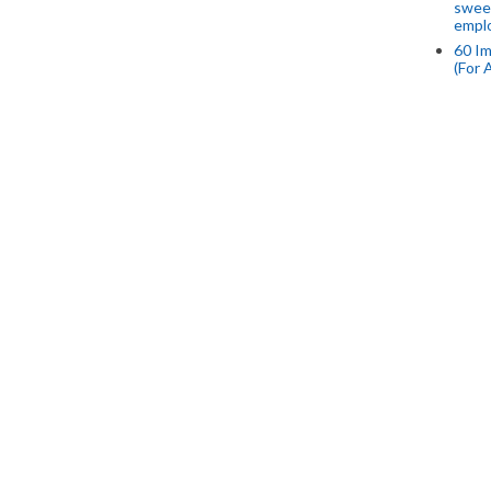
swee
empl
60 Im
(For 