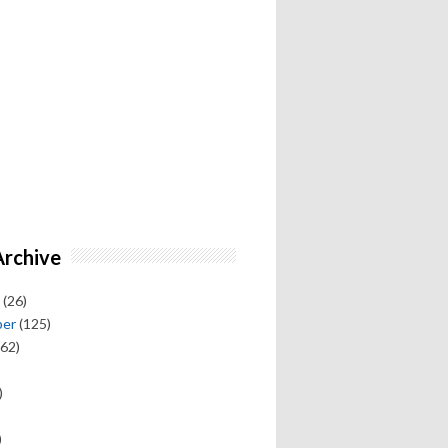
Archive
(26)
ber
(125)
62)
)
)