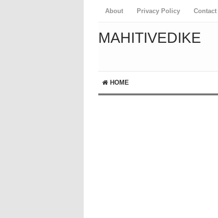
About
Privacy Policy
Contact
MAHITIVEDIKE
HOME