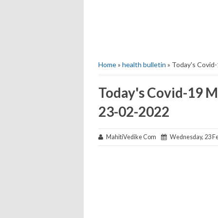
Home
»
health bulletin
» Today's Covid-
Today's Covid-19 M
23-02-2022
MahitiVedike Com
Wednesday, 23 Fe