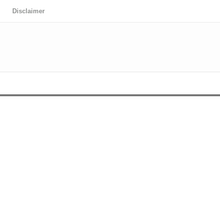
Disclaimer