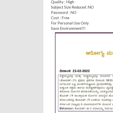
Quality : High
Subject Size Reduced :NO
Password : NO
Cost : Free
For Personal Use Only
Save Environment!!!