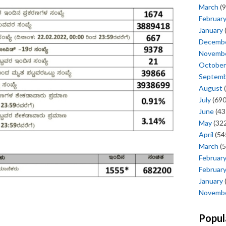
March
(9
Februar
January
Decemb
Novemb
October
Septem
August
(
July
(690
June
(43
May
(322
April
(54
March
(5
Februar
Februar
January
Novemb
Popul