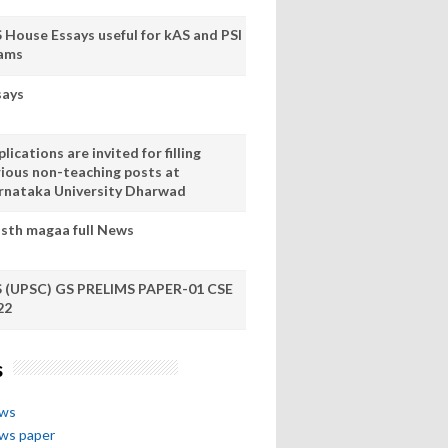
S House Essays useful for kAS and PSI
ams
says
lications are invited for filling
rious non-teaching posts at
rnataka University Dharwad
sth magaa full News
S (UPSC) GS PRELIMS PAPER-01 CSE
22
s
ews
ews paper