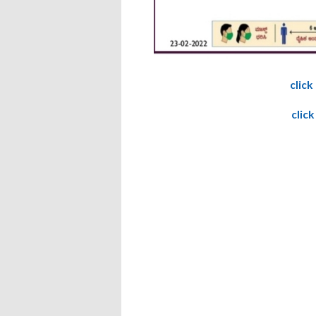
click
click