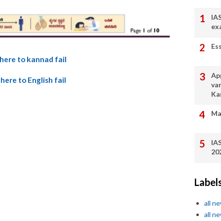
IA
ex
Es
 here to kannad fail
App
 here to English fail
va
Ka
Ma
IA
20
Label
all n
all n