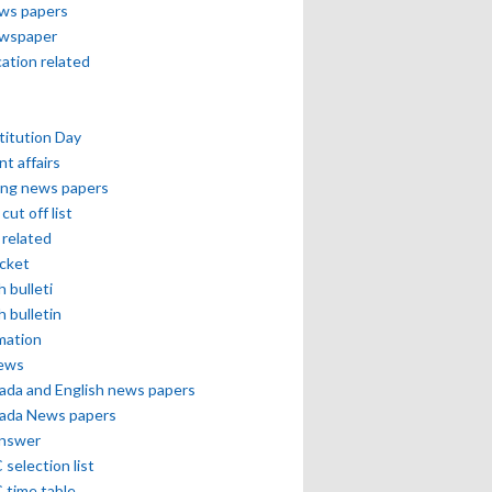
ews papers
ewspaper
cation related
itution Day
nt affairs
ing news papers
cut off list
related
icket
h bulleti
h bulletin
mation
news
ada and English news papers
ada News papers
answer
selection list
 time table