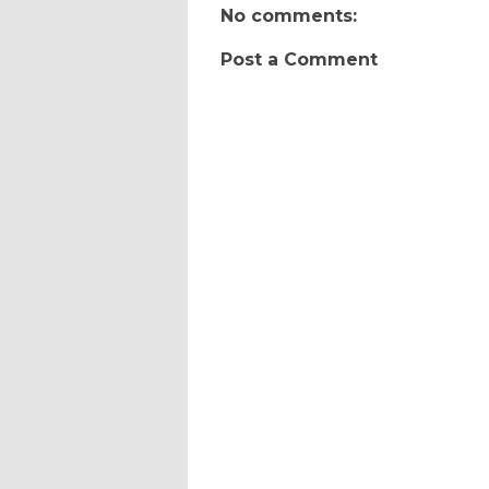
No comments:
Post a Comment