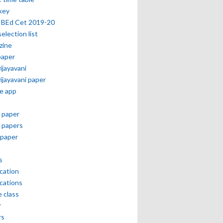
key
 BEd Cet 2019-20
selection list
zine
paper
vijayavani
vijayavani paper
e app
 paper
 papers
paper
s
ication
ications
e class
r
rs