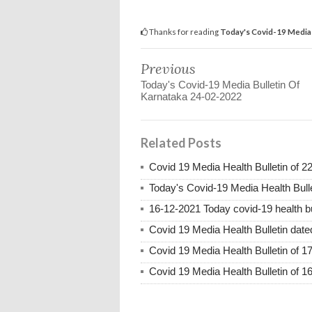
Thanks for reading
Today's Covid-19 Media 
Previous
Today's Covid-19 Media Bulletin Of
Karnataka 24-02-2022
Related Posts
Covid 19 Media Health Bulletin of 2
Today's Covid-19 Media Health Bull
16-12-2021 Today covid-19 health bu
Covid 19 Media Health Bulletin dat
Covid 19 Media Health Bulletin of 1
Covid 19 Media Health Bulletin of 1