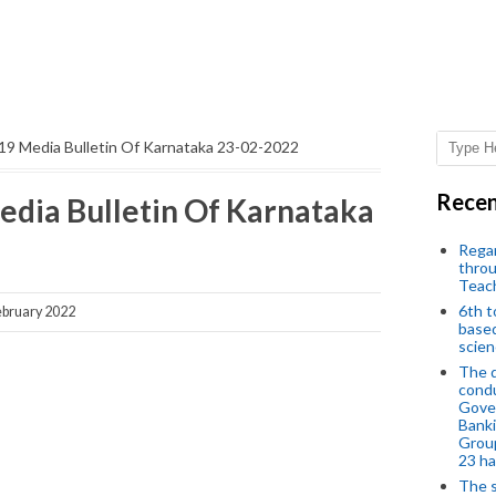
19 Media Bulletin Of Karnataka 23-02-2022
Recen
edia Bulletin Of Karnataka
Regar
throu
Teac
6th t
bruary 2022
based
scien
The d
condu
Gover
Banki
Group
23 h
The s