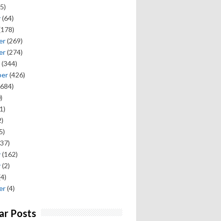
5)
y
(64)
(178)
er
(269)
er
(274)
(344)
ber
(426)
684)
)
1)
)
5)
37)
y
(162)
y
(2)
(4)
er
(4)
ar Posts