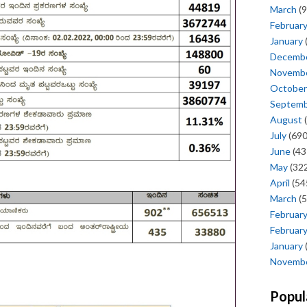
March
(9
Februar
January
Decemb
Novemb
October
Septem
August
(
July
(690
June
(43
May
(322
April
(54
March
(5
Februar
Februar
January
Novemb
Popul