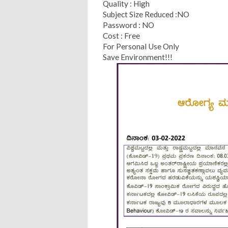
Quality : High
Subject Size Reduced :NO
Password : NO
Cost : Free
For Personal Use Only
Save Environment!!!