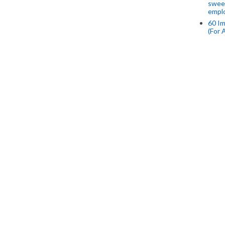
swee
empl
60 Im
(For 