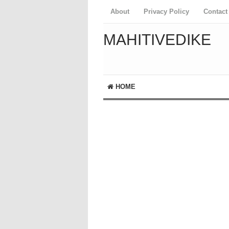
About
Privacy Policy
Contact
MAHITIVEDIKE
HOME