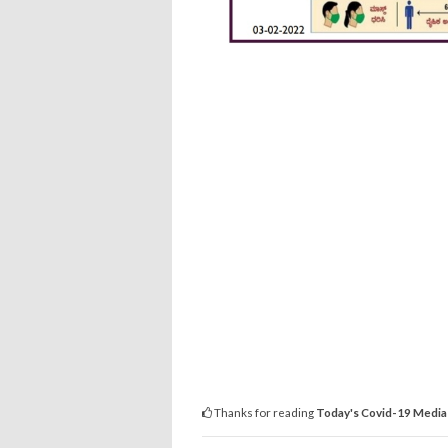
Thanks for reading
Today's Covid-19 Media 