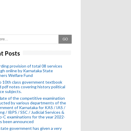
GO
t Posts
ding provision of total 08 services
gh online by Karnataka State
hers Welfare Fund
o 10th class government textbook
 pdf notes covering history political
ce subjects.
ate of the competitive examination
cted by various departments of the
nment of Karnataka for KAS / IAS /
ng / IBPS / SSC / Judicial Services &
-C examinations for the year 2022-
as been announced
tate government has given a very