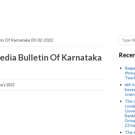
etin Of Karnataka 03-02-2022
Recen
edia Bulletin Of Karnataka
Regar
throu
Teac
6th t
ary 2022
based
scien
The d
condu
Gover
Banki
Group
23 h
The s