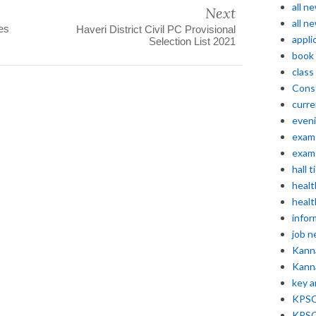
all n
Next
all n
es
Haveri District Civil PC Provisional
appli
Selection List 2021
book
class
Const
curre
even
exam 
exam 
hall t
healt
healt
infor
job 
Kann
Kann
key 
KPSC 
KPSC