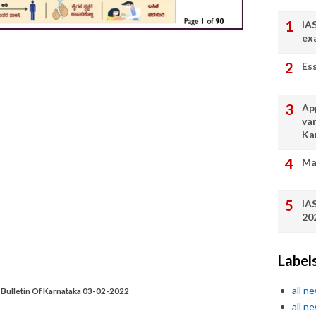
IA
ex
Es
App
va
Ka
Ma
IA
20
Label
all n
Bulletin Of Karnataka 03-02-2022
all n