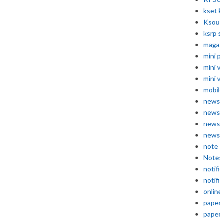
kset 
Ksou
ksrp 
maga
mini 
mini 
mini 
mobil
news
news
news
news
note
Note
notif
notif
onlin
pape
pape