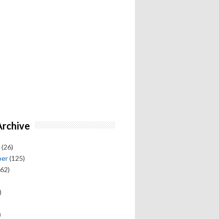
Archive
(26)
ber
(125)
62)
)
)