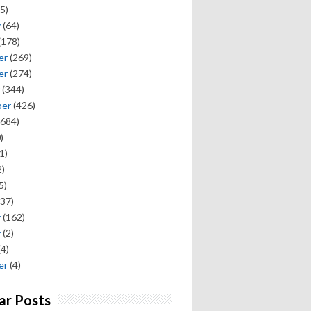
5)
y
(64)
(178)
er
(269)
er
(274)
(344)
ber
(426)
684)
)
1)
)
5)
37)
y
(162)
y
(2)
(4)
er
(4)
ar Posts