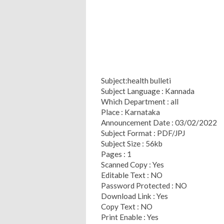
Subject:health bulleti
Subject Language : Kannada
Which Department : all
Place : Karnataka
Announcement Date : 03/02/2022
Subject Format : PDF/JPJ
Subject Size : 56kb
Pages : 1
Scanned Copy : Yes
Editable Text : NO
Password Protected : NO
Download Link : Yes
Copy Text : NO
Print Enable : Yes