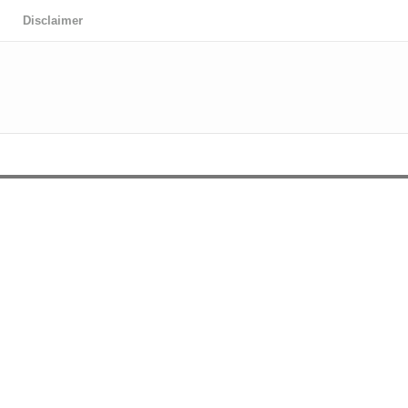
Disclaimer