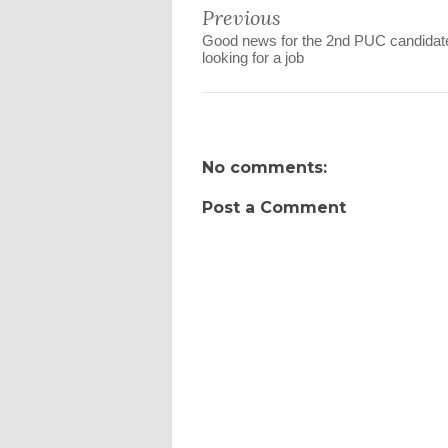
Previous
Good news for the 2nd PUC candidat
looking for a job
No comments:
Post a Comment