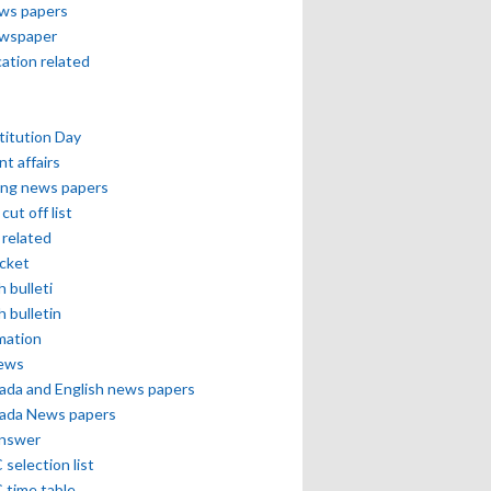
ews papers
ewspaper
cation related
itution Day
nt affairs
ing news papers
cut off list
related
icket
h bulleti
h bulletin
mation
news
ada and English news papers
ada News papers
answer
selection list
 time table