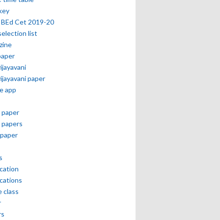
key
 BEd Cet 2019-20
selection list
zine
paper
vijayavani
vijayavani paper
e app
 paper
 papers
paper
s
ication
ications
e class
r
rs