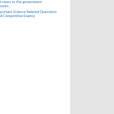
t news to the government
oyees.
portant Science Related Questions
All Competitive Exams)