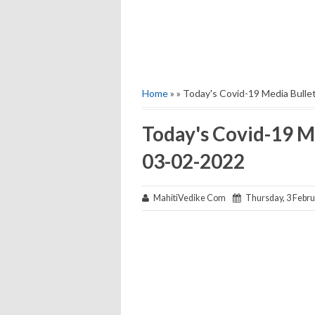
Home
» » Today's Covid-19 Media Bull
Today's Covid-19 M
03-02-2022
MahitiVedike Com
Thursday, 3 Febru