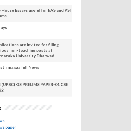
S House Essays useful for kAS and PSI
ams
says
lications are invited for filling
rious non-teaching posts at
rnataka University Dharwad
sth magaa full News
S (UPSC) GS PRELIMS PAPER-01 CSE
22
s
ews
ews paper