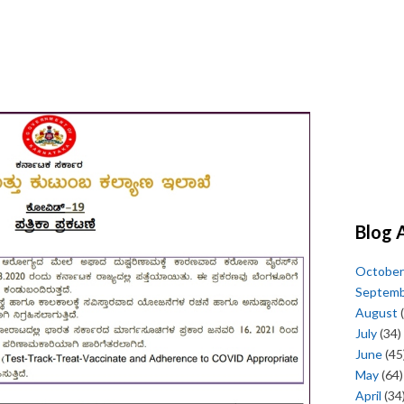
Blog 
October
Septem
August
(
July
(34)
June
(45
May
(64)
April
(34