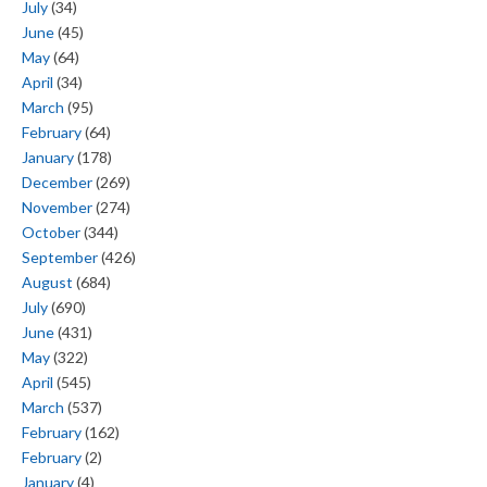
July
(34)
June
(45)
May
(64)
April
(34)
March
(95)
February
(64)
January
(178)
December
(269)
November
(274)
October
(344)
September
(426)
August
(684)
July
(690)
June
(431)
May
(322)
April
(545)
March
(537)
February
(162)
February
(2)
January
(4)