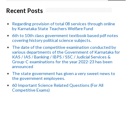
Recent Posts
Regarding provision of total 08 services through online
by Karnataka State Teachers Welfare Fund
6th to 10th class government textbook based pdf notes
covering history political science subjects.
The date of the competitive examination conducted by
various departments of the Government of Karnataka for
KAS / IAS / Banking / IBPS / SSC / Judicial Services &
Group-C examinations for the year 2022-23 has been
announced
The state government has given a very sweet news to
the government employees.
60 Important Science Related Questions (For All
Competitive Exams)