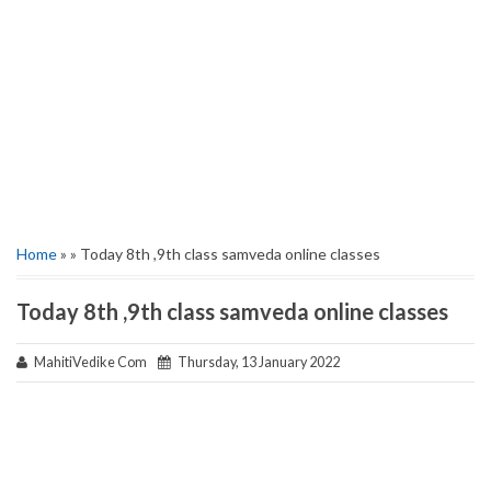
Home
» » Today 8th ,9th class samveda online classes
Today 8th ,9th class samveda online classes
MahitiVedike Com
Thursday, 13 January 2022