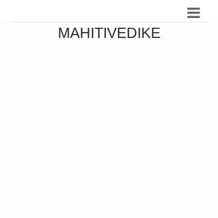
MAHITIVEDIKE