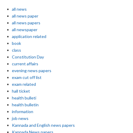
all news
all news paper
all news papers
all newspaper
application related
book
class
Constitution Day
current affairs
evening news papers
exam cut off list
exam related
hall ticket
health bulleti
health bulletin
information
job news
Kannada and English news papers
Kannada News papers