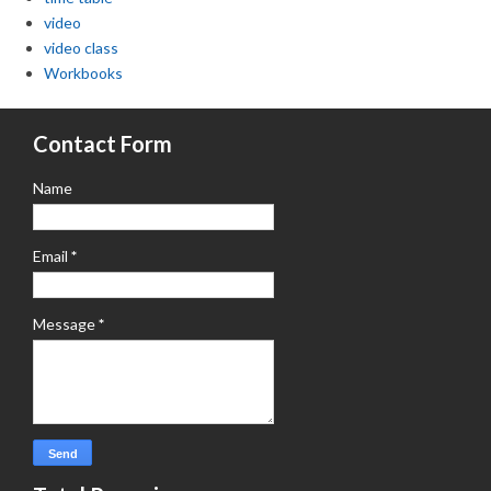
video
video class
Workbooks
Contact Form
Name
Email
*
Message
*