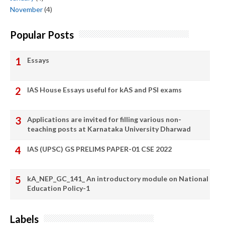
November
(4)
Popular Posts
Essays
IAS House Essays useful for kAS and PSI exams
Applications are invited for filling various non-
teaching posts at Karnataka University Dharwad
IAS (UPSC) GS PRELIMS PAPER-01 CSE 2022
kA_NEP_GC_141_ An introductory module on National
Education Policy-1
Labels