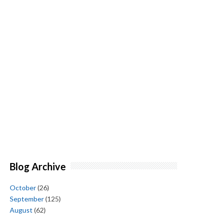
Blog Archive
October
(26)
September
(125)
August
(62)