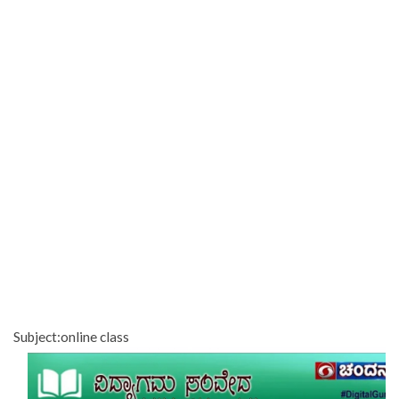
Subject:online class