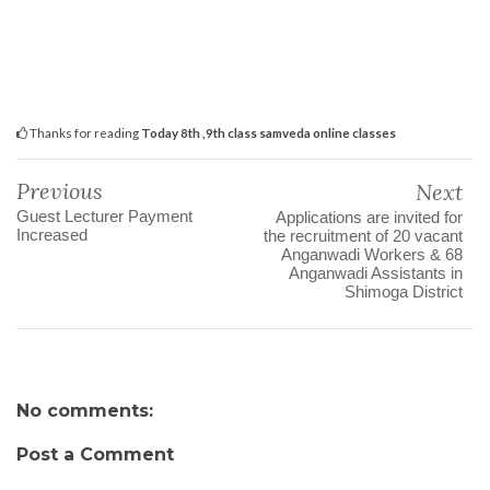
Thanks for reading
Today 8th ,9th class samveda online classes
Previous
Next
Guest Lecturer Payment
Applications are invited for
Increased
the recruitment of 20 vacant
Anganwadi Workers & 68
Anganwadi Assistants in
Shimoga District
No comments:
Post a Comment