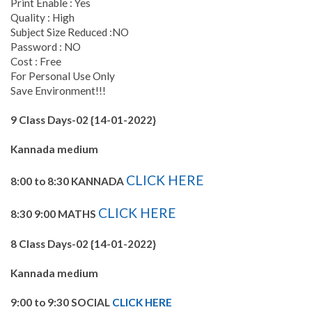
Print Enable : Yes
Quality : High
Subject Size Reduced :NO
Password : NO
Cost : Free
For Personal Use Only
Save Environment!!!
9 Class Days-02 {14-01-2022}
Kannada medium
CLICK HERE
8:00 to 8:30 KANNADA
CLICK HERE
8:30 9:00 MATHS
8 Class Days-02 {14-01-2022}
Kannada medium
9:00 to 9:30 SOCIAL
CLICK HERE