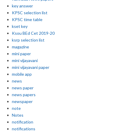
key answer
KPSC selection list
KPSC time table
kset key
Ksou BEd Cet 2019-20
ksrp selection list
magazine
mini paper
mini vijayavani
mini vijayavani paper
mobile app
news
news paper
news papers
newspaper
note
Notes
notification
notifications