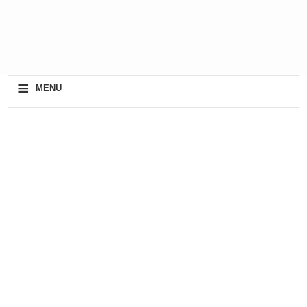
≡
MENU