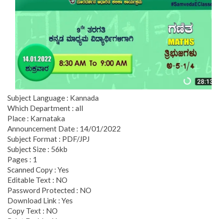
Subject Language : Kannada
Which Department : all
Place : Karnataka
Announcement Date : 14/01/2022
Subject Format : PDF/JPJ
Subject Size : 56kb
Pages : 1
Scanned Copy : Yes
Editable Text : NO
Password Protected : NO
Download Link : Yes
Copy Text : NO