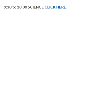
9:30 to 10:00 SCIENCE
CLICK HERE