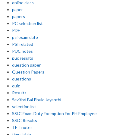
online class
paper
papers
PC selection list
PDF
psi exam date
PSI related
PUC notes
puc results
question paper
Question Papers
questions
quiz
Results
Savithri Bai Phule Jayanthi
selection list
SSLC Exam Duty Exemption For PH Employee
SSLC Results
TET notes
time table