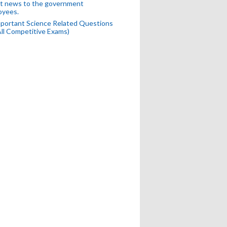
t news to the government
oyees.
portant Science Related Questions
All Competitive Exams)