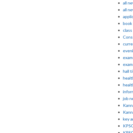
all n
all n
appli
book
class
Const
curre
even
exam 
exam 
hall t
healt
healt
infor
job 
Kann
Kann
key 
KPSC 
KPSC