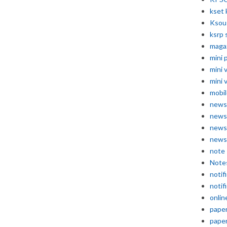
kset 
Ksou
ksrp 
maga
mini 
mini 
mini 
mobil
news
news
news
news
note
Note
notif
notif
onlin
pape
pape