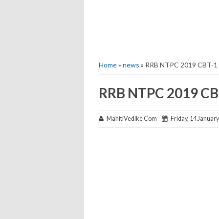
Home
»
news
» RRB NTPC 2019 CBT-1 
RRB NTPC 2019 CBT
MahitiVedike Com
Friday, 14 Januar