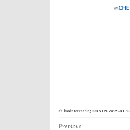
CHE
￼
Thanks for reading
RRB NTPC 2019 CBT-1 R
Previous