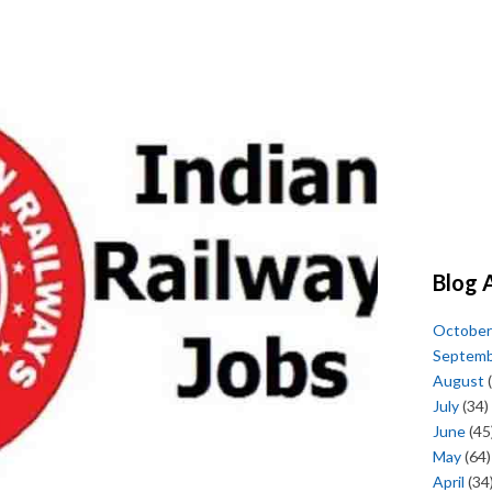
Blog 
October
Septem
August
(
July
(34)
June
(45
May
(64)
April
(34