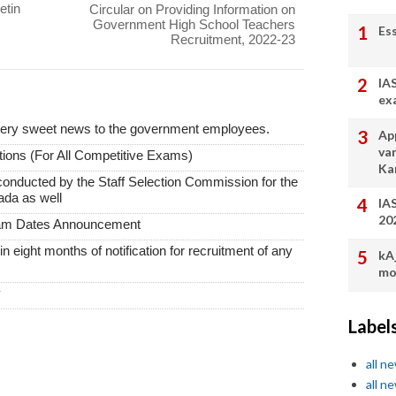
etin
Circular on Providing Information on
Government High School Teachers
Es
Recruitment, 2022-23
IA
ex
very sweet news to the government employees.
App
va
ions (For All Competitive Exams)
Ka
conducted by the Staff Selection Commission for the
ada as well
IA
20
xam Dates Announcement
thin eight months of notification for recruitment of any
kA
mo
y
Label
all n
all n