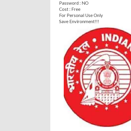
Password : NO
Cost : Free
For Personal Use Only
Save Environment!!!