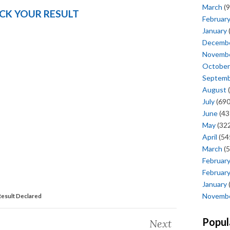
March
(9
CK YOUR RESULT
Februar
January
Decemb
Novemb
October
Septem
August
(
July
(690
June
(43
May
(322
April
(54
March
(5
Februar
Februar
January
Novemb
esult Declared
Popul
Next