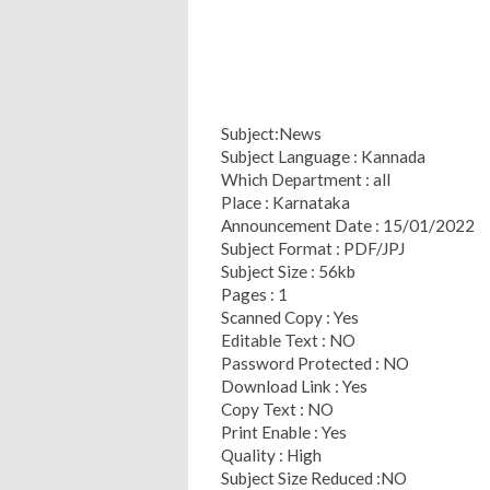
Subject:News
Subject Language : Kannada
Which Department : all
Place : Karnataka
Announcement Date : 15/01/2022
Subject Format : PDF/JPJ
Subject Size : 56kb
Pages : 1
Scanned Copy : Yes
Editable Text : NO
Password Protected : NO
Download Link : Yes
Copy Text : NO
Print Enable : Yes
Quality : High
Subject Size Reduced :NO