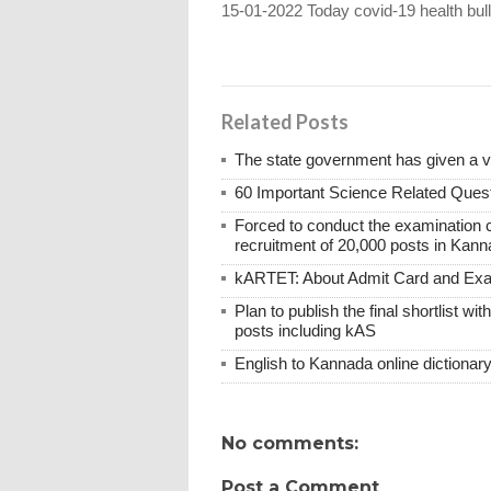
15-01-2022 Today covid-19 health bull
Related Posts
The state government has given a 
60 Important Science Related Quest
Forced to conduct the examination 
recruitment of 20,000 posts in Kann
kARTET: About Admit Card and E
Plan to publish the final shortlist wi
posts including kAS
English to Kannada online dictionar
No comments:
Post a Comment