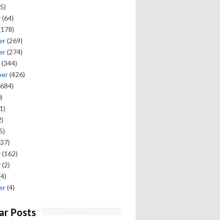
5)
y
(64)
(178)
er
(269)
er
(274)
(344)
ber
(426)
684)
)
1)
)
5)
37)
y
(162)
y
(2)
(4)
er
(4)
ar Posts