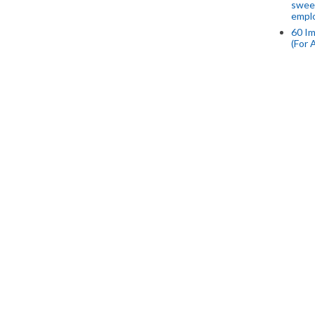
swee
empl
60 Im
(For 