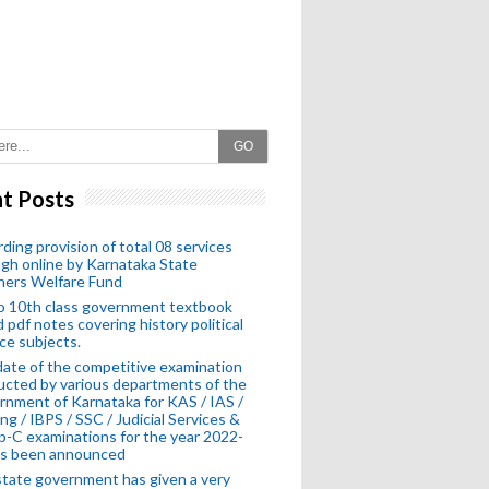
GO
t Posts
ding provision of total 08 services
gh online by Karnataka State
hers Welfare Fund
o 10th class government textbook
 pdf notes covering history political
ce subjects.
ate of the competitive examination
cted by various departments of the
nment of Karnataka for KAS / IAS /
ng / IBPS / SSC / Judicial Services &
-C examinations for the year 2022-
as been announced
tate government has given a very