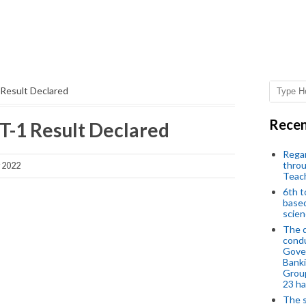
Result Declared
Recen
-1 Result Declared
Regar
throu
y 2022
Teac
6th t
based
scien
The d
condu
Gover
Banki
Group
23 h
The s