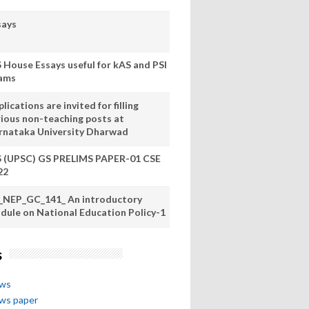
says
S House Essays useful for kAS and PSI
ams
lications are invited for filling
rious non-teaching posts at
rnataka University Dharwad
S (UPSC) GS PRELIMS PAPER-01 CSE
22
_NEP_GC_141_ An introductory
dule on National Education Policy-1
s
ews
ews paper