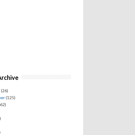
Archive
(26)
ber
(125)
62)
)
)