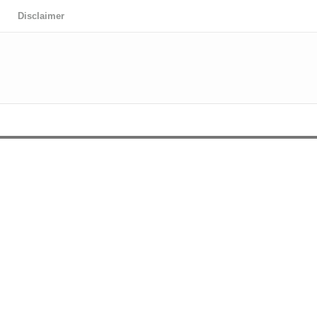
Disclaimer