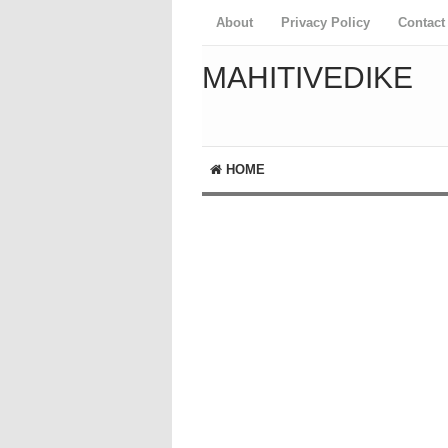
About
Privacy Policy
Contact
MAHITIVEDIKE
HOME