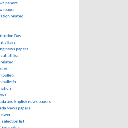
ews papers
ewspaper
cation related
itution Day
nt affairs
ing news papers
cut off list
related
icket
h bulleti
h bulletin
mation
news
ada and English news papers
ada News papers
answer
selection list
 time table