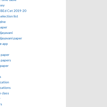
key
 BEd Cet 2019-20
selection list
zine
paper
vijayavani
vijayavani paper
e app
 paper
 papers
paper
s
ication
ications
e class
r
rs