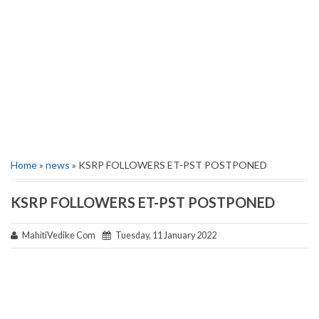
Home
»
news
» KSRP FOLLOWERS ET-PST POSTPONED
KSRP FOLLOWERS ET-PST POSTPONED
MahitiVedike Com
Tuesday, 11 January 2022