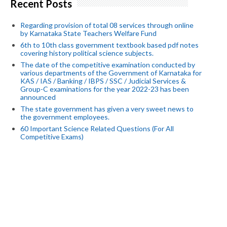
Recent Posts
Regarding provision of total 08 services through online
by Karnataka State Teachers Welfare Fund
6th to 10th class government textbook based pdf notes
covering history political science subjects.
The date of the competitive examination conducted by
various departments of the Government of Karnataka for
KAS / IAS / Banking / IBPS / SSC / Judicial Services &
Group-C examinations for the year 2022-23 has been
announced
The state government has given a very sweet news to
the government employees.
60 Important Science Related Questions (For All
Competitive Exams)