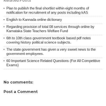
Plan to publish the final shortlist within eight months of
notification for recruitment of any posts including kAS
English to Kannada online dictionary
Regarding provision of total 08 services through online by
Karnataka State Teachers Welfare Fund
6th to 10th class government textbook based pdf notes
covering history political science subjects.
The state government has given a very sweet news to the
government employees.
60 Important Science Related Questions (For All Competitive
Exams)
No comments:
Post a Comment