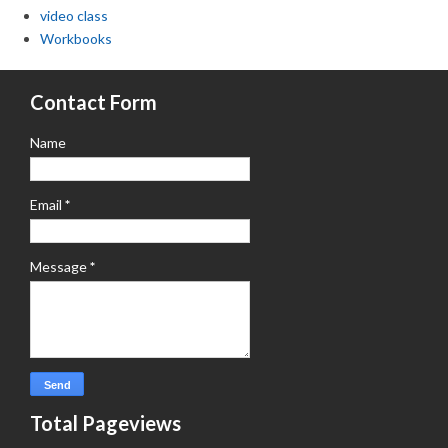
video class
Workbooks
Contact Form
Name
Email
*
Message
*
Total Pageviews