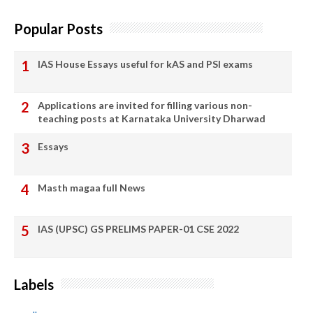
Popular Posts
IAS House Essays useful for kAS and PSI exams
Applications are invited for filling various non-
teaching posts at Karnataka University Dharwad
Essays
Masth magaa full News
IAS (UPSC) GS PRELIMS PAPER-01 CSE 2022
Labels