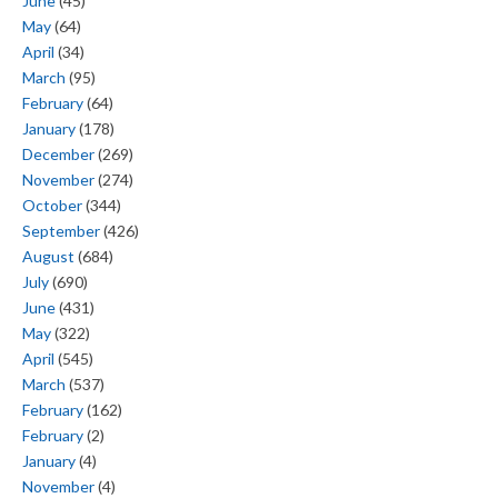
June
(45)
May
(64)
April
(34)
March
(95)
February
(64)
January
(178)
December
(269)
November
(274)
October
(344)
September
(426)
August
(684)
July
(690)
June
(431)
May
(322)
April
(545)
March
(537)
February
(162)
February
(2)
January
(4)
November
(4)