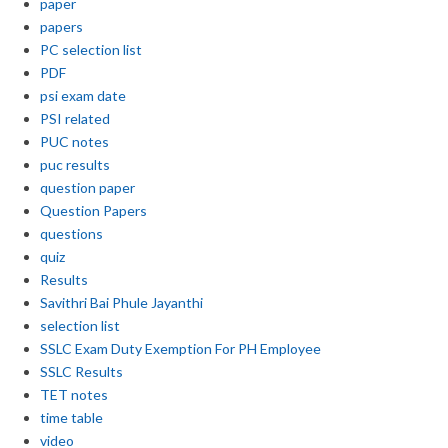
paper
papers
PC selection list
PDF
psi exam date
PSI related
PUC notes
puc results
question paper
Question Papers
questions
quiz
Results
Savithri Bai Phule Jayanthi
selection list
SSLC Exam Duty Exemption For PH Employee
SSLC Results
TET notes
time table
video