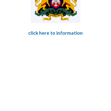
click here to information