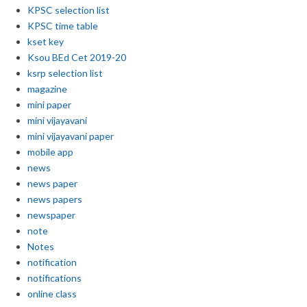
KPSC selection list
KPSC time table
kset key
Ksou BEd Cet 2019-20
ksrp selection list
magazine
mini paper
mini vijayavani
mini vijayavani paper
mobile app
news
news paper
news papers
newspaper
note
Notes
notification
notifications
online class