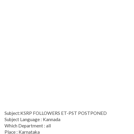
Subject:KSRP FOLLOWERS ET-PST POSTPONED
Subject Language : Kannada
Which Department : all
Place : Karnataka