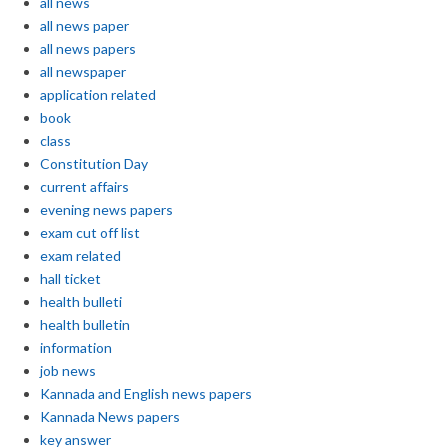
all news
all news paper
all news papers
all newspaper
application related
book
class
Constitution Day
current affairs
evening news papers
exam cut off list
exam related
hall ticket
health bulleti
health bulletin
information
job news
Kannada and English news papers
Kannada News papers
key answer