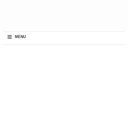
≡
MENU