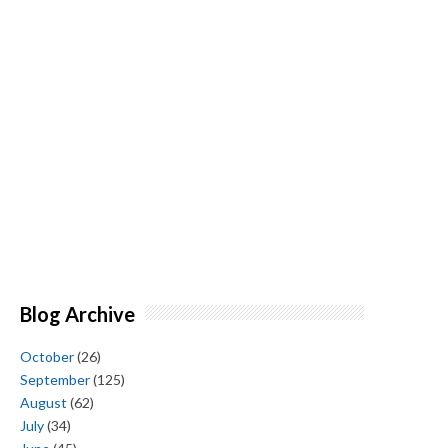
Blog Archive
October
(26)
September
(125)
August
(62)
July
(34)