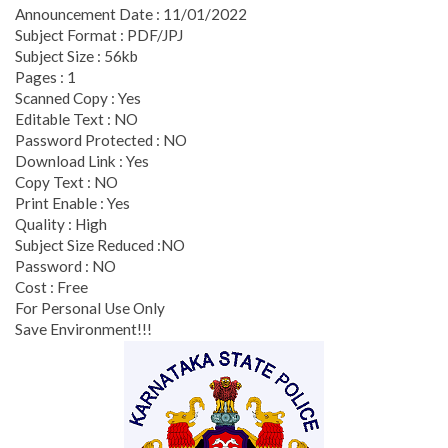
Announcement Date : 11/01/2022
Subject Format : PDF/JPJ
Subject Size : 56kb
Pages : 1
Scanned Copy : Yes
Editable Text : NO
Password Protected : NO
Download Link : Yes
Copy Text : NO
Print Enable : Yes
Quality : High
Subject Size Reduced :NO
Password : NO
Cost : Free
For Personal Use Only
Save Environment!!!