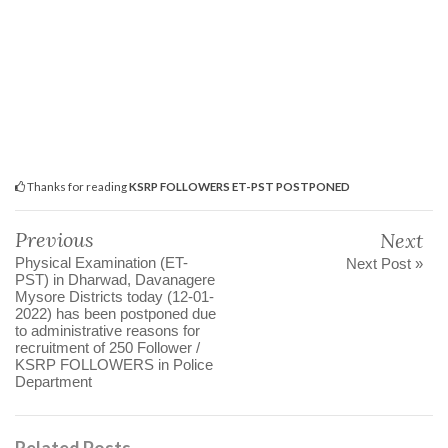
Thanks for reading
KSRP FOLLOWERS ET-PST POSTPONED
Previous
Next
Physical Examination (ET-
Next Post »
PST) in Dharwad, Davanagere
Mysore Districts today (12-01-
2022) has been postponed due
to administrative reasons for
recruitment of 250 Follower /
KSRP FOLLOWERS in Police
Department
Related Posts