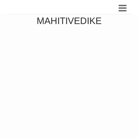
MAHITIVEDIKE