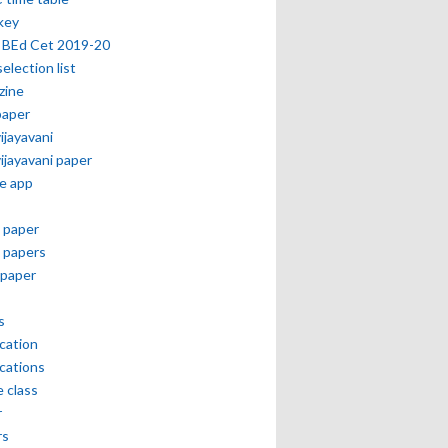
key
 BEd Cet 2019-20
selection list
zine
paper
vijayavani
vijayavani paper
e app
 paper
 papers
paper
s
ication
ications
e class
r
rs