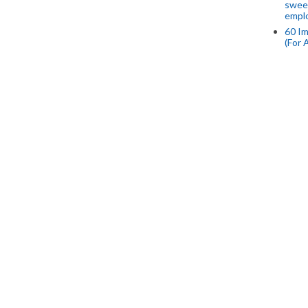
swee
empl
60 Im
(For 