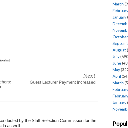
March
(9
Februar
January
Decemb
Novemb
October
Septem
August
(
July
(690
on list
June
(43
May
(322
Next
April
(54
chers:
Guest Lecturer Payment Increased
March
(5
r
Februar
Februar
January
Novemb
conducted by the Staff Selection Commission for the
Popul
ada as well