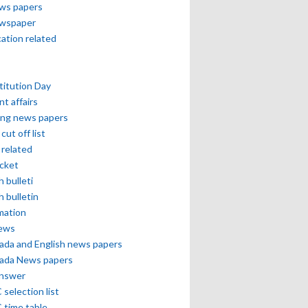
ews papers
ewspaper
cation related
itution Day
nt affairs
ing news papers
cut off list
related
icket
h bulleti
h bulletin
mation
news
ada and English news papers
ada News papers
answer
selection list
 time table