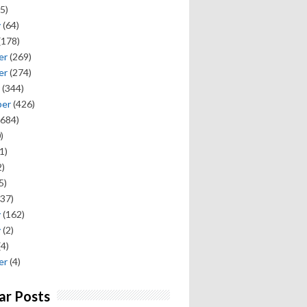
5)
y
(64)
(178)
er
(269)
er
(274)
(344)
ber
(426)
684)
)
1)
)
5)
37)
y
(162)
y
(2)
(4)
er
(4)
ar Posts