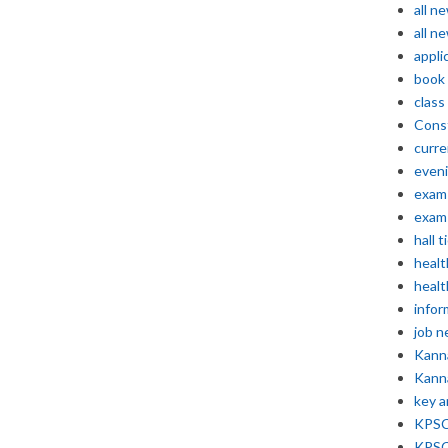
all n
all n
appli
book
class
Const
curre
even
exam 
exam 
hall t
healt
healt
infor
job 
Kann
Kann
key 
KPSC 
KPSC