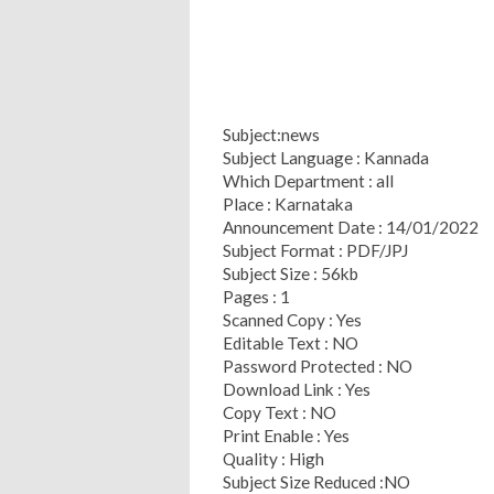
Subject:news
Subject Language : Kannada
Which Department : all
Place : Karnataka
Announcement Date : 14/01/2022
Subject Format : PDF/JPJ
Subject Size : 56kb
Pages : 1
Scanned Copy : Yes
Editable Text : NO
Password Protected : NO
Download Link : Yes
Copy Text : NO
Print Enable : Yes
Quality : High
Subject Size Reduced :NO