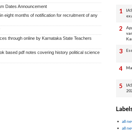
xam Dates Announcement
IA
thin eight months of notification for recruitment of any
ex
App
y
va
vices through online by Karnataka State Teachers
Ka
Es
k based pdf notes covering history political science
Ma
IA
20
Label
all n
all n