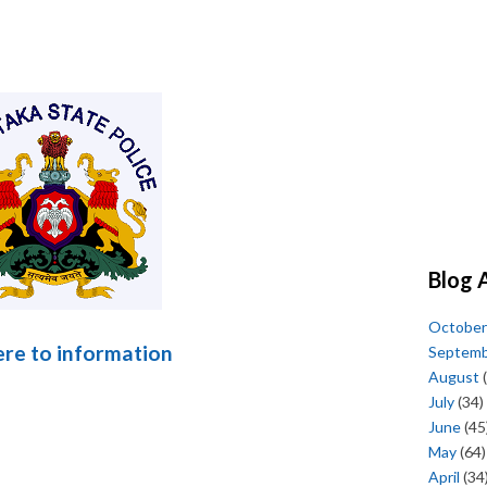
Blog 
October
here to information
Septem
August
(
July
(34)
June
(45
May
(64)
April
(34