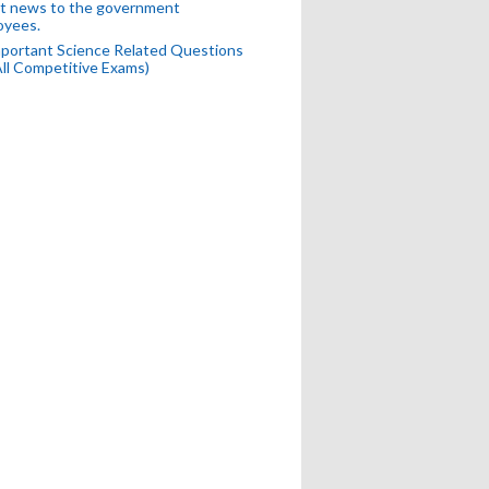
t news to the government
oyees.
portant Science Related Questions
All Competitive Exams)