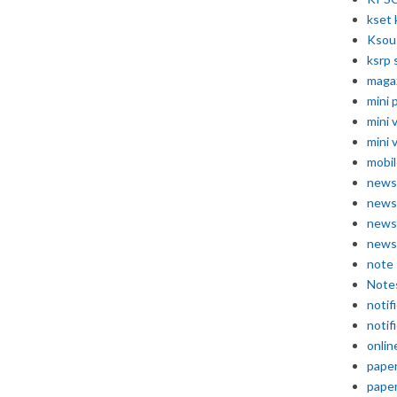
kset 
Ksou
ksrp 
maga
mini 
mini 
mini 
mobil
news
news
news
news
note
Note
notif
notif
onlin
pape
pape