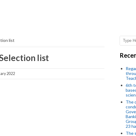
ion list
Recen
Selection list
Regar
throu
ary 2022
Teac
6th t
based
scien
The d
condu
Gover
Banki
Group
23 h
The s