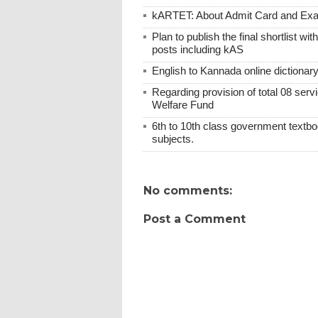
kARTET: About Admit Card and E
Plan to publish the final shortlist wi
posts including kAS
English to Kannada online dictionar
Regarding provision of total 08 ser
Welfare Fund
6th to 10th class government textboo
subjects.
No comments:
Post a Comment