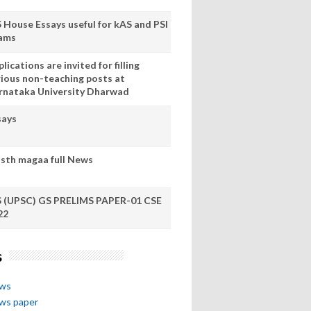
S House Essays useful for kAS and PSI
ams
lications are invited for filling
rious non-teaching posts at
rnataka University Dharwad
says
sth magaa full News
S (UPSC) GS PRELIMS PAPER-01 CSE
22
s
ews
ews paper