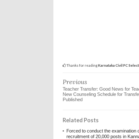
Thanks for reading
Karnataka Civil PC Selecti
Previous
Teacher Transfer: Good News for Tea
New Counseling Schedule for Transfe
Published
Related Posts
Forced to conduct the examination 
recruitment of 20,000 posts in Kann