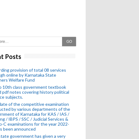
GO
t Posts
ding provision of total 08 services
gh online by Karnataka State
hers Welfare Fund
o 10th class government textbook
 pdf notes covering history political
ce subjects.
ate of the competitive examination
cted by various departments of the
nment of Karnataka for KAS / IAS /
ng / IBPS / SSC / Judicial Services &
-C examinations for the year 2022-
as been announced
tate government has given a very