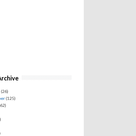
Archive
(26)
ber
(125)
62)
)
)