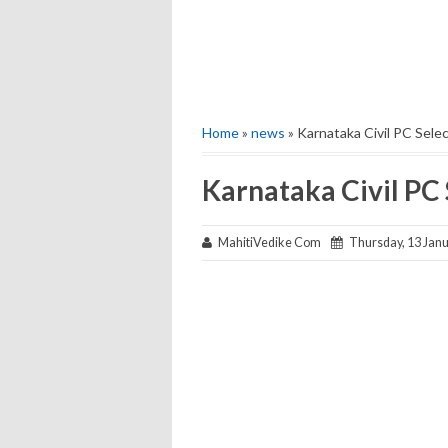
Home
»
news
» Karnataka Civil PC Select
Karnataka Civil PC 
MahitiVedike Com
Thursday, 13 Janu