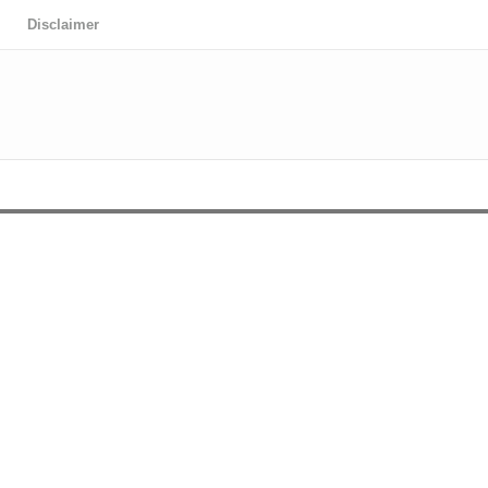
Disclaimer