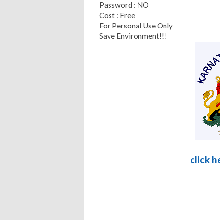
Password : NO
Cost : Free
For Personal Use Only
Save Environment!!!
click 