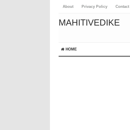
About
Privacy Policy
Contact
MAHITIVEDIKE
HOME