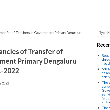
Transfer of Teachers in Government Primary Bengaluru
Recen
ncies of Transfer of
Regar
nment Primary Bengaluru
throu
Teac
01-2022
6th t
based
scien
The d
y 2022
condu
Gover
Banki
Group
23 h
The s