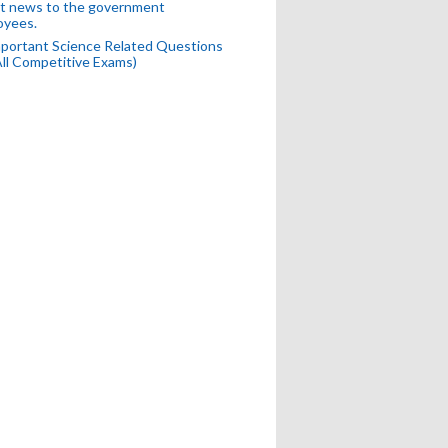
t news to the government
oyees.
portant Science Related Questions
All Competitive Exams)