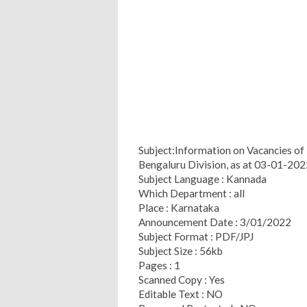
Subject:Information on Vacancies of
Bengaluru Division, as at 03-01-202
Subject Language : Kannada
Which Department : all
Place : Karnataka
Announcement Date : 3/01/2022
Subject Format : PDF/JPJ
Subject Size : 56kb
Pages : 1
Scanned Copy : Yes
Editable Text : NO