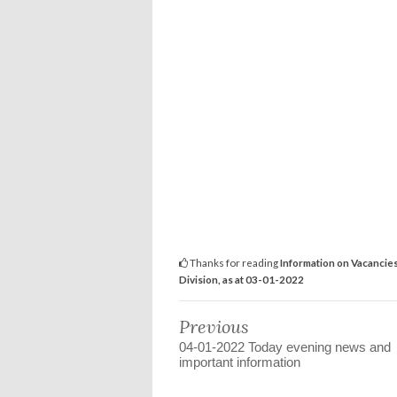
Thanks for reading
Information on Vacancie
Division, as at 03-01-2022
Previous
04-01-2022 Today evening news and
important information