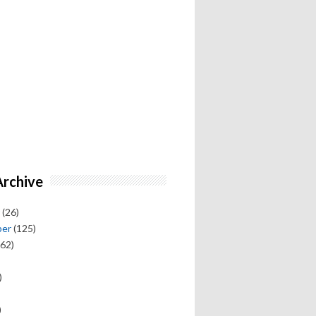
Archive
(26)
ber
(125)
62)
)
)