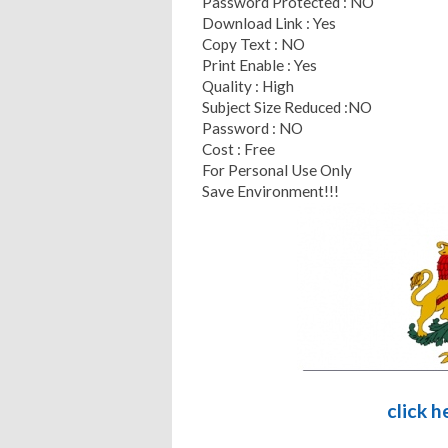
Password Protected : NO
Download Link : Yes
Copy Text : NO
Print Enable : Yes
Quality : High
Subject Size Reduced :NO
Password : NO
Cost : Free
For Personal Use Only
Save Environment!!!
click 