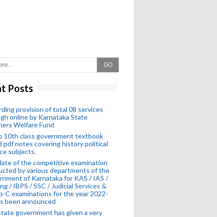
GO
t Posts
ding provision of total 08 services
gh online by Karnataka State
hers Welfare Fund
o 10th class government textbook
 pdf notes covering history political
ce subjects.
ate of the competitive examination
cted by various departments of the
nment of Karnataka for KAS / IAS /
ng / IBPS / SSC / Judicial Services &
-C examinations for the year 2022-
as been announced
tate government has given a very