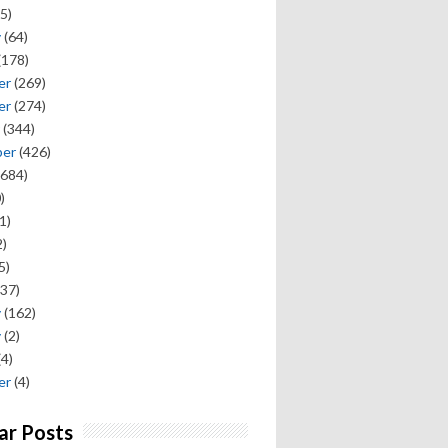
5)
y
(64)
(178)
er
(269)
er
(274)
(344)
ber
(426)
684)
)
1)
)
5)
37)
y
(162)
y
(2)
(4)
er
(4)
ar Posts