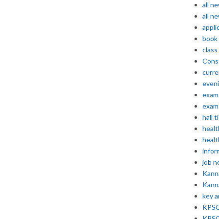
all n
all n
appli
book
class
Const
curre
even
exam 
exam 
hall t
healt
healt
infor
job 
Kann
Kann
key 
KPSC 
KPSC