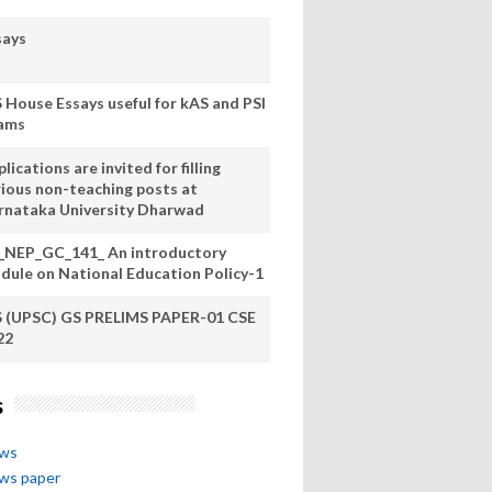
says
S House Essays useful for kAS and PSI
ams
lications are invited for filling
rious non-teaching posts at
rnataka University Dharwad
_NEP_GC_141_ An introductory
dule on National Education Policy-1
S (UPSC) GS PRELIMS PAPER-01 CSE
22
s
ews
ews paper