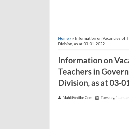
Home
» » Information on Vacancies of 
Division, as at 03-01-2022
Information on Vaca
Teachers in Gover
Division, as at 03-
MahitiVedike Com
Tuesday, 4 Januar