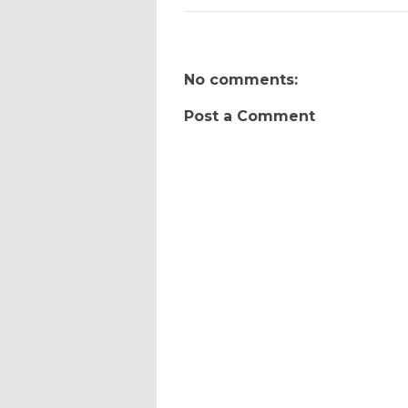
No comments:
Post a Comment