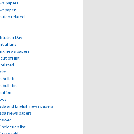
ews papers
ewspaper
cation related
itution Day
nt affairs
ing news papers
cut off list
related
icket
h bulleti
h bulletin
mation
news
ada and English news papers
ada News papers
answer
selection list
 time table