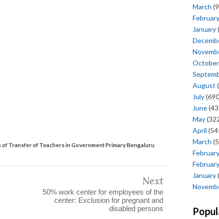
March
(9
Februar
January
Decemb
Novemb
October
Septem
August
(
July
(690
June
(43
May
(322
April
(54
March
(5
s of Transfer of Teachers in Government Primary Bengaluru
Februar
Februar
January
Next
Novemb
50% work center for employees of the
center: Exclusion for pregnant and
disabled persons
Popul