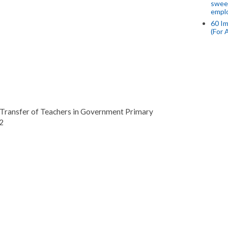
swee
empl
60 Im
(For 
 Transfer of Teachers in Government Primary
2