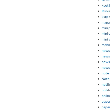
kset 
Ksou
ksrp 
maga
mini 
mini 
mini 
mobil
news
news
news
news
note
Note
notif
notif
onlin
pape
pape