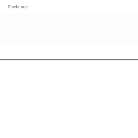
Disclaimer