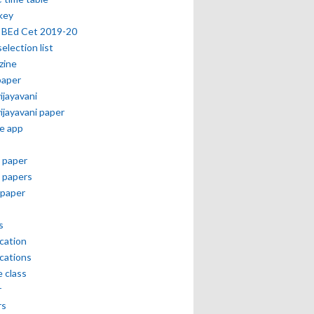
key
 BEd Cet 2019-20
selection list
zine
paper
vijayavani
vijayavani paper
e app
 paper
 papers
paper
s
ication
ications
e class
r
rs