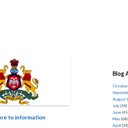
Blog 
October
Septem
August
(
July
(34)
June
(45
here to information
May
(64)
April
(34