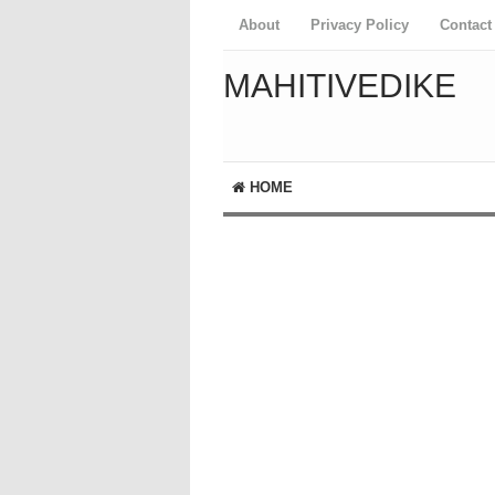
About
Privacy Policy
Contact
MAHITIVEDIKE
HOME