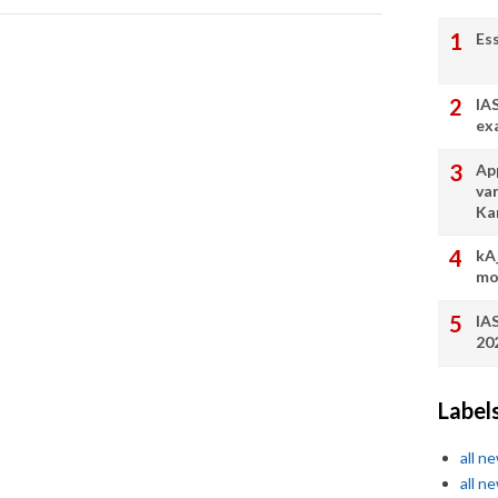
Es
IA
ex
App
va
Ka
kA
mo
IA
20
Label
all n
all n