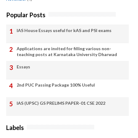
Popular Posts
IAS House Essays useful for kAS and PSI exams
Applications are invited for filling various non-
teaching posts at Karnataka University Dharwad
Essays
2nd PUC Passing Package 100% Useful
IAS (UPSC) GS PRELIMS PAPER-01 CSE 2022
Labels