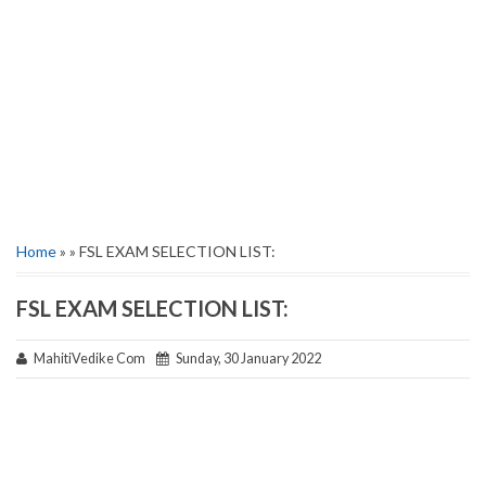
Home
» » FSL EXAM SELECTION LIST:
FSL EXAM SELECTION LIST:
MahitiVedike Com
Sunday, 30 January 2022