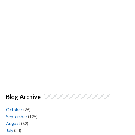
Blog Archive
October
(26)
September
(125)
August
(62)
July
(34)