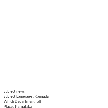
Subject:news
Subject Language : Kannada
Which Department : all
Place : Karnataka