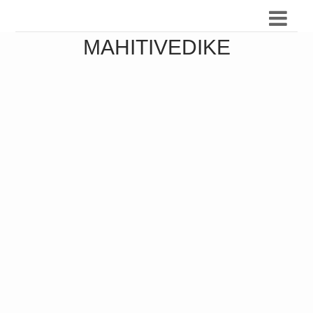
MAHITIVEDIKE