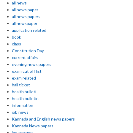
all news
all news paper
all news papers
all newspaper
application related
book
class
Constitution Day
current affairs
evening news papers
exam cut off list
exam related
hall ticket
health bulleti
health bulletin
information
job news
Kannada and English news papers
Kannada News papers
key answer