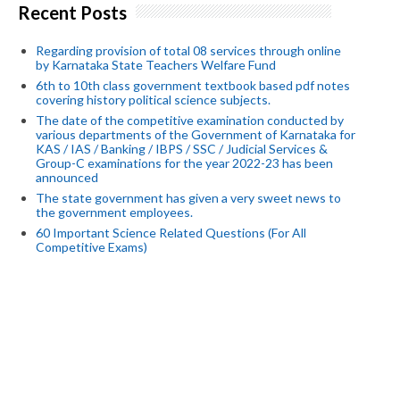
Recent Posts
Regarding provision of total 08 services through online
by Karnataka State Teachers Welfare Fund
6th to 10th class government textbook based pdf notes
covering history political science subjects.
The date of the competitive examination conducted by
various departments of the Government of Karnataka for
KAS / IAS / Banking / IBPS / SSC / Judicial Services &
Group-C examinations for the year 2022-23 has been
announced
The state government has given a very sweet news to
the government employees.
60 Important Science Related Questions (For All
Competitive Exams)