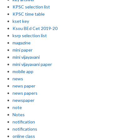
KPSC selection list
KPSC time table
kset key
Ksou BEd Cet 2019-20
ksrp selection list
magazine
mini paper
mini vijayavani
mini vijayavani paper
mobile app
news
news paper
news papers
newspaper
note
Notes
notification
notifications
online class