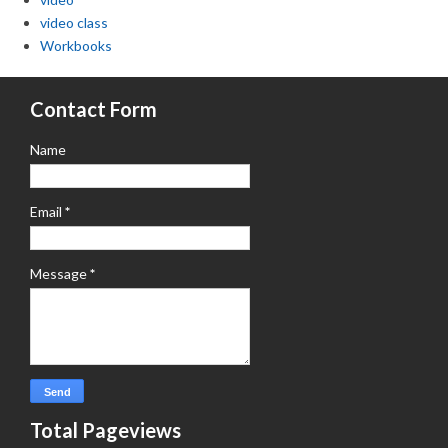
video class
Workbooks
Contact Form
Name
Email
*
Message
*
Total Pageviews