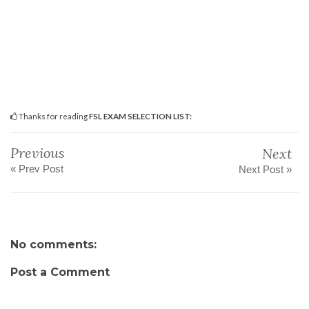
Thanks for reading
FSL EXAM SELECTION LIST:
Previous
Next
« Prev Post
Next Post »
No comments:
Post a Comment