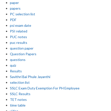
paper
papers
PC selection list
PDF
psi exam date
PSI related
PUC notes
puc results
question paper
Question Papers
questions
quiz
Results
Savithri Bai Phule Jayanthi
selection list
SSLC Exam Duty Exemption For PH Employee
SSLC Results
TET notes
time table
video