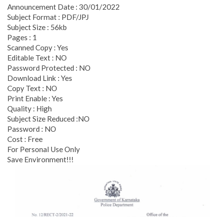
Announcement Date : 30/01/2022
Subject Format : PDF/JPJ
Subject Size : 56kb
Pages : 1
Scanned Copy : Yes
Editable Text : NO
Password Protected : NO
Download Link : Yes
Copy Text : NO
Print Enable : Yes
Quality : High
Subject Size Reduced :NO
Password : NO
Cost : Free
For Personal Use Only
Save Environment!!!