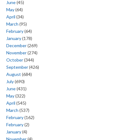
June
(45)
May
(64)
April
(34)
March
(95)
February
(64)
January
(178)
December
(269)
November
(274)
October
(344)
September
(426)
August
(684)
July
(690)
June
(431)
May
(322)
April
(545)
March
(537)
February
(162)
February
(2)
January
(4)
November
(4)