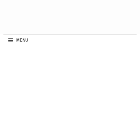
≡
MENU