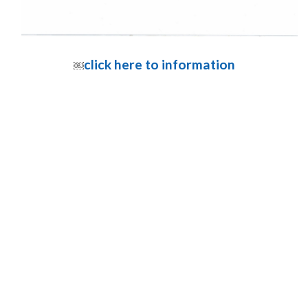
click here to information
￼