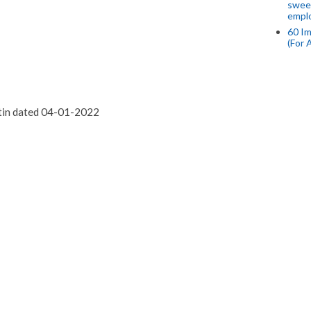
swee
empl
60 Im
(For 
etin dated 04-01-2022