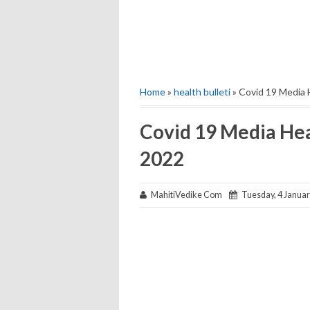
Home
»
health bulleti
» Covid 19 Media 
Covid 19 Media Hea
2022
MahitiVedike Com
Tuesday, 4 Januar