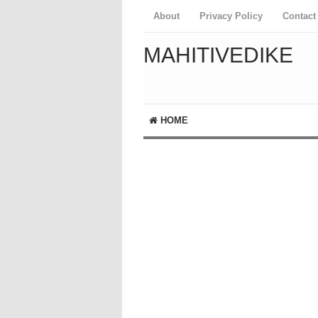
About
Privacy Policy
Contact
MAHITIVEDIKE
HOME