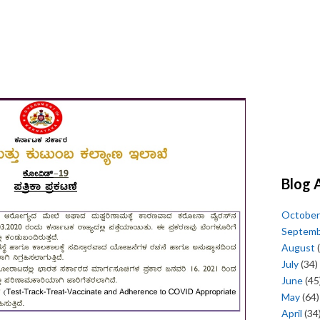
Blog 
October
Septem
August
(
July
(34)
June
(45
May
(64)
April
(34