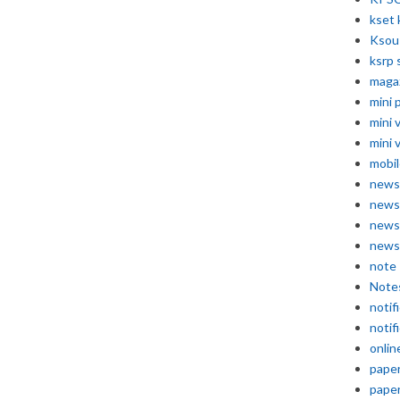
kset 
Ksou
ksrp 
maga
mini 
mini 
mini 
mobil
news
news
news
news
note
Note
notif
notif
onlin
pape
pape