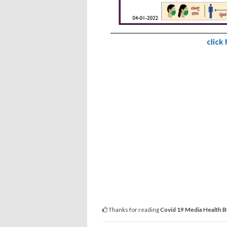
click
Thanks for reading
Covid 19 Media Health B