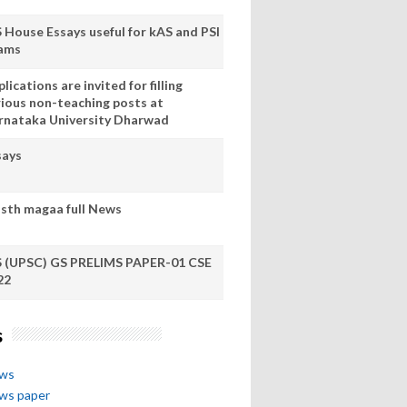
S House Essays useful for kAS and PSI
ams
lications are invited for filling
rious non-teaching posts at
rnataka University Dharwad
says
sth magaa full News
S (UPSC) GS PRELIMS PAPER-01 CSE
22
s
ews
ews paper