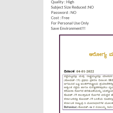
Quality : High
Subject Size Reduced :NO
Password : NO
Cost : Free
For Personal Use Only
Save Environment!!!