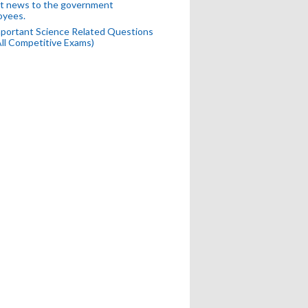
t news to the government
oyees.
portant Science Related Questions
All Competitive Exams)