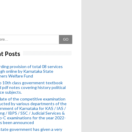
GO
t Posts
ding provision of total 08 services
gh online by Karnataka State
hers Welfare Fund
o 10th class government textbook
 pdf notes covering history political
ce subjects.
ate of the competitive examination
cted by various departments of the
nment of Karnataka for KAS / IAS /
ng / IBPS / SSC / Judicial Services &
-C examinations for the year 2022-
as been announced
tate government has given a very