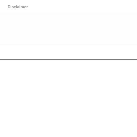
Disclaimer