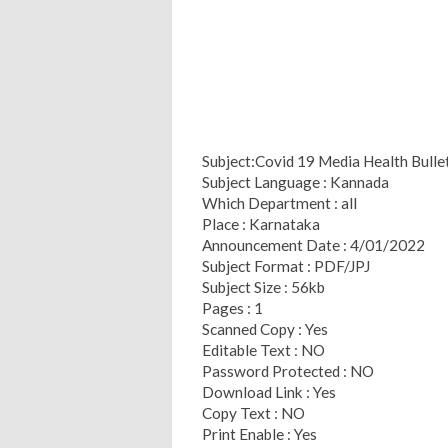
Subject:Covid 19 Media Health Bull
Subject Language : Kannada
Which Department : all
Place : Karnataka
Announcement Date : 4/01/2022
Subject Format : PDF/JPJ
Subject Size : 56kb
Pages : 1
Scanned Copy : Yes
Editable Text : NO
Password Protected : NO
Download Link : Yes
Copy Text : NO
Print Enable : Yes