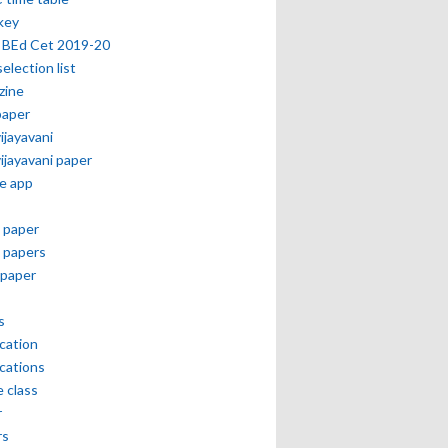
key
 BEd Cet 2019-20
selection list
zine
paper
vijayavani
vijayavani paper
e app
 paper
 papers
paper
s
ication
ications
e class
r
rs