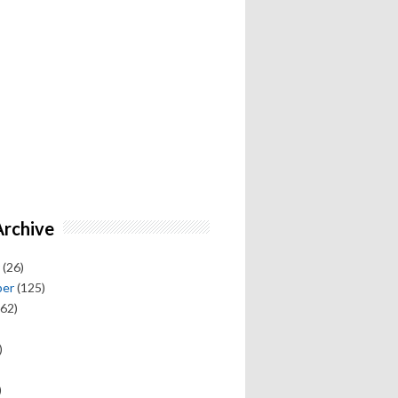
Archive
(26)
ber
(125)
62)
)
)