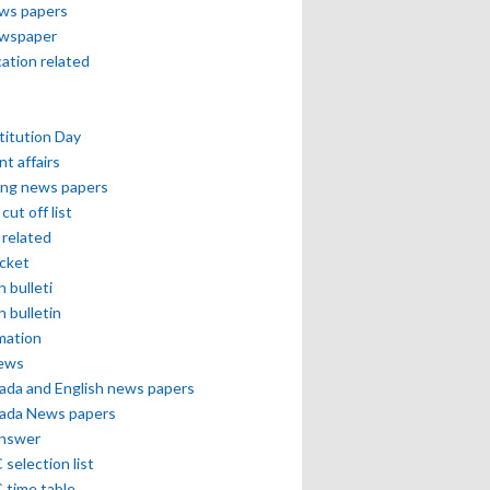
ews papers
ewspaper
cation related
itution Day
nt affairs
ing news papers
cut off list
related
icket
h bulleti
h bulletin
mation
news
ada and English news papers
ada News papers
answer
selection list
 time table