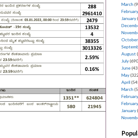
March
(9
Februar
January
Decemb
Novemb
October
Septem
August
(
July
(690
June
(43
May
(322
April
(54
March
(5
Februar
Februar
January
Novemb
Popul