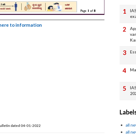
IA
ex
 here to information
App
va
Ka
Es
Ma
IA
20
Label
all n
ulletin dated 04-01-2022
all n