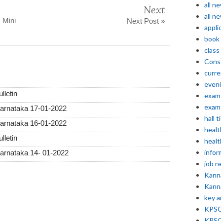
all n
Next
all n
 Mini
Next Post »
appli
book
class
Const
curre
even
lletin
exam 
exam 
Karnataka 17-01-2022
hall t
Karnataka 16-01-2022
healt
lletin
healt
infor
Karnataka 14- 01-2022
job 
Kann
Kann
key 
KPSC 
KPSC