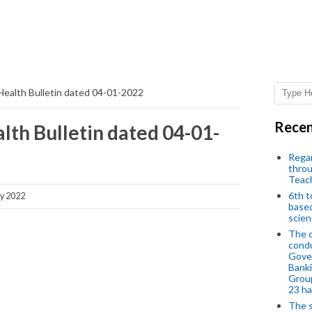
Health Bulletin dated 04-01-2022
Recen
lth Bulletin dated 04-01-
Regar
throu
Teac
6th t
y 2022
based
scien
The d
condu
Gover
Banki
Group
23 h
The s