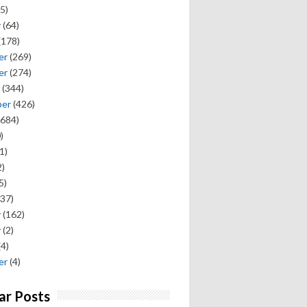
5)
y
(64)
(178)
er
(269)
er
(274)
(344)
ber
(426)
684)
)
1)
)
5)
37)
y
(162)
y
(2)
(4)
er
(4)
ar Posts