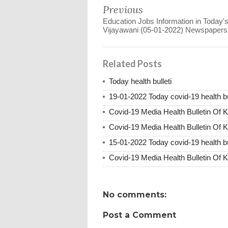
Previous
Education Jobs Information in Today's
Vijayawani (05-01-2022) Newspapers
Related Posts
Today health bulleti
19-01-2022 Today covid-19 health bu
Covid-19 Media Health Bulletin Of 
Covid-19 Media Health Bulletin Of 
15-01-2022 Today covid-19 health bu
Covid-19 Media Health Bulletin Of 
No comments:
Post a Comment