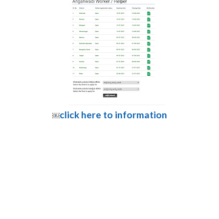
click here to information
￼