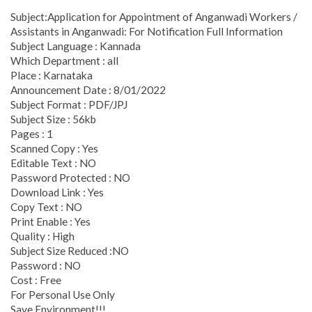
Subject:Application for Appointment of Anganwadi Workers /
Assistants in Anganwadi: For Notification Full Information
Subject Language : Kannada
Which Department : all
Place : Karnataka
Announcement Date : 8/01/2022
Subject Format : PDF/JPJ
Subject Size : 56kb
Pages : 1
Scanned Copy : Yes
Editable Text : NO
Password Protected : NO
Download Link : Yes
Copy Text : NO
Print Enable : Yes
Quality : High
Subject Size Reduced :NO
Password : NO
Cost : Free
For Personal Use Only
Save Environment!!!