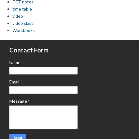
TET notes
time table
video
video class
Workbooks
Contact Form
Name
Email
*
Message
*