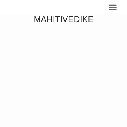
MAHITIVEDIKE