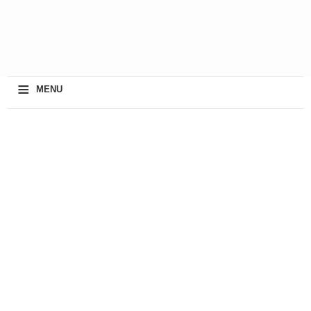
≡
MENU