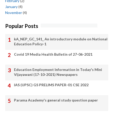
February
(2)
January
(4)
November
(4)
Popular Posts
kA_NEP_GC_141_ An introductory module on National
Education Policy-1
Covid 19 Media Health Bulletin of 27-06-2021
Education Employment Information in Today's Mini
Vijayawani (17-10-2021) Newspapers
IAS (UPSC) GS PRELIMS PAPER-01 CSE 2022
Parama Academy's general study question paper