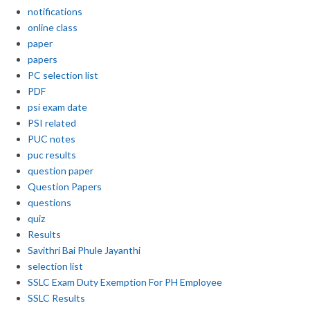
notifications
online class
paper
papers
PC selection list
PDF
psi exam date
PSI related
PUC notes
puc results
question paper
Question Papers
questions
quiz
Results
Savithri Bai Phule Jayanthi
selection list
SSLC Exam Duty Exemption For PH Employee
SSLC Results