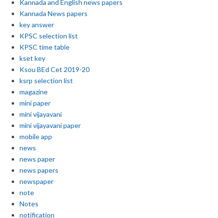
Kannada and English news papers
Kannada News papers
key answer
KPSC selection list
KPSC time table
kset key
Ksou BEd Cet 2019-20
ksrp selection list
magazine
mini paper
mini vijayavani
mini vijayavani paper
mobile app
news
news paper
news papers
newspaper
note
Notes
notification