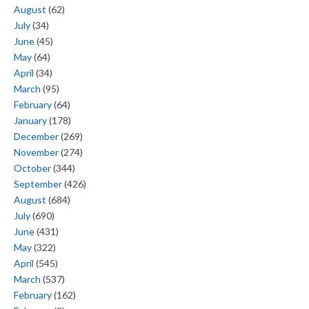
August
(62)
July
(34)
June
(45)
May
(64)
April
(34)
March
(95)
February
(64)
January
(178)
December
(269)
November
(274)
October
(344)
September
(426)
August
(684)
July
(690)
June
(431)
May
(322)
April
(545)
March
(537)
February
(162)