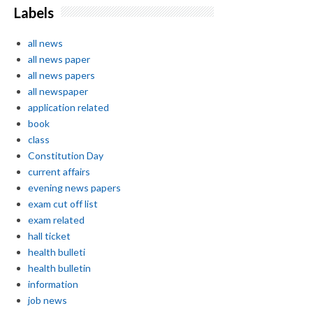
Labels
all news
all news paper
all news papers
all newspaper
application related
book
class
Constitution Day
current affairs
evening news papers
exam cut off list
exam related
hall ticket
health bulleti
health bulletin
information
job news