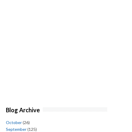
Blog Archive
October
(26)
September
(125)