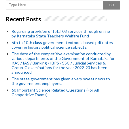
GO
Recent Posts
Regarding provision of total 08 services through online
by Karnataka State Teachers Welfare Fund
6th to 10th class government textbook based pdf notes
covering history political science subjects.
The date of the competitive examination conducted by
various departments of the Government of Karnataka for
KAS / IAS / Banking / IBPS / SSC / Judicial Services &
Group-C examinations for the year 2022-23 has been
announced
The state government has given a very sweet news to
the government employees.
60 Important Science Related Questions (For All
Competitive Exams)