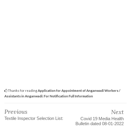
Thanks for reading
Application for Appointment of Anganwadi Workers /
Assistants in Anganwadi: For Notification Full Information
Previous
Next
Textile Inspector Selection List:
Covid 19 Media Health
Bulletin dated 08-01-2022