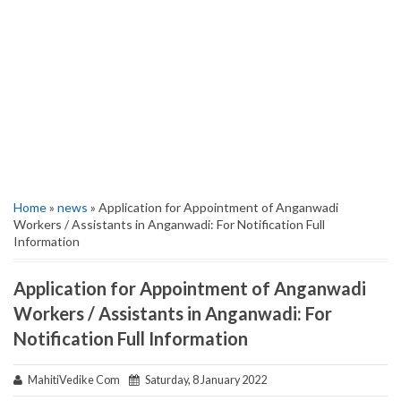
Home
»
news
» Application for Appointment of Anganwadi
Workers / Assistants in Anganwadi: For Notification Full
Information
Application for Appointment of Anganwadi
Workers / Assistants in Anganwadi: For
Notification Full Information
MahitiVedike Com
Saturday, 8 January 2022