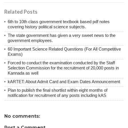
Related Posts
6th to 10th class government textbook based pdf notes
covering history political science subjects.
The state government has given a very sweet news to the
government employees.
60 Important Science Related Questions (For All Competitive
Exams)
Forced to conduct the examination conducted by the Staff
Selection Commission for the recruitment of 20,000 posts in
Kannada as well
kARTET: About Admit Card and Exam Dates Announcement
Plan to publish the final shortlist within eight months of
notification for recruitment of any posts including kAS
No comments:
Post a Comment